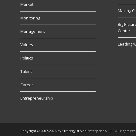
Market
Making C
Monitoring
Big Pictu
Center
Management
Leading w
Values
Politics
Talent
Career
Entrepreneurship
Copyright © 2007-2026 by StrategyDriven Enterprises, LLC. All rights re