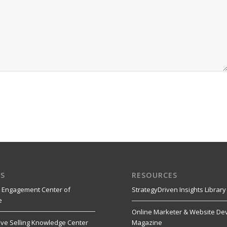
S
RESOURCES
 Engagement Center of
StrategyDriven Insights Library
e
Online Marketer & Website De
ive Selling Knowledge Center
Magazine