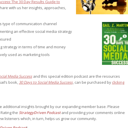
uccess
: The 30 Day Results Guide to
st – Special
share with us her insights, approaches,
is type of communication channel
menting an effective social media strategy
rts answer
rts answer
easured
rts answer
g strategy in terms of time and money
r
r
ively used as marketing tools
r
ocial Media Success
and this special edition podcast are the resources
ail’s book,
30 Days to Social Media Success
, can be purchased by
clicking
he additional insights brought by our expanding member base. Please
. Rating the
StrategyDriven Podcast
and providing your comments online
w listeners which, in turn, helps us grow our community.
yDriven Podcast
!