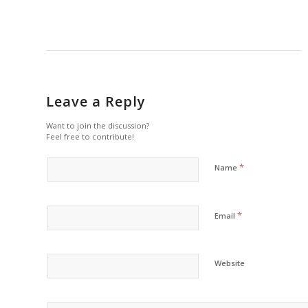
Leave a Reply
Want to join the discussion?
Feel free to contribute!
*
Name
*
Email
Website