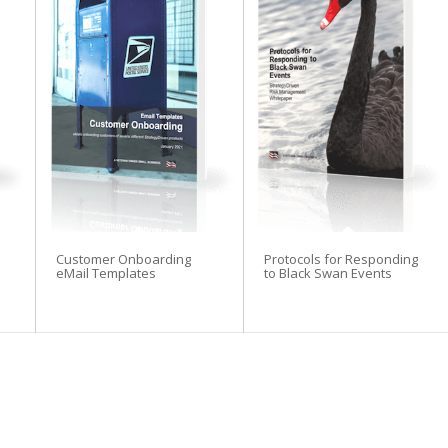
tegyDriven Newsletter
Customer Onboarding
Protocols for Responding
o:
eMail Templates
to Black Swan Events
velopment whitepaper series
ntributor bonuses
riptions and whitepapers
ibrary subscription discounts