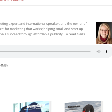
rketing expert and international speaker, and the owner of
’ for marketing that works; helping small and start-up
als succeed through affordable publicity. To read Gail’s
.4MB)