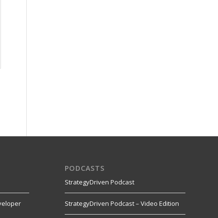
PODCASTS
StrategyDriven Podcast
veloper
StrategyDriven Podcast – Video Edition