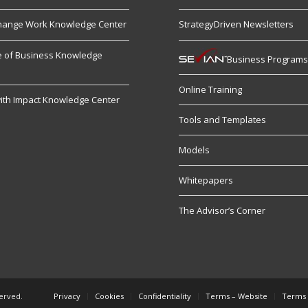
hange Work Knowledge Center
StrategyDriven Newsletters
re of Business Knowledge
Business Program
Online Training
ith Impact Knowledge Center
Tools and Templates
Models
Whitepapers
The Advisor’s Corner
served.
Privacy
Cookies
Confidentiality
Terms – Website
Terms 