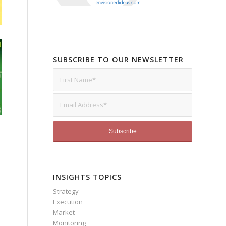
SUBSCRIBE TO OUR NEWSLETTER
INSIGHTS TOPICS
Strategy
Execution
Market
Monitoring