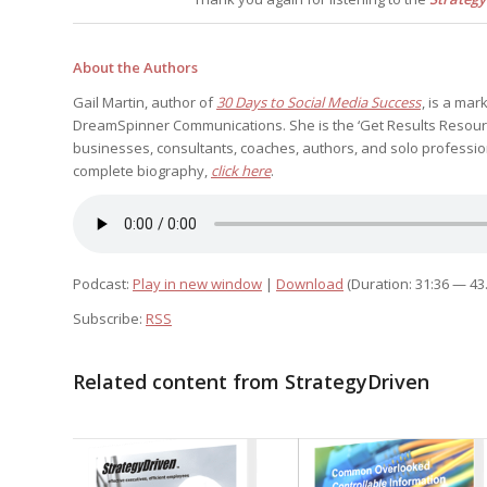
About the Authors
Gail Martin, author of
30 Days to Social Media Success
, is a ma
DreamSpinner Communications. She is the ‘Get Results Resource
businesses, consultants, coaches, authors, and solo profession
complete biography,
click here
.
Podcast:
Play in new window
|
Download
(Duration: 31:36 — 43
Subscribe:
RSS
Related content from StrategyDriven