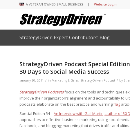
A VETERAN OWNED SMALL BUSINESS |
Website Login
StrategyDriven Expert Contributors’ Blog
Insights Library
Insights Library
Insights Library
Insights Library
The StrategyDriven 
Corporate Cultures
StrategyDriven Organ
Leadership Lessons 
Accountability Foru
United States Naval
Entrepreneurship F
Diversity and Inclus
Forum
StrategyDriven Corp
StrategyDriven Podcast Special Edition
Big Picture of Busin
Organizational Accou
Forum
Leading with Impact
Center
Forum
30 Days to Social Media Success
Center
StrategyDriven Diver
Entrepreneur’s Blog
Executive’s Blog
Inclusion Forum
Professional’s Blog
/
/
January 20, 2011
in
Marketing & Sales
,
StrategyDriven Podcast
by
Stra
Manager’s Blog
StrategyDriven Podcasts
focus on the tools and techniques e
improve their organization’s alignment and accountability to ul
podcasts elaborate on the best practice and warning
flag
artic
StrategyDriven Expe
StrategyDriven Podc
StrategyDriven Podc
your questions in...
Special Edition 54 –
An Interview with Gail Martin, author of 30
StrategyDriven Podc
StrategyDriven Lead
StrategyDriven Lead
approaches to effective business marketing using social media 
The Advisor’s Corne
Conversation
Conversation
StrategyDriven Lead
Facebook, and blogging; marketing that drives traffic and ultima
StrategyDriven Podca
Conversation
StrategyDriven Podca