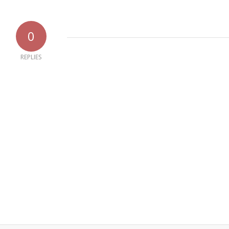
0
REPLIES