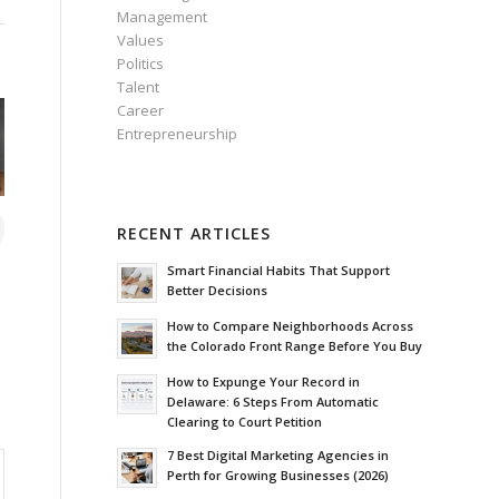
Management
Values
Politics
Talent
Career
Entrepreneurship
RECENT ARTICLES
Smart Financial Habits That Support
Better Decisions
How to Compare Neighborhoods Across
the Colorado Front Range Before You Buy
How to Expunge Your Record in
Delaware: 6 Steps From Automatic
Clearing to Court Petition
7 Best Digital Marketing Agencies in
Perth for Growing Businesses (2026)