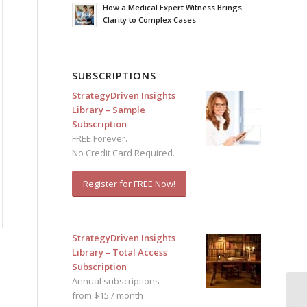
How a Medical Expert Witness Brings
Clarity to Complex Cases
SUBSCRIPTIONS
StrategyDriven Insights
Library – Sample
Subscription
FREE Forever.
No Credit Card Required.
Register for FREE Now!
StrategyDriven Insights
Library – Total Access
Subscription
Annual subscriptions
from $15 / month