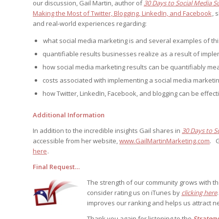
our discussion, Gail Martin, author of
30 Days to Social Media S
Edition
Edition
StrategyDriven Podca
Making the Most of Twitter, Blogging, LinkedIn, and Facebook
, 
Edition
and real-world experiences regarding:
what social media marketing is and several examples of th
quantifiable results businesses realize as a result of imple
StrategyDriven Expe
StrategyDriven Expe
your questions in...
your questions in...
how social media marketing results can be quantifiably m
StrategyDriven Expe
your questions in...
costs associated with implementing a social media marketin
The Advisor’s Corne
The Advisor’s Corne
how Twitter, LinkedIn, Facebook, and blogging can be effect
The Advisor’s Corne
Additional Information
In addition to the incredible insights Gail shares in
30 Days to S
accessible from her website,
www.GailMartinMarketing.com
. G
here
.
Final Request…
The strength of our community grows with t
consider rating us on iTunes by
clicking here
improves our ranking and helps us attract ne
Thank you again for listening to the
Strateg