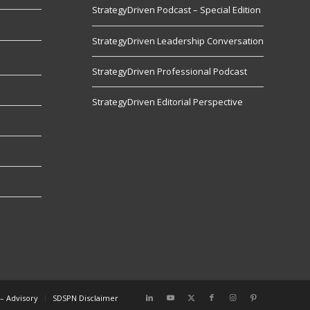
StrategyDriven Podcast – Special Edition
StrategyDriven Leadership Conversation
s
StrategyDriven Professional Podcast
StrategyDriven Editorial Perspective
– Advisory
SDSPN Disclaimer