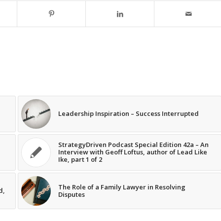
Leadership Inspiration – Success Interrupted
StrategyDriven Podcast Special Edition 42a – An
Interview with Geoff Loftus, author of Lead Like
Ike, part 1 of 2
The Role of a Family Lawyer in Resolving
d,
Disputes