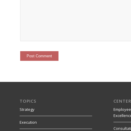
TOPICS
CENTER
Strategy
Employee
Excellenc
Execution
Consultat