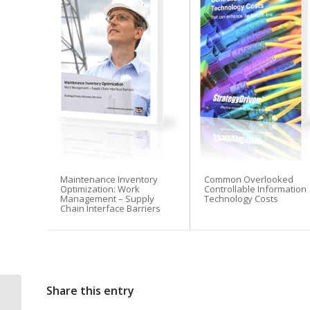
Before you leave...
Signup for the Stra
Maintenance Inventory
Common Overlooked
Subscribers receive access t
Optimization: Work
Controllable Information
Management – Supply
Technology Costs
Chain Interface Barriers
1. Performance measures de
2. StrategyDriven Expert Co
3. FREE trade journal subsc
4. StrategyDriven Insights L
Share this entry
Boost Your Creativity in Our