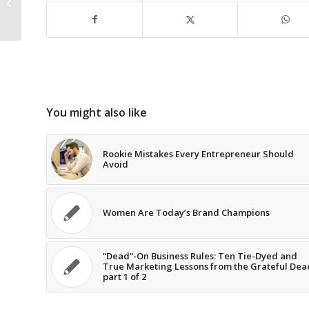
Overloaded Information
First Name
Environment
Email Address
You might also like
Rookie Mistakes Every Entrepreneur Should
Avoid
Subscribe Now
Women Are Today’s Brand Champions
“Dead”-On Business Rules: Ten Tie-Dyed and
True Marketing Lessons from the Grateful Dea
part 1 of 2