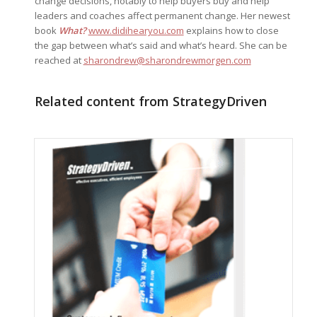
change decisions, notably to help buyers buy and help
leaders and coaches affect permanent change. Her newest
book
What?
www.didihearyou.com
explains how to close
the gap between what’s said and what’s heard. She can be
reached at
sharondrew@sharondrewmorgen.com
Related content from StrategyDriven