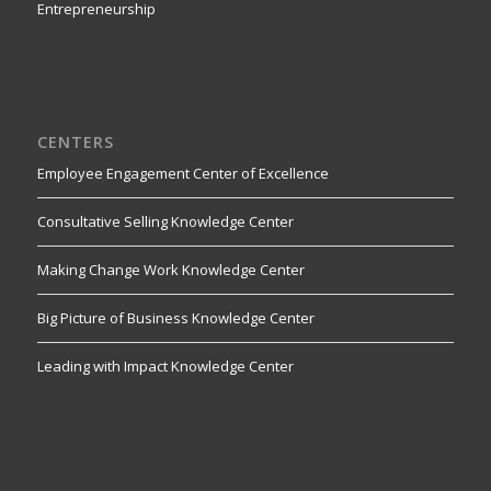
Entrepreneurship
CENTERS
Employee Engagement Center of Excellence
Consultative Selling Knowledge Center
Making Change Work Knowledge Center
Big Picture of Business Knowledge Center
Leading with Impact Knowledge Center