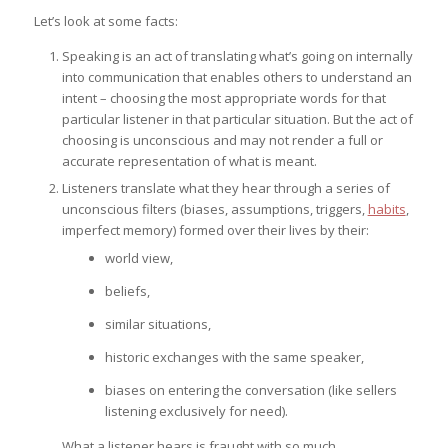
Let’s look at some facts:
Speaking is an act of translating what’s going on internally
into communication that enables others to understand an
intent – choosing the most appropriate words for that
particular listener in that particular situation. But the act of
choosing is unconscious and may not render a full or
accurate representation of what is meant.
Listeners translate what they hear through a series of
unconscious filters (biases, assumptions, triggers,
habits
,
imperfect memory) formed over their lives by their:
world view,
beliefs,
similar situations,
historic exchanges with the same speaker,
biases on entering the conversation (like sellers
listening exclusively for need).
What a listener hears is fraught with so much