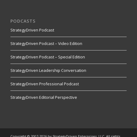
PODCASTS
StrategyDriven Podcast
StrategyDriven Podcast – Video Edition
StrategyDriven Podcast – Special Edition
StrategyDriven Leadership Conversation
StrategyDriven Professional Podcast
StrategyDriven Editorial Perspective
Copyright © 2007-2026 by StrategyDriven Enterprises, LLC. All rights