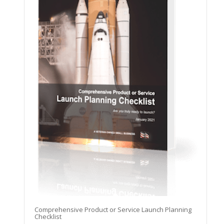
Comprehensive Product or Service Launch Planning
Checklist