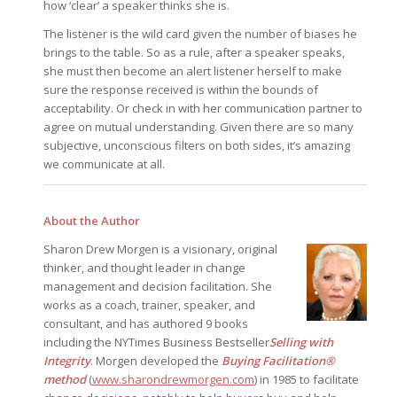
how ‘clear’ a speaker thinks she is.
The listener is the wild card given the number of biases he
brings to the table. So as a rule, after a speaker speaks,
she must then become an alert listener herself to make
sure the response received is within the bounds of
acceptability. Or check in with her communication partner to
agree on mutual understanding. Given there are so many
subjective, unconscious filters on both sides, it’s amazing
we communicate at all.
About the Author
Sharon Drew Morgen is a visionary, original
thinker, and thought leader in change
management and decision facilitation. She
works as a coach, trainer, speaker, and
consultant, and has authored 9 books
including the NYTimes Business Bestseller
Selling with
Integrity
. Morgen developed the
Buying Facilitation®
method
(
www.sharondrewmorgen.com
) in 1985 to facilitate