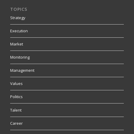
TOPICS
Strategy
Execution
Market
Monitoring
Management
Values
Politics
Talent
Career