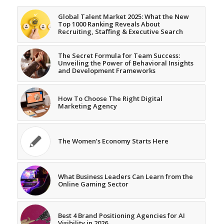
Global Talent Market 2025: What the New
Top 1000 Ranking Reveals About
Recruiting, Staffing & Executive Search
The Secret Formula for Team Success:
Unveiling the Power of Behavioral Insights
and Development Frameworks
How To Choose The Right Digital
Marketing Agency
The Women’s Economy Starts Here
What Business Leaders Can Learn from the
Online Gaming Sector
Best 4 Brand Positioning Agencies for AI
Visibility in 2026