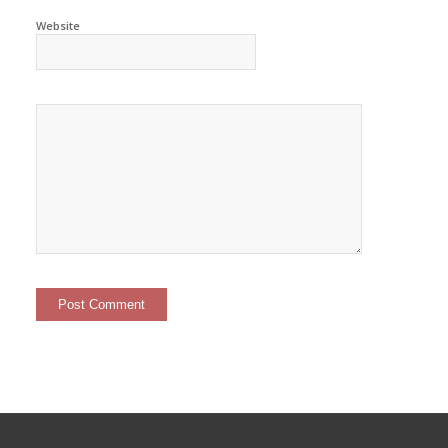
Website