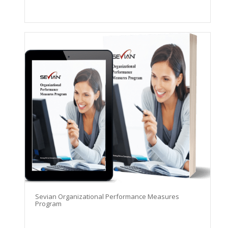
Sevian Organizational Performance Measures
Program