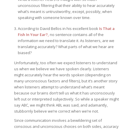
unconscious filtering that their ability to hear accurately
what’s meant is untrustworthy, except, possibly, when
speaking with someone known over time.
According to David Bellos in his excellent book
Is That a
Fish In Your Ear?,
no sentence contains all of the
information we need to translate it. As listeners, are we
translating accurately? What parts of what we hear are
biased?
Unfortunately, too often we expect listeners to understand
us when we believe we have spoken clearly. Listeners
might accurately hear the words spoken (depending on
many unconscious factors and filters), but it’s another story
when listeners attempt to understand what’s meant
because our brains don’t tell us what it has unconsciously
left out or interpreted subjectively. So while a speaker might
say ABC, we might think ABL was said, and adamantly,
stubbornly believe we’re correct when we’re not.
Since communication involves a bewildering set of
conscious and unconscious choices on both sides, accuracy