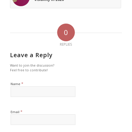
0
REPLIES
Leave a Reply
Want to join the discussion?
Feel free to contribute!
*
Name
*
Email