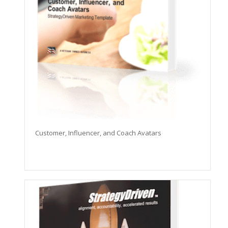
Customer, Influencer, and Coach Avatars