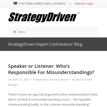
A VETERAN OWNED SMALL BUSINESS |
Website Login
Menu
StrategyDriven Expert Contributors’ Blog
Speaker or Listener: Who’s
Responsible For Misunderstandings?
/
/
October 21, 2015
in
Business Communications
by
Sharon Drew
Morgen
There’s been an age-old argument in the communication field:
who’s at fault if a misunderstanding occurs – the Speaker
communicating badly, or the Listener misunderstanding?