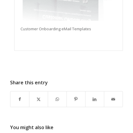
Customer Onboarding eMail Templates
Share this entry
You might also like