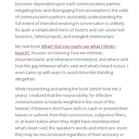
becomes dependent upon each communication partner
mitigating bias and disengaging from assumptions; the odds
of communication partners accurately understanding the
full extent of intended meaning in conversation is unlikely.
It’s quite a complicated mess of factors and can cause lost
business, failed projects, and mangled relationships.
My new book
What? Did you really say what I think I
heard?
focuses on listening: how we mishear,
misunderstand, and otherwise misinterpret, and where and
how the gap between what’s said and what’s heard occurs. I
even came up with ways to avoid misunderstanding
altogether.
While researching and writing the book (which took me 3
years) I realized that the responsibility for effective
communication is heavily weighted in the court of the
listener. If listeners don’t have skills to catch or prevent their
biases or unhook from their unconscious, subjective filters,
or at least realize when they might have misinterpreted
what’s been said, the speaker’s words and intent are moot:
they may be misconstrued regardless of their accuracy or