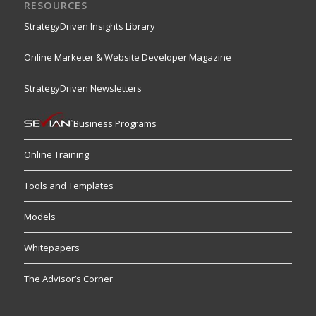
RESOURCES
StrategyDriven Insights Library
Online Marketer & Website Developer Magazine
StrategyDriven Newsletters
Business Programs
Online Training
Tools and Templates
Models
Whitepapers
The Advisor’s Corner