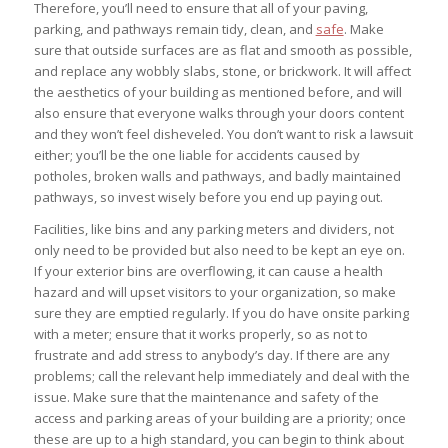
Therefore, you’ll need to ensure that all of your paving,
parking, and pathways remain tidy, clean, and
safe
. Make
sure that outside surfaces are as flat and smooth as possible,
and replace any wobbly slabs, stone, or brickwork. It will affect
the aesthetics of your building as mentioned before, and will
also ensure that everyone walks through your doors content
and they won’t feel disheveled. You don’t want to risk a lawsuit
either; you’ll be the one liable for accidents caused by
potholes, broken walls and pathways, and badly maintained
pathways, so invest wisely before you end up paying out.
Facilities, like bins and any parking meters and dividers, not
only need to be provided but also need to be kept an eye on.
If your exterior bins are overflowing, it can cause a health
hazard and will upset visitors to your organization, so make
sure they are emptied regularly. If you do have onsite parking
with a meter; ensure that it works properly, so as not to
frustrate and add stress to anybody’s day. If there are any
problems; call the relevant help immediately and deal with the
issue. Make sure that the maintenance and safety of the
access and parking areas of your building are a priority; once
these are up to a high standard, you can begin to think about