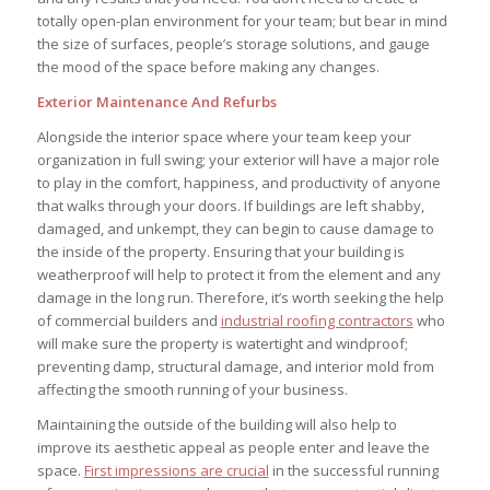
totally open-plan environment for your team; but bear in mind
the size of surfaces, people’s storage solutions, and gauge
the mood of the space before making any changes.
Exterior Maintenance And Refurbs
Alongside the interior space where your team keep your
organization in full swing; your exterior will have a major role
to play in the comfort, happiness, and productivity of anyone
that walks through your doors. If buildings are left shabby,
damaged, and unkempt, they can begin to cause damage to
the inside of the property. Ensuring that your building is
weatherproof will help to protect it from the element and any
damage in the long run. Therefore, it’s worth seeking the help
of commercial builders and
industrial roofing contractors
who
will make sure the property is watertight and windproof;
preventing damp, structural damage, and interior mold from
affecting the smooth running of your business.
Maintaining the outside of the building will also help to
improve its aesthetic appeal as people enter and leave the
space.
First impressions are crucial
in the successful running