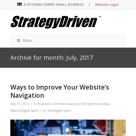
A VETERAN OWNED SMALL BUSINESS |
Website Login
Menu
Archive for month: July, 2017
Ways to Improve Your Website’s
Navigation
/
July 31, 2017
in
Business Communications
,
Entrepreneurship
,
/
Marketing & Sales
by
StrategyDriven