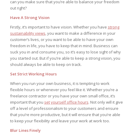
can you make sure that you’re able to balance your freedom
out right?
Have A Strong Vision
Firstly, it’s important to have vision. Whether you have
strong
sustainability views
, you want to make a difference in your
customer’s lives, or you want to be able to have your own
freedom in life, you have to keep that in mind. Business can
suck you in and consume you, so it’s easy to lose sight of why
you started out. But if you’re able to keep a strong vision, you
should always be able to keep on track.
Set Strict Working Hours
When you run your own business, it is tempting to work
flexible hours or whenever you feel like it. Whether you’re a
freelance contractor or you have your own small office, it’s
important that you
set yourself office hours
. Not only will it give
off a level of professionalism to your customers and ensure
that you’re more productive, but it will ensure that you’re able
to keep your flexibility and leave your work at work too.
Blur Lines Finely