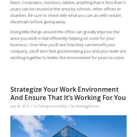
them. Computers, monitors, tablets anything that is less than 5
years can be reused in the area by schools, other offices or
charities. Be sure to check with what you can do with certain
electricals before giving away.
Doing little things around the office can greatly improve the
area you work in but efficiently helping on costs for your
business. Over time you’ll see how they can benefit your
company, you’ll also feel good knowing you and your team are
working together to better the environment for years to come.
Strategize Your Work Environment
And Ensure That It’s Working For You
/
/
July 30, 2017
in
Entrepreneurship
by
StrategyDriven