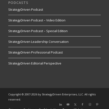
PODCASTS
StrategyDriven Podcast
StrategyDriven Podcast – Video Edition
StrategyDriven Podcast – Special Edition
StrategyDriven Leadership Conversation
StrategyDriven Professional Podcast
StrategyDriven Editorial Perspective
Copyright © 2007-2026 by StrategyDriven Enterprises, LLC. All rights
reserved.