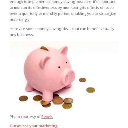
enough to implement a money saving measure, it’s important
to monitor its effectiveness by monitoring its effects on costs
over a quarterly or monthly period, enabling you to strategize
accordingly.
Here are some money saving ideas that can benefit virtually
any business.
Photo courtesy of
Pexels
Outsource your marketing