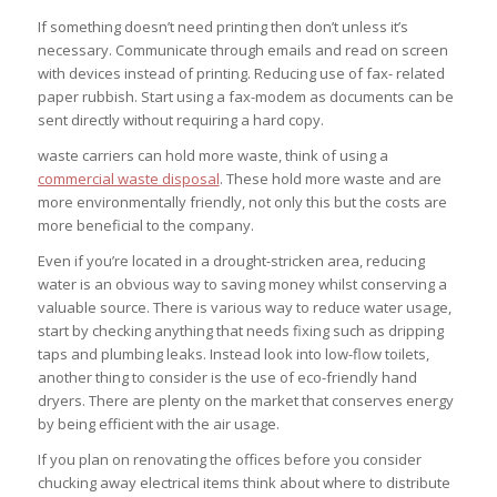
If something doesn’t need printing then don’t unless it’s
necessary. Communicate through emails and read on screen
with devices instead of printing. Reducing use of fax- related
paper rubbish. Start using a fax-modem as documents can be
sent directly without requiring a hard copy.
waste carriers can hold more waste, think of using a
commercial waste disposal
. These hold more waste and are
more environmentally friendly, not only this but the costs are
more beneficial to the company.
Even if you’re located in a drought-stricken area, reducing
water is an obvious way to saving money whilst conserving a
valuable source. There is various way to reduce water usage,
start by checking anything that needs fixing such as dripping
taps and plumbing leaks. Instead look into low-flow toilets,
another thing to consider is the use of eco-friendly hand
dryers. There are plenty on the market that conserves energy
by being efficient with the air usage.
If you plan on renovating the offices before you consider
chucking away electrical items think about where to distribute