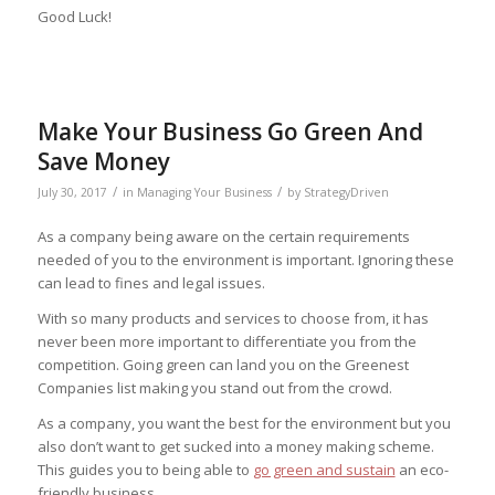
Good Luck!
Make Your Business Go Green And
Save Money
/
/
July 30, 2017
in
Managing Your Business
by
StrategyDriven
As a company being aware on the certain requirements
needed of you to the environment is important. Ignoring these
can lead to fines and legal issues.
With so many products and services to choose from, it has
never been more important to differentiate you from the
competition. Going green can land you on the Greenest
Companies list making you stand out from the crowd.
As a company, you want the best for the environment but you
also don’t want to get sucked into a money making scheme.
This guides you to being able to
go green and sustain
an eco-
friendly business.