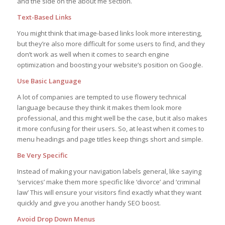
and the side on the about me section.
Text-Based Links
You might think that image-based links look more interesting,
but they’re also more difficult for some users to find, and they
don’t work as well when it comes to search engine
optimization and boosting your website’s position on Google.
Use Basic Language
A lot of companies are tempted to use flowery technical
language because they think it makes them look more
professional, and this might well be the case, but it also makes
it more confusing for their users. So, at least when it comes to
menu headings and page titles keep things short and simple.
Be Very Specific
Instead of making your navigation labels general, like saying
‘services’ make them more specific like ‘divorce’ and ‘criminal
law’ This will ensure your visitors find exactly what they want
quickly and give you another handy SEO boost.
Avoid Drop Down Menus