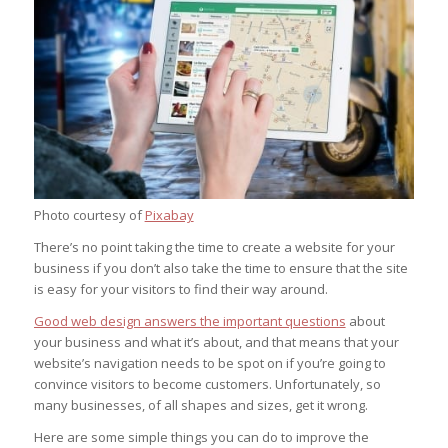
Photo courtesy of
Pixabay
There’s no point taking the time to create a website for your
business if you don’t also take the time to ensure that the site
is easy for your visitors to find their way around.
Good web design answers the important questions
about
your business and what it’s about, and that means that your
website’s navigation needs to be spot on if you’re going to
convince visitors to become customers. Unfortunately, so
many businesses, of all shapes and sizes, get it wrong.
Here are some simple things you can do to improve the