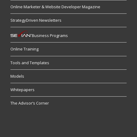
Online Marketer & Website Developer Magazine
StrategyDriven Newsletters
Business Programs
Online Training
Tools and Templates
Models
Whitepapers
The Advisor’s Corner