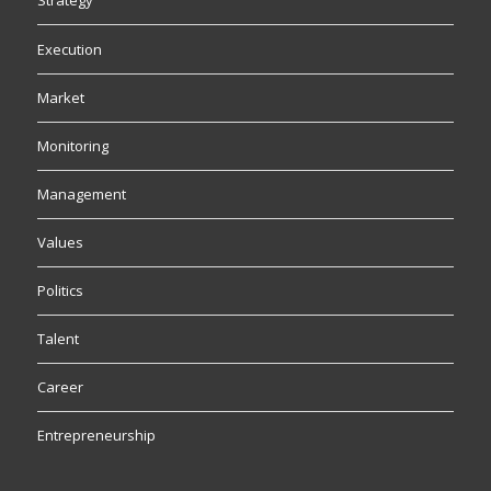
Strategy
Execution
Market
Monitoring
Management
Values
Politics
Talent
Career
Entrepreneurship