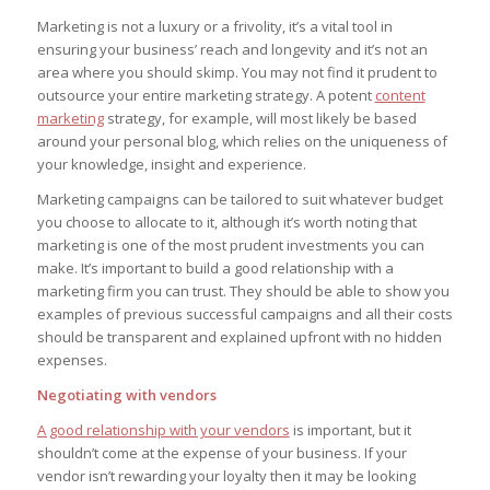
Marketing is not a luxury or a frivolity, it’s a vital tool in
ensuring your business’ reach and longevity and it’s not an
area where you should skimp. You may not find it prudent to
outsource your
entire
marketing strategy. A potent
content
marketing
strategy, for example, will most likely be based
around your personal blog, which relies on the uniqueness of
your knowledge, insight and experience.
Marketing campaigns can be tailored to suit whatever budget
you choose to allocate to it, although it’s worth noting that
marketing is one of the most prudent investments you can
make. It’s important to build a good relationship with a
marketing firm you can trust. They should be able to show you
examples of previous successful campaigns and all their costs
should be transparent and explained upfront with no hidden
expenses.
Negotiating with vendors
A good relationship with your vendors
is important, but it
shouldn’t come at the expense of your business. If your
vendor isn’t rewarding your loyalty then it may be looking