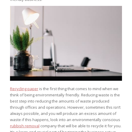
Recycling paper
is the first thing that comes to mind when we
think of being environmentally friendly. Reducing waste is the
best step into reducing the amounts of waste produced
through offices and operations. However, sometimes this isn’t
always possible, and you will produce an excess amount of
waste if this happens, look into an environmentally conscious
rubbish removal
company that will be able to recycle it for you.