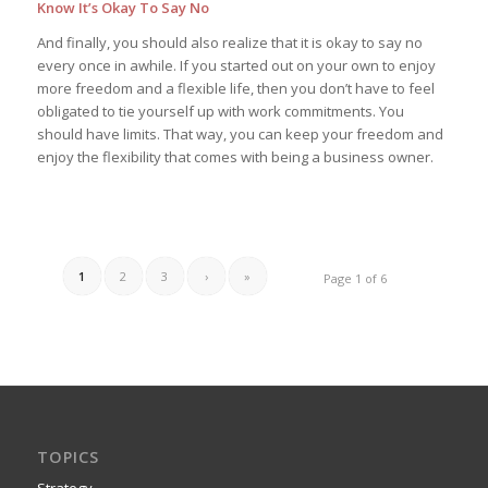
Know It’s Okay To Say No
And finally, you should also realize that it is okay to say no
every once in awhile. If you started out on your own to enjoy
more freedom and a flexible life, then you don’t have to feel
obligated to tie yourself up with work commitments. You
should have limits. That way, you can keep your freedom and
enjoy the flexibility that comes with being a business owner.
1
2
3
›
»
Page 1 of 6
TOPICS