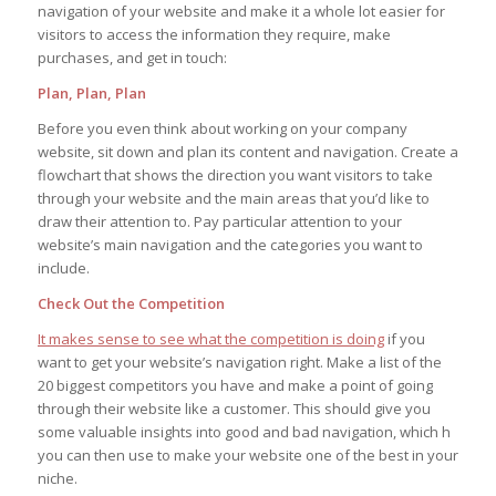
navigation of your website and make it a whole lot easier for
visitors to access the information they require, make
purchases, and get in touch:
Plan, Plan, Plan
Before you even think about working on your company
website, sit down and plan its content and navigation. Create a
flowchart that shows the direction you want visitors to take
through your website and the main areas that you’d like to
draw their attention to. Pay particular attention to your
website’s main navigation and the categories you want to
include.
Check Out the Competition
It makes sense to see what the competition is doing
if you
want to get your website’s navigation right. Make a list of the
20 biggest competitors you have and make a point of going
through their website like a customer. This should give you
some valuable insights into good and bad navigation, which h
you can then use to make your website one of the best in your
niche.