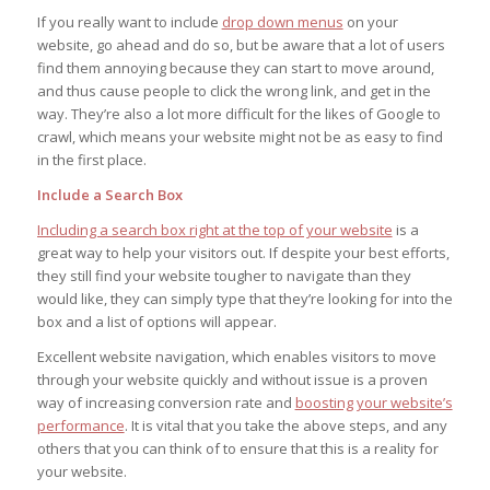
If you really want to include
drop down menus
on your
website, go ahead and do so, but be aware that a lot of users
find them annoying because they can start to move around,
and thus cause people to click the wrong link, and get in the
way. They’re also a lot more difficult for the likes of Google to
crawl, which means your website might not be as easy to find
in the first place.
Include a Search Box
Including a search box right at the top of your website
is a
great way to help your visitors out. If despite your best efforts,
they still find your website tougher to navigate than they
would like, they can simply type that they’re looking for into the
box and a list of options will appear.
Excellent website navigation, which enables visitors to move
through your website quickly and without issue is a proven
way of increasing conversion rate and
boosting your website’s
performance
. It is vital that you take the above steps, and any
others that you can think of to ensure that this is a reality for
your website.