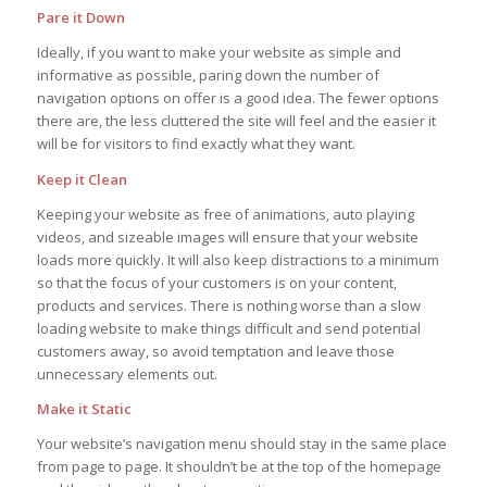
Pare it Down
Ideally, if you want to make your website as simple and
informative as possible, paring down the number of
navigation options on offer is a good idea. The fewer options
there are, the less cluttered the site will feel and the easier it
will be for visitors to find exactly what they want.
Keep it Clean
Keeping your website as free of animations, auto playing
videos, and sizeable images will ensure that your website
loads more quickly. It will also keep distractions to a minimum
so that the focus of your customers is on your content,
products and services. There is nothing worse than a slow
loading website to make things difficult and send potential
customers away, so avoid temptation and leave those
unnecessary elements out.
Make it Static
Your website’s navigation menu should stay in the same place
from page to page. It shouldn’t be at the top of the homepage