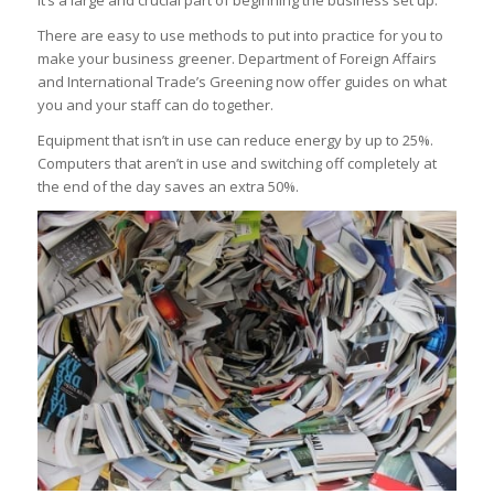
It’s a large and crucial part of beginning the business set up.
There are easy to use methods to put into practice for you to
make your business greener. Department of Foreign Affairs
and International Trade’s Greening now offer guides on what
you and your staff can do together.
Equipment that isn’t in use can reduce energy by up to 25%.
Computers that aren’t in use and switching off completely at
the end of the day saves an extra 50%.