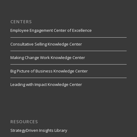
CENTERS
Employee Engagement Center of Excellence
Consultative Selling Knowledge Center
Making Change Work Knowledge Center
Big Picture of Business Knowledge Center
Leading with Impact Knowledge Center
RESOURCES
StrategyDriven Insights Library