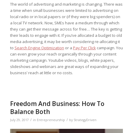
The world of advertising and marketing is changing. There was
a time when small businesses were limited to advertising on
local radio or in local papers or (if they were big spenders) on
a local TV network. Now, SMEs have a medium through which
they can get their message across for free… The key is getting
their leads to engage with it. If you’ve allocated a budget to old
media advertising, it may be worth considering re-allocating it
to
Search Engine Optimization
or a
Pay Per Click
campaign. You
can even grow your reach organically through your content
marketing campaign. Youtube videos, blogs, white papers,
slideshows and webinars are great ways of expanding your
business’ reach at little or no costs.
Freedom And Business: How To
Balance Both
/
/
July 29, 2017
in
Entrepreneurship
by
StrategyDriven