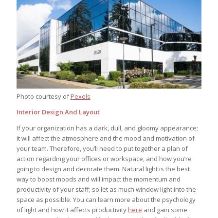
Photo courtesy of
Pexels
Interior Design And Layout
If your organization has a dark, dull, and gloomy appearance;
it will affect the atmosphere and the mood and motivation of
your team. Therefore, you’ll need to put together a plan of
action regarding your offices or workspace, and how you’re
going to design and decorate them. Natural light is the best
way to boost moods and will impact the momentum and
productivity of your staff; so let as much window light into the
space as possible. You can learn more about the psychology
of light and how it affects productivity
here
and gain some