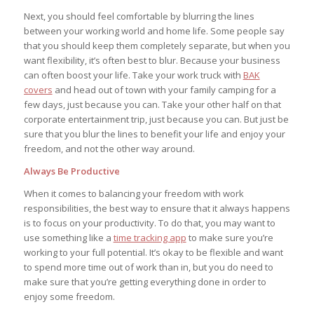
Next, you should feel comfortable by blurring the lines
between your working world and home life. Some people say
that you should keep them completely separate, but when you
want flexibility, it’s often best to blur. Because your business
can often boost your life. Take your work truck with
BAK
covers
and head out of town with your family camping for a
few days, just because you can. Take your other half on that
corporate entertainment trip, just because you can. But just be
sure that you blur the lines to benefit your life and enjoy your
freedom, and not the other way around.
Always Be Productive
When it comes to balancing your freedom with work
responsibilities, the best way to ensure that it always happens
is to focus on your productivity. To do that, you may want to
use something like a
time tracking app
to make sure you’re
working to your full potential. It’s okay to be flexible and want
to spend more time out of work than in, but you do need to
make sure that you’re getting everything done in order to
enjoy some freedom.