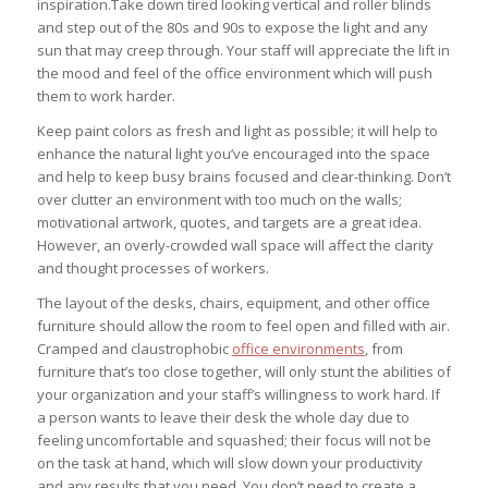
inspiration.Take down tired looking vertical and roller blinds
and step out of the 80s and 90s to expose the light and any
sun that may creep through. Your staff will appreciate the lift in
the mood and feel of the office environment which will push
them to work harder.
Keep paint colors as fresh and light as possible; it will help to
enhance the natural light you’ve encouraged into the space
and help to keep busy brains focused and clear-thinking. Don’t
over clutter an environment with too much on the walls;
motivational artwork, quotes, and targets are a great idea.
However, an overly-crowded wall space will affect the clarity
and thought processes of workers.
The layout of the desks, chairs, equipment, and other office
furniture should allow the room to feel open and filled with air.
Cramped and claustrophobic
office environments
, from
furniture that’s too close together, will only stunt the abilities of
your organization and your staff’s willingness to work hard. If
a person wants to leave their desk the whole day due to
feeling uncomfortable and squashed; their focus will not be
on the task at hand, which will slow down your productivity
and any results that you need. You don’t need to create a