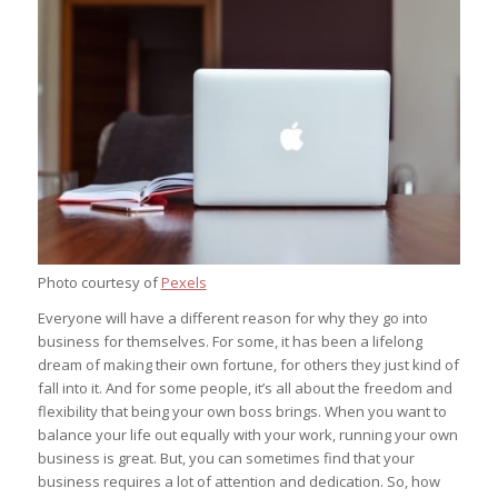
Photo courtesy of
Pexels
Everyone will have a different reason for why they go into
business for themselves. For some, it has been a lifelong
dream of making their own fortune, for others they just kind of
fall into it. And for some people, it’s all about the freedom and
flexibility that being your own boss brings. When you want to
balance your life out equally with your work, running your own
business is great. But, you can sometimes find that your
business requires a lot of attention and dedication. So, how