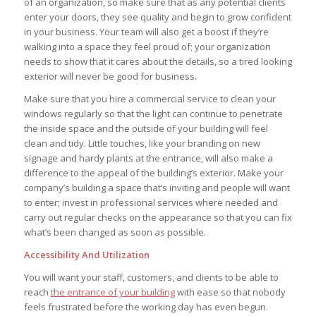
of an organization, so make sure that as any potential clients
enter your doors, they see quality and begin to grow confident
in your business. Your team will also get a boost if they’re
walking into a space they feel proud of; your organization
needs to show that it cares about the details, so a tired looking
exterior will never be good for business.
Before you leave...
Make sure that you hire a commercial service to clean your
Signup for the StrategyDriven Newsletter
windows regularly so that the light can continue to penetrate
Subscribers receive access to:
the inside space and the outside of your building will feel
1. Performance measures development whitepaper series
2. StrategyDriven Expert Contributor bonuses
clean and tidy. Little touches, like your branding on new
3. FREE trade journal subscriptions and whitepapers
4. StrategyDriven Insights Library subscription discounts
signage and hardy plants at the entrance, will also make a
difference to the appeal of the building’s exterior. Make your
First Name
company’s building a space that’s inviting and people will want
to enter; invest in professional services where needed and
Email Address
carry out regular checks on the appearance so that you can fix
what’s been changed as soon as possible.
Subscribe Now
Accessibility And Utilization
You will want your staff, customers, and clients to be able to
reach
the entrance of your building
with ease so that nobody
feels frustrated before the working day has even begun.