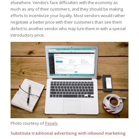
elsewhere. Vendors face difficulties with the economy as
much as any of their customers, and they should be making
efforts to incentivize your loyalty. Most vendors would rather
negotiate a better price with their customers than see them
defect to another vendor who may lure them in with a special
introductory price.
Photo courtesy of
Pexels
Substitute traditional advertising with inbound marketing