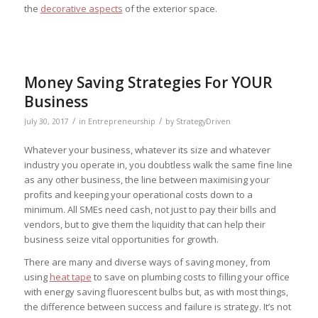
the
decorative aspects
of the exterior space.
Money Saving Strategies For YOUR
Business
/
/
July 30, 2017
in
Entrepreneurship
by
StrategyDriven
Whatever your business, whatever its size and whatever
industry you operate in, you doubtless walk the same fine line
as any other business, the line between maximising your
profits and keeping your operational costs down to a
minimum. All SMEs need cash, not just to pay their bills and
vendors, but to give them the liquidity that can help their
business seize vital opportunities for growth.
There are many and diverse ways of saving money, from
using
heat tape
to save on plumbing costs to filling your office
with energy saving fluorescent bulbs but, as with most things,
the difference between success and failure is strategy. It’s not