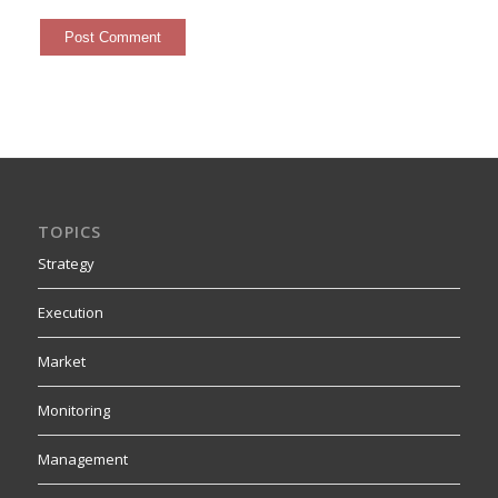
TOPICS
Strategy
Execution
Market
Monitoring
Management