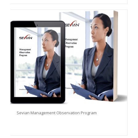
Sevian Management Observation Program