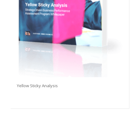
Yellow Sticky Analysis