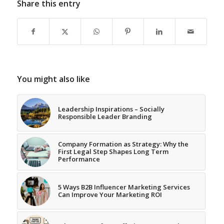
Share this entry
You might also like
Leadership Inspirations – Socially
Responsible Leader Branding
Company Formation as Strategy: Why the
First Legal Step Shapes Long Term
Performance
5 Ways B2B Influencer Marketing Services
Can Improve Your Marketing ROI