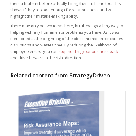
them a trial run before actually hiring them full-time too. This
shows if they’re good enough for your business and will
highlight their mistake-making ability.
There may only be two ideas here, but they’ll go a long way to
helping with any human error problems you have. As it was
mentioned at the beginning of the piece, human error causes
disruptions and wastes time. By reducing the likelihood of
employee errors, you can
stop holding your business back
and drive forward in the right direction.
Related content from StrategyDriven