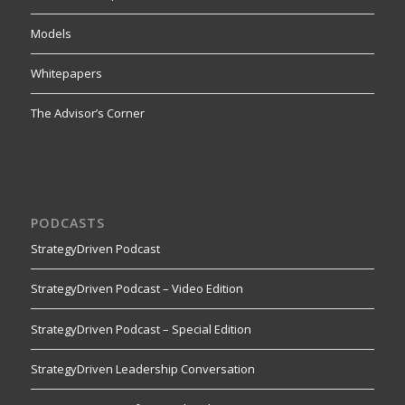
Models
Whitepapers
The Advisor’s Corner
PODCASTS
StrategyDriven Podcast
StrategyDriven Podcast – Video Edition
StrategyDriven Podcast – Special Edition
StrategyDriven Leadership Conversation