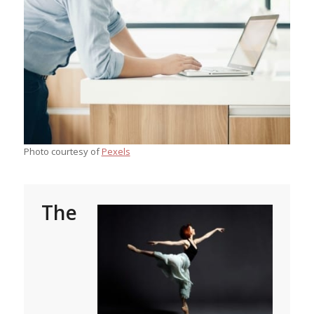
Photo courtesy of
Pexels
The