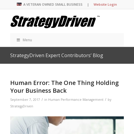
A VETERAN OWNED SMALL BUSINESS |
Website Login
Menu
StrategyDriven Expert Contributors’ Blog
Human Error: The One Thing Holding
Your Business Back
/
/
September 7, 2017
in
Human Performance Management
by
StrategyDriven