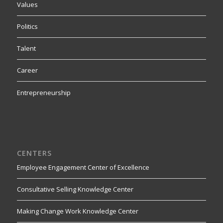
Values
Politics
Talent
Career
Entrepreneurship
CENTERS
Employee Engagement Center of Excellence
Consultative Selling Knowledge Center
Making Change Work Knowledge Center