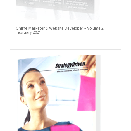
Online Marketer & Website Developer – Volume 2,
February 2021