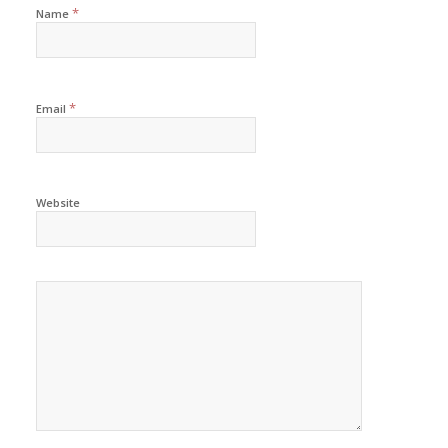
*
Name
*
Email
Website