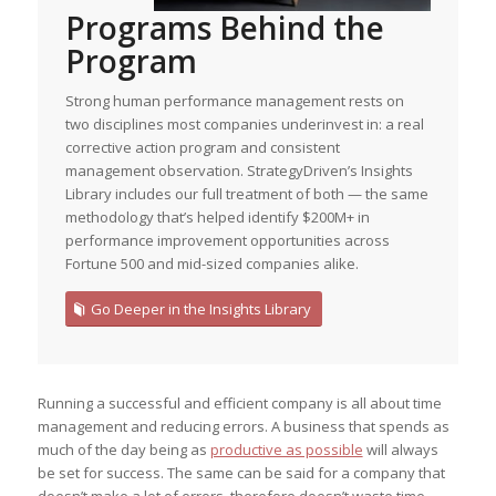
Programs Behind the
Program
Strong human performance management rests on
two disciplines most companies underinvest in: a real
corrective action program and consistent
management observation. StrategyDriven’s Insights
Library includes our full treatment of both — the same
methodology that’s helped identify $200M+ in
performance improvement opportunities across
Fortune 500 and mid-sized companies alike.
Go Deeper in the Insights Library
Running a successful and efficient company is all about time
management and reducing errors. A business that spends as
much of the day being as
productive as possible
will always
be set for success. The same can be said for a company that
doesn’t make a lot of errors, therefore doesn’t waste time