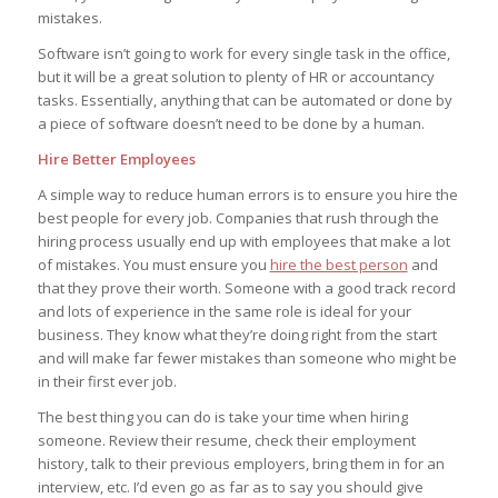
mistakes.
Software isn’t going to work for every single task in the office,
but it will be a great solution to plenty of HR or accountancy
tasks. Essentially, anything that can be automated or done by
a piece of software doesn’t need to be done by a human.
Hire Better Employees
A simple way to reduce human errors is to ensure you hire the
best people for every job. Companies that rush through the
hiring process usually end up with employees that make a lot
of mistakes. You must ensure you
hire the best person
and
that they prove their worth. Someone with a good track record
and lots of experience in the same role is ideal for your
business. They know what they’re doing right from the start
and will make far fewer mistakes than someone who might be
in their first ever job.
The best thing you can do is take your time when hiring
someone. Review their resume, check their employment
history, talk to their previous employers, bring them in for an
interview, etc. I’d even go as far as to say you should give