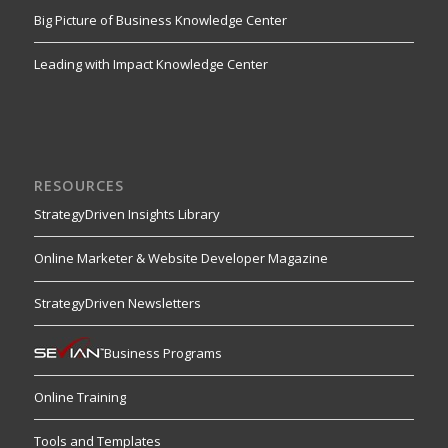
Big Picture of Business Knowledge Center
Leading with Impact Knowledge Center
RESOURCES
StrategyDriven Insights Library
Online Marketer & Website Developer Magazine
StrategyDriven Newsletters
Business Programs
Online Training
Tools and Templates