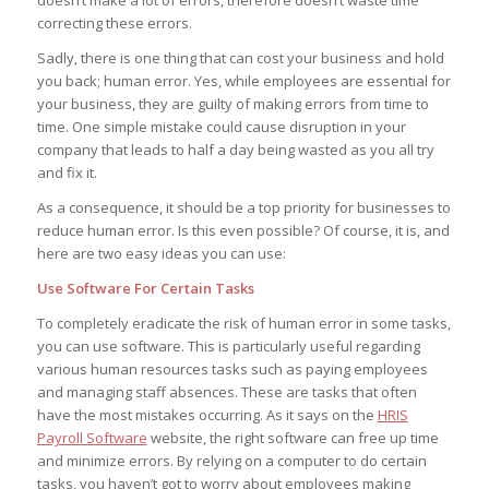
correcting these errors.
Sadly, there is one thing that can cost your business and hold
you back; human error. Yes, while employees are essential for
your business, they are guilty of making errors from time to
time. One simple mistake could cause disruption in your
company that leads to half a day being wasted as you all try
and fix it.
As a consequence, it should be a top priority for businesses to
reduce human error. Is this even possible? Of course, it is, and
here are two easy ideas you can use:
Use Software For Certain Tasks
To completely eradicate the risk of human error in some tasks,
you can use software. This is particularly useful regarding
various human resources tasks such as paying employees
and managing staff absences. These are tasks that often
have the most mistakes occurring. As it says on the
HRIS
Payroll Software
website, the right software can free up time
and minimize errors. By relying on a computer to do certain
tasks, you haven’t got to worry about employees making