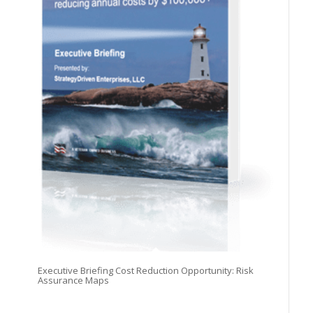
Executive Briefing Cost Reduction Opportunity: Risk
Assurance Maps