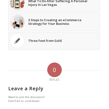
What To Do After Suffering A Personal
Injury In Las Vegas
3 Steps to Creating an eCommerce
Strategy for Your Business
Three Feet from Gold
0
REPLIES
Leave a Reply
Want to join the discussion?
Feel free to contribute!