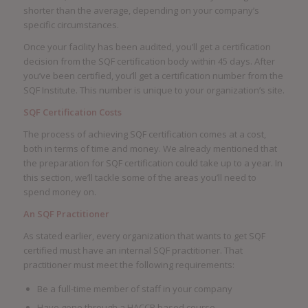
shorter than the average, depending on your company’s
specific circumstances.
Once your facility has been audited, you’ll get a certification
decision from the SQF certification body within 45 days. After
you’ve been certified, you’ll get a certification number from the
SQF Institute. This number is unique to your organization’s site.
SQF Certification Costs
The process of achieving SQF certification comes at a cost,
both in terms of time and money. We already mentioned that
the preparation for SQF certification could take up to a year. In
this section, we’ll tackle some of the areas you’ll need to
spend money on.
An SQF Practitioner
As stated earlier, every organization that wants to get SQF
certified must have an internal SQF practitioner. That
practitioner must meet the following requirements:
Be a full-time member of staff in your company
Have gone through a HACCP based course