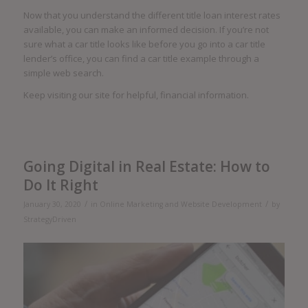
Now that you understand the different title loan interest rates
available, you can make an informed decision. If you’re not
sure what a car title looks like before you go into a car title
lender’s office, you can find a car title example through a
simple web search.
Keep visiting our site for helpful, financial information.
Going Digital in Real Estate: How to
Do It Right
/
/
January 30, 2020
in
Online Marketing and Website Development
by
StrategyDriven