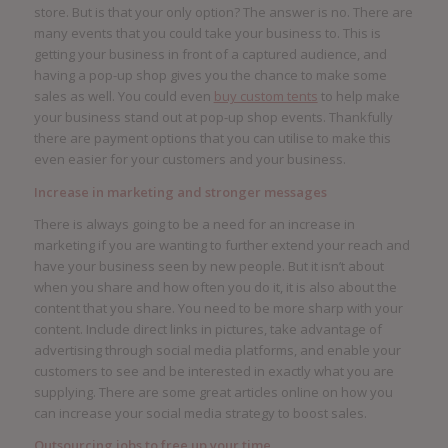
store. But is that your only option? The answer is no. There are
many events that you could take your business to. This is
getting your business in front of a captured audience, and
having a pop-up shop gives you the chance to make some
sales as well. You could even
buy custom tents
to help make
your business stand out at pop-up shop events. Thankfully
there are payment options that you can utilise to make this
even easier for your customers and your business.
Increase in marketing and stronger messages
There is always going to be a need for an increase in
marketing if you are wanting to further extend your reach and
have your business seen by new people. But it isn’t about
when you share and how often you do it, it is also about the
content that you share. You need to be more sharp with your
content. Include direct links in pictures, take advantage of
advertising through social media platforms, and enable your
customers to see and be interested in exactly what you are
supplying. There are some great articles online on how you
can increase your social media strategy to boost sales.
Outsourcing jobs to free up your time