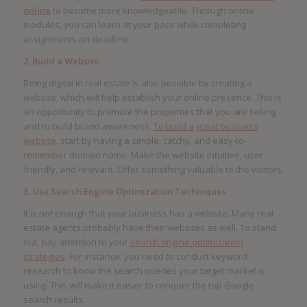
online
to become more knowledgeable. Through online
modules, you can learn at your pace while completing
assignments on deadline.
2. Build a Website
Being digital in real estate is also possible by creating a
website, which will help establish your online presence. This is
an opportunity to promote the properties that you are selling
and to build brand awareness.
To build a great business
website
, start by having a simple, catchy, and easy-to-
remember domain name. Make the website intuitive, user-
friendly, and relevant. Offer something valuable to the visitors.
3. Use Search Engine Optimization Techniques
It is not enough that your business has a website. Many real
estate agents probably have their websites as well. To stand
out, pay attention to your
search engine optimization
strategies
. For instance, you need to conduct keyword
research to know the search queries your target market is
using. This will make it easier to conquer the top Google
search results.