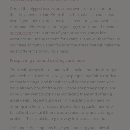
One of the biggest issues business owners face is the fact
that they have no time. Often this is because as a business
owner, you take on too many tasks to ensure your business
runs smoothly. As you start to get bigger, you should consider
outsourcing
certain areas of your business. Things like
accounts or IT management, for example. This will then free up
your time so that you can focus on the areas that will make the
most difference to your business.
Prospecting new and existing customers
There will always be customers that make enquiries through
your website. There will always be people that fail to check out
on that last page, and then there will be the customers who
have already bought from you. These are prime people, and
so you may want to consider contacting them and offering
great deals. Repeat business from existing customers by
offering a referral or discount code. Asking customers who
failed to check out if there was a reason why and solving a
problem. This could be a great way to increase revenue.
Let’s hope these options have you boosting your sales this