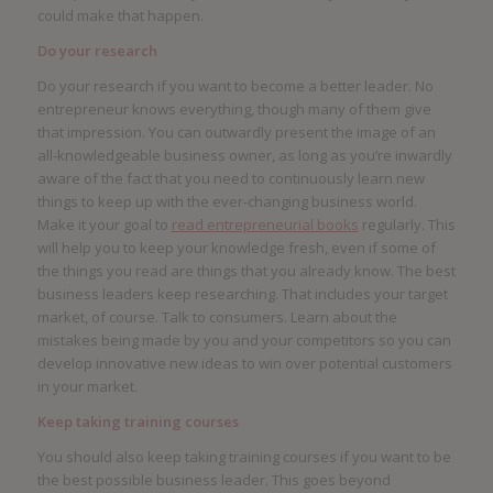
could make that happen.
Do your research
Do your research if you want to become a better leader. No
entrepreneur knows everything, though many of them give
that impression. You can outwardly present the image of an
all-knowledgeable business owner, as long as you’re inwardly
aware of the fact that you need to continuously learn new
things to keep up with the ever-changing business world.
Make it your goal to
read entrepreneurial books
regularly. This
will help you to keep your knowledge fresh, even if some of
the things you read are things that you already know. The best
business leaders keep researching. That includes your target
market, of course. Talk to consumers. Learn about the
mistakes being made by you and your competitors so you can
develop innovative new ideas to win over potential customers
in your market.
Keep taking training courses
You should also keep taking training courses if you want to be
the best possible business leader. This goes beyond