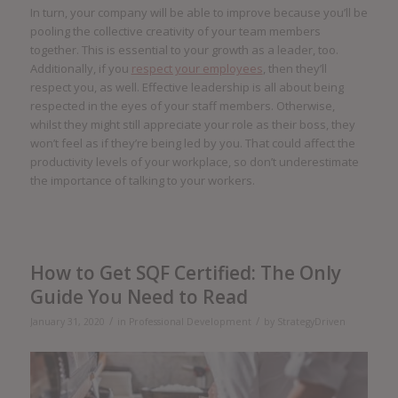
In turn, your company will be able to improve because you’ll be
pooling the collective creativity of your team members
together. This is essential to your growth as a leader, too.
Additionally, if you
respect your employees
, then they’ll
respect you, as well. Effective leadership is all about being
respected in the eyes of your staff members. Otherwise,
whilst they might still appreciate your role as their boss, they
won’t feel as if they’re being led by you. That could affect the
productivity levels of your workplace, so don’t underestimate
the importance of talking to your workers.
How to Get SQF Certified: The Only
Guide You Need to Read
/
/
January 31, 2020
in
Professional Development
by
StrategyDriven