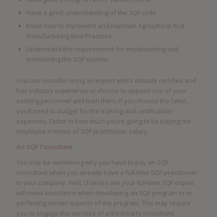
Have a good understanding of the SQF code
Know how to implement and maintain Agricultural And
Manufacturing Best Practices
Understand the requirements for implementing and
maintaining the SQF system.
You can consider hiring an expert who’s already certified and
has industry experience or choose to appoint one of your
existing personnel and train them. If you choose the latter,
you’ll need to budget for the training and certification
expenses. Factor in how much you’re going to be paying the
employee in terms of SQF practitioner salary.
An SQF Consultant
You may be wondering why you have to pay an SQF
consultant when you already have a full-time SQF practitioner
in your company. Well, chances are your full-time SQF expert
will need assistance when developing an SQF program or in
perfecting certain aspects of the program. This may require
you to engage the services of a third-party consultant.