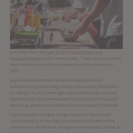
Currently, there are
over 30,000
food and beverage
processing plants
in the United States. That’s according to the
latest data from the Census Bureau’s economic census in
2012.
Any establishment that’s involved in the production,
manufacturing, processing, storing, transporting, distribution,
or selling of food or beverages should have a rigorous and
reliable food safety management system. One of the surest
ways to guarantee food safety is by becoming SQF certified.
SQF certification is highly recognized by the Global Food
Safety Initiative. It’s the chief production certification in the
manufacture, distribution, and agent management of food. By