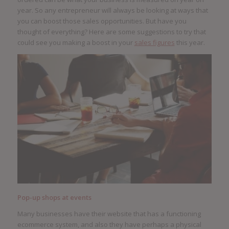
year. So any entrepreneur will always be looking at ways that
you can boost those sales opportunities. But have you
thought of everything? Here are some suggestions to try that
could see you making a boost in your
sales figures
this year.
Pop-up shops at events
Many businesses have their website that has a functioning
ecommerce system, and also they have perhaps a physical