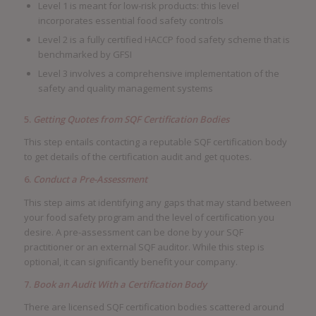
Level 1 is meant for low-risk products: this level
incorporates essential food safety controls
Level 2 is a fully certified HACCP food safety scheme that is
benchmarked by GFSI
Level 3 involves a comprehensive implementation of the
safety and quality management systems
5.
Getting Quotes from SQF Certification Bodies
This step entails contacting a reputable SQF certification body
to get details of the certification audit and get quotes.
6.
Conduct a Pre-Assessment
This step aims at identifying any gaps that may stand between
your food safety program and the level of certification you
desire. A pre-assessment can be done by your SQF
practitioner or an external SQF auditor. While this step is
optional, it can significantly benefit your company.
7.
Book an Audit With a Certification Body
There are licensed SQF certification bodies scattered around