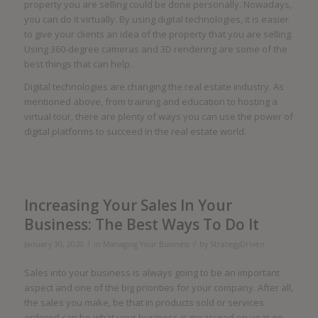
property you are selling could be done personally. Nowadays,
you can do it virtually. By using digital technologies, it is easier
to give your clients an idea of the property that you are selling.
Using 360-degree cameras and 3D rendering are some of the
best things that can help.
Digital technologies are changing the real estate industry. As
mentioned above, from training and education to hosting a
virtual tour, there are plenty of ways you can use the power of
digital platforms to succeed in the real estate world.
Increasing Your Sales In Your
Business: The Best Ways To Do It
/
/
January 30, 2020
in
Managing Your Business
by
StrategyDriven
Sales into your business is always going to be an important
aspect and one of the big priorities for your company. After all,
the sales you make, be that in products sold or services
ordered can be what your business is measured on year on