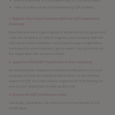
Attend a seminar or information day on SQF certification
Take an online exam on implementing SQF systems
2.
Register Your Food Company With the SQFI Assessment
Database
Now that you have a good grasp of what the SQF program and
Code are all about, it’s time to register your company with the
SQFI assessment database. You’ll need to pay a registration
fee based on your company’s gross sales. You can check out
the registration fee structure online.
3.
Appoint a Chief SQF Practitioner in Your Company
An essential SQF requirement before certification is for your
company to have an individual who’ll serve as the internal
expert on SQF. You may need to organize for SQF training for
one of your employees to take up this role.
4.
Choose the SQF Certification Level
Generally, companies can choose from three levels of SQF
certification.