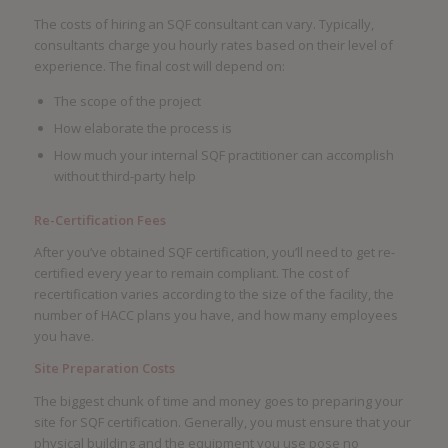
The costs of hiring an SQF consultant can vary. Typically,
consultants charge you hourly rates based on their level of
experience. The final cost will depend on:
The scope of the project
How elaborate the process is
How much your internal SQF practitioner can accomplish
without third-party help
Re-Certification Fees
After you’ve obtained SQF certification, you’ll need to get re-
certified every year to remain compliant. The cost of
recertification varies according to the size of the facility, the
number of HACC plans you have, and how many employees
you have.
Site Preparation Costs
The biggest chunk of time and money goes to preparing your
site for SQF certification. Generally, you must ensure that your
physical building and the equipment you use pose no