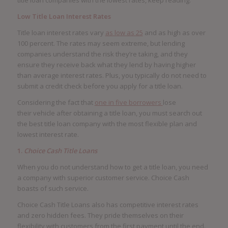
Low Title Loan Interest Rates
Title loan interest rates vary
as low as 25
and as high as over
100 percent. The rates may seem extreme, but lending
companies understand the risk they’re taking, and they
ensure they receive back what they lend by having higher
than average interest rates. Plus, you typically do not need to
submit a credit check before you apply for a title loan.
Considering the fact that
one in five borrowers
lose
their vehicle after obtaining a title loan, you must search out
the best title loan company with the most flexible plan and
lowest interest rate.
1.
Choice Cash Title Loans
When you do not understand how to get a title loan, you need
a company with superior customer service. Choice Cash
boasts of such service.
Choice Cash Title Loans also has competitive interest rates
and zero hidden fees. They pride themselves on their
flexibility with customers from the first payment until the end.