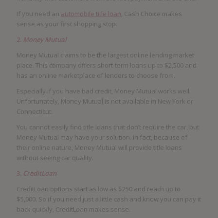
If you need an
automobile title loan
, Cash Choice makes
sense as your first shopping stop.
2.
Money Mutual
Money Mutual claims to be the largest online lending market
place. This company offers short-term loans up to $2,500 and
has an online marketplace of lenders to choose from.
Especially if you have bad credit, Money Mutual works well.
Unfortunately, Money Mutual is not available in New York or
Connecticut.
You cannot easily find title loans that don’t require the car, but
Money Mutual may have your solution. In fact, because of
their online nature, Money Mutual will provide title loans
without seeing car quality.
3.
CreditLoan
CreditLoan options start as low as $250 and reach up to
$5,000. So if you need just a little cash and know you can pay it
back quickly, CreditLoan makes sense.