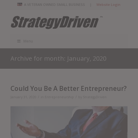
A VETERAN OWNED SMALL BUSINESS |
Website Login
Menu
Archive for month: January, 2020
Could You Be A Better Entrepreneur?
/
/
January 31, 2020
in
Entrepreneurship
by
StrategyDriven