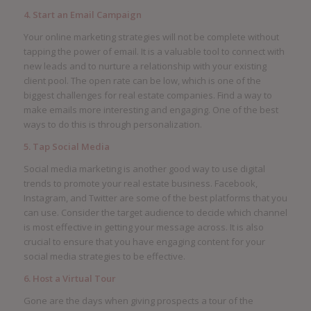
4. Start an Email Campaign
Your online marketing strategies will not be complete without
tapping the power of email. It is a valuable tool to connect with
new leads and to nurture a relationship with your existing
client pool. The open rate can be low, which is one of the
biggest challenges for real estate companies. Find a way to
make emails more interesting and engaging. One of the best
ways to do this is through personalization.
5. Tap Social Media
Social media marketing is another good way to use digital
trends to promote your real estate business. Facebook,
Instagram, and Twitter are some of the best platforms that you
can use. Consider the target audience to decide which channel
is most effective in getting your message across. It is also
crucial to ensure that you have engaging content for your
social media strategies to be effective.
6. Host a Virtual Tour
Gone are the days when giving prospects a tour of the