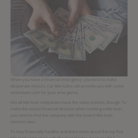
When you have a financial emergency, you tend to make
desperate choices. Car title loans can provide you with some
immediate cash for your emergency.
Not all title loan companies have the same policies, though. To
make the wisest financial decision when seeking a title loan,
you need to find the company with the lowest title loan
interest rates.
To stay financially healthy and learn more about the top five
title loan companies with the lowest rates, keep reading.