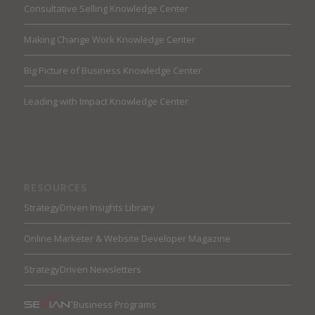
Consultative Selling Knowledge Center
Making Change Work Knowledge Center
Big Picture of Business Knowledge Center
Leading with Impact Knowledge Center
RESOURCES
StrategyDriven Insights Library
Online Marketer & Website Developer Magazine
StrategyDriven Newsletters
Business Programs