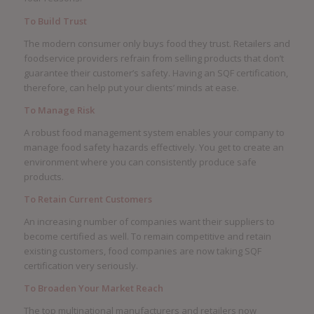
To Build Trust
The modern consumer only buys food they trust. Retailers and
foodservice providers refrain from selling products that don’t
guarantee their customer’s safety. Having an SQF certification,
therefore, can help put your clients’ minds at ease.
To Manage Risk
A robust food management system enables your company to
manage food safety hazards effectively. You get to create an
environment where you can consistently produce safe
products.
To Retain Current Customers
An increasing number of companies want their suppliers to
become certified as well. To remain competitive and retain
existing customers, food companies are now taking SQF
certification very seriously.
To Broaden Your Market Reach
The top multinational manufacturers and retailers now