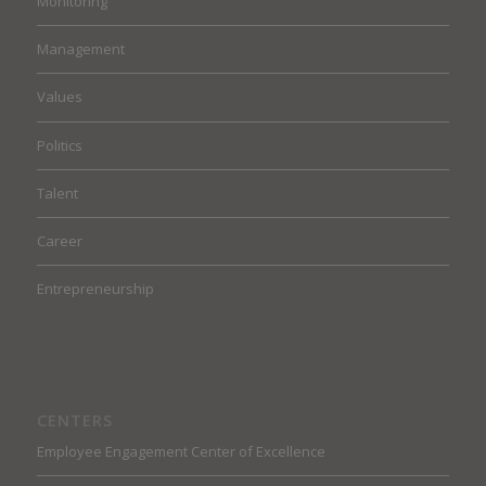
Monitoring
Management
Values
Politics
Talent
Career
Entrepreneurship
CENTERS
Employee Engagement Center of Excellence