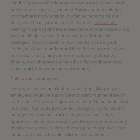
conducting research to learn more about the business world
and your particular target market. This is about developing
your technical knowledge so you can be more than just a
delegator. You might want to consider doing
online sales
training
. You probably have a sales team at your company, but
you could help to guide them with more efficient sales
strategies if you understand how it works. To be a good
leader, you have to understand the different aspects of your
business. Take training courses in web design, business
finance, and other areas to help the different departmental
teams which keep your company running.
Talk to your employees
If you want to become a better leader, then talking to your
employees would be a good place to start. Your members of
staff could tell you what improvements need to be made to the
business. They could give you advice regarding your style of
management and the structure of your business’ daily
operations. Remember, being a good leader isn’t about doing
things on your own. It’s about being a good team player. That
means you have to be able to listen to your workers.