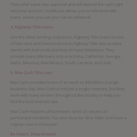
They offer same-day approval and will deposit the cash right
into your account. CreditLoan allows you to refinance title
loans, where you use your car as collateral.
4.
Highway Title Loans
Like the other lending companies, Highway Title Loans boasts
of low rates and fast turnaround. Highway Title also accepts
clients with bad credit, but they do have limitations. They
provide loans title loans only in Arizona, California, Georgia,
Idaho, Missouri, New Mexico, South Carolina, and Utah.
5.
Max Cash Title Loan
Max Cash provides loans of as much as $50,000 in a single
business day. Max Cash is not just a single company, but they
work with many lenders throughout the country to help you
find the best interest rate.
Max Cash requires all borrowers to be US citizens or
permanent residents. You also must be 18 or older and have a
regular source of income.
Be Smart, Shop Around