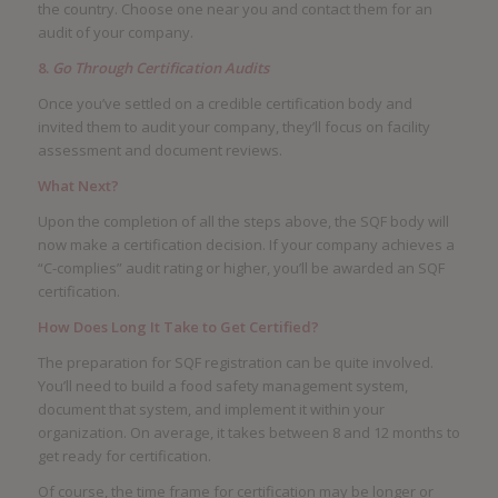
the country. Choose one near you and contact them for an
audit of your company.
8.
Go Through Certification Audits
Once you’ve settled on a credible certification body and
invited them to audit your company, they’ll focus on facility
assessment and document reviews.
What Next?
Upon the completion of all the steps above, the SQF body will
now make a certification decision. If your company achieves a
“C-complies” audit rating or higher, you’ll be awarded an SQF
certification.
How Does Long It Take to Get Certified?
The preparation for SQF registration can be quite involved.
You’ll need to build a food safety management system,
document that system, and implement it within your
organization. On average, it takes between 8 and 12 months to
get ready for certification.
Of course, the time frame for certification may be longer or