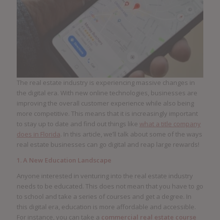
The real estate industry is experiencing massive changes in
the digital era. With new online technologies, businesses are
improving the overall customer experience while also being
more competitive. This means that it is increasingly important
to stay up to date and find out things like
what a title company
does in Florida
. In this article, we’ll talk about some of the ways
real estate businesses can go digital and reap large rewards!
1. A New Education Landscape
Anyone interested in venturing into the real estate industry
needs to be educated. This does not mean that you have to go
to school and take a series of courses and get a degree. In
this digital era, education is more affordable and accessible.
For instance, you can take a
commercial real estate course