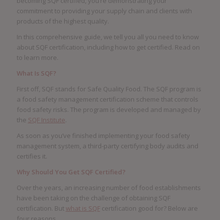
becoming SQF certified, you’re demonstrating your
commitment to providing your supply chain and clients with
products of the highest quality.
In this comprehensive guide, we tell you all you need to know
about SQF certification, including how to get certified. Read on
to learn more.
What Is SQF?
First off, SQF stands for Safe Quality Food. The SQF program is
a food safety management certification scheme that controls
food safety risks. The program is developed and managed by
the
SQF Institute
.
As soon as you’ve finished implementing your food safety
management system, a third-party certifying body audits and
certifies it.
Why Should You Get SQF Certified?
Over the years, an increasing number of food establishments
have been taking on the challenge of obtaining SQF
certification. But
what is SQF
certification good for? Below are
four reasons.