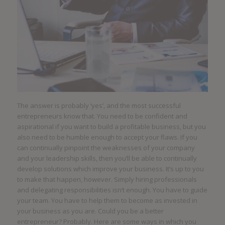
The answer is probably ‘yes’, and the most successful
entrepreneurs know that. You need to be confident and
aspirational if you want to build a profitable business, but you
also need to be humble enough to accept your flaws. If you
can continually pinpoint the weaknesses of your company
and your leadership skills, then you’ll be able to continually
develop solutions which improve your business. It’s up to you
to make that happen, however. Simply hiring professionals
and delegating responsibilities isn’t enough. You have to guide
your team. You have to help them to become as invested in
your business as you are. Could you be a better
entrepreneur? Probably. Here are some ways in which you