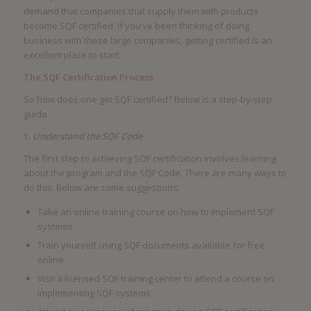
demand that companies that supply them with products
become SQF certified. If you’ve been thinking of doing
business with these large companies, getting certified is an
excellent place to start.
The SQF Certification Process
So how does one get SQF certified? Below is a step-by-step
guide.
1.
Understand the SQF Code
The first step to achieving SQF certification involves learning
about the program and the SQF Code. There are many ways to
do this. Below are some suggestions:
Take an online training course on how to implement SQF
systems
Train yourself using SQF documents available for free
online
Visit a licensed SQF training center to attend a course on
implementing SQF systems