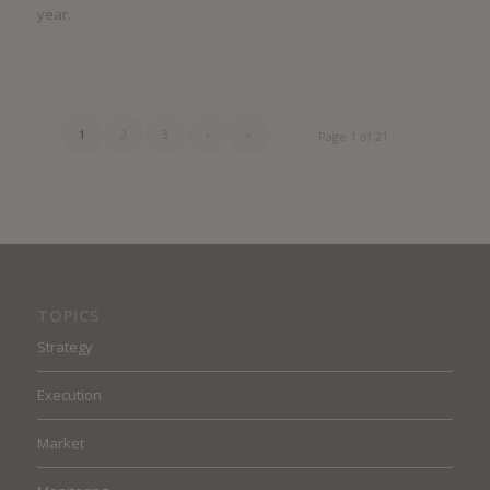
year.
1
2
3
›
»
Page 1 of 21
TOPICS
Strategy
Execution
Market