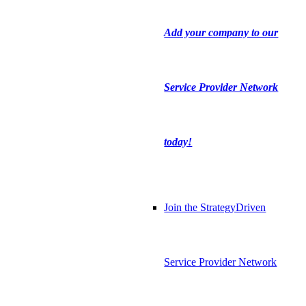
Add your company to our
Service Provider Network
today!
Join the StrategyDriven
Service Provider Network