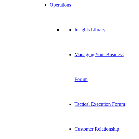
Operations
Insights Library
Managing Your Business
Forum
Tactical Execution Forum
Customer Relationship