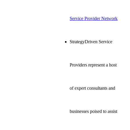
Service Provider Network
StrategyDriven Service
Providers represent a host
of expert consultants and
businesses poised to assist