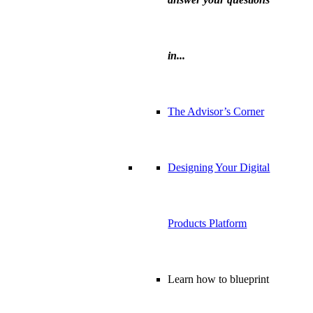
in...
The Advisor’s Corner
Designing Your Digital
Products Platform
Learn how to blueprint