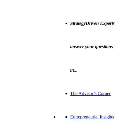
StrategyDriven Experts
answer your questions
in...
The Advisor’s Corner
Entrepreneurial Insights