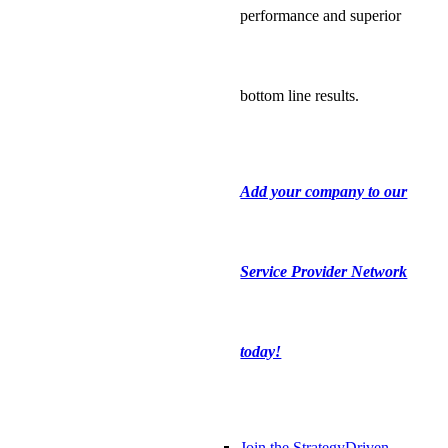
performance and superior
bottom line results.
Add your company to our
Service Provider Network
today!
Join the StrategyDriven