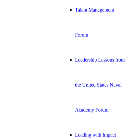
Talent Management
Forum
Leadership Lessons from
the United States Naval
Academy Forum
Leading with Impact