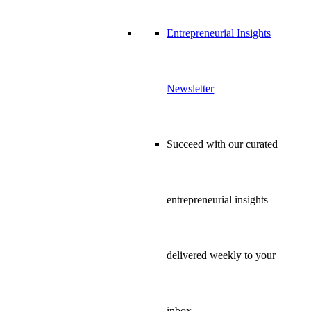
Entrepreneurial Insights
Newsletter
Succeed with our curated
entrepreneurial insights
delivered weekly to your
inbox…