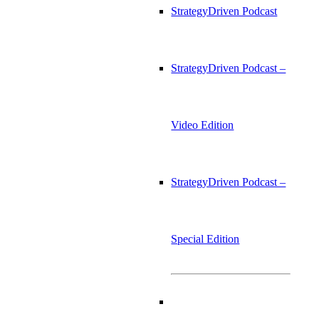
StrategyDriven Podcast
StrategyDriven Podcast –
Video Edition
StrategyDriven Podcast –
Special Edition