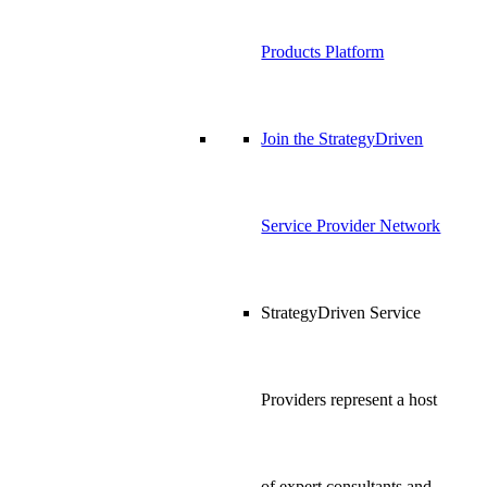
Products Platform
Join the StrategyDriven
Service Provider Network
StrategyDriven Service
Providers represent a host
of expert consultants and