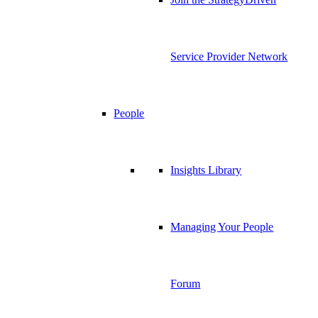
Service Provider Network
People
Insights Library
Managing Your People
Forum