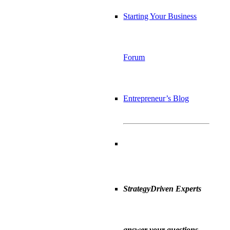
Starting Your Business
Forum
Entrepreneur’s Blog
StrategyDriven Experts
answer your questions