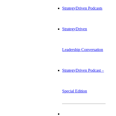
StrategyDriven Podcasts
StrategyDriven
Leadership Conversation
StrategyDriven Podcast –
Special Edition