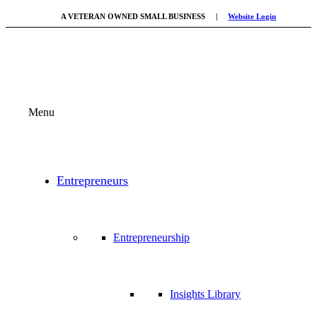
A VETERAN OWNED SMALL BUSINESS |
Website Login
Menu
Entrepreneurs
Entrepreneurship
Insights Library