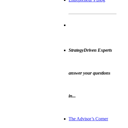
StrategyDriven Experts
answer your questions
in...
The Advisor’s Corner