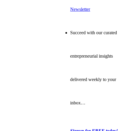
Newsletter
Succeed with our curated
entrepreneurial insights
delivered weekly to your
inbox…
Signup for FREE today!