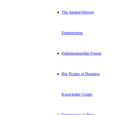
The StrategyDriven
Entrepreneur
Entrepreneurship Forum
Big Picture of Business
Knowledge Center
Entrepreneur’s Blog