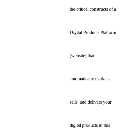
the critical constructs of a
Digital Products Platform
(website) that
automatically markets,
sells, and delivers your
digital products in this