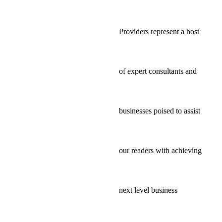
Providers represent a host
of expert consultants and
businesses poised to assist
our readers with achieving
next level business