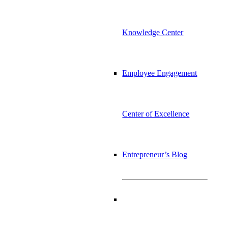
Knowledge Center
Employee Engagement
Center of Excellence
Entrepreneur’s Blog