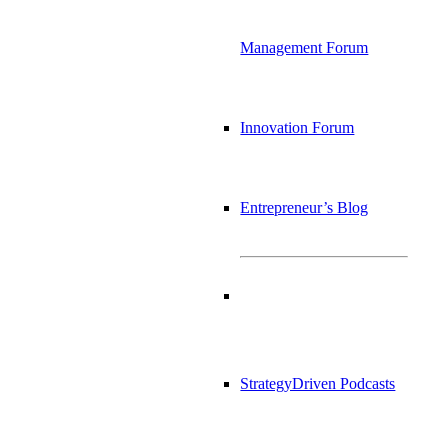
Management Forum
Innovation Forum
Entrepreneur’s Blog
StrategyDriven Podcasts