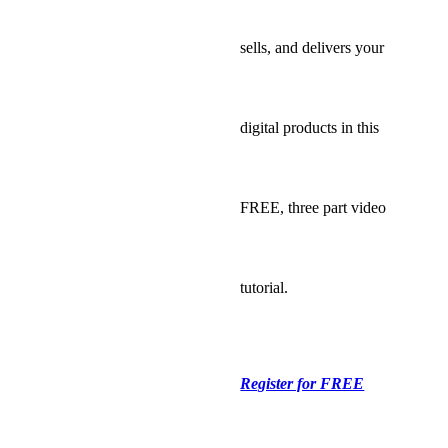
sells, and delivers your
digital products in this
FREE, three part video
tutorial.
Register for FREE