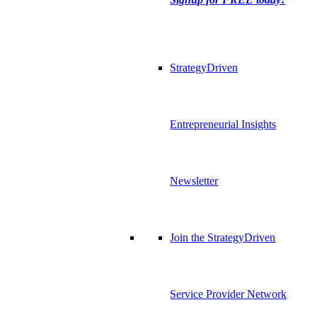
StrategyDriven
Entrepreneurial Insights
Newsletter
Join the StrategyDriven
Service Provider Network