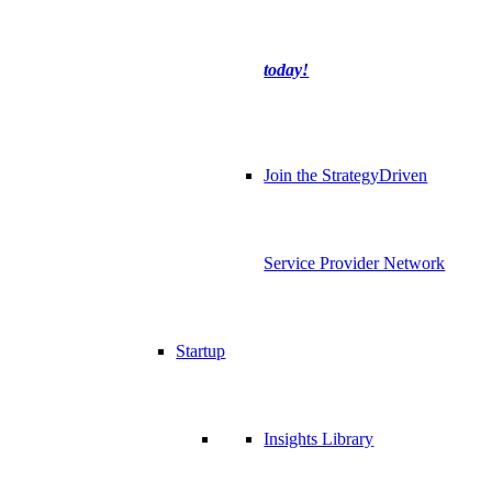
today!
Join the StrategyDriven
Service Provider Network
Startup
Insights Library