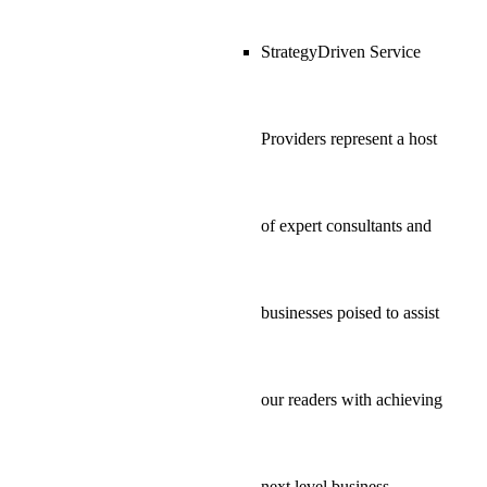
StrategyDriven Service
Providers represent a host
of expert consultants and
businesses poised to assist
our readers with achieving
next level business