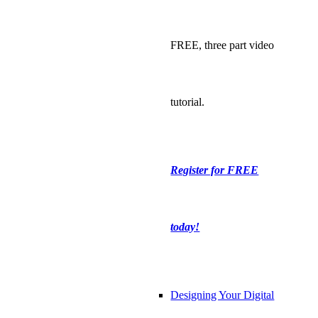
FREE, three part video
tutorial.
Register for FREE
today!
Designing Your Digital