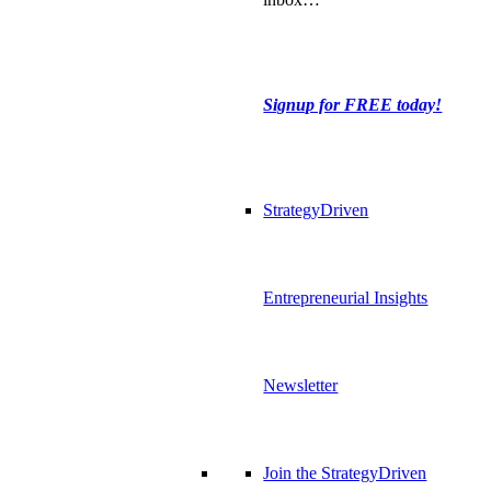
Signup for FREE today!
StrategyDriven
Entrepreneurial Insights
Newsletter
Join the StrategyDriven