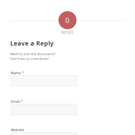
0
REPLIES
Leave a Reply
Want to join the discussion?
Feel free to contribute!
*
Name
*
Email
Website