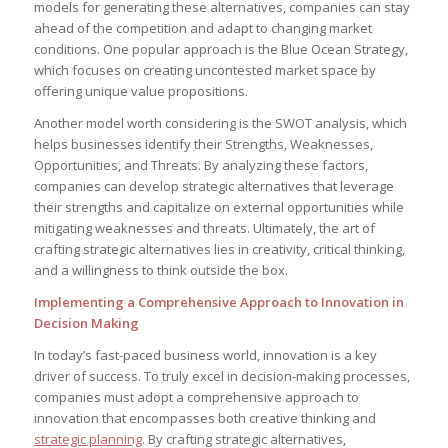
models for generating these alternatives, companies can‍ stay
ahead of the competition and adapt to changing ⁢market
conditions. One popular⁢ approach is the Blue Ocean Strategy,
which focuses on⁣ creating uncontested market space by
offering unique ‌value propositions.
Another model⁤ worth⁢ considering is the SWOT analysis, which
helps businesses identify their Strengths,⁣ Weaknesses,
Opportunities, and Threats. By analyzing‌ these factors,
⁤companies can develop strategic alternatives that leverage‍
their strengths and ​capitalize on external opportunities⁤ while
mitigating weaknesses and threats. Ultimately, the art of
crafting strategic ⁤alternatives lies‌ in creativity, critical thinking,
and a willingness to think outside the⁢ box.
Implementing a Comprehensive Approach to Innovation in
⁢Decision Making
In ⁤today’s fast-paced​ business world, ⁤innovation is a key
driver⁢ of⁢ success. ‌To truly ​excel in decision-making processes,
companies must ‌adopt a​ comprehensive approach to
innovation that‌ encompasses both creative thinking and
strategic planning
. By crafting strategic alternatives,