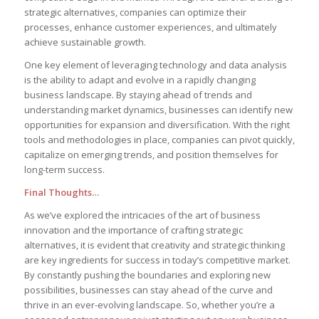
strategic alternatives, ⁣companies can optimize their
processes, enhance customer ⁣experiences, and ultimately
achieve ⁤sustainable growth.
One key element of leveraging technology⁤ and data analysis
is ⁣the ability to adapt and evolve in ⁤a⁢ rapidly changing
business landscape. By staying ahead of trends and
⁢understanding market dynamics, businesses can​ identify new
opportunities for expansion and diversification. With the right
⁢tools and methodologies‍ in place, companies‍ can pivot quickly,
capitalize on emerging ⁣trends,‌ and position themselves for
long-term success.
Final Thoughts…
As⁤ we’ve explored ‌the intricacies of the art ⁣of business‌
innovation⁣ and the importance of crafting strategic
alternatives, it is ​evident ‌that creativity and strategic thinking
‌are key ingredients for⁢ success ​in today’s competitive market. ​
By⁢ constantly ⁣pushing‌ the boundaries and exploring new
possibilities,‍ businesses can stay ahead of the curve and
thrive in an ever-evolving landscape. So, whether you’re a