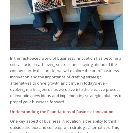
In the fast-paced‍ world‌ of business, innovation has become a
critical factor in achieving success and staying ahead⁢ of the
⁢competition. In this article,⁣ we⁢ will explore ⁤the art of ⁣business
innovation and the importance​ of crafting strategic
‍alternatives to drive growth and thrive in today’s ever-
evolving market. Join us as⁣ we delve⁣ into the creative process
‌of‌ inventing new ideas and implementing strategic solutions to
propel your business forward.
Understanding‌ the Foundations ​of Business Innovation
One ‌key aspect of business⁤ innovation is the ability to‍ think
outside ‍the box and ⁤come up with​ strategic alternatives.‍ This