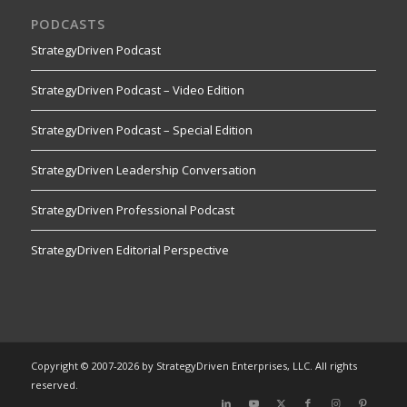
PODCASTS
StrategyDriven Podcast
StrategyDriven Podcast – Video Edition
StrategyDriven Podcast – Special Edition
StrategyDriven Leadership Conversation
StrategyDriven Professional Podcast
StrategyDriven Editorial Perspective
Copyright © 2007-2026 by StrategyDriven Enterprises, LLC. All rights
reserved.