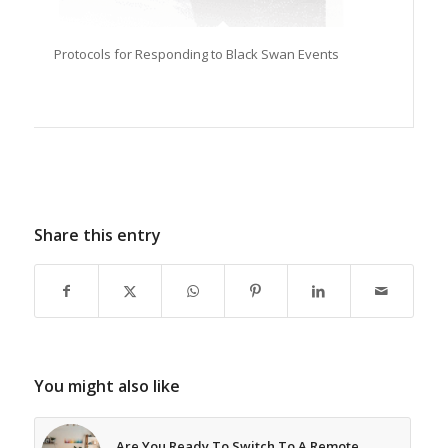
Protocols for Responding to Black Swan Events
Share this entry
You might also like
Are You Ready To Switch To A Remote