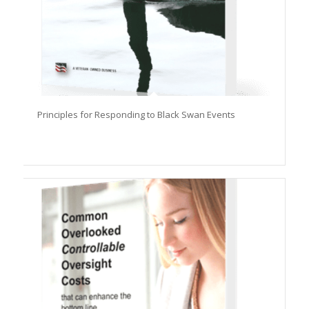
Principles for Responding to Black Swan Events