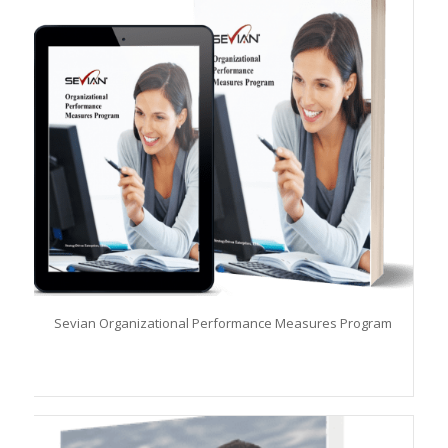
Sevian Organizational Performance Measures Program