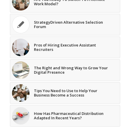
Work Model?
StrategyDriven Alternative Selection
Forum
Pros of Hiring Executive Assistant
Recruiters
The Right and Wrong Way to Grow Your
Digital Presence
Tips You Need to Use to Help Your
Business Become a Success
How Has Pharmaceutical Distribution
Adapted In Recent Years?