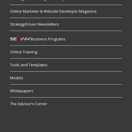
Online Marketer & Website Developer Magazine
StrategyDriven Newsletters
Business Programs
Online Training
Tools and Templates
Models
Whitepapers
The Advisor’s Corner