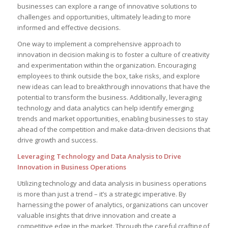
businesses can explore‌ a range of innovative solutions to
challenges and opportunities, ultimately leading to more
informed and effective decisions.
One way‍ to implement a comprehensive approach to
innovation in⁢ decision making is to ⁤foster a culture ‌of creativity
and⁢ experimentation within the⁤ organization. Encouraging
employees to think outside the box, take risks, and explore
new ideas⁤ can lead ⁢to breakthrough innovations that have ​the
‍potential ​to transform the business. Additionally, leveraging
technology and data analytics can help ‍identify emerging
trends and market opportunities, enabling ​businesses to stay
ahead of ‍the competition and make data-driven decisions that
drive growth and success.
Leveraging ‌Technology and Data Analysis to Drive
Innovation in Business Operations
Utilizing​ technology and ⁣data analysis in business operations
is more⁣ than just ⁢a trend – it’s a ‍strategic imperative. By
harnessing the⁢ power of analytics,⁢ organizations can uncover
valuable insights that‌ drive ‍innovation and create a
competitive edge in the market. Through the​ careful crafting​ of