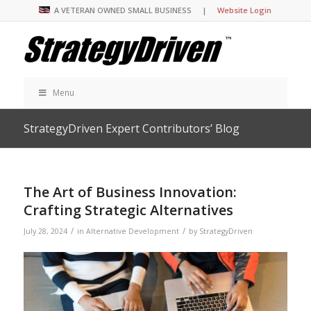
A VETERAN OWNED SMALL BUSINESS |
Website Login
Menu
StrategyDriven Expert Contributors’ Blog
The Art of Business Innovation:
Crafting Strategic Alternatives
/
/
July 28, 2024
in
Alternative Development
by
StrategyDriven