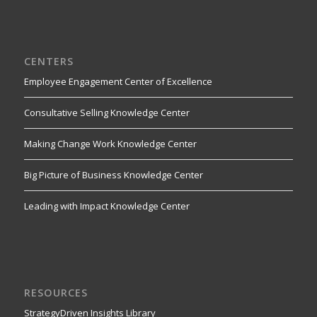
CENTERS
Employee Engagement Center of Excellence
Consultative Selling Knowledge Center
Making Change Work Knowledge Center
Big Picture of Business Knowledge Center
Leading with Impact Knowledge Center
RESOURCES
StrategyDriven Insights Library