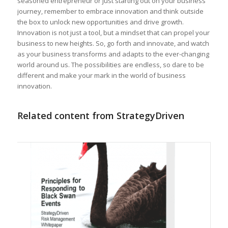
seasoned entrepreneur or ‌just starting out‍ on your business
journey, remember to embrace innovation and think outside​
the box to‌ unlock new opportunities and drive growth.
Innovation is ​not just a tool, but a mindset that can propel⁣ your
business to new​ heights. So, go forth and⁤ innovate, ⁣and watch‌
as your business transforms and adapts​ to the ever-changing‍
world​ around us. The ⁢possibilities are endless, so dare to be
different and make your ‍mark in the world of business
innovation.
Related content from StrategyDriven