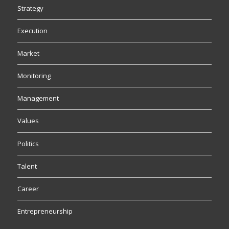
Strategy
Execution
Market
Monitoring
Management
Values
Politics
Talent
Career
Entrepreneurship