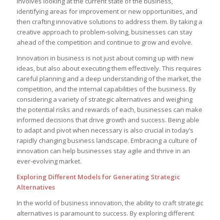
involves looking ⁣at the current state of the business,
⁤identifying areas for ⁤improvement or new ​opportunities, ‍and
then crafting​ innovative solutions ‍to ‍address them. ⁣By taking a
creative approach to problem-solving, businesses can stay
ahead of the competition and‍ continue to grow and evolve.
Innovation in business ⁢is not just about coming up with new
ideas, but also about executing them⁣ effectively. This requires
careful planning and a deep​ understanding of the market, the
competition, and the internal ​capabilities⁣ of the ‍business. By
considering a​ variety of strategic‌ alternatives and weighing
the ‌potential risks‍ and rewards of each, ⁢businesses can make
informed decisions that drive growth and success. Being able
to adapt⁣ and pivot‌ when necessary ⁢is also ​crucial ⁣in⁤ today’s
rapidly⁣ changing ⁣business landscape. Embracing​ a ⁣culture of
⁢innovation can help businesses stay agile and thrive⁢ in an
ever-evolving market.
Exploring Different Models for Generating Strategic
Alternatives
In the world of business innovation, the ability⁣ to craft strategic
alternatives is paramount to ‍success.‌ By‌ exploring⁤ different‍