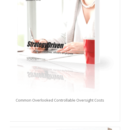
Common Overlooked Controllable Oversight Costs