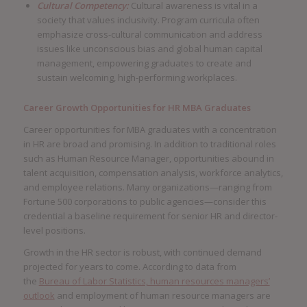
Cultural Competency:
Cultural awareness is vital in a
society that values inclusivity. Program curricula often
emphasize cross-cultural communication and address
issues like unconscious bias and global human capital
management, empowering graduates to create and
sustain welcoming, high-performing workplaces.
Career Growth Opportunities for HR MBA Graduates
Career opportunities for MBA graduates with a concentration
in HR are broad and promising. In addition to traditional roles
such as Human Resource Manager, opportunities abound in
talent acquisition, compensation analysis, workforce analytics,
and employee relations. Many organizations—ranging from
Fortune 500 corporations to public agencies—consider this
credential a baseline requirement for senior HR and director-
level positions.
Growth in the HR sector is robust, with continued demand
projected for years to come. According to data from
the
Bureau of Labor Statistics, human resources managers’
outlook
and employment of human resource managers are