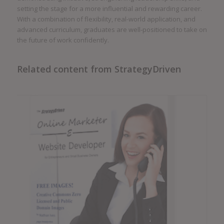
setting the stage for a more influential and rewarding career.
With a combination of flexibility, real-world application, and
advanced curriculum, graduates are well-positioned to take on
the future of work confidently.
Related content from StrategyDriven