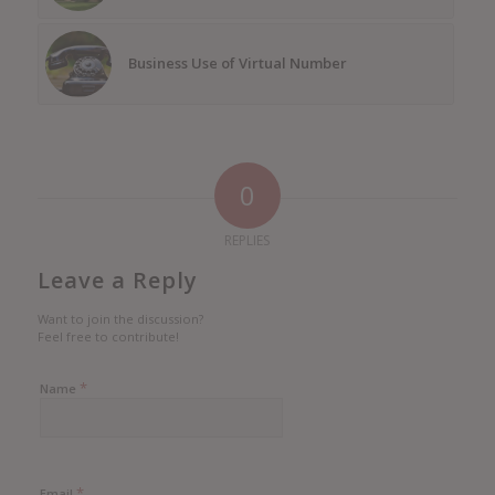
Business Use of Virtual Number
0
REPLIES
Leave a Reply
Want to join the discussion?
Feel free to contribute!
*
Name
*
Email