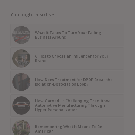
You might also like
What It Takes To Turn Your Failing
Business Around
6 Tips to Choose an Influencer for Your
Brand
How Does Treatment for DPDR Break the
Isolation-Dissociation Loop?
How Garnadi Is Challenging Traditional
Automotive Manufacturing Through
Hyper Personalization
Remembering What It Means To Be
American