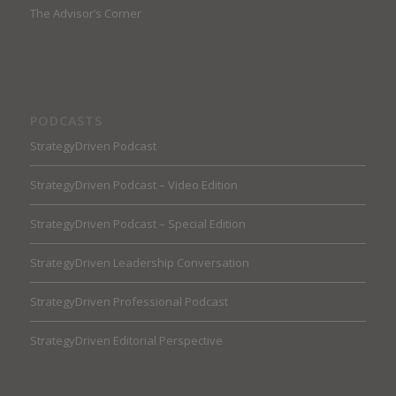
The Advisor’s Corner
PODCASTS
StrategyDriven Podcast
StrategyDriven Podcast – Video Edition
StrategyDriven Podcast – Special Edition
StrategyDriven Leadership Conversation
StrategyDriven Professional Podcast
StrategyDriven Editorial Perspective