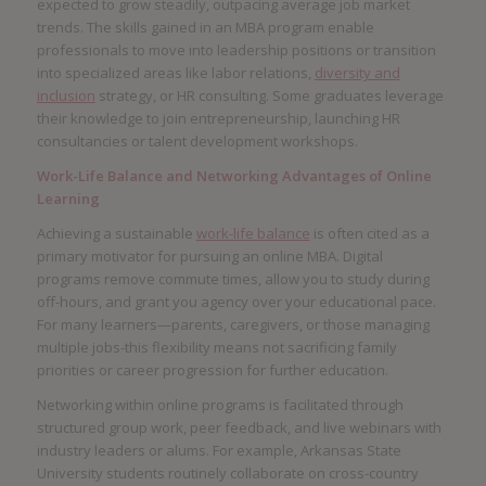
expected to grow steadily, outpacing average job market
trends. The skills gained in an MBA program enable
professionals to move into leadership positions or transition
into specialized areas like labor relations,
diversity and
inclusion
strategy, or HR consulting. Some graduates leverage
their knowledge to join entrepreneurship, launching HR
consultancies or talent development workshops.
Work-Life Balance and Networking Advantages of Online
Learning
Achieving a sustainable
work-life balance
is often cited as a
primary motivator for pursuing an online MBA. Digital
programs remove commute times, allow you to study during
off-hours, and grant you agency over your educational pace.
For many learners—parents, caregivers, or those managing
multiple jobs-this flexibility means not sacrificing family
priorities or career progression for further education.
Networking within online programs is facilitated through
structured group work, peer feedback, and live webinars with
industry leaders or alums. For example, Arkansas State
University students routinely collaborate on cross-country