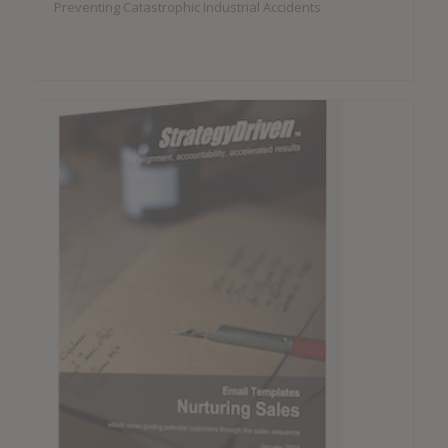
Preventing Catastrophic Industrial Accidents