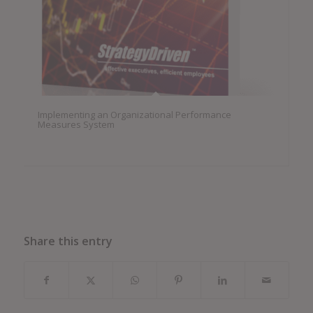
Implementing an Organizational Performance
Measures System
Share this entry