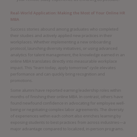
Real-World Application: Making the Most of Your Online HR
MBA
Success stories abound among graduates who completed
their studies and actively applied new practices in their
workplaces. Whether implementing a new onboarding
protocol, launching diversity initiatives, or using advanced
analytics for talent management, the knowledge earned in an
online MBA translates directly into measurable workplace
impact. This “learn today, apply tomorrow” cycle elevates
performance and can quickly bring recognition and
promotions.
Some alumni have reported earning leadership roles within
months of finishing their online MBA. In contrast, others have
found newfound confidence in advocating for employee well-
being or negotiating complex labor agreements. The diversity
of experiences within each cohort also enriches learning by
exposing students to best practices from across industries—a
major advantage compared to localized, in-person programs.