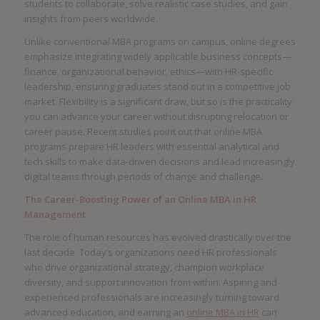
students to collaborate, solve realistic case studies, and gain
insights from peers worldwide.
Unlike conventional MBA programs on campus, online degrees
emphasize integrating widely applicable business concepts—
finance, organizational behavior, ethics—with HR-specific
leadership, ensuring graduates stand out in a competitive job
market. Flexibility is a significant draw, but so is the practicality:
you can advance your career without disrupting relocation or
career pause. Recent studies point out that online MBA
programs prepare HR leaders with essential analytical and
tech skills to make data-driven decisions and lead increasingly
digital teams through periods of change and challenge.
The Career-Boosting Power of an Online MBA in HR
Management
The role of human resources has evolved drastically over the
last decade. Today’s organizations need HR professionals
who drive organizational strategy, champion workplace
diversity, and support innovation from within. Aspiring and
experienced professionals are increasingly turning toward
advanced education, and earning an
online MBA in HR
can