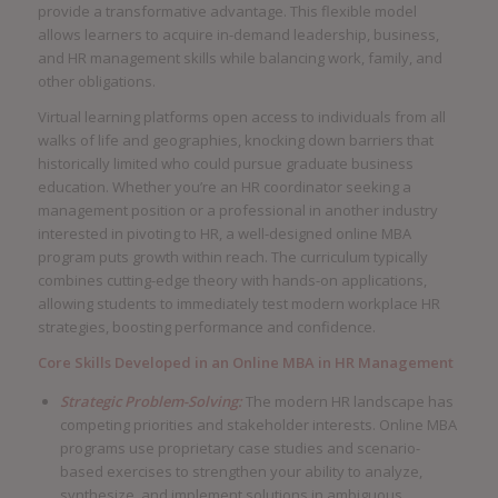
provide a transformative advantage. This flexible model
allows learners to acquire in-demand leadership, business,
and HR management skills while balancing work, family, and
other obligations.
Virtual learning platforms open access to individuals from all
walks of life and geographies, knocking down barriers that
historically limited who could pursue graduate business
education. Whether you’re an HR coordinator seeking a
management position or a professional in another industry
interested in pivoting to HR, a well-designed online MBA
program puts growth within reach. The curriculum typically
combines cutting-edge theory with hands-on applications,
allowing students to immediately test modern workplace HR
strategies, boosting performance and confidence.
Core Skills Developed in an Online MBA in HR Management
Strategic Problem-Solving:
The modern HR landscape has
competing priorities and stakeholder interests. Online MBA
programs use proprietary case studies and scenario-
based exercises to strengthen your ability to analyze,
synthesize, and implement solutions in ambiguous