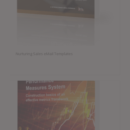
Nurturing Sales eMail Templates