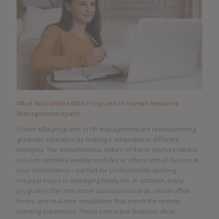
What Sets Online MBA Programs in Human Resource
Management Apart?
Online MBA programs in HR management are revolutionizing
graduate education by making it adaptable to different
lifestyles. The asynchronous nature of these courses means
you can complete weekly modules or attend virtual classes at
your convenience—perfect for professionals working
irregular hours or managing family life. In addition, many
programs offer interactive discussion boards, virtual office
hours, and real-time simulations that enrich the remote
learning experience. These interactive features allow