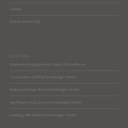
Career
Entrepreneurship
CENTERS
Employee Engagement Center of Excellence
Consultative Selling Knowledge Center
Making Change Work Knowledge Center
Big Picture of Business Knowledge Center
Leading with Impact Knowledge Center