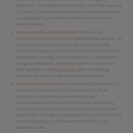
situations—from workforce planning to crisis management.
This type of strategic training nurtures future leaders who
can anticipate organizational needs and drive results
under pressure.
Communication and Negotiation:
Professional
communication goes beyond drafting effective memos—it’s
about navigating interpersonal dynamics, resolving
workplace disputes, and projecting confidence as a leader.
Online MBAs typically include workshops on negotiation
and group facilitation, preparing students to represent
their department at the
executive
table and manage
sensitive discussions with empathy and authority.
Data-Driven Analysis:
With HR increasingly influenced by
analytics, students learn to assess metrics such as
employee engagement, turnover trends, and
compensation benchmarks. Proficiency in interpreting
spreadsheets, dashboards, and predictive models gives
MBA holders an edge in making objective, evidence-based
recommendations—a skill set employers across all
industries seek.