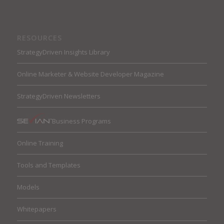
RESOURCES
StrategyDriven Insights Library
Online Marketer & Website Developer Magazine
StrategyDriven Newsletters
Business Programs
Online Training
Tools and Templates
Models
Whitepapers