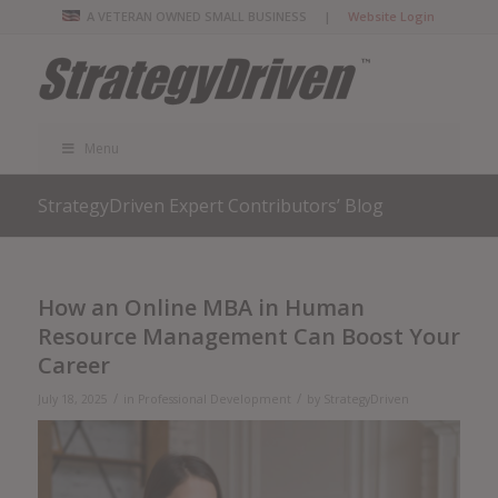
A VETERAN OWNED SMALL BUSINESS |
Website Login
Menu
StrategyDriven Expert Contributors’ Blog
How an Online MBA in Human
Resource Management Can Boost Your
Career
/
/
July 18, 2025
in
Professional Development
by
StrategyDriven