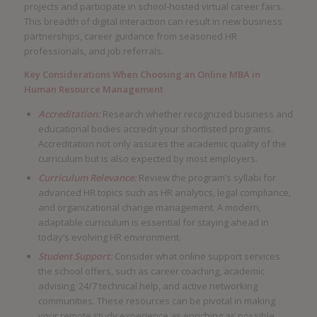
projects and participate in school-hosted virtual career fairs.
This breadth of digital interaction can result in new business
partnerships, career guidance from seasoned HR
professionals, and job referrals.
Key Considerations When Choosing an Online MBA in
Human Resource Management
Accreditation:
Research whether recognized business and
educational bodies accredit your shortlisted programs.
Accreditation not only assures the academic quality of the
curriculum but is also expected by most employers.
Curriculum Relevance:
Review the program’s syllabi for
advanced HR topics such as HR analytics, legal compliance,
and organizational change management. A modern,
adaptable curriculum is essential for staying ahead in
today’s evolving HR environment.
Student Support:
Consider what online support services
the school offers, such as career coaching, academic
advising, 24/7 technical help, and active networking
communities. These resources can be pivotal in making
your remote study experience as enriching as possible.