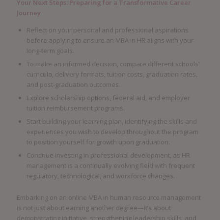
Your Next Steps: Preparing for a Transformative Career
Journey
Reflect on your personal and professional aspirations
before applying to ensure an MBA in HR aligns with your
long-term goals.
To make an informed decision, compare different schools’
curricula, delivery formats, tuition costs, graduation rates,
and post-graduation outcomes.
Explore scholarship options, federal aid, and employer
tuition reimbursement programs.
Start building your learning plan, identifying the skills and
experiences you wish to develop throughout the program
to position yourself for growth upon graduation.
Continue investing in professional development, as HR
management is a continually evolving field with frequent
regulatory, technological, and workforce changes.
Embarking on an online MBA in human resource management
is not just about earning another degree—it’s about
demonstrating initiative, strengthening leadership skills, and