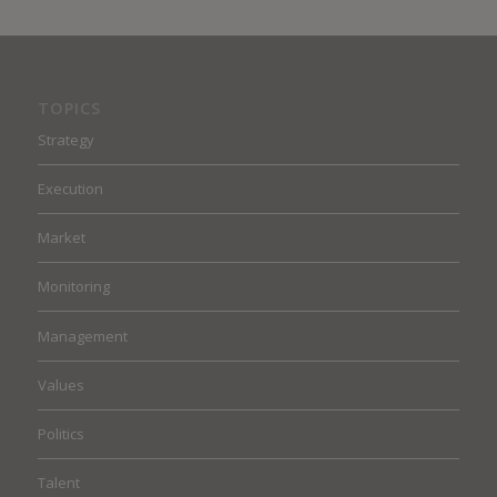
TOPICS
Strategy
Execution
Market
Monitoring
Management
Values
Politics
Talent