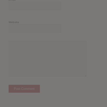
Website