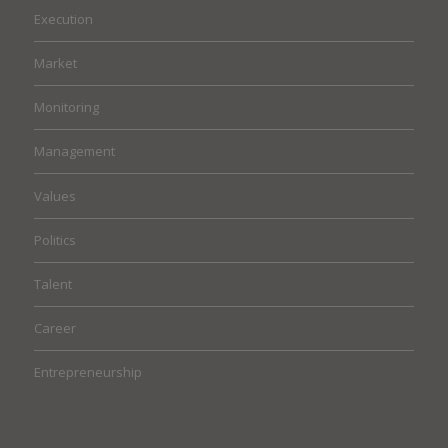
Execution
Market
Monitoring
Management
Values
Politics
Talent
Career
Entrepreneurship