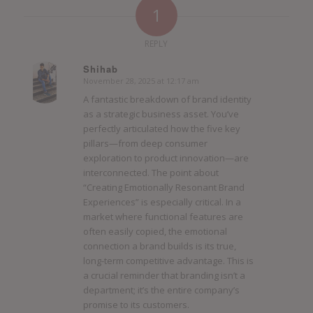
1
REPLY
Shihab
November 28, 2025 at 12:17 am
says:
A fantastic breakdown of brand identity
as a strategic business asset. You’ve
perfectly articulated how the five key
pillars—from deep consumer
exploration to product innovation—are
interconnected. The point about
“Creating Emotionally Resonant Brand
Experiences” is especially critical. In a
market where functional features are
often easily copied, the emotional
connection a brand builds is its true,
long-term competitive advantage. This is
a crucial reminder that branding isn’t a
department; it’s the entire company’s
promise to its customers.