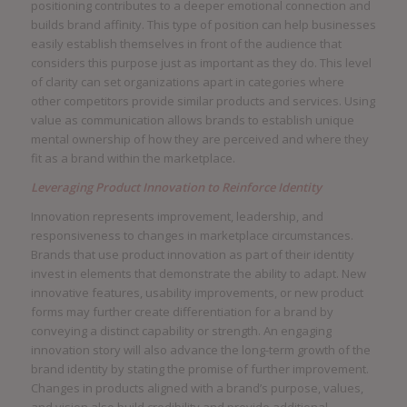
positioning contributes to a deeper emotional connection and
builds brand affinity. This type of position can help businesses
easily establish themselves in front of the audience that
considers this purpose just as important as they do. This level
of clarity can set organizations apart in categories where
other competitors provide similar products and services. Using
value as communication allows brands to establish unique
mental ownership of how they are perceived and where they
fit as a brand within the marketplace.
Leveraging Product Innovation to Reinforce Identity
Innovation represents improvement, leadership, and
responsiveness to changes in marketplace circumstances.
Brands that use product innovation as part of their identity
invest in elements that demonstrate the ability to adapt. New
innovative features, usability improvements, or new product
forms may further create differentiation for a brand by
conveying a distinct capability or strength. An engaging
innovation story will also advance the long-term growth of the
brand identity by stating the promise of further improvement.
Changes in products aligned with a brand’s purpose, values,
and vision also build credibility and provide additional