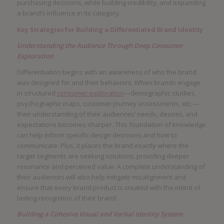
purchasing decisions, while building credibility, and expanding
a brand’s influence in its category.
Key Strategies for Building a Differentiated Brand Identity
Understanding the Audience Through Deep Consumer
Exploration
Differentiation begins with an awareness of who the brand
was designed for and their behaviors. When brands engage
in structured
consumer exploration
—demographic studies,
psychographic maps, customer journey assessments, etc.—
their understanding of their audiences’ needs, desires, and
expectations becomes sharper. This foundation of knowledge
can help inform specific design decisions and how to
communicate. Plus, it places the brand exactly where the
target segments are seeking solutions, providing deeper
resonance and perceived value. A complete understanding of
their audiences will also help mitigate misalignment and
ensure that every brand product is created with the intent of
lasting recognition of their brand.
Building a Cohesive Visual and Verbal Identity System