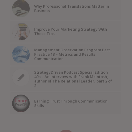
Why Professional Translations Matter in
Business
Improve Your Marketing Strategy With
These Tips
Management Observation Program Best
Practice 13 – Metrics and Results
Communication
StrategyDriven Podcast Special Edition
40b – An Interview with Frank McIntosh,
author of The Relational Leader, part 2 of
2
Earning Trust Through Communication
Skills