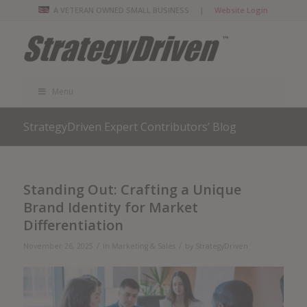
A VETERAN OWNED SMALL BUSINESS |
Website Login
Menu
StrategyDriven Expert Contributors’ Blog
Standing Out: Crafting a Unique
Brand Identity for Market
Differentiation
/
/
November 26, 2025
in
Marketing & Sales
by
StrategyDriven