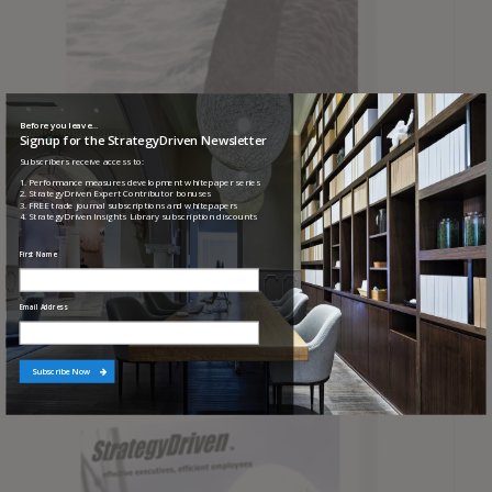
Before you leave...
Signup for the StrategyDriven Newsletter
Subscribers receive access to:
1. Performance measures development whitepaper series
2. StrategyDriven Expert Contributor bonuses
3. FREE trade journal subscriptions and whitepapers
4. StrategyDriven Insights Library subscription discounts
First Name
Protocols for Responding to Black Swan Events
Email Address
Subscribe Now