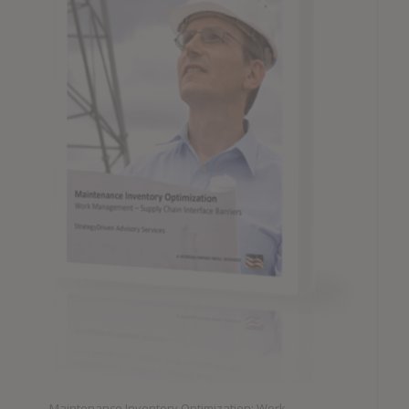
Maintenance Inventory Optimization: Work