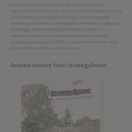
understanding of strategy, design, and the audience.
Organizations that leverage deep consumer insights, cohesive
visual systems, product-led innovation, and emotionally
compelling experiences can establish an enduring competitive
advantage. A well-defined brand identity is what sets
companies apart in a saturated marketplace, while also
enabling companies to build trust, increase recognition, and
increase their overall market relevance.
Related content from StrategyDriven