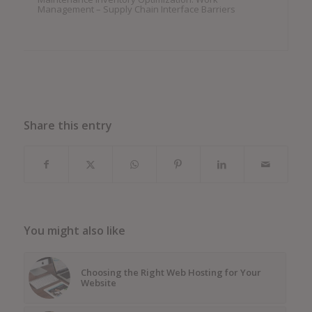
Management – Supply Chain Interface Barriers
Share this entry
You might also like
Choosing the Right Web Hosting for Your
Website