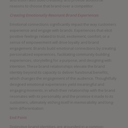
reasons to choose that brand over a competitor.
Creating Emotionally Resonant Brand Experiences
Emotional connections significantly impact the way customers
experience and engage with brands. Experiences that elicit
positive feelings related to trust, excitement, comfort, or a
sense of empowerment will drive loyalty and brand
engagement. Brands build emotional connections by creating
personalized experiences, facilitating community-building
experiences, storytelling for a purpose, and designing with
intention. These brand relationships elevate the brand
identity beyond its capacity to deliver functional benefits,
which changes the engagement of the audience. Thoughtfully
designed emotional experiences yield meaningful and
engaging moments, in which their relationship with the brand
resonates with its personality and the promise it made to its
customers, ultimately etching itself in memorability and long-
term differentiation.
End Point
Distinctive brand identities are grounded in a common