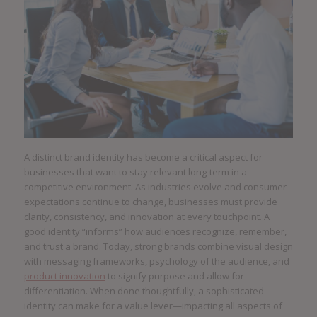
A distinct brand identity has become a critical aspect for
businesses that want to stay relevant long-term in a
competitive environment. As industries evolve and consumer
expectations continue to change, businesses must provide
clarity, consistency, and innovation at every touchpoint. A
good identity “informs” how audiences recognize, remember,
and trust a brand. Today, strong brands combine visual design
with messaging frameworks, psychology of the audience, and
product innovation
to signify purpose and allow for
differentiation. When done thoughtfully, a sophisticated
identity can make for a value lever—impacting all aspects of