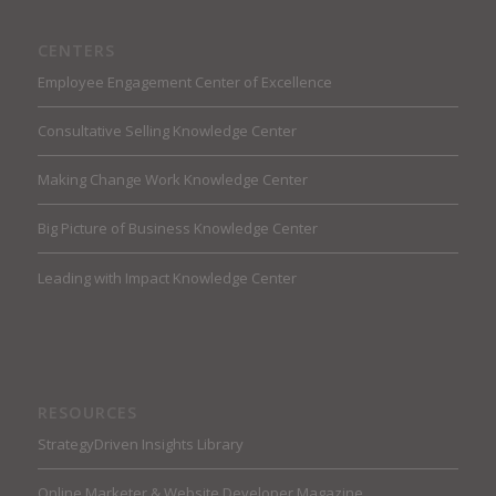
CENTERS
Employee Engagement Center of Excellence
Consultative Selling Knowledge Center
Making Change Work Knowledge Center
Big Picture of Business Knowledge Center
Leading with Impact Knowledge Center
RESOURCES
StrategyDriven Insights Library
Online Marketer & Website Developer Magazine