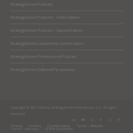
StrategyDriven Podcast
StrategyDriven Podcast – Video Edition
StrategyDriven Podcast – Special Edition
StrategyDriven Leadership Conversation
StrategyDriven Professional Podcast
StrategyDriven Editorial Perspective
Copyright © 2007-2026 by StrategyDriven Enterprises, LLC. All rights
reserved.
Privacy
Cookies
Confidentiality
Terms – Website
Terms – Advisory
SDSPN Disclaimer