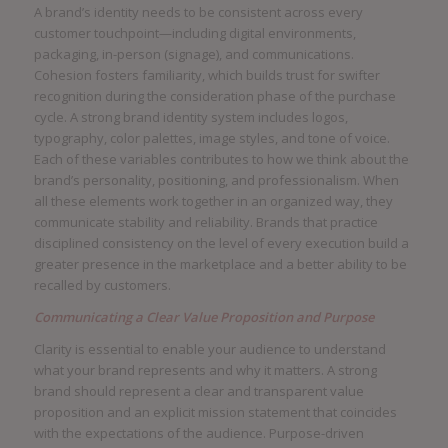
A brand’s identity needs to be consistent across every
customer touchpoint—including digital environments,
packaging, in-person (signage), and communications.
Cohesion fosters familiarity, which builds trust for swifter
recognition during the consideration phase of the purchase
cycle. A strong brand identity system includes logos,
typography, color palettes, image styles, and tone of voice.
Each of these variables contributes to how we think about the
brand’s personality, positioning, and professionalism. When
all these elements work together in an organized way, they
communicate stability and reliability. Brands that practice
disciplined consistency on the level of every execution build a
greater presence in the marketplace and a better ability to be
recalled by customers.
Communicating a Clear Value Proposition and Purpose
Clarity is essential to enable your audience to understand
what your brand represents and why it matters. A strong
brand should represent a clear and transparent value
proposition and an explicit mission statement that coincides
with the expectations of the audience. Purpose-driven