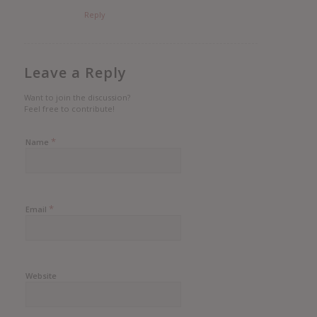
Reply
Leave a Reply
Want to join the discussion?
Feel free to contribute!
*
Name
*
Email
Website