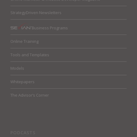
StrategyDriven Newsletters
Business Programs
Online Training
Tools and Templates
Models
Whitepapers
The Advisor’s Corner
PODCASTS