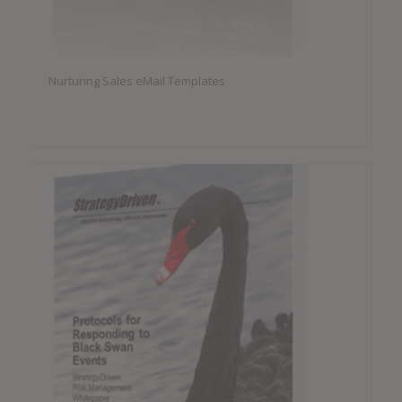
Nurturing Sales eMail Templates