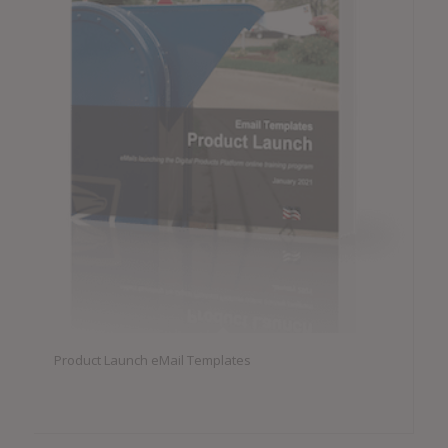
Product Launch eMail Templates