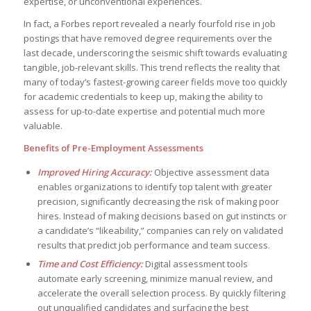
expertise, or unconventional experiences.
In fact, a Forbes report revealed a nearly fourfold rise in job
postings that have removed degree requirements over the
last decade, underscoring the seismic shift towards evaluating
tangible, job-relevant skills. This trend reflects the reality that
many of today’s fastest-growing career fields move too quickly
for academic credentials to keep up, making the ability to
assess for up-to-date expertise and potential much more
valuable.
Benefits of Pre-Employment Assessments
Improved Hiring Accuracy:
Objective assessment data
enables organizations to identify top talent with greater
precision, significantly decreasing the risk of making poor
hires. Instead of making decisions based on gut instincts or
a candidate’s “likeability,” companies can rely on validated
results that predict job performance and team success.
Time and Cost Efficiency:
Digital assessment tools
automate early screening, minimize manual review, and
accelerate the overall selection process. By quickly filtering
out unqualified candidates and surfacing the best