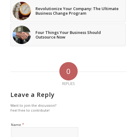
Revolutionize Your Company: The Ultimate
Business Change Program
Four Things Your Business Should
Outsource Now
0
REPLIES
Leave a Reply
Want to join the discussion?
Feel free to contribute!
*
Name