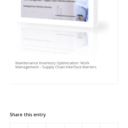
Maintenance Inventory Optimization: Work
Management – Supply Chain Interface Barriers
Share this entry