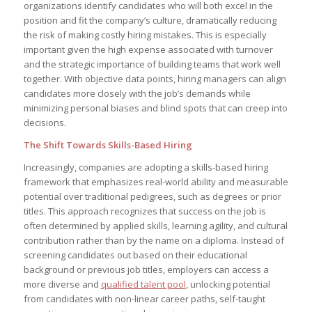
organizations identify candidates who will both excel in the
position and fit the company’s culture, dramatically reducing
the risk of making costly hiring mistakes. This is especially
important given the high expense associated with turnover
and the strategic importance of building teams that work well
together. With objective data points, hiring managers can align
candidates more closely with the job’s demands while
minimizing personal biases and blind spots that can creep into
decisions.
The Shift Towards Skills-Based Hiring
Increasingly, companies are adopting a skills-based hiring
framework that emphasizes real-world ability and measurable
potential over traditional pedigrees, such as degrees or prior
titles. This approach recognizes that success on the job is
often determined by applied skills, learning agility, and cultural
contribution rather than by the name on a diploma. Instead of
screening candidates out based on their educational
background or previous job titles, employers can access a
more diverse and
qualified talent pool
, unlocking potential
from candidates with non-linear career paths, self-taught