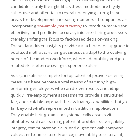
candidate is truly the right fit, as these methods are highly
subjective and often fail to reveal underlying strengths or
areas for development. Increasing numbers of companies are
incorporating
pre-employment testing
to introduce more rigor,
objectivity, and predictive accuracy into their hiring processes,
thereby shifting the focus to fact-based decision-making.
These data-driven insights provide a much-needed upgrade to
outdated methods, helping businesses adapt to the evolving
needs of the modern workforce, where adaptability and job-
related skills often outweigh experience alone.
As organizations compete for top talent, objective screening
measures have become a vital means of securing high-
performing employees who can deliver results and adapt
quickly. Pre-employment assessments provide a structured,
fair, and scalable approach for evaluating capabilities that go
far beyond what’s represented in traditional applications.
They enable hiring teams to systematically assess vital
attributes, such as learning potential, problem-solving ability,
integrity, communication skills, and alignment with company
values and team culture. From cognitive ability to cultural fit,