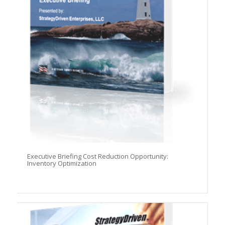
Executive Briefing Cost Reduction Opportunity:
Inventory Optimization