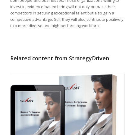
both people and businesses. Those organizations willing to
invest in evidence-based hiring will not only outpace their
competitors in securing exceptional talent but also gain a
competitive advantage. Still, they will also contribute positively
to a more diverse and high-performing workforce.
Related content from StrategyDriven