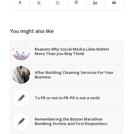
You might also like
Reasons Why Social Media Likes Matter
More Than you May Think
After Building Cleaning Services For Your
Business
To PR or not to PR: PR is not a verb!
Remembering the Boston Marathon
Bombing Victims and First Responders