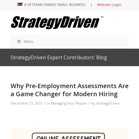
A VETERAN OWNED SMALL BUSINESS |
Website Login
Menu
StrategyDriven Expert Contributors’ Blog
Why Pre‑Employment Assessments Are
a Game Changer for Modern Hiring
/
/
December 21, 2025
in
Managing Your People
by
StrategyDriven