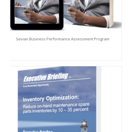
Sevian Business Performance Assessment Program