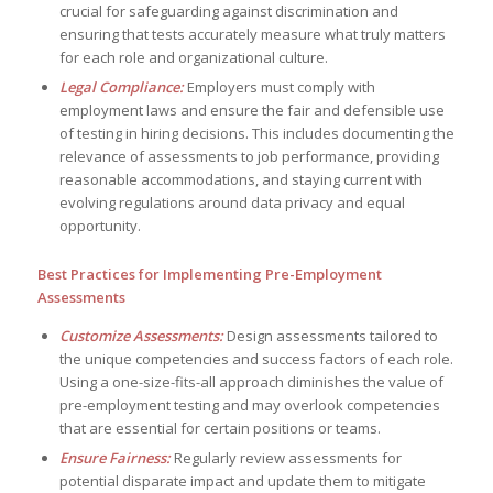
crucial for safeguarding against discrimination and
ensuring that tests accurately measure what truly matters
for each role and organizational culture.
Legal Compliance:
Employers must comply with
employment laws and ensure the fair and defensible use
of testing in hiring decisions. This includes documenting the
relevance of assessments to job performance, providing
reasonable accommodations, and staying current with
evolving regulations around data privacy and equal
opportunity.
Best Practices for Implementing Pre-Employment
Assessments
Customize Assessments:
Design assessments tailored to
the unique competencies and success factors of each role.
Using a one-size-fits-all approach diminishes the value of
pre-employment testing and may overlook competencies
that are essential for certain positions or teams.
Ensure Fairness:
Regularly review assessments for
potential disparate impact and update them to mitigate