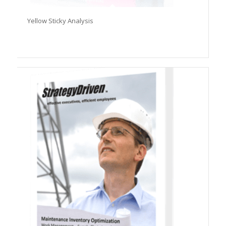
Yellow Sticky Analysis