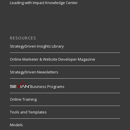
Leading with Impact Knowledge Center
RESOURCES
StrategyDriven Insights Library
Online Marketer & Website Developer Magazine
StrategyDriven Newsletters
Business Programs
Online Training
Tools and Templates
Models