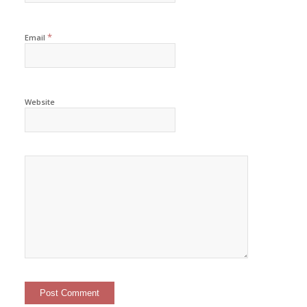
*
Email
Website