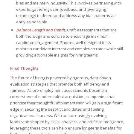
bias and maintain inclusivity. This involves partnering with
experts, gathering user feedback, and leveraging
technology to detect and address any bias patterns as
early as possible.
Balance Length and Depth:
Craft assessments that are
both thorough and concise to encourage maximum
candidate engagement. Shorter, well-designed tests
maintain candidate interest and completion rates while still
providing actionable insights for hiring teams.
Final Thoughts
The future of hiring is powered by rigorous, data-driven
evaluation strategies that promote both efficiency and
fairness. As pre-employment assessments become a
cornerstone of modern talent acquisition, companies that
prioritize their thoughtful implementation will gain a significant
edge in securing the best-fit candidates and fueling
organizational success. With an increasingly evolving
landscape shaped by skills, analytics, and artificial intelligence,
leveraging these tools can help ensure long-term benefits for