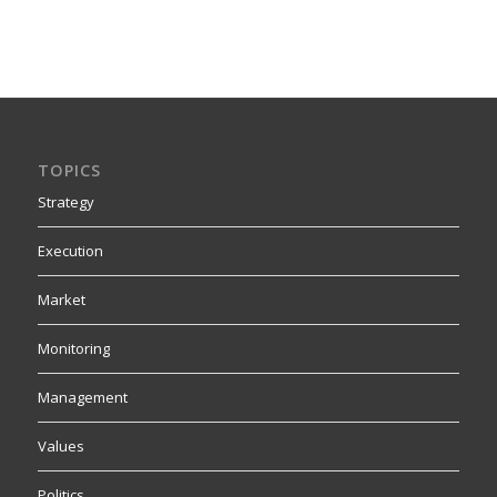
TOPICS
Strategy
Execution
Market
Monitoring
Management
Values
Politics