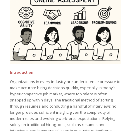
Introduction
Organizations in every industry are under intense pressure to
make accurate hiring decisions quickly, especially in today’s
hyper-competitive job market, where top talent is often
snapped up within days. The traditional method of sorting
through resumes and conducting a handful of interviews no
longer provides sufficient insight, given the complexity of
modern roles and evolving workforce expectations. Relying
solely on traditional hiring tools, such as resumes and
interviews, can leave critical gaps in evaluating whether a