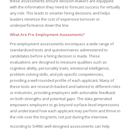
these assessments ensure decision-makers are equipped
with the information they need to forecast success for virtually
any role. This leads to smarter hiring decisions and helps
leaders minimize the cost of expensive turnover or
underperformance down the line.
What Are Pre-Employment Assessments?
Pre-employment assessments encompass a wide range of
standardized tests and questionnaires administered to
candidates before a hiring decision is made. These
evaluations are designed to measure qualities such as
cognitive ability, personality traits, emotional intelligence,
problem-solving skills, and job-specific competencies,
providing a well-rounded profile of each applicant. Many of
these tools are research-backed and tailored to different roles
or industries, providing employers with actionable feedback
on both strengths and potential gaps. The data generated
empowers employers to go beyond surface-level impressions
and understand how each applicant may perform and thrive in
the role over the long term, not just during the interview.
According to SHRM, well-designed assessments can help