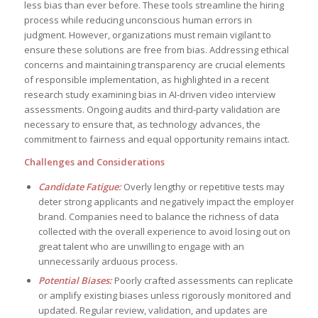
less bias than ever before. These tools streamline the hiring
process while reducing unconscious human errors in
judgment. However, organizations must remain vigilant to
ensure these solutions are free from bias. Addressing ethical
concerns and maintaining transparency are crucial elements
of responsible implementation, as highlighted in a recent
research study examining bias in AI-driven video interview
assessments. Ongoing audits and third-party validation are
necessary to ensure that, as technology advances, the
commitment to fairness and equal opportunity remains intact.
Challenges and Considerations
Candidate Fatigue:
Overly lengthy or repetitive tests may
deter strong applicants and negatively impact the employer
brand. Companies need to balance the richness of data
collected with the overall experience to avoid losing out on
great talent who are unwilling to engage with an
unnecessarily arduous process.
Potential Biases:
Poorly crafted assessments can replicate
or amplify existing biases unless rigorously monitored and
updated. Regular review, validation, and updates are