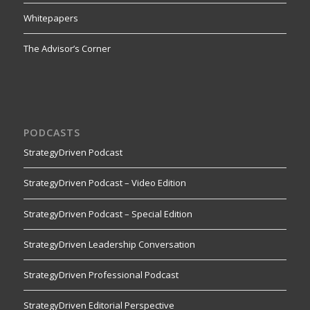
Whitepapers
The Advisor’s Corner
PODCASTS
StrategyDriven Podcast
StrategyDriven Podcast – Video Edition
StrategyDriven Podcast – Special Edition
StrategyDriven Leadership Conversation
StrategyDriven Professional Podcast
StrategyDriven Editorial Perspective