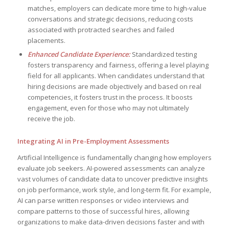
matches, employers can dedicate more time to high-value
conversations and strategic decisions, reducing costs
associated with protracted searches and failed
placements.
Enhanced Candidate Experience:
Standardized testing
fosters transparency and fairness, offering a level playing
field for all applicants. When candidates understand that
hiring decisions are made objectively and based on real
competencies, it fosters trust in the process. It boosts
engagement, even for those who may not ultimately
receive the job.
Integrating AI in Pre-Employment Assessments
Artificial Intelligence is fundamentally changing how employers
evaluate job seekers. AI-powered assessments can analyze
vast volumes of candidate data to uncover predictive insights
on job performance, work style, and long-term fit. For example,
AI can parse written responses or video interviews and
compare patterns to those of successful hires, allowing
organizations to make data-driven decisions faster and with