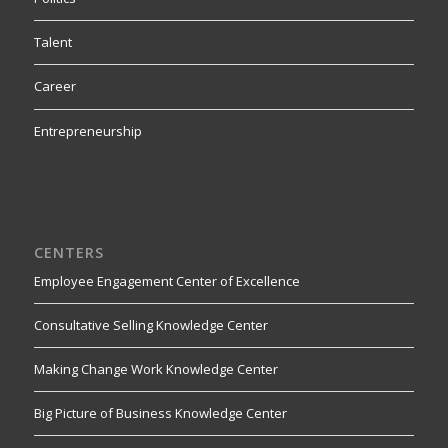
Talent
Career
Entrepreneurship
CENTERS
Employee Engagement Center of Excellence
Consultative Selling Knowledge Center
Making Change Work Knowledge Center
Big Picture of Business Knowledge Center