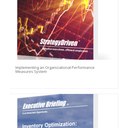
Implementing an Organizational Performance
Measures System