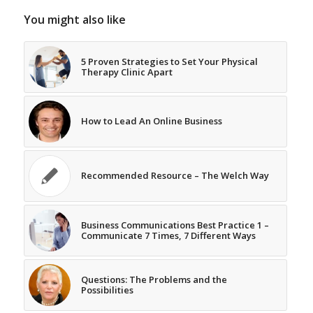
You might also like
5 Proven Strategies to Set Your Physical
Therapy Clinic Apart
How to Lead An Online Business
Recommended Resource – The Welch Way
Business Communications Best Practice 1 –
Communicate 7 Times, 7 Different Ways
Questions: The Problems and the
Possibilities