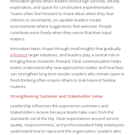
Innovation grows when leaders encourage curiosity, steady
exploration, and space for constructive experimentation.
Teams often feel hesitant to share ideas when they fear
criticism or uncertainty, so capable leaders create
environments where suggestions feel welcome. People
contribute more freely when they sense that their input
matters.
Innovation takes shape through small insights that gradually
influence
larger initiatives, and leaders play a central role in
bringing these moments forward. Clear communication helps
teams understand why new approaches matter and how they
can strengthen long-term results. Leaders who remain open to
fresh thinking often inspire others to look beyond familiar
routines.
Strengthening Customer and Stakeholder Value
Leadership influences the experience customers and
stakeholders receive because teams take cues from the
standards set at the top. Clear expectations around service
quality, responsiveness, and professionalism help employees
understand how to represent the organization. Leaders who