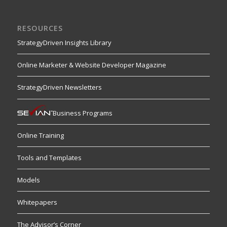
RESOURCES
StrategyDriven Insights Library
Online Marketer & Website Developer Magazine
StrategyDriven Newsletters
Business Programs
Online Training
Tools and Templates
Models
Whitepapers
The Advisor’s Corner