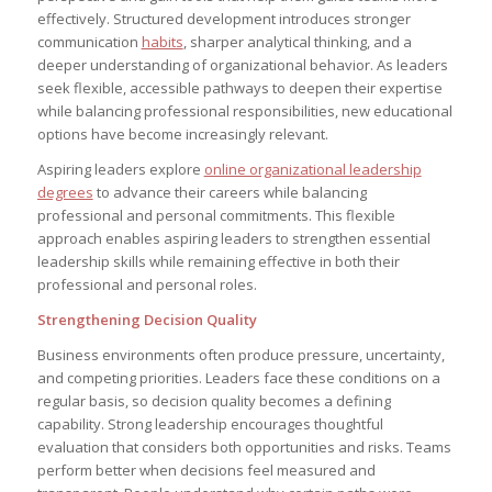
effectively. Structured development introduces stronger
communication
habits
, sharper analytical thinking, and a
deeper understanding of organizational behavior. As leaders
seek flexible, accessible pathways to deepen their expertise
while balancing professional responsibilities, new educational
options have become increasingly relevant.
Aspiring leaders explore
online organizational leadership
degrees
to advance their careers while balancing
professional and personal commitments. This flexible
approach enables aspiring leaders to strengthen essential
leadership skills while remaining effective in both their
professional and personal roles.
Strengthening Decision Quality
Business environments often produce pressure, uncertainty,
and competing priorities. Leaders face these conditions on a
regular basis, so decision quality becomes a defining
capability. Strong leadership encourages thoughtful
evaluation that considers both opportunities and risks. Teams
perform better when decisions feel measured and