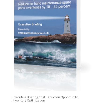
Executive Briefing Cost Reduction Opportunity:
Inventory Optimization