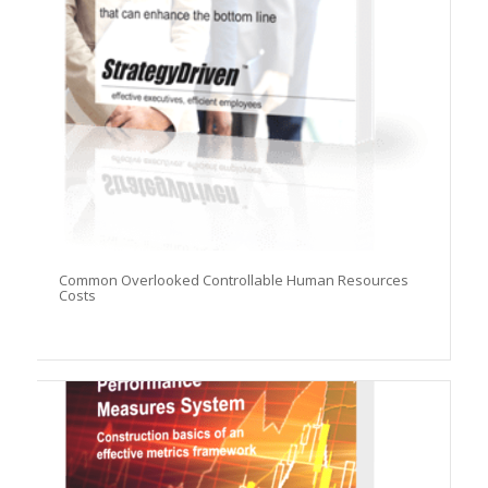
Common Overlooked Controllable Human Resources
Costs