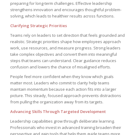
preparing for long-term challenges. Effective leadership
strengthens innovation and encourages thoughtful problem-
solving, which leads to healthier results across functions.
Clarifying Strategic Priorities
Teams rely on leaders to set direction that feels grounded and
realistic. Strategic priorities shape how employees approach
work, use resources, and measure progress. Strong leaders
take complex objectives and convert them into meaningful
steps that teams can understand. Clear guidance reduces
confusion and lowers the chance of misaligned efforts.
People feel more confident when they know which goals
matter most. Leaders who commit to clarity help teams
maintain momentum because each action fits into a larger
picture. This steady, focused approach prevents distractions
from pulling the organization away from its targets.
Advancing Skills Through Targeted Development
Leadership capabilities grow through deliberate learning.
Professionals who invest in advanced training broaden their
perspective and gain tools that help them guide teams more