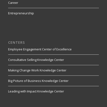
Career
Entrepreneurship
CENTERS
Employee Engagement Center of Excellence
Consultative Selling Knowledge Center
Making Change Work Knowledge Center
Big Picture of Business Knowledge Center
Leading with Impact Knowledge Center