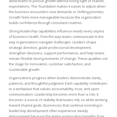
allow teams to pursue growth without losing sight of realistic
expectations. This foundation makes it easier to adjust when
the business encounters new demands or shifting priorities.
Growth feels more manageable because the organization
builds confidence through consistent routines.
Strong leadership capabilities influence nearly every aspect
of business health, from the way teams communicate to the
way organizations navigate challenges. Leaders shape
strategic direction, guide professional development,
strengthen decisions, support performance, and help teams
remain flexible during moments of change. These qualities set
the stage for innovation, customer satisfaction, and
sustainable growth.
Organizations progress when leaders demonstrate clarity,
patience, and thoughtful judgment. Each capability contributes
to a workplace that values accountability, trust, and open
communication. Leadership becomes more than a role; it
becomes a source of stability that teams rely on while working
toward shared goals. Businesses that continue investing in
leadership development often experience steady
improvement because the entire organization benefits from