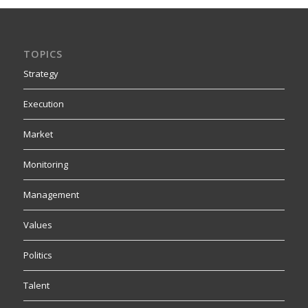
TOPICS
Strategy
Execution
Market
Monitoring
Management
Values
Politics
Talent