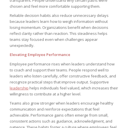
transparent. People understand why certain paths were
chosen and feel more comfortable supporting them.
Reliable decision habits also reduce unnecessary delays
because leaders learn how to weigh information without
losing momentum. Organizations benefit when decisions
reflect clarity rather than reaction. This steadiness helps
teams stay focused even when challenges appear
unexpectedly.
Elevating Employee Performance
Employee performance rises when leaders understand how
to coach and support their teams. People respond well to
leaders who listen carefully, offer constructive feedback, and
recognize practical steps that improve output. Supportive
leadership
helps individuals feel valued, which increases their
willingness to contribute at a higher level.
Teams also grow stronger when leaders encourage healthy
communication and reinforce expectations that feel
achievable. Performance gains often emerge from small,
consistent actions such as guidance, acknowledgment, and
patience. These habits foster a culture where employees feel