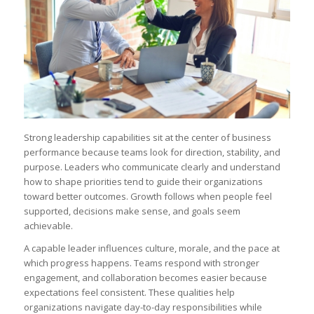
Strong leadership capabilities sit at the center of business
performance because teams look for direction, stability, and
purpose. Leaders who communicate clearly and understand
how to shape priorities tend to guide their organizations
toward better outcomes. Growth follows when people feel
supported, decisions make sense, and goals seem
achievable.
A capable leader influences culture, morale, and the pace at
which progress happens. Teams respond with stronger
engagement, and collaboration becomes easier because
expectations feel consistent. These qualities help
organizations navigate day-to-day responsibilities while