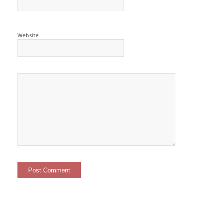
Website