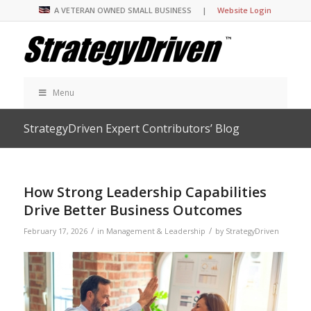
A VETERAN OWNED SMALL BUSINESS |
Website Login
Menu
StrategyDriven Expert Contributors’ Blog
How Strong Leadership Capabilities
Drive Better Business Outcomes
/
/
February 17, 2026
in
Management & Leadership
by
StrategyDriven