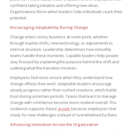
confident taking initiative and offering new ideas.
Organizations thrive when leaders help individuals reach their
potential.
Encouraging Adaptability During Change
Change enters every business at some point, whether
through market shifts, new technology, or adjustments to
internal structure. Leadership determines how smoothly
teams handle these moments. Capable leaders help people
stay focused by explaining the purpose behind the shift and
outlining what the transition involves.
Employees feel more secure when they understand how
change affects their work. Adaptable leaders encourage
steady progress rather than rushed reactions, which builds
trust during uncertain periods. Teams that learn to manage
change with confidence become more resilient overall. This
resilience supports future
growth
because employees feel
ready for new challenges instead of overwhelmed by them.
Advancing Innovation Across the Organization