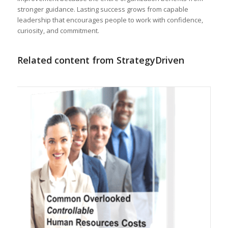
stronger guidance. Lasting success grows from capable
leadership that encourages people to work with confidence,
curiosity, and commitment.
Related content from StrategyDriven