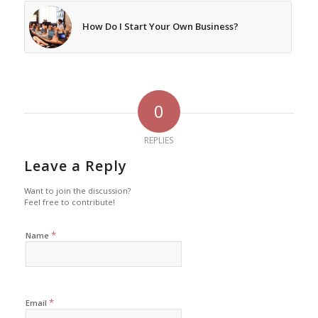
How Do I Start Your Own Business?
0
REPLIES
Leave a Reply
Want to join the discussion?
Feel free to contribute!
*
Name
*
Email