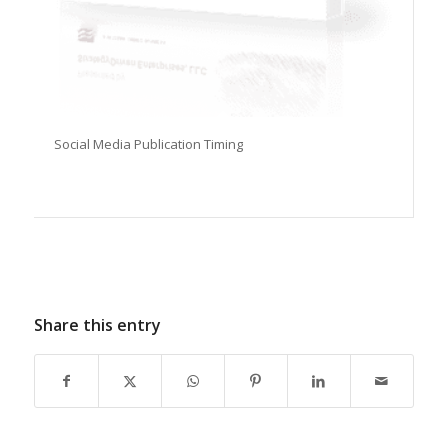
Social Media Publication Timing
Share this entry