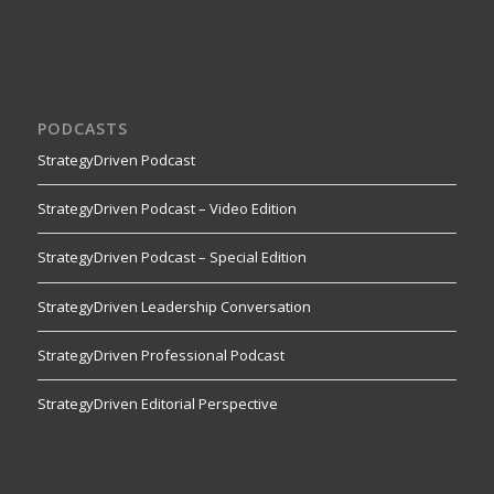
PODCASTS
StrategyDriven Podcast
StrategyDriven Podcast – Video Edition
StrategyDriven Podcast – Special Edition
StrategyDriven Leadership Conversation
StrategyDriven Professional Podcast
StrategyDriven Editorial Perspective