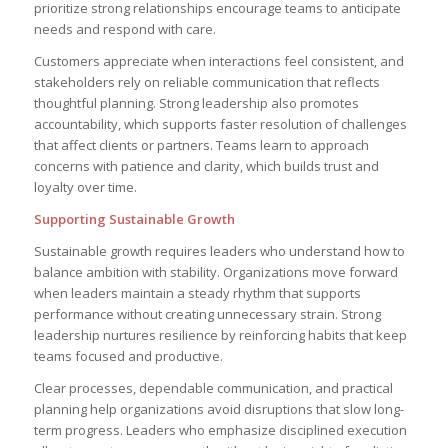
prioritize strong relationships encourage teams to anticipate
needs and respond with care.
Customers appreciate when interactions feel consistent, and
stakeholders rely on reliable communication that reflects
thoughtful planning. Strong leadership also promotes
accountability, which supports faster resolution of challenges
that affect clients or partners. Teams learn to approach
concerns with patience and clarity, which builds trust and
loyalty over time.
Supporting Sustainable Growth
Sustainable growth requires leaders who understand how to
balance ambition with stability. Organizations move forward
when leaders maintain a steady rhythm that supports
performance without creating unnecessary strain. Strong
leadership nurtures resilience by reinforcing habits that keep
teams focused and productive.
Clear processes, dependable communication, and practical
planning help organizations avoid disruptions that slow long-
term progress. Leaders who emphasize disciplined execution