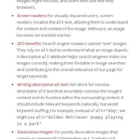
images might not load, and users who use text-only
browsers.
Screen readers:
For visually impaired users, screen
readers vocalize the
text, allowing them to understand
alt
the content and context of the image. Without it, an image
becomes an invisible barrier.
SEO benefits:
Search engine crawlers cannot “see” images.
They rely on
text to understand what an image depicts.
alt
A descriptive
attribute helps search engines index our
alt
images correctly, making them findable in image searches
and contributing to the overall relevance of our page for
target keywords.
Writing descriptive alt text:
We strive for concise,
descriptive
text that accurately conveys the image’s
alt
content and its function within the surrounding context. It
should include relevant keywords naturally, but avoid
keyword stuffing. For example, instead of
, we
alt="dog"
might use
alt="Golden Retriever puppy playing
.
in a park"
Decorative images:
For purely decorative images that
convey no meaningful information (e.g., background