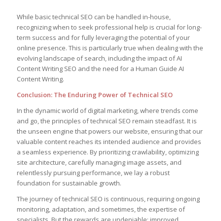
While basic technical SEO can be handled in-house,
recognizing when to seek professional help is crucial for long-
term success and for fully leveraging the potential of your
online presence. This is particularly true when dealing with the
evolving landscape of search, including the impact of AI
Content Writing SEO and the need for a Human Guide AI
Content Writing.
Conclusion: The Enduring Power of Technical SEO
In the dynamic world of digital marketing, where trends come
and go, the principles of technical SEO remain steadfast. It is
the unseen engine that powers our website, ensuring that our
valuable content reaches its intended audience and provides
a seamless experience. By prioritizing crawlability, optimizing
site architecture, carefully managing image assets, and
relentlessly pursuing performance, we lay a robust
foundation for sustainable growth.
The journey of technical SEO is continuous, requiring ongoing
monitoring, adaptation, and sometimes, the expertise of
specialists. But the rewards are undeniable: improved