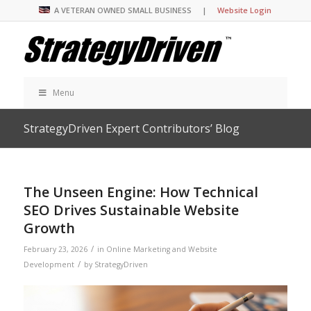
A VETERAN OWNED SMALL BUSINESS |
Website Login
Menu
StrategyDriven Expert Contributors’ Blog
The Unseen Engine: How Technical
SEO Drives Sustainable Website
Growth
/
February 23, 2026
in
Online Marketing and Website
/
Development
by
StrategyDriven