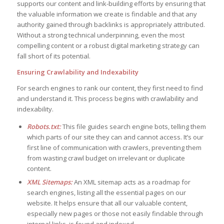
supports our content and link-building efforts by ensuring that
the valuable information we create is findable and that any
authority gained through backlinks is appropriately attributed.
Without a strong technical underpinning, even the most
compelling content or a robust digital marketing strategy can
fall short of its potential.
Ensuring Crawlability and Indexability
For search engines to rank our content, they first need to find
and understand it. This process begins with crawlability and
indexability.
Robots.txt:
This file guides search engine bots, telling them
which parts of our site they can and cannot access. It’s our
first line of communication with crawlers, preventing them
from wasting crawl budget on irrelevant or duplicate
content.
XML Sitemaps:
An XML sitemap acts as a roadmap for
search engines, listing all the essential pages on our
website. It helps ensure that all our valuable content,
especially new pages or those not easily findable through
internal links, is found and indexed.