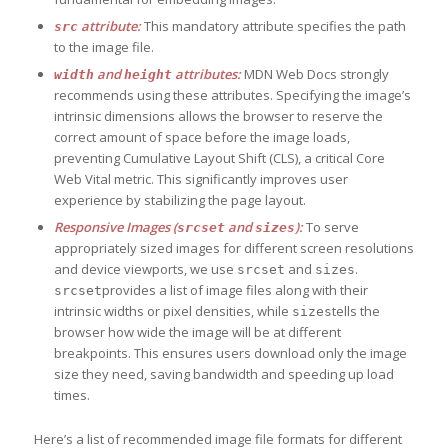
attribute:
This mandatory attribute specifies the path
src
to the image file.
and
attributes:
MDN Web Docs strongly
width
height
recommends using these attributes. Specifying the image’s
intrinsic dimensions allows the browser to reserve the
correct amount of space before the image loads,
preventing Cumulative Layout Shift (CLS), a critical Core
Web Vital metric. This significantly improves user
experience by stabilizing the page layout.
Responsive Images (
and
):
To serve
srcset
sizes
appropriately sized images for different screen resolutions
and device viewports, we use
and
.
srcset
sizes
provides a list of image files along with their
srcset
intrinsic widths or pixel densities, while
tells the
sizes
browser how wide the image will be at different
breakpoints. This ensures users download only the image
size they need, saving bandwidth and speeding up load
times.
Here’s a list of recommended image file formats for different