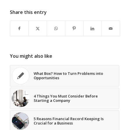
Share this entry
You might also like
What Box? How to Turn Problems into
Opportunities
4 Things You Must Consider Before
Starting a Company
5 Reasons Financial Record Keeping Is
Crucial for a Business