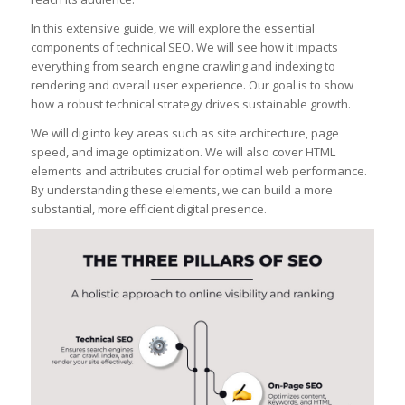
In this extensive guide, we will explore the essential
components of technical SEO. We will see how it impacts
everything from search engine crawling and indexing to
rendering and overall user experience. Our goal is to show
how a robust technical strategy drives sustainable growth.
We will dig into key areas such as site architecture, page
speed, and image optimization. We will also cover HTML
elements and attributes crucial for optimal web performance.
By understanding these elements, we can build a more
substantial, more efficient digital presence.