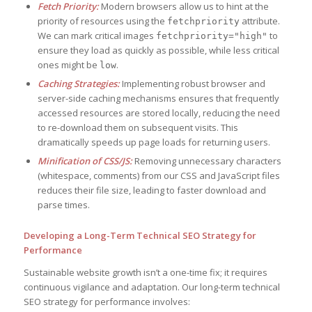
Fetch Priority:
Modern browsers allow us to hint at the
priority of resources using the
attribute.
fetchpriority
We can mark critical images
to
fetchpriority="high"
ensure they load as quickly as possible, while less critical
ones might be
.
low
Caching Strategies:
Implementing robust browser and
server-side caching mechanisms ensures that frequently
accessed resources are stored locally, reducing the need
to re-download them on subsequent visits. This
dramatically speeds up page loads for returning users.
Minification of CSS/JS:
Removing unnecessary characters
(whitespace, comments) from our CSS and JavaScript files
reduces their file size, leading to faster download and
parse times.
Developing a Long-Term Technical SEO Strategy for
Performance
Sustainable website growth isn’t a one-time fix; it requires
continuous vigilance and adaptation. Our long-term technical
SEO strategy for performance involves: