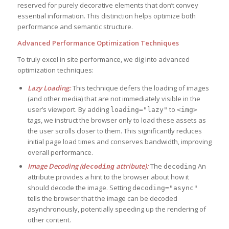
reserved for purely decorative elements that don’t convey
essential information. This distinction helps optimize both
performance and semantic structure.
Advanced Performance Optimization Techniques
To truly excel in site performance, we dig into advanced
optimization techniques:
Lazy Loading:
This technique defers the loading of images
(and other media) that are not immediately visible in the
user’s viewport. By adding
to
loading="lazy"
<img>
tags, we instruct the browser only to load these assets as
the user scrolls closer to them. This significantly reduces
initial page load times and conserves bandwidth, improving
overall performance.
Image Decoding (
attribute):
The
An
decoding
decoding
attribute provides a hint to the browser about how it
should decode the image. Setting
decoding="async"
tells the browser that the image can be decoded
asynchronously, potentially speeding up the rendering of
other content.