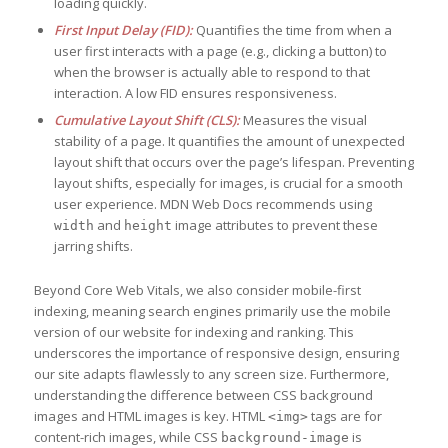
loading quickly.
First Input Delay (FID):
Quantifies the time from when a
user first interacts with a page (e.g., clicking a button) to
when the browser is actually able to respond to that
interaction. A low FID ensures responsiveness.
Cumulative Layout Shift (CLS):
Measures the visual
stability of a page. It quantifies the amount of unexpected
layout shift that occurs over the page’s lifespan. Preventing
layout shifts, especially for images, is crucial for a smooth
user experience. MDN Web Docs recommends using
and
image attributes to prevent these
width
height
jarring shifts.
Beyond Core Web Vitals, we also consider mobile-first
indexing, meaning search engines primarily use the mobile
version of our website for indexing and ranking. This
underscores the importance of responsive design, ensuring
our site adapts flawlessly to any screen size. Furthermore,
understanding the difference between CSS background
images and HTML images is key. HTML
tags are for
<img>
content-rich images, while CSS
is
background-image