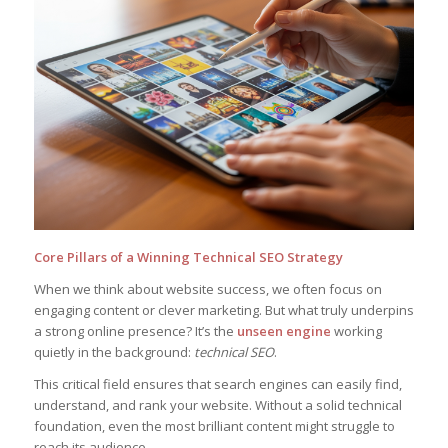
Core Pillars of a Winning Technical SEO Strategy
When we think about website success, we often focus on
engaging content or clever marketing. But what truly underpins
a strong online presence? It’s the
unseen engine
working
quietly in the background:
technical SEO
.
This critical field ensures that search engines can easily find,
understand, and rank your website. Without a solid technical
foundation, even the most brilliant content might struggle to
reach its audience.