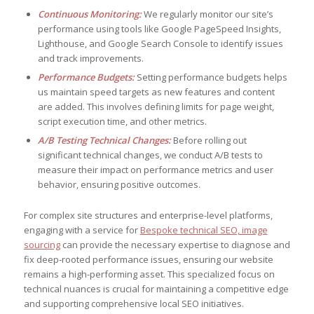
Continuous Monitoring:
We regularly monitor our site’s
performance using tools like Google PageSpeed Insights,
Lighthouse, and Google Search Console to identify issues
and track improvements.
Performance Budgets:
Setting performance budgets helps
us maintain speed targets as new features and content
are added. This involves defining limits for page weight,
script execution time, and other metrics.
A/B Testing Technical Changes:
Before rolling out
significant technical changes, we conduct A/B tests to
measure their impact on performance metrics and user
behavior, ensuring positive outcomes.
For complex site structures and enterprise-level platforms,
engaging with a service for
Bespoke technical SEO, image
sourcing
can provide the necessary expertise to diagnose and
fix deep-rooted performance issues, ensuring our website
remains a high-performing asset. This specialized focus on
technical nuances is crucial for maintaining a competitive edge
and supporting comprehensive local SEO initiatives.