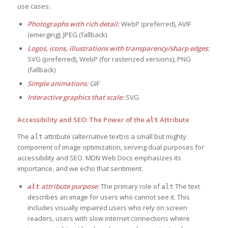
use cases:
Photographs with rich detail:
WebP (preferred), AVIF
(emerging), JPEG (fallback)
Logos, icons, illustrations with transparency/sharp edges:
SVG (preferred), WebP (for rasterized versions), PNG
(fallback)
Simple animations:
GIF
Interactive graphics that scale:
SVG
Accessibility and SEO: The Power of the
Attribute
alt
The
attribute (alternative text) is a small but mighty
alt
component of image optimization, serving dual purposes for
accessibility and SEO. MDN Web Docs emphasizes its
importance, and we echo that sentiment.
attribute purpose:
The primary role of
The text
alt
alt
describes an image for users who cannot see it. This
includes visually impaired users who rely on screen
readers, users with slow internet connections where