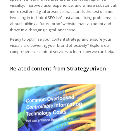
visibility, improved user experience, and a more substantial,
more resilient digital presence that stands the test of time.
Investing in technical SEO isn’t just about fixing problems; it’s
about building a future-proof website that can adapt and
thrive in a changing digital landscape.
Ready to optimize your content strategy and ensure your
visuals are powering your brand effectively? Explore our
comprehensive content services to learn how we can help.
Related content from StrategyDriven