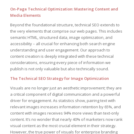
On-Page Technical Optimization: Mastering Content and
Media Elements
Beyond the foundational structure, technical SEO extends to
the very elements that comprise our web pages. This includes
semantic HTML, structured data, image optimization, and
accessibility – all crucial for enhancing both search engine
understanding and user engagement. Our approach to
content creation is deeply integrated with these technical
considerations, ensuring every piece of information we
publish is not only valuable but also technically sound.
The Technical SEO Strategy for Image Optimization
Visuals are no longer just an aesthetic improvement; they are
a critical component of digital communication and a powerful
driver for engagement. As statistics show, pairing text with
relevant images increases information retention by 65%, and
content with images receives 94% more views than text-only
content. It’s no wonder that nearly 40% of marketers now rank
visual content as the most crucial element in their strategy.
However, the true power of visuals for enterprise branding