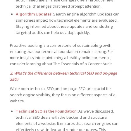
audit immediately. These changes often introduce new
technical challenges that need prompt attention.
Algorithm Updates:
Search engine algorithm updates can
sometimes impact how technical elements are evaluated.
Staying informed about these updates and conducting
targeted audits can help us adapt quickly.
Proactive auditing is a cornerstone of sustainable growth,
ensuring that our technical foundation remains strong. For
more insights into maintaining a healthy online presence,
consider learning about The Essentials of a Content Audit.
2. What’s the difference between technical SEO and on-page
SEO?
While both technical SEO and on-page SEO are crucial for
search engine visibility, they focus on different aspects of a
website.
Technical SEO as the Foundation:
As we’ve discussed,
technical SEO deals with the backend and structural
elements of a website. It ensures that search engines can
effectively crawl, index, and render our pages. This