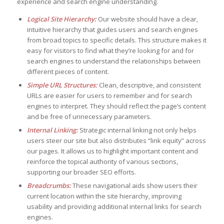
experience and search engine understanding.
Logical Site Hierarchy:
Our website should have a clear,
intuitive hierarchy that guides users and search engines
from broad topics to specific details. This structure makes it
easy for visitors to find what they’re looking for and for
search engines to understand the relationships between
different pieces of content.
Simple URL Structures:
Clean, descriptive, and consistent
URLs are easier for users to remember and for search
engines to interpret. They should reflect the page’s content
and be free of unnecessary parameters.
Internal Linking:
Strategic internal linking not only helps
users steer our site but also distributes “link equity” across
our pages. It allows us to highlight important content and
reinforce the topical authority of various sections,
supporting our broader SEO efforts.
Breadcrumbs:
These navigational aids show users their
current location within the site hierarchy, improving
usability and providing additional internal links for search
engines.