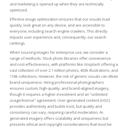
and marketing is opened up when they are technically
optimized.
Effective image optimization ensures that our visuals load
quickly, look great on any device, and are accessible to
everyone, including search engine crawlers. This directly
impacts user experience and, consequently, our search
rankings.
When sourcing images for enterprise use, we consider a
range of methods. Stock photo libraries offer convenience
and cost-effectiveness, with platforms like Unsplash offering a
vast collection of over 2.1 million photos, 403k illustrations, and
116k collections. However, the risk of generic visuals can dilute
brand uniqueness. Hiring professional photographers
ensures custom, high-quality, and brand-aligned imagery,
though it requires a higher investment and an “unlimited
usage/license” agreement. User-generated content (UGC)
provides authenticity and builds trust, but quality and
consistency can vary, requiring careful moderation. AI-
generated imagery offers scalability and uniqueness but
presents ethical and copyright considerations that must be