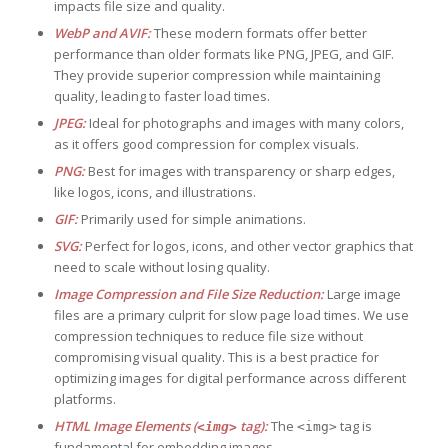
impacts file size and quality.
WebP and AVIF:
These modern formats offer better
performance than older formats like PNG, JPEG, and GIF.
They provide superior compression while maintaining
quality, leading to faster load times.
JPEG:
Ideal for photographs and images with many colors,
as it offers good compression for complex visuals.
PNG:
Best for images with transparency or sharp edges,
like logos, icons, and illustrations.
GIF:
Primarily used for simple animations.
SVG:
Perfect for logos, icons, and other vector graphics that
need to scale without losing quality.
Image Compression and File Size Reduction:
Large image
files are a primary culprit for slow page load times. We use
compression techniques to reduce file size without
compromising visual quality. This is a best practice for
optimizing images for digital performance across different
platforms.
HTML Image Elements (
tag):
The
tag is
<img>
<img>
fundamental for embedding images.