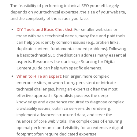
The feasibility of performing technical SEO yourself largely
depends on your technical expertise, the size of your website,
and the complexity of the issues you face.
DIY Tools and Basic Checklist:
For smaller websites or
those with basic technical needs, many free and paid tools
can help you identify common issues (e.g., broken links,
duplicate content, fundamental speed problems). Following
a basic technical SEO checklist can address many essential
aspects. Resources like our Image Sourcing for Digital
Content guide can help with specific elements.
When to Hire an Expert:
For larger, more complex
enterprise sites, or when facing persistent or intricate
technical challenges, hiring an expert is often the most
effective approach. Specialists possess the deep
knowledge and experience required to diagnose complex
crawlability issues, optimize server-side rendering,
implement advanced structured data, and steer the
nuances of core web vitals. The complexities of ensuring
optimal performance and visibility for an extensive digital
footprint often require dedicated expertise.