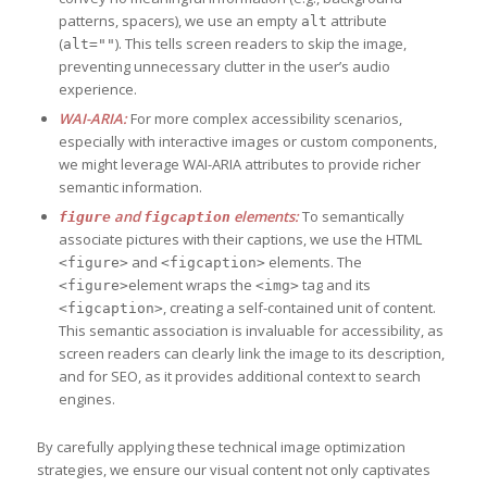
patterns, spacers), we use an empty
attribute
alt
(
). This tells screen readers to skip the image,
alt=""
preventing unnecessary clutter in the user’s audio
experience.
WAI-ARIA:
For more complex accessibility scenarios,
especially with interactive images or custom components,
we might leverage WAI-ARIA attributes to provide richer
semantic information.
and
elements:
To semantically
figure
figcaption
associate pictures with their captions, we use the HTML
and
elements. The
<figure>
<figcaption>
element wraps the
tag and its
<figure>
<img>
, creating a self-contained unit of content.
<figcaption>
This semantic association is invaluable for accessibility, as
screen readers can clearly link the image to its description,
and for SEO, as it provides additional context to search
engines.
By carefully applying these technical image optimization
strategies, we ensure our visual content not only captivates