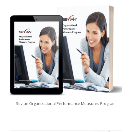
Sevian Organizational Performance Measures Program