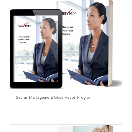
Sevian Management Observation Program