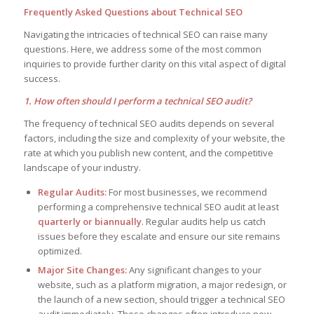
Frequently Asked Questions about Technical SEO
Navigating the intricacies of technical SEO can raise many
questions. Here, we address some of the most common
inquiries to provide further clarity on this vital aspect of digital
success.
1. How often should I perform a technical SEO audit?
The frequency of technical SEO audits depends on several
factors, including the size and complexity of your website, the
rate at which you publish new content, and the competitive
landscape of your industry.
Regular Audits:
For most businesses, we recommend
performing a comprehensive technical SEO audit at least
quarterly or biannually
. Regular audits help us catch
issues before they escalate and ensure our site remains
optimized.
Major Site Changes:
Any significant changes to your
website, such as a platform migration, a major redesign, or
the launch of a new section, should trigger a technical SEO