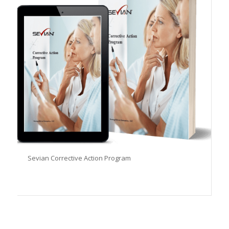
Sevian Corrective Action Program