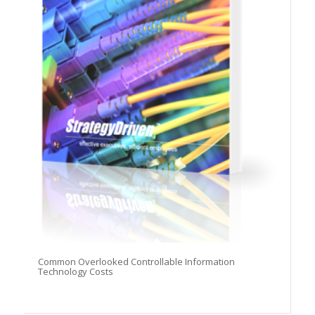
Common Overlooked Controllable Information
Technology Costs