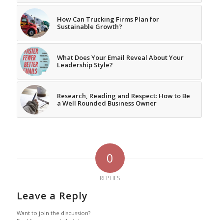
How Can Trucking Firms Plan for
Sustainable Growth?
What Does Your Email Reveal About Your
Leadership Style?
Research, Reading and Respect: How to Be
a Well Rounded Business Owner
0
REPLIES
Leave a Reply
Want to join the discussion?