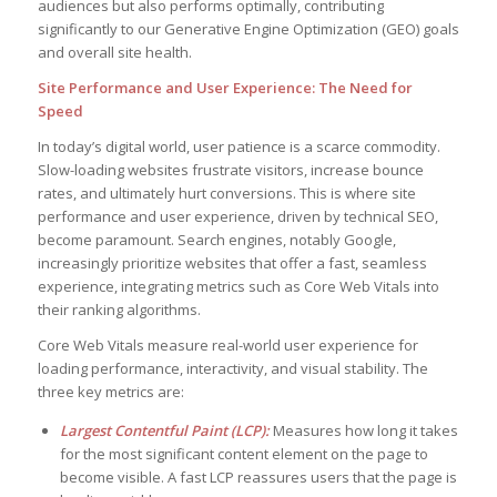
audiences but also performs optimally, contributing
significantly to our Generative Engine Optimization (GEO) goals
and overall site health.
Site Performance and User Experience: The Need for
Speed
In today’s digital world, user patience is a scarce commodity.
Slow-loading websites frustrate visitors, increase bounce
rates, and ultimately hurt conversions. This is where site
performance and user experience, driven by technical SEO,
become paramount. Search engines, notably Google,
increasingly prioritize websites that offer a fast, seamless
experience, integrating metrics such as Core Web Vitals into
their ranking algorithms.
Core Web Vitals measure real-world user experience for
loading performance, interactivity, and visual stability. The
three key metrics are:
Largest Contentful Paint (LCP):
Measures how long it takes
for the most significant content element on the page to
become visible. A fast LCP reassures users that the page is