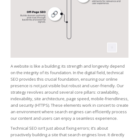
A website is like a building; its strength and longevity depend
on the integrity of its foundation. In the digital field, technical
SEO provides this crucial foundation, ensuring our online
presence is not just visible but robust and user-friendly. Our
strategy revolves around several core pillars: crawlability,
indexability, site architecture, page speed, mobile-friendliness,
and security (HTTPS). These elements work in concert to create
an environment where search engines can efficiently process
our content and users can enjoy a seamless experience.
Technical SEO isn’t just about fixing errors; it’s about
proactively building a site that search engines love. It directly