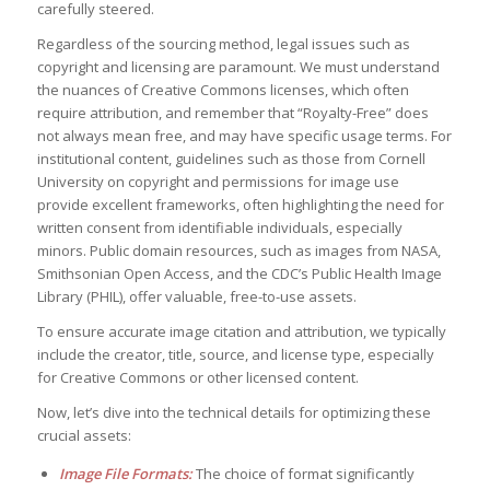
carefully steered.
Regardless of the sourcing method, legal issues such as
copyright and licensing are paramount. We must understand
the nuances of Creative Commons licenses, which often
require attribution, and remember that “Royalty-Free” does
not always mean free, and may have specific usage terms. For
institutional content, guidelines such as those from Cornell
University on copyright and permissions for image use
provide excellent frameworks, often highlighting the need for
written consent from identifiable individuals, especially
minors. Public domain resources, such as images from NASA,
Smithsonian Open Access, and the CDC’s Public Health Image
Library (PHIL), offer valuable, free-to-use assets.
To ensure accurate image citation and attribution, we typically
include the creator, title, source, and license type, especially
for Creative Commons or other licensed content.
Now, let’s dive into the technical details for optimizing these
crucial assets:
Image File Formats:
The choice of format significantly