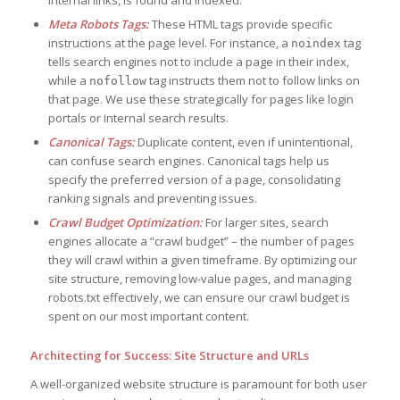
Meta Robots Tags:
These HTML tags provide specific
instructions at the page level. For instance, a
tag
noindex
tells search engines not to include a page in their index,
while a
tag instructs them not to follow links on
nofollow
that page. We use these strategically for pages like login
portals or internal search results.
Canonical Tags:
Duplicate content, even if unintentional,
can confuse search engines. Canonical tags help us
specify the preferred version of a page, consolidating
ranking signals and preventing issues.
Crawl Budget Optimization:
For larger sites, search
engines allocate a “crawl budget” – the number of pages
they will crawl within a given timeframe. By optimizing our
site structure, removing low-value pages, and managing
robots.txt effectively, we can ensure our crawl budget is
spent on our most important content.
Architecting for Success: Site Structure and URLs
A well-organized website structure is paramount for both user