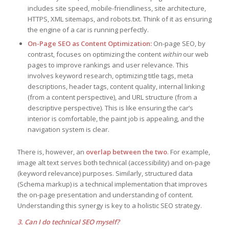
includes site speed, mobile-friendliness, site architecture,
HTTPS, XML sitemaps, and robots.txt. Think of it as ensuring
the engine of a car is running perfectly.
On-Page SEO as Content Optimization:
On-page SEO, by
contrast, focuses on optimizing the content
within
our web
pages to improve rankings and user relevance. This
involves keyword research, optimizing title tags, meta
descriptions, header tags, content quality, internal linking
(from a content perspective), and URL structure (from a
descriptive perspective). This is like ensuring the car’s
interior is comfortable, the paint job is appealing, and the
navigation system is clear.
There is, however, an
overlap between the two
. For example,
image alt text serves both technical (accessibility) and on-page
(keyword relevance) purposes. Similarly, structured data
(Schema markup) is a technical implementation that improves
the on-page presentation and understanding of content.
Understanding this synergy is key to a holistic SEO strategy.
3. Can I do technical SEO myself?