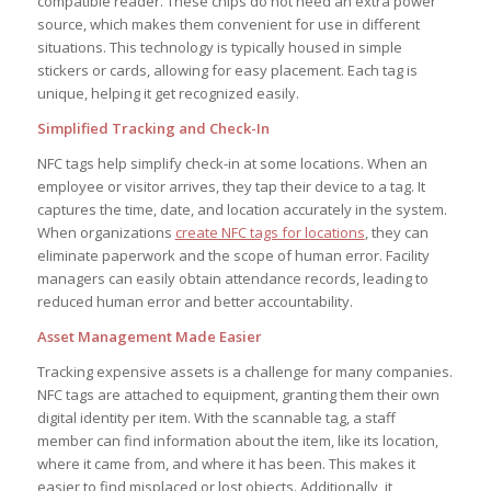
compatible reader. These chips do not need an extra power
source, which makes them convenient for use in different
situations. This technology is typically housed in simple
stickers or cards, allowing for easy placement. Each tag is
unique, helping it get recognized easily.
Simplified Tracking and Check-In
NFC tags help simplify check-in at some locations. When an
employee or visitor arrives, they tap their device to a tag. It
captures the time, date, and location accurately in the system.
When organizations
create NFC tags for locations
, they can
eliminate paperwork and the scope of human error. Facility
managers can easily obtain attendance records, leading to
reduced human error and better accountability.
Asset Management Made Easier
Tracking expensive assets is a challenge for many companies.
NFC tags are attached to equipment, granting them their own
digital identity per item. With the scannable tag, a staff
member can find information about the item, like its location,
where it came from, and where it has been. This makes it
easier to find misplaced or lost objects. Additionally, it