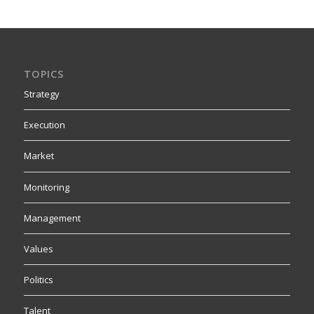
TOPICS
Strategy
Execution
Market
Monitoring
Management
Values
Politics
Talent