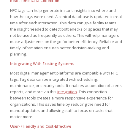
Real-Time Data Collection
NFC tags can help generate instant insights into where and
how the tags were used. A central database is updated in real-
time after each interaction. This data can give facility teams
the insight needed to detect bottlenecks or spaces that may
not be used as frequently as others. This will help managers
make adjustments on the go for better efficiency. Reliable and
timely information ensures better decision-making and
planning.
Integrating With Existing Systems
Most digital management platforms are compatible with NFC
tags. Tag data can be integrated with scheduling,
maintenance, or security tools. It enables automation of alerts,
reports, and more via this
integration
. This connection
between tools creates a more responsive experience for
organizations. This saves time by reducing the need for
manual updates and allowing staff to focus on tasks that
matter more.
User-Friendly and Cost-Effective