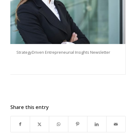
StrategyDriven Entrepreneurial Insights Newsletter
Share this entry