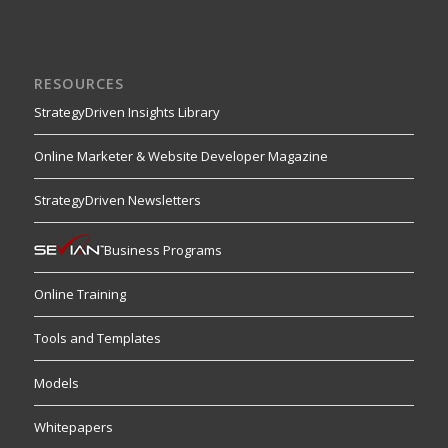
RESOURCES
StrategyDriven Insights Library
Online Marketer & Website Developer Magazine
StrategyDriven Newsletters
Business Programs
Online Training
Tools and Templates
Models
Whitepapers