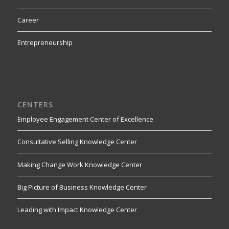
Career
Entrepreneurship
CENTERS
Employee Engagement Center of Excellence
Consultative Selling Knowledge Center
Making Change Work Knowledge Center
Big Picture of Business Knowledge Center
Leading with Impact Knowledge Center