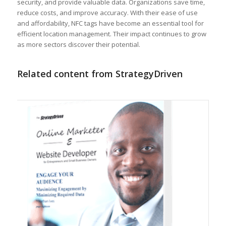
security, and provide valuable data. Organizations save time,
reduce costs, and improve accuracy. With their ease of use
and affordability, NFC tags have become an essential tool for
efficient location management. Their impact continues to grow
as more sectors discover their potential.
Related content from StrategyDriven