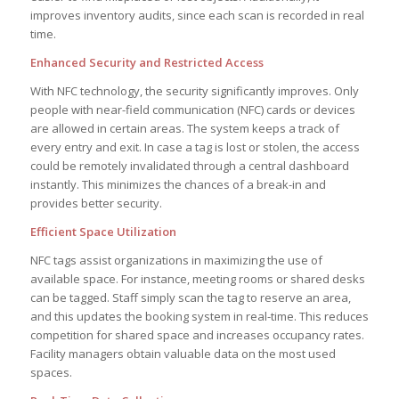
improves inventory audits, since each scan is recorded in real
time.
Enhanced Security and Restricted Access
With NFC technology, the security significantly improves. Only
people with near-field communication (NFC) cards or devices
are allowed in certain areas. The system keeps a track of
every entry and exit. In case a tag is lost or stolen, the access
could be remotely invalidated through a central dashboard
instantly. This minimizes the chances of a break-in and
provides better security.
Efficient Space Utilization
NFC tags assist organizations in maximizing the use of
available space. For instance, meeting rooms or shared desks
can be tagged. Staff simply scan the tag to reserve an area,
and this updates the booking system in real-time. This reduces
competition for shared space and increases occupancy rates.
Facility managers obtain valuable data on the most used
spaces.