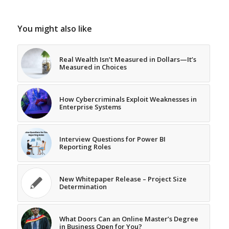
You might also like
Real Wealth Isn’t Measured in Dollars—It’s
Measured in Choices
How Cybercriminals Exploit Weaknesses in
Enterprise Systems
Interview Questions for Power BI
Reporting Roles
New Whitepaper Release – Project Size
Determination
What Doors Can an Online Master’s Degree
in Business Open for You?