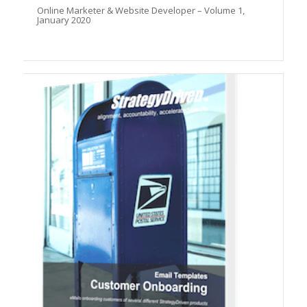
Online Marketer & Website Developer – Volume 1,
January 2020