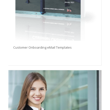
Customer Onboarding eMail Templates