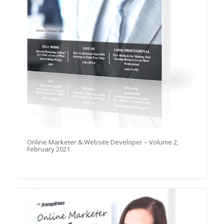
Online Marketer & Website Developer – Volume 2,
February 2021