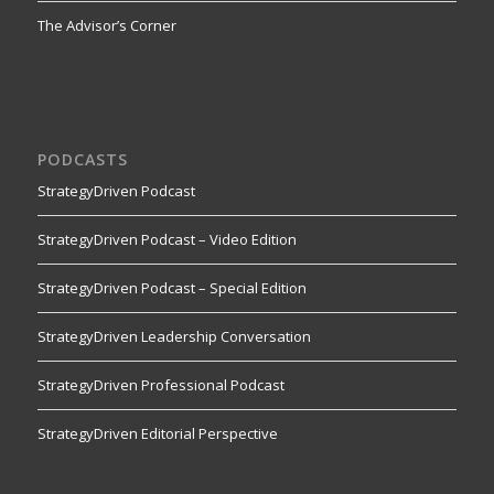
The Advisor’s Corner
PODCASTS
StrategyDriven Podcast
StrategyDriven Podcast – Video Edition
StrategyDriven Podcast – Special Edition
StrategyDriven Leadership Conversation
StrategyDriven Professional Podcast
StrategyDriven Editorial Perspective