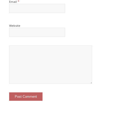
*
Email
Website