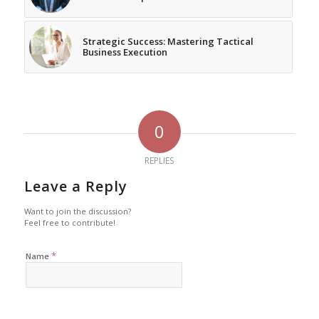
Strategic Success: Mastering Tactical
Business Execution
0
REPLIES
Leave a Reply
Want to join the discussion?
Feel free to contribute!
*
Name