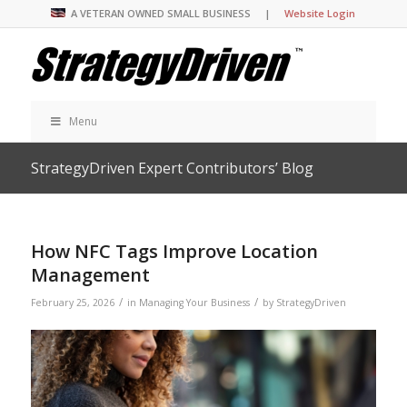
A VETERAN OWNED SMALL BUSINESS |
Website Login
Menu
StrategyDriven Expert Contributors’ Blog
How NFC Tags Improve Location
Management
/
/
February 25, 2026
in
Managing Your Business
by
StrategyDriven