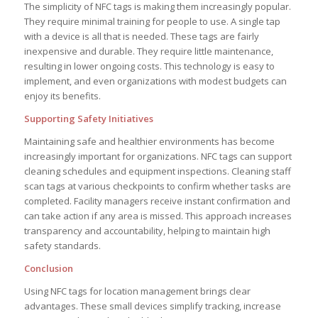
The simplicity of NFC tags is making them increasingly popular.
They require minimal training for people to use. A single tap
with a device is all that is needed. These tags are fairly
inexpensive and durable. They require little maintenance,
resulting in lower ongoing costs. This technology is easy to
implement, and even organizations with modest budgets can
enjoy its benefits.
Supporting Safety Initiatives
Maintaining safe and healthier environments has become
increasingly important for organizations. NFC tags can support
cleaning schedules and equipment inspections. Cleaning staff
scan tags at various checkpoints to confirm whether tasks are
completed. Facility managers receive instant confirmation and
can take action if any area is missed. This approach increases
transparency and accountability, helping to maintain high
safety standards.
Conclusion
Using NFC tags for location management brings clear
advantages. These small devices simplify tracking, increase