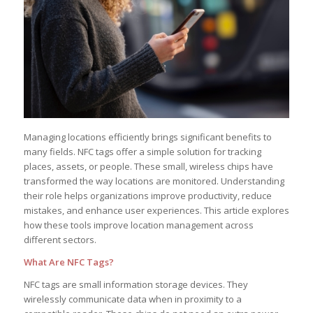
Managing locations efficiently brings significant benefits to
many fields. NFC tags offer a simple solution for tracking
places, assets, or people. These small, wireless chips have
transformed the way locations are monitored. Understanding
their role helps organizations improve productivity, reduce
mistakes, and enhance user experiences. This article explores
how these tools improve location management across
different sectors.
What Are NFC Tags?
NFC tags are small information storage devices. They
wirelessly communicate data when in proximity to a