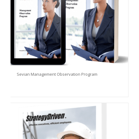
Sevian Management Observation Program