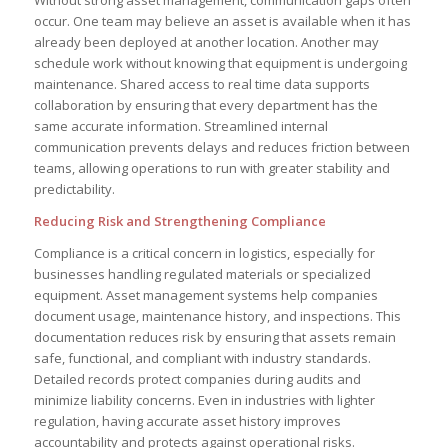
occur. One team may believe an asset is available when it has
already been deployed at another location. Another may
schedule work without knowing that equipment is undergoing
maintenance. Shared access to real time data supports
collaboration by ensuring that every department has the
same accurate information. Streamlined internal
communication prevents delays and reduces friction between
teams, allowing operations to run with greater stability and
predictability.
Reducing Risk and Strengthening Compliance
Compliance is a critical concern in logistics, especially for
businesses handling regulated materials or specialized
equipment. Asset management systems help companies
document usage, maintenance history, and inspections. This
documentation reduces risk by ensuring that assets remain
safe, functional, and compliant with industry standards.
Detailed records protect companies during audits and
minimize liability concerns. Even in industries with lighter
regulation, having accurate asset history improves
accountability and protects against operational risks.