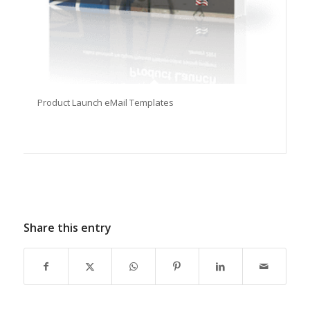
Product Launch eMail Templates
Share this entry