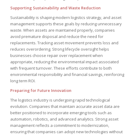
Supporting Sustainability and Waste Reduction
Sustainability is shaping modern logistics strategy, and asset
management supports these goals by reducing unnecessary
waste. When assets are maintained properly, companies
avoid premature disposal and reduce the need for
replacements. Tracking asset movement prevents loss and
reduces overordering. Strong lifecycle oversight helps
businesses choose repair over replacement when
appropriate, reducing the environmental impact associated
with frequent turnover. These efforts contribute to both
environmental responsibility and financial savings, reinforcing
long term ROI.
Preparing for Future Innovation
The logistics industry is undergoing rapid technological
evolution. Companies that maintain accurate asset data are
better positioned to incorporate emerging tools such as
automation, robotics, and advanced analytics. Strong asset
management reflects a commitment to modernization,
ensuring that companies can adopt new technologies without