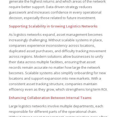
generate the highest returns and which areas of the network
require better support. Data driven strategy reduces
guesswork and increases confidence in every operational
decision, especially those related to future investment.
Supporting Scalability in Growing Logistics Networks
As logistics networks expand, asset management becomes
increasingly challenging. Without scalable systems in place,
companies experience inconsistency across locations,
duplicated asset purchases, and difficulty tracking movement
across regions. Modern solutions allow businesses to unify
their data across multiple facilities, ensuring that asset
records remain accurate no matter how large the network
becomes. Scalable systems also simplify onboarding for new
locations and support expansion into new markets. With a
consistent asset tracking structure, companies maintain
efficiency even as they grow, which strengthens long term ROI.
Enhancing Collaboration Between Internal Teams
Large logistics networks involve multiple departments, each
responsible for different parts of the operational chain.
Without strong asset management, communication gaps often