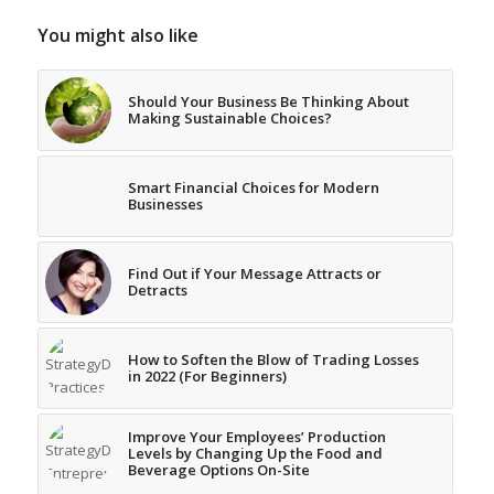
You might also like
Should Your Business Be Thinking About
Making Sustainable Choices?
Smart Financial Choices for Modern
Businesses
Find Out if Your Message Attracts or
Detracts
How to Soften the Blow of Trading Losses
in 2022 (For Beginners)
Improve Your Employees’ Production
Levels by Changing Up the Food and
Beverage Options On-Site