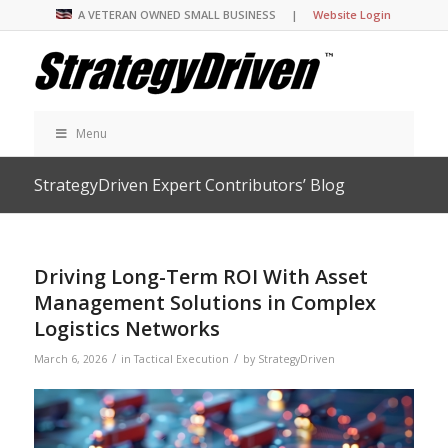
A VETERAN OWNED SMALL BUSINESS |
Website Login
Menu
StrategyDriven Expert Contributors’ Blog
Driving Long-Term ROI With Asset
Management Solutions in Complex
Logistics Networks
/
/
March 6, 2026
in
Tactical Execution
by
StrategyDriven