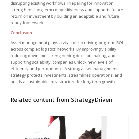
disrupting existing workflows. Preparing for innovation
strengthens long term competitiveness and supports future
return on investment by building an adaptable and future
ready framework.
Conclusion
Asset management plays a vital role in driving long term ROI
across complex logistics networks. By improving visibility,
reducing downtime, strengthening decision making, and
supporting scalability, companies unlock new levels of
efficiency and performance. A strong asset management
strategy protects investments, streamlines operations, and
builds a sustainable infrastructure for long term growth.
Related content from StrategyDriven