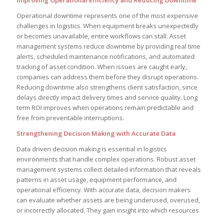
Operational downtime represents one of the most expensive
challenges in logistics. When equipment breaks unexpectedly
or becomes unavailable, entire workflows can stall. Asset
management systems reduce downtime by providing real time
alerts, scheduled maintenance notifications, and automated
tracking of asset condition. When issues are caught early,
companies can address them before they disrupt operations.
Reducing downtime also strengthens client satisfaction, since
delays directly impact delivery times and service quality. Long
term ROI improves when operations remain predictable and
free from preventable interruptions.
Strengthening Decision Making with Accurate Data
Data driven decision making is essential in logistics
environments that handle complex operations. Robust asset
management systems collect detailed information that reveals
patterns in asset usage, equipment performance, and
operational efficiency. With accurate data, decision makers
can evaluate whether assets are being underused, overused,
or incorrectly allocated. They gain insight into which resources