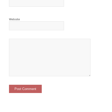
Website