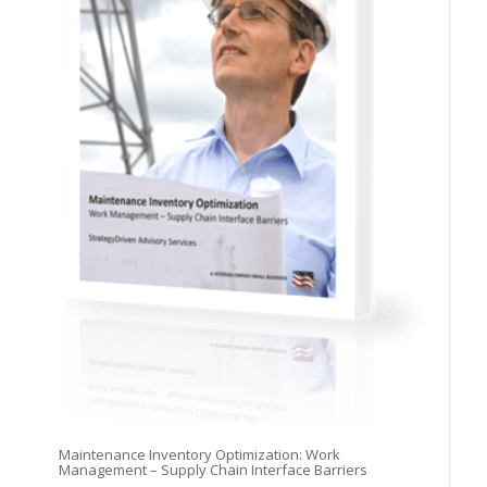
Maintenance Inventory Optimization: Work
Management – Supply Chain Interface Barriers