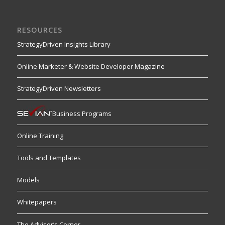
RESOURCES
StrategyDriven Insights Library
Online Marketer & Website Developer Magazine
StrategyDriven Newsletters
Business Programs
Online Training
Tools and Templates
Models
Whitepapers
The Advisor’s Corner