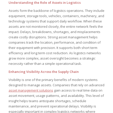
Understanding the Role of Assets in Logistics
Assets form the backbone of logistics operations. They include
equipment, storage tools, vehicles, containers, machinery, and
technology systems that support daily workflow. When these
assets are not monitored closely, the entire network feels the
impact. Delays, breakdowns, shortages, and misplacements
create costly disruptions. Strong asset management helps
companies track the location, performance, and condition of
their equipment with precision. It supports both short term
efficiency and long term cost reduction. As logistics networks
grow more complex, asset oversight becomes a strategic
necessity rather than a simple operational task.
Enhancing Visibility Across the Supply Chain
Visibility is one of the primary benefits of modern systems
designed to manage assets. Companies that rely on advanced
asset management solutions
gain access to real time data on
asset movement, usage patterns, and availability. This level of
insight helps teams anticipate shortages, schedule
maintenance, and prevent operational delays. Visibility is
especially important in complex logistics networks where