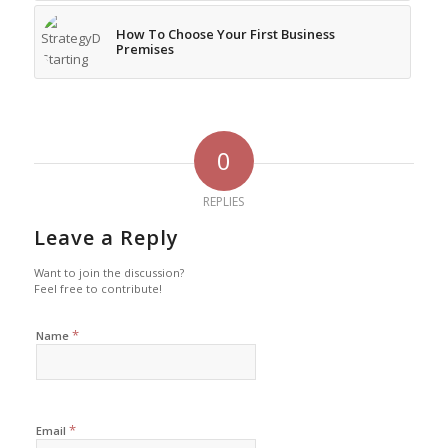
How To Choose Your First Business
Premises
0
REPLIES
Leave a Reply
Want to join the discussion?
Feel free to contribute!
*
Name
*
Email