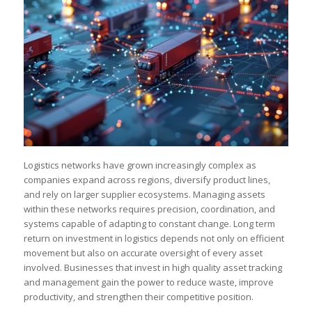
Logistics networks have grown increasingly complex as
companies expand across regions, diversify product lines,
and rely on larger supplier ecosystems. Managing assets
within these networks requires precision, coordination, and
systems capable of adapting to constant change. Long term
return on investment in logistics depends not only on efficient
movement but also on accurate oversight of every asset
involved. Businesses that invest in high quality asset tracking
and management gain the power to reduce waste, improve
productivity, and strengthen their competitive position.