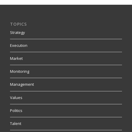
TOPICS
Strategy
Execution
Market
Monitoring
Management
Values
Politics
Talent