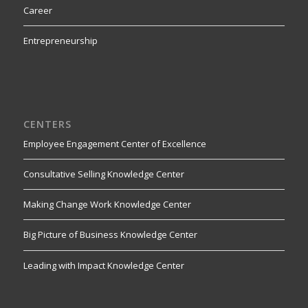
Career
Entrepreneurship
CENTERS
Employee Engagement Center of Excellence
Consultative Selling Knowledge Center
Making Change Work Knowledge Center
Big Picture of Business Knowledge Center
Leading with Impact Knowledge Center