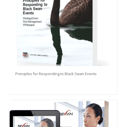
Principles for Responding to Black Swan Events