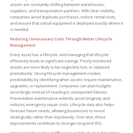
assets are constantly shifting between warehouses,
suppliers, and transportation partners. With clear visibility,
companies avoid duplicate purchases, reduce rental costs,
and ensure that critical equipment is deployed exactly where it
is needed.
Reducing Unnecessary Costs Through Better Lifecycle
Management
Every asset has a lifecycle, and managing that lifecycle
effectively leads to significant savings. Poorly monitored
assets are more likely to be neglected, lost, or replaced
prematurely. Strong lifecycle management creates
predictability by identifying when assets require maintenance,
upgrades, or replacement. Companies can plan budgets
accordingly instead of reacting to unexpected failures.
Preventative maintenance extends asset longevity and
reduces emergency repair costs. Lifecycle data also helps
forecast future needs, allowing businesses to invest
strategically rather than impulsively. Over time, these
improvements contribute to stronger long term ROI.
Improving Operational Efficiency and Reducing Downtime