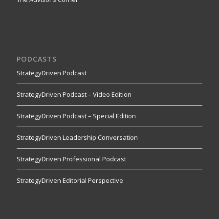
PODCASTS
StrategyDriven Podcast
StrategyDriven Podcast – Video Edition
StrategyDriven Podcast – Special Edition
StrategyDriven Leadership Conversation
StrategyDriven Professional Podcast
StrategyDriven Editorial Perspective