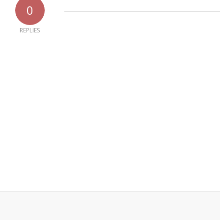
0
REPLIES