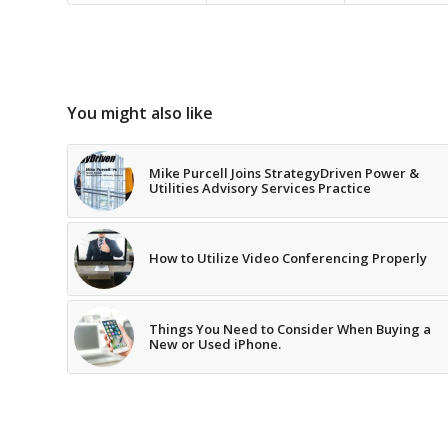
You might also like
Mike Purcell Joins StrategyDriven Power &
Utilities Advisory Services Practice
How to Utilize Video Conferencing Properly
Things You Need to Consider When Buying a
New or Used iPhone.