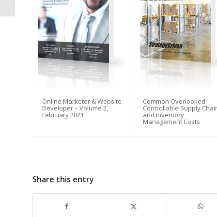
Priority in 2026
Email Address
Online Marketer & Website
Common Overlooked
Developer – Volume 2,
Controllable Supply Chai
Subscribe Now
February 2021
and Inventory
Management Costs
Share this entry