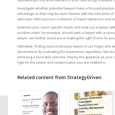
Investigate whether potential lawyers have a focused practice in
advantage as they may be more familiar with the intricacies of 
attorneys often possess a network of expert witnesses and re
Determin your case’s specific needs and seek out a lawyer with
accident victim, for example, should seek a lawyer with a stron
lawyer can further assist you in making the right choice for you
Before you leave...
Ultimately, finding a personal injury lawyer in Las Vegas who w
Signup for the Stra
discernment. By evaluating the experience, reputation, fee str
achieving a favorable outcome. Employ this guidance as your c
Subscribers receive access t
fight for the justice and compensation you are entitled to.
1. Performance measures de
Related content from StrategyDriven
2. StrategyDriven Expert Co
3. FREE trade journal subsc
4. StrategyDriven Insights L
Why Ad Fraud
Prevention Should Be
First Name
a Business Strategy