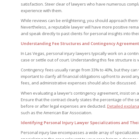
satisfaction. Steer clear of lawyers who have numerous compla
experience with them.
While reviews can be enlightening, you should approach them wit
Nevertheless, a reputable lawyer will have more positive rema
and speak directly to past clients for personal insights into the
Understanding Fee Structures and Contingency Agreements 
In Las Vegas, personal injury lawyers typically work on a cont
case or settle out of court. Understanding this fee structure is v
Contingency fees usually range from 33% to 40%, but they can va
important to clarify all financial obligations upfront to avoid an
fees, and administrative expenses should also be discussed.
When evaluating a lawyer’s contingency agreement, insist on a
Ensure that the contract clearly states the percentage of the s
before or after legal expenses are deducted.
Detailed explana
such as the American Bar Association.
Identifying Personal Injury Lawyer Specializations and The
Personal injury law encompasses a wide array of specialization
specializing in the area relevant to your case brings a deeper