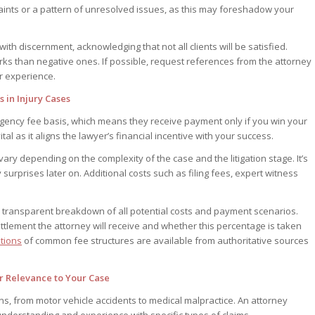
ints or a pattern of unresolved issues, as this may foreshadow your
h discernment, acknowledging that not all clients will be satisfied.
rks than negative ones. If possible, request references from the attorney
ir experience.
in Injury Cases
ingency fee basis, which means they receive payment only if you win your
ital as it aligns the lawyer’s financial incentive with your success.
ry depending on the complexity of the case and the litigation stage. It’s
y surprises later on. Additional costs such as filing fees, expert witness
 transparent breakdown of all potential costs and payment scenarios.
ettlement the attorney will receive and whether this percentage is taken
tions
of common fee structures are available from authoritative sources
ir Relevance to Your Case
s, from motor vehicle accidents to medical malpractice. An attorney
 understanding and experience with specific types of claims.