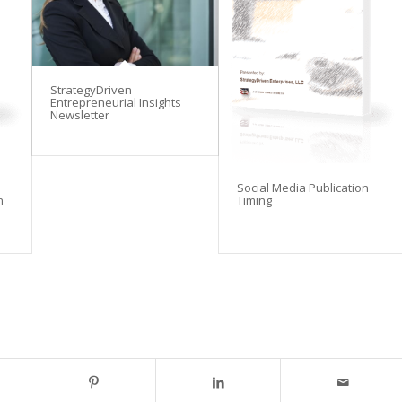
StrategyDriven
Entrepreneurial Insights
Newsletter
Social Media Publication
n
Timing