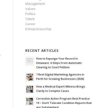
Management
Values
Politics
Talent
Career
Entrepreneurship
RECENT ARTICLES
e
How to Expunge Your Record in
Delaware: 6 Steps From Automatic
Clearing to Court Petition
7 Best Digital Marketing Agencies in
Perth for Growing Businesses (2026)
How a Medical Expert Witness Brings
Clarity to Complex Cases
Corrective Action Program Best Practice
19 – Don’t Tolerate Condition Reports that
are Substandard