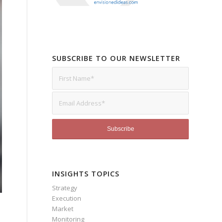
SUBSCRIBE TO OUR NEWSLETTER
INSIGHTS TOPICS
Strategy
Execution
Market
Monitoring