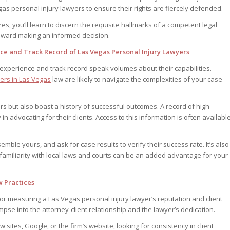
as personal injury lawyers to ensure their rights are fiercely defended.
res, you’ll learn to discern the requisite hallmarks of a competent legal
 toward making an informed decision.
nce and Track Record of Las Vegas Personal Injury Lawyers
 experience and track record speak volumes about their capabilities.
yers in Las Vegas
law are likely to navigate the complexities of your case
rs but also boast a history of successful outcomes. A record of high
 in advocating for their clients. Access to this information is often availabl
emble yours, and ask for case results to verify their success rate. It’s also
s familiarity with local laws and courts can be an added advantage for your
w Practices
for measuring a Las Vegas personal injury lawyer’s reputation and client
mpse into the attorney-client relationship and the lawyer’s dedication.
ites, Google, or the firm’s website, looking for consistency in client