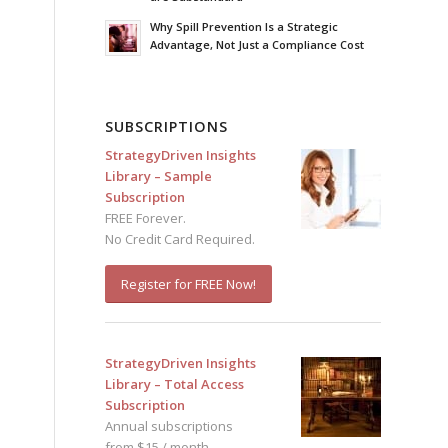
Why Spill Prevention Is a Strategic
Advantage, Not Just a Compliance Cost
SUBSCRIPTIONS
StrategyDriven Insights
Library – Sample
Subscription
FREE Forever.
No Credit Card Required.
Register for FREE Now!
StrategyDriven Insights
Library – Total Access
Subscription
Annual subscriptions
from $15 / month