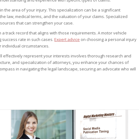
 the area of your injury. This specialization can be a significant
the law, medical terms, and the valuation of your claims. Specialized
sources that can strengthen your case.
 a track record that aligns with those requirements. A motor vehicle
g success rate in such cases.
Expert advice
on choosing a personal injury
r individual circumstances.
ill effectively represent your interests involves thorough research and
tegyDriven Newsletter
ucture, and specialization of attorneys, you enhance your chances of
ompass in navigating the legal landscape, securing an advocate who will
o:
velopment whitepaper series
ntributor bonuses
riptions and whitepapers
ibrary subscription discounts