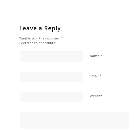
Leave a Reply
Want to join the discussion?
Feel free to contribute!
*
Name
*
Email
Website