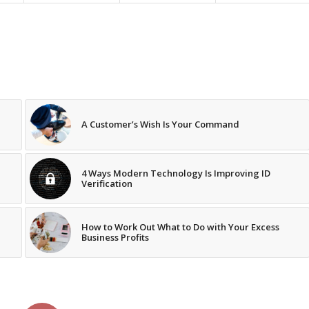
A Customer’s Wish Is Your Command
4 Ways Modern Technology Is Improving ID
Verification
How to Work Out What to Do with Your Excess
Business Profits