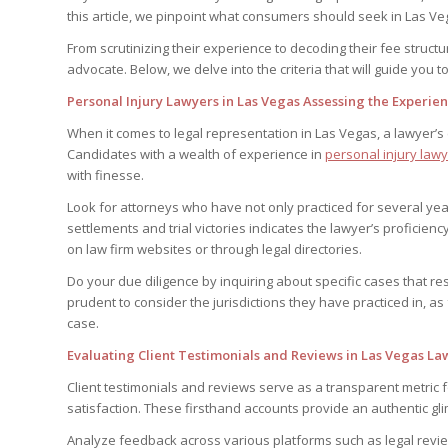
this article, we pinpoint what consumers should seek in Las Veg
From scrutinizing their experience to decoding their fee structu
advocate. Below, we delve into the criteria that will guide you
Personal Injury Lawyers in Las Vegas Assessing the Experie
When it comes to legal representation in Las Vegas, a lawyer’s
Candidates with a wealth of experience in
personal injury law
with finesse.
Look for attorneys who have not only practiced for several yea
settlements and trial victories indicates the lawyer’s proficiency
on law firm websites or through legal directories.
Do your due diligence by inquiring about specific cases that res
prudent to consider the jurisdictions they have practiced in, a
case.
Evaluating Client Testimonials and Reviews in Las Vegas La
Client testimonials and reviews serve as a transparent metric 
satisfaction. These firsthand accounts provide an authentic gli
Analyze feedback across various platforms such as legal review s