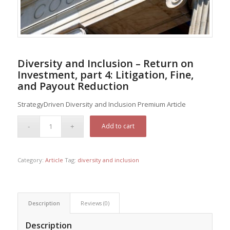
Diversity and Inclusion – Return on
Investment, part 4: Litigation, Fine,
and Payout Reduction
StrategyDriven Diversity and Inclusion Premium Article
Add to cart
Category:
Article
Tag:
diversity and inclusion
Description
Reviews (0)
Description