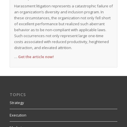
Harassment litigation represents a catastrophic failure of
an organization’s diversity and inclusion program. In
these circumstances, the organization not only fell short
of excellent performance but realized such aberrant
behavior as to be non-compliant with applicable laws.
Such occurrences not only represent large one-time
costs associated with reduced productivity, heightened
distraction, and elevated attrition.
…
Get the article now!
TOPICS
Strategy
Execution