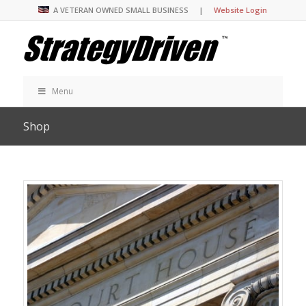
A VETERAN OWNED SMALL BUSINESS |
Website Login
Menu
Shop