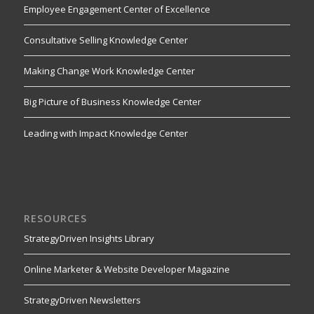
Employee Engagement Center of Excellence
Consultative Selling Knowledge Center
Making Change Work Knowledge Center
Big Picture of Business Knowledge Center
Leading with Impact Knowledge Center
RESOURCES
StrategyDriven Insights Library
Online Marketer & Website Developer Magazine
StrategyDriven Newsletters