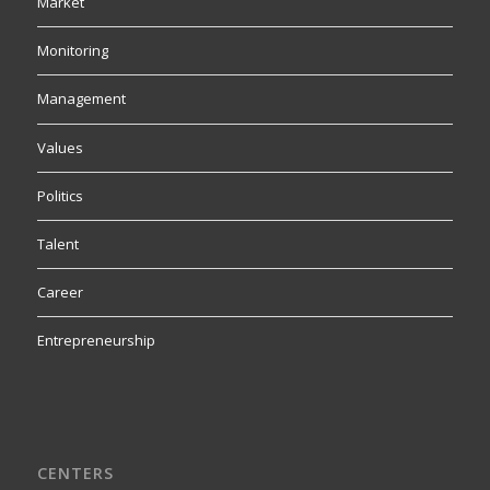
Market
Monitoring
Management
Values
Politics
Talent
Career
Entrepreneurship
CENTERS