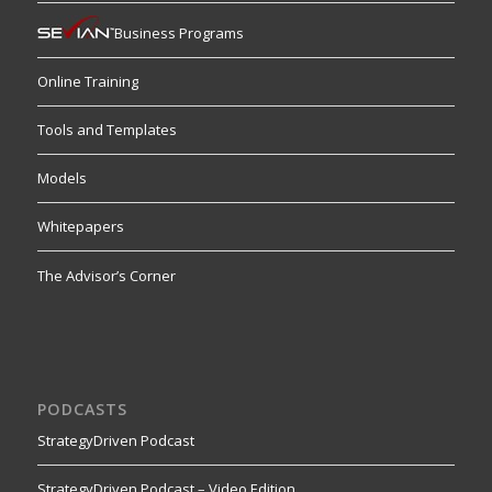
Business Programs
Online Training
Tools and Templates
Models
Whitepapers
The Advisor’s Corner
PODCASTS
StrategyDriven Podcast
StrategyDriven Podcast – Video Edition