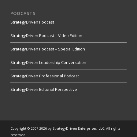
PODCASTS
StrategyDriven Podcast
StrategyDriven Podcast – Video Edition
StrategyDriven Podcast – Special Edition
StrategyDriven Leadership Conversation
StrategyDriven Professional Podcast
StrategyDriven Editorial Perspective
Copyright © 2007-2026 by StrategyDriven Enterprises, LLC. All rights
reserved.