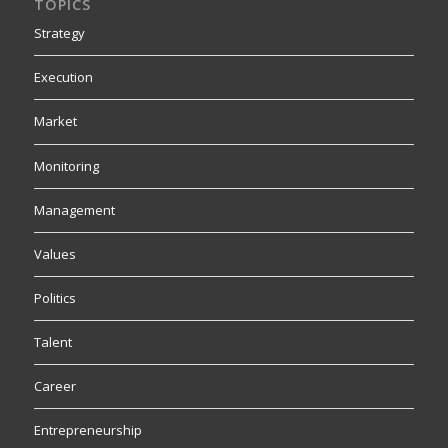
TOPICS
Strategy
Execution
Market
Monitoring
Management
Values
Politics
Talent
Career
Entrepreneurship