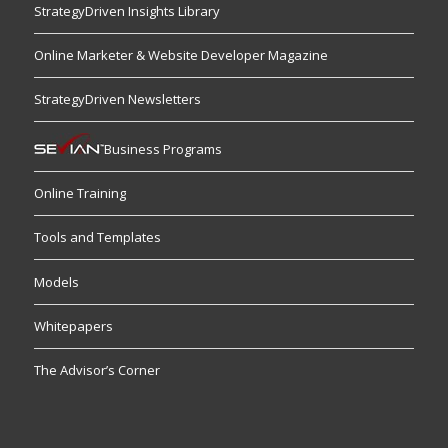
StrategyDriven Insights Library
Online Marketer & Website Developer Magazine
StrategyDriven Newsletters
Business Programs
Online Training
Tools and Templates
Models
Whitepapers
The Advisor’s Corner