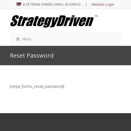
A VETERAN OWNED SMALL BUSINESS |
Website Login
Menu
Reset Password
[ninja_forms_reset_password]