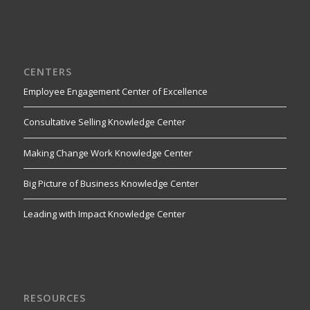
CENTERS
Employee Engagement Center of Excellence
Consultative Selling Knowledge Center
Making Change Work Knowledge Center
Big Picture of Business Knowledge Center
Leading with Impact Knowledge Center
RESOURCES