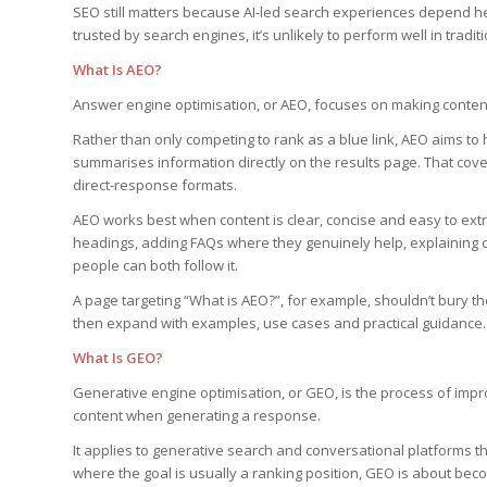
SEO still matters because AI-led search experiences depend he
trusted by search engines, it’s unlikely to perform well in tradi
What Is AEO?
Answer engine optimisation, or AEO, focuses on making conten
Rather than only competing to rank as a blue link, AEO aims t
summarises information directly on the results page. That cove
direct-response formats.
AEO works best when content is clear, concise and easy to extr
headings, adding FAQs where they genuinely help, explaining c
people can both follow it.
A page targeting “What is AEO?”, for example, shouldn’t bury the
then expand with examples, use cases and practical guidance.
What Is GEO?
Generative engine optimisation, or GEO, is the process of improv
content when generating a response.
It applies to generative search and conversational platforms th
where the goal is usually a ranking position, GEO is about bec