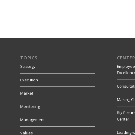
TOPICS
CENTER
Strategy
Employee
Excellenc
Execution
Consultat
Market
Making C
Monitoring
Big Pictu
Center
Management
Leading w
Values