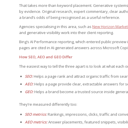
That takes more than keyword placement. Generative systems fa
by evidence. Original research, expert commentary, clear auth
a brand’s odds of being recognised as a useful reference.
Agencies specialising in this area, such as
New Horizon Marketi
and generative visibility work into their client reporting.
Bing’s AI Performance reporting, which entered public preview in 2
pages are cited in AI-generated answers across Microsoft Copi
How SEO, AEO and GEO Differ
The easiest way to tell the three apart is to look at what each o
SEO:
Helps a page rank and attract organic traffic from sea
AEO:
Helps a page provide clear, extractable answers for 
GEO:
Helps a brand become a trusted source inside genera
They’re measured differently too:
SEO metrics:
Rankings, impressions, clicks, traffic and conv
AEO metrics:
Answer placements, featured snippets, visibi