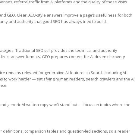
nses, referral traffic from AI platforms and the quality of those visits.
and GEO. Clear, AEO-style answers improve a page’s usefulness for both
rity and authority that good SEO has always tried to build.
tegies. Traditional SEO still provides the technical and authority
direct-answer formats. GEO prepares content for AI-driven discovery
ce remains relevant for generative AI features in Search, including AI
s to work harder — satisfying human readers, search crawlers and the AI
nce.
s and generic AI-written copy won’t stand out — focus on topics where the
r definitions, comparison tables and question-led sections, so a reader