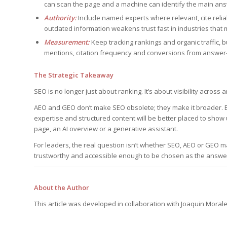
can scan the page and a machine can identify the main ans
Authority:
Include named experts where relevant, cite reli
outdated information weakens trust fast in industries that 
Measurement:
Keep tracking rankings and organic traffic, bu
mentions, citation frequency and conversions from answer-
The Strategic Takeaway
SEO is no longer just about ranking. It’s about visibility acro
AEO and GEO don’t make SEO obsolete; they make it broader. B
expertise and structured content will be better placed to show
page, an AI overview or a generative assistant.
For leaders, the real question isn’t whether SEO, AEO or GEO ma
trustworthy and accessible enough to be chosen as the answe
About the Author
This article was developed in collaboration with Joaquin Moral