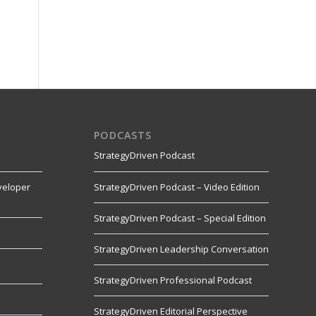
PODCASTS
StrategyDriven Podcast
veloper
StrategyDriven Podcast – Video Edition
StrategyDriven Podcast – Special Edition
StrategyDriven Leadership Conversation
s
StrategyDriven Professional Podcast
StrategyDriven Editorial Perspective