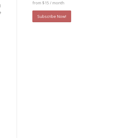
from $15 / month
d
e
Subscribe Now!