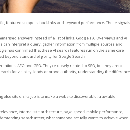
raffic, featured snippets, backlinks and keyword performance. Those signal
mmarised answers instead of a list of links. Google’s AI Overviews and AI
ls can interpret a query, gather information from multiple sources and
ogle has confirmed that these AI search features run on the same core
ed beyond standard eligibility for Google Search.
rsations: AEO and GEO. They’re closely related to SEO, but they aren’t
earch for visibility, leads or brand authority, understanding the difference
 else sits on. Its job is to make a website discoverable, crawlable,
elevance, internal site architecture, page speed, mobile performance,
 understanding search intent; what someone actually wants to achieve when