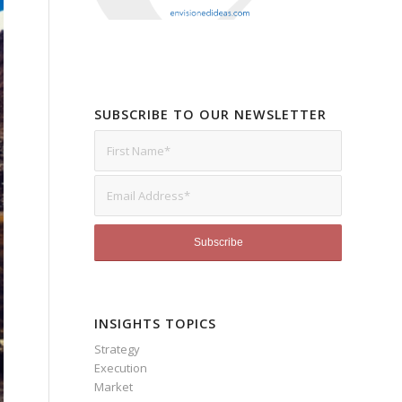
SUBSCRIBE TO OUR NEWSLETTER
INSIGHTS TOPICS
Strategy
Execution
Market