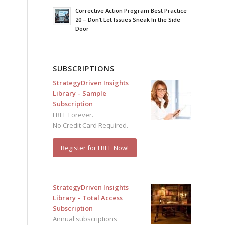
Corrective Action Program Best Practice
20 – Don’t Let Issues Sneak In the Side
Door
SUBSCRIPTIONS
StrategyDriven Insights
Library – Sample
Subscription
FREE Forever.
No Credit Card Required.
Register for FREE Now!
StrategyDriven Insights
Library – Total Access
Subscription
Annual subscriptions