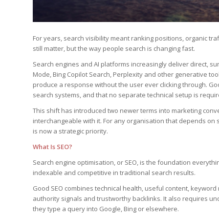
For years, search visibility meant ranking positions, organic t
still matter, but the way people search is changing fast.
Search engines and AI platforms increasingly deliver direct, su
Mode, Bing Copilot Search, Perplexity and other generative too
produce a response without the user ever clicking through. Go
search systems, and that no separate technical setup is requir
This shift has introduced two newer terms into marketing conve
interchangeable with it. For any organisation that depends on s
is now a strategic priority.
What Is SEO?
Search engine optimisation, or SEO, is the foundation everything
indexable and competitive in traditional search results.
Good SEO combines technical health, useful content, keyword r
authority signals and trustworthy backlinks. It also requires
they type a query into Google, Bing or elsewhere.