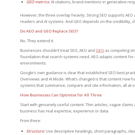
GEO metrics:
AI citations, brand mentions in generative respo
However, the three overlap heavily. Strong SEO supports AEO 
readers and AI systems. And GEO depends on the credibility, cla
Do AEO and GEO Replace SEO?
No. They extend it.
Businesses shouldn’t treat SEO, AEO and
GEO
as competing stra
foundation that search systems need. AEO adapts content for 
environments.
Google’s own guidance is clear that established SEO best practi
Overviews and AI Mode. What’s changed is that content now ha
systems that summarise, compare and cite information, all at o
How Businesses Can Optimise for All Three
Start with genuinely useful content. Thin articles, vague claim
business has real expertise, experience or data.
From there:
Structure:
Use descriptive headings, short paragraphs, clea