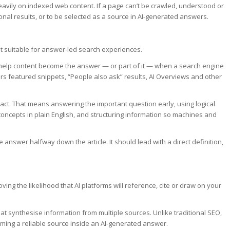
avily on indexed web content. If a page can’t be crawled, understood or
tional results, or to be selected as a source in AI-generated answers.
t suitable for answer-led search experiences.
o help content become the answer — or part of it — when a search engine
rs featured snippets, “People also ask” results, AI Overviews and other
act. That means answering the important question early, using logical
oncepts in plain English, and structuring information so machines and
 answer halfway down the article. It should lead with a direct definition,
ing the likelihood that AI platforms will reference, cite or draw on your
at synthesise information from multiple sources. Unlike traditional SEO,
oming a reliable source inside an AI-generated answer.