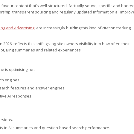
vour content that’s well structured, factually sound, specific and backe
orship, transparent sourcing and regularly updated information all improv
ng and Advertising
, are increasingly building this kind of citation tracking
026, reflects this shift, giving site owners visibility into how often their
lot, Bing summaries and related experiences.
ne is optimising for:
rch engines.
search features and answer engines.
tive AI responses.
ersions.
lity in AI summaries and question-based search performance.