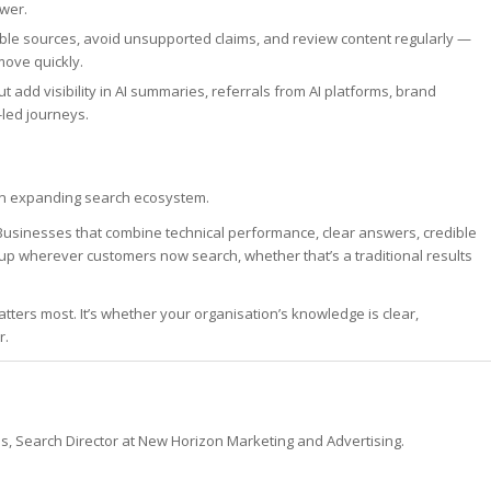
wer.
able sources, avoid unsupported claims, and review content regularly —
move quickly.
t add visibility in AI summaries, referrals from AI platforms, brand
led journeys.
ss an expanding search ecosystem.
usinesses that combine technical performance, clear answers, credible
 up wherever customers now search, whether that’s a traditional results
tters most. It’s whether your organisation’s knowledge is clear,
r.
es, Search Director at New Horizon Marketing and Advertising.