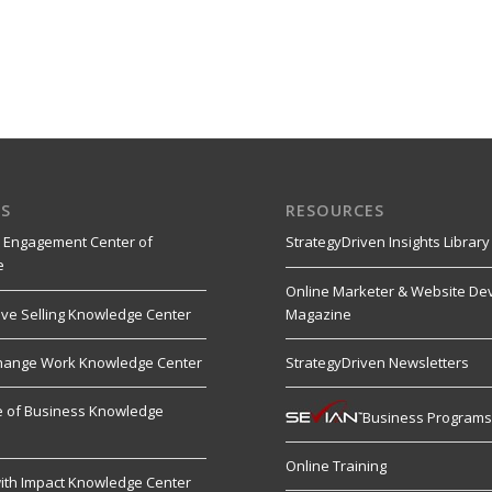
S
RESOURCES
 Engagement Center of
StrategyDriven Insights Library
e
Online Marketer & Website De
ive Selling Knowledge Center
Magazine
hange Work Knowledge Center
StrategyDriven Newsletters
re of Business Knowledge
Business Program
Online Training
ith Impact Knowledge Center