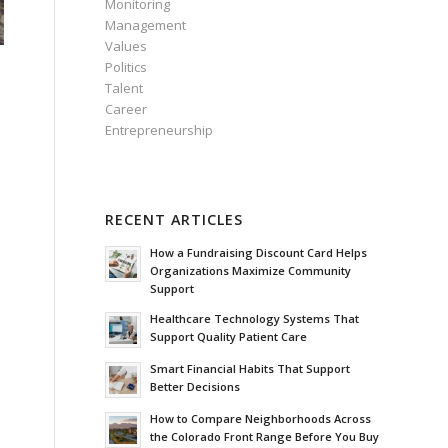
Monitoring
Management
Values
Politics
s
Talent
Career
Entrepreneurship
RECENT ARTICLES
How a Fundraising Discount Card Helps
Organizations Maximize Community
Support
Healthcare Technology Systems That
Support Quality Patient Care
Smart Financial Habits That Support
Better Decisions
How to Compare Neighborhoods Across
the Colorado Front Range Before You Buy