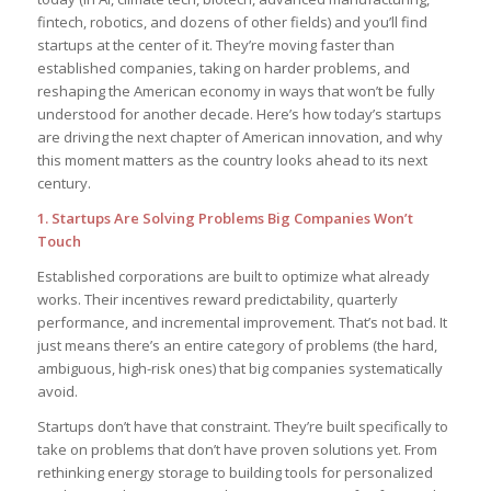
fintech, robotics, and dozens of other fields) and you’ll find
startups at the center of it. They’re moving faster than
established companies, taking on harder problems, and
reshaping the American economy in ways that won’t be fully
understood for another decade. Here’s how today’s startups
are driving the next chapter of American innovation, and why
this moment matters as the country looks ahead to its next
century.
1. Startups Are Solving Problems Big Companies Won’t
Touch
Established corporations are built to optimize what already
works. Their incentives reward predictability, quarterly
performance, and incremental improvement. That’s not bad. It
just means there’s an entire category of problems (the hard,
ambiguous, high-risk ones) that big companies systematically
avoid.
Startups don’t have that constraint. They’re built specifically to
take on problems that don’t have proven solutions yet. From
rethinking energy storage to building tools for personalized