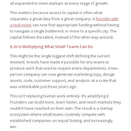
all expanded to meet startups at every stage of growth.
This matters because access to capital is often what
separates a great idea from a great company. A
founder with
a real vision
can now find appropriate funding without having
to navigate a single bottleneck or move to a specific city. The
capital follows the talent, instead of the other way around.
6. AI Is Multiplying What Small Teams Can Do
This might be the single biggest shift defining the current
moment. AI tools have made it possible for tiny teams to
produce work that used to require entire departments. A two-
person company can now generate marketing copy, design
assets, code, customer support, and analysis at a scale that
was unthinkable just three years ago.
This isn’t replacing human work entirely. It’s amplifying it.
Founders can build more, learn faster, and reach markets they
couldn’t have reached on their own. The result is a startup
ecosystem where small teams routinely compete with
established companies on equal footing, and increasingly,
win.