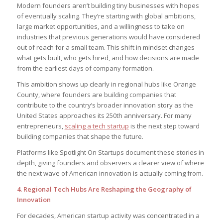
Modern founders aren’t building tiny businesses with hopes
of eventually scaling. They’re starting with global ambitions,
large market opportunities, and a willingness to take on
industries that previous generations would have considered
out of reach for a small team. This shift in mindset changes
what gets built, who gets hired, and how decisions are made
from the earliest days of company formation.
This ambition shows up clearly in regional hubs like Orange
County, where founders are building companies that
contribute to the country’s broader innovation story as the
United States approaches its 250th anniversary. For many
entrepreneurs,
scaling a tech startup
is the next step toward
building companies that shape the future.
Platforms like Spotlight On Startups document these stories in
depth, giving founders and observers a clearer view of where
the next wave of American innovation is actually coming from.
4. Regional Tech Hubs Are Reshaping the Geography of
Innovation
For decades, American startup activity was concentrated in a