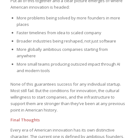
Put all of this together and a clear picture emerges of where
American innovation is headed:
More problems being solved by more founders in more
places
Faster timelines from idea to scaled company
Broader industries being reshaped, not just software
More globally ambitious companies starting from
anywhere
More small teams producing outsized impact through AI
and modern tools
None of this guarantees success for any individual startup.
Most still fail. But the conditions for innovation, the cultural
willingness to start companies, and the infrastructure to
support them are stronger than they’ve been at any previous
point in American history.
Final Thoughts
Every era of American innovation has its own distinctive
character. The current one is defined by ambitious founders,