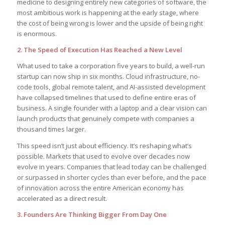
medicine to designing entirely new categories of software, the
most ambitious work is happening at the early stage, where
the cost of being wrong is lower and the upside of being right
is enormous.
2. The Speed of Execution Has Reached a New Level
What used to take a corporation five years to build, a well-run
startup can now ship in six months. Cloud infrastructure, no-
code tools, global remote talent, and AI-assisted development
have collapsed timelines that used to define entire eras of
business. A single founder with a laptop and a clear vision can
launch products that genuinely compete with companies a
thousand times larger.
This speed isn’t just about efficiency. It’s reshaping what’s
possible. Markets that used to evolve over decades now
evolve in years. Companies that lead today can be challenged
or surpassed in shorter cycles than ever before, and the pace
of innovation across the entire American economy has
accelerated as a direct result.
3. Founders Are Thinking Bigger From Day One