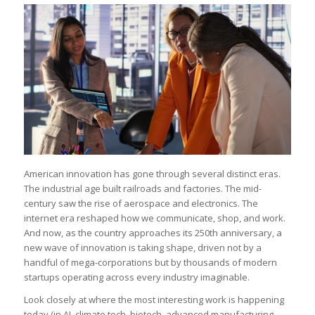
American innovation has gone through several distinct eras.
The industrial age built railroads and factories. The mid-
century saw the rise of aerospace and electronics. The
internet era reshaped how we communicate, shop, and work.
And now, as the country approaches its 250th anniversary, a
new wave of innovation is taking shape, driven not by a
handful of mega-corporations but by thousands of modern
startups operating across every industry imaginable.
Look closely at where the most interesting work is happening
today (in AI, climate tech, biotech, advanced manufacturing,