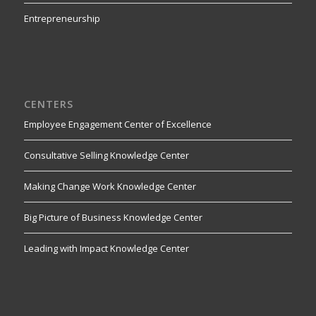
Entrepreneurship
CENTERS
Employee Engagement Center of Excellence
Consultative Selling Knowledge Center
Making Change Work Knowledge Center
Big Picture of Business Knowledge Center
Leading with Impact Knowledge Center