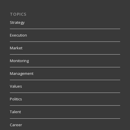
TOPICS
Strategy
Execution
Market
Monitoring
Management
Values
Politics
Talent
Career