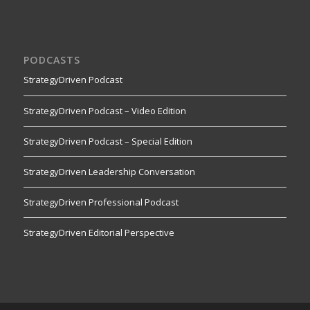
PODCASTS
StrategyDriven Podcast
StrategyDriven Podcast – Video Edition
StrategyDriven Podcast – Special Edition
StrategyDriven Leadership Conversation
StrategyDriven Professional Podcast
StrategyDriven Editorial Perspective