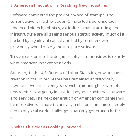
7. American Innovation Is Reaching New Industries
Software dominated the previous wave of startups. The
current wave is much broader. Climate tech, defense tech,
advanced biotech, robotics, agriculture, manufacturing, and
infrastructure are all seeing serious startup activity, much of it
backed by significant capital and led by founders who
previously would have gone into pure software.
This expansion into harder, more physical industries is exactly
what American innovation needs.
According to the U.S. Bureau of Labor Statistics, new business
creation in the United States has remained at historically
elevated levels in recent years, with a meaningful share of
new ventures targeting industries beyond traditional software
and services. The next generation of American companies will
be more diverse, more technically ambitious, and more deeply
tied to physical-world challenges than any generation before
it.
8. What This Means Looking Forward