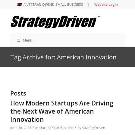
A VETERAN OWNED SMALL BUSINESS |
Website Login
Menu
Tag Archive for: American Innovation
Posts
How Modern Startups Are Driving
the Next Wave of American
Innovation
/
/
June 30, 2026
in
Starting Your Business
by
StrategyDriven