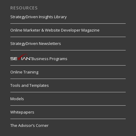
RESOURCES
StrategyDriven Insights Library
Online Marketer & Website Developer Magazine
StrategyDriven Newsletters
Business Programs
Online Training
Tools and Templates
Models
Whitepapers
The Advisor’s Corner