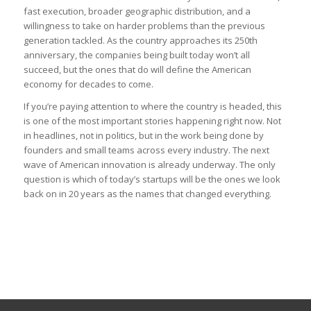
fast execution, broader geographic distribution, and a
willingness to take on harder problems than the previous
generation tackled. As the country approaches its 250th
anniversary, the companies being built today won’t all
succeed, but the ones that do will define the American
economy for decades to come.
If you’re paying attention to where the country is headed, this
is one of the most important stories happening right now. Not
in headlines, not in politics, but in the work being done by
founders and small teams across every industry. The next
wave of American innovation is already underway. The only
question is which of today’s startups will be the ones we look
back on in 20 years as the names that changed everything.