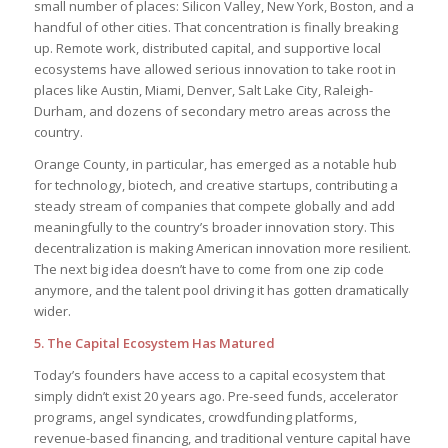
small number of places: Silicon Valley, New York, Boston, and a
handful of other cities. That concentration is finally breaking
up. Remote work, distributed capital, and supportive local
ecosystems have allowed serious innovation to take root in
places like Austin, Miami, Denver, Salt Lake City, Raleigh-
Durham, and dozens of secondary metro areas across the
country.
Orange County, in particular, has emerged as a notable hub
for technology, biotech, and creative startups, contributing a
steady stream of companies that compete globally and add
meaningfully to the country’s broader innovation story. This
decentralization is making American innovation more resilient.
The next big idea doesn’t have to come from one zip code
anymore, and the talent pool driving it has gotten dramatically
wider.
5. The Capital Ecosystem Has Matured
Today’s founders have access to a capital ecosystem that
simply didn’t exist 20 years ago. Pre-seed funds, accelerator
programs, angel syndicates, crowdfunding platforms,
revenue-based financing, and traditional venture capital have