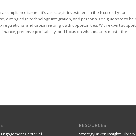
a compliance issue—it’s a strategic investment in the future of your
se, cutting-edge technology integration, and personalized guidance to hel
regulations, and capitalize on growth opportunities. With expert support
y finance, preserve profitability, and focus on what matters most—the
S
RESOURCES
 Engagement Center of
StrategyDriven Insights Library