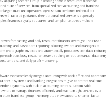
y by acquiring Antares Group, a leading name in restaurant franchise
hened suite of services, from specialized cost accounting and franchise
r larger, multi-unit operators. Aprio’s team combines technical tax
ts with tailored guidance. Their personalized service is especially
plex finances, royalty structures, and compliance across multiple
-driven forecasting, and daily restaurant financial oversight. Their user-
ry tracking, and dashboard reporting, allowing owners and managers to
form photographs invoices and automatically populates cost data, reducin
e approach suits busy restaurant teams seeking to reduce manual data entr
ost controls, and daily profit monitoring.
ware that seamlessly merges accounting with back-office and operation
opular POS systems and banking integrations to give operators real-time
d vendor payments. With built-in accounting controls, customizable
wners to manage finances efficiently and maintain tight controls over
ti-state franchise group. The integrated view supports smarter, faster