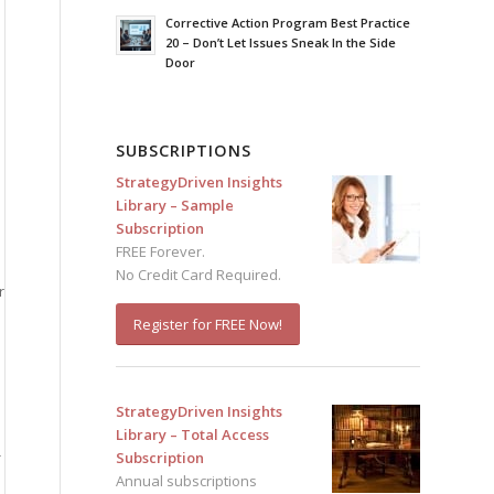
Corrective Action Program Best Practice
20 – Don’t Let Issues Sneak In the Side
Door
SUBSCRIPTIONS
StrategyDriven Insights
Library – Sample
Subscription
FREE Forever.
No Credit Card Required.
r
Register for FREE Now!
StrategyDriven Insights
Library – Total Access
-
Subscription
Annual subscriptions