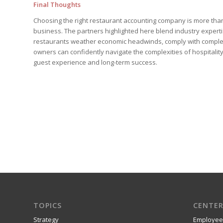
Final Thoughts
Choosing the right restaurant accounting company is more than 
business. The partners highlighted here blend industry experti
restaurants weather economic headwinds, comply with complex 
owners can confidently navigate the complexities of hospitalit
guest experience and long-term success.
TOPICS
CENTER
Strategy
Employee