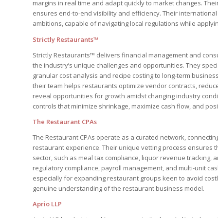
margins in real time and adapt quickly to market changes. Their
ensures end-to-end visibility and efficiency. Their internatio
ambitions, capable of navigating local regulations while applyin
Strictly Restaurants™
Strictly Restaurants™ delivers financial management and consul
the industry’s unique challenges and opportunities. They specia
granular cost analysis and recipe costing to long-term busine
their team helps restaurants optimize vendor contracts, reduc
reveal opportunities for growth amidst changing industry condit
controls that minimize shrinkage, maximize cash flow, and posit
The Restaurant CPAs
The Restaurant CPAs operate as a curated network, connecting
restaurant experience. Their unique vetting process ensures th
sector, such as meal tax compliance, liquor revenue tracking, 
regulatory compliance, payroll management, and multi-unit cash 
especially for expanding restaurant groups keen to avoid costl
genuine understanding of the restaurant business model.
Aprio LLP