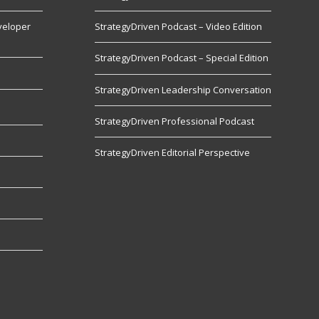
veloper
StrategyDriven Podcast – Video Edition
StrategyDriven Podcast – Special Edition
StrategyDriven Leadership Conversation
s
StrategyDriven Professional Podcast
StrategyDriven Editorial Perspective