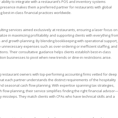
 ability to integrate with a restaurant’s POS and inventory systems
nal presence makes them a preferred partner for restaurants with global
g best-in-class financial practices worldwide.
ting services aimed exclusively at restaurants, ensuring a laser focus on
lize in maximizing profitability and supporting clients with everything fro
ss and growth planning. By blending bookkeeping with operational support,
e unnecessary expenses such as over-ordering or inefficient staffing, and
ions. Their consultative guidance helps clients establish best-in-class
ion businesses to pivot when new trends or dine-in restrictions arise.
 restaurant owners with top-performing accounting firms vetted for deep
at each partner understands the distinct requirements of the hospitality
and seasonal cash flow planning. With expertise spanning tax strategies,
flow planning, their service simplifies finding the right financial advisor
y missteps. They match clients with CPAs who have technical skills and a