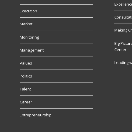
Excellenc
Execution
Consultat
Market
Making C
Monitoring
Big Pictu
Center
Management
Leading w
Values
Politics
Talent
Career
Entrepreneurship