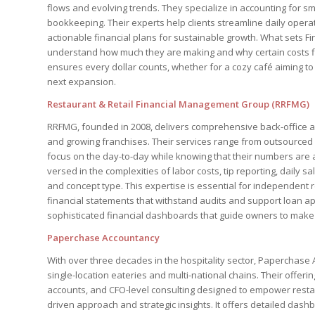
flows and evolving trends. They specialize in accounting for 
bookkeeping. Their experts help clients streamline daily opera
actionable financial plans for sustainable growth. What sets Fin
understand how much they are making and why certain costs f
ensures every dollar counts, whether for a cozy café aiming to 
next expansion.
Restaurant & Retail Financial Management Group (RRFMG)
RRFMG, founded in 2008, delivers comprehensive back-office acc
and growing franchises. Their services range from outsourced 
focus on the day-to-day while knowing that their numbers are 
versed in the complexities of labor costs, tip reporting, daily s
and concept type. This expertise is essential for independent 
financial statements that withstand audits and support loan ap
sophisticated financial dashboards that guide owners to make s
Paperchase Accountancy
With over three decades in the hospitality sector, Paperchase A
single-location eateries and multi-national chains. Their offe
accounts, and CFO-level consulting designed to empower restau
driven approach and strategic insights. It offers detailed dashb