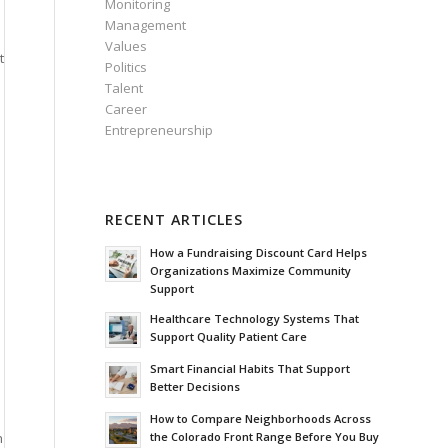
Monitoring
Management
Values
t
Politics
Talent
Career
Entrepreneurship
RECENT ARTICLES
How a Fundraising Discount Card Helps
Organizations Maximize Community
Support
Healthcare Technology Systems That
Support Quality Patient Care
Smart Financial Habits That Support
Better Decisions
How to Compare Neighborhoods Across
h
the Colorado Front Range Before You Buy