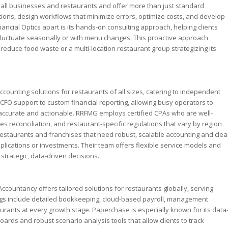
small businesses and restaurants and offer more than just standard
tions, design workflows that minimize errors, optimize costs, and develop
ancial Optics apart is its hands-on consulting approach, helping clients
luctuate seasonally or with menu changes. This proactive approach
reduce food waste or a multi-location restaurant group strategizing its
ounting solutions for restaurants of all sizes, catering to independent
CFO support to custom financial reporting, allowing busy operators to
accurate and actionable. RRFMG employs certified CPAs who are well-
ales reconciliation, and restaurant-specific regulations that vary by region
restaurants and franchises that need robust, scalable accounting and clea
plications or investments. Their team offers flexible service models and
trategic, data-driven decisions.
ccountancy offers tailored solutions for restaurants globally, serving
rings include detailed bookkeeping, cloud-based payroll, management
rants at every growth stage. Paperchase is especially known for its data
oards and robust scenario analysis tools that allow clients to track