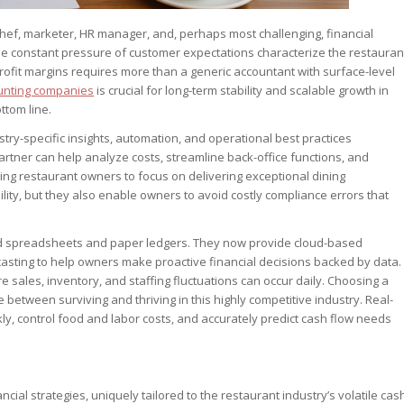
f, marketer, HR manager, and, perhaps most challenging, financial
 the constant pressure of customer expectations characterize the restauran
profit margins requires more than a generic accountant with surface-level
unting companies
is crucial for long-term stability and scalable growth in
ttom line.
stry-specific insights, automation, and operational best practices
artner can help analyze costs, streamline back-office functions, and
ing restaurant owners to focus on delivering exceptional dining
ility, but they also enable owners to avoid costly compliance errors that
 spreadsheets and paper ledgers. They now provide cloud-based
casting to help owners make proactive financial decisions backed by data.
 sales, inventory, and staffing fluctuations can occur daily. Choosing a
 between surviving and thriving in this highly competitive industry. Real-
, control food and labor costs, and accurately predict cash flow needs
ncial strategies, uniquely tailored to the restaurant industry’s volatile cas