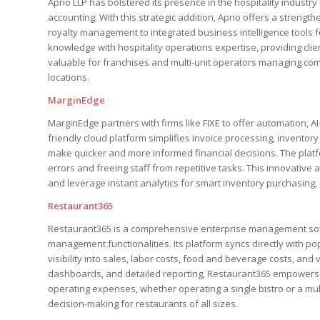
Aprio LLP has bolstered its presence in the hospitality industr
accounting. With this strategic addition, Aprio offers a strengt
royalty management to integrated business intelligence tools fo
knowledge with hospitality operations expertise, providing clien
valuable for franchises and multi-unit operators managing com
locations.
MarginEdge
MarginEdge partners with firms like FIXE to offer automation, AI
friendly cloud platform simplifies invoice processing, invento
make quicker and more informed financial decisions. The plat
errors and freeing staff from repetitive tasks. This innovativ
and leverage instant analytics for smart inventory purchasing, c
Restaurant365
Restaurant365 is a comprehensive enterprise management soft
management functionalities. Its platform syncs directly with p
visibility into sales, labor costs, food and beverage costs, an
dashboards, and detailed reporting, Restaurant365 empowers o
operating expenses, whether operating a single bistro or a mul
decision-making for restaurants of all sizes.