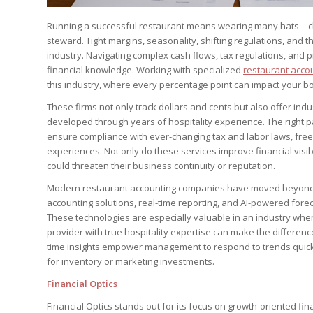
Running a successful restaurant means wearing many hats—che
steward. Tight margins, seasonality, shifting regulations, and
industry. Navigating complex cash flows, tax regulations, and 
financial knowledge. Working with specialized
restaurant acco
this industry, where every percentage point can impact your bo
These firms not only track dollars and cents but also offer indu
developed through years of hospitality experience. The right p
ensure compliance with ever-changing tax and labor laws, free
experiences. Not only do these services improve financial visib
could threaten their business continuity or reputation.
Modern restaurant accounting companies have moved beyond
accounting solutions, real-time reporting, and AI-powered fore
These technologies are especially valuable in an industry where
provider with true hospitality expertise can make the difference
time insights empower management to respond to trends quickly
for inventory or marketing investments.
Financial Optics
Financial Optics stands out for its focus on growth-oriented fina