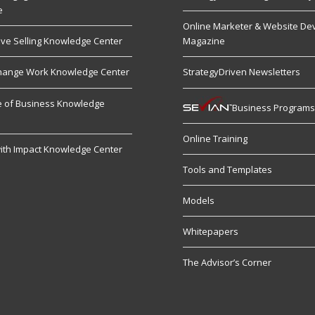
e
Online Marketer & Website De
ive Selling Knowledge Center
Magazine
hange Work Knowledge Center
StrategyDriven Newsletters
re of Business Knowledge
Business Program
Online Training
ith Impact Knowledge Center
Tools and Templates
Models
Whitepapers
The Advisor’s Corner