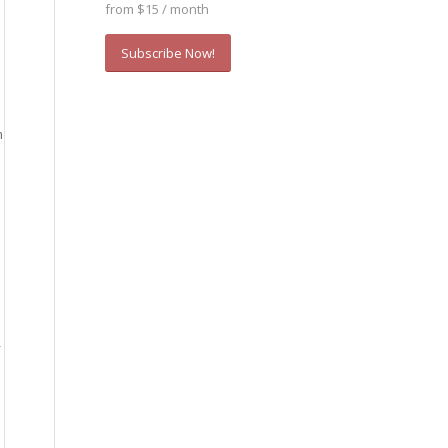
from $15 / month
Subscribe Now!
m
—