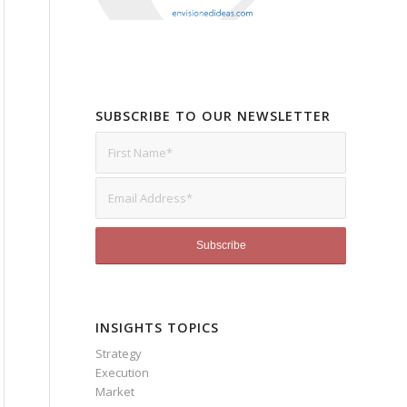
SUBSCRIBE TO OUR NEWSLETTER
INSIGHTS TOPICS
Strategy
Execution
Market