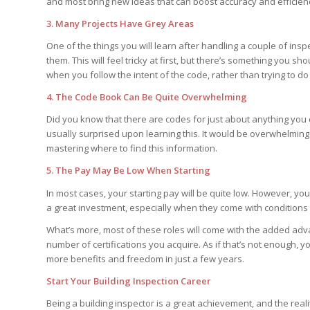
and most bring new ideas that can boost accuracy and efficien
3. Many Projects Have Grey Areas
One of the things you will learn after handling a couple of insp
them. This will feel tricky at first, but there’s something you s
when you follow the intent of the code, rather than trying to do e
4. The Code Book Can Be Quite Overwhelming
Did you know that there are codes for just about anything you 
usually surprised upon learning this. It would be overwhelming 
mastering where to find this information.
5. The Pay May Be Low When Starting
In most cases, your starting pay will be quite low. However, you
a great investment, especially when they come with conditions l
What’s more, most of these roles will come with the added adv
number of certifications you acquire. As if that’s not enough, 
more benefits and freedom in just a few years.
Start Your Building Inspection Career
Being a building inspector is a great achievement, and the real