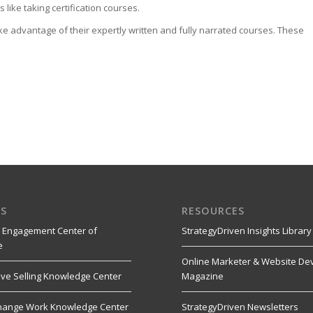
like taking certification courses.
ke advantage of their expertly written and fully narrated courses. These
S
RESOURCES
 Engagement Center of
StrategyDriven Insights Library
e
Online Marketer & Website De
ive Selling Knowledge Center
Magazine
hange Work Knowledge Center
StrategyDriven Newsletters