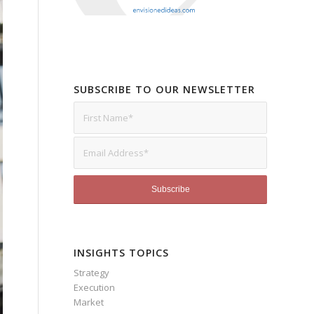
SUBSCRIBE TO OUR NEWSLETTER
INSIGHTS TOPICS
Strategy
Execution
Market