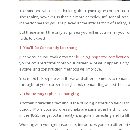
To someone who is just thinking about joining the construction i
The reality, however, is that it is more complex, influential, 
inspector means you are placed at the intersection of safety, la
But these aren’t the only surprises you will encounter in your 
facts to expect:
1. You’ll Be Constantly Learning
Just because you took a top-tier
building inspector certification
you’re covered throughout your career. A lot will happen along
evolve, and construction methods will improve.
You need to keep up with these and other elements to remain at
throughout your career. It might look demanding at first, but it w
2. The Demographic Is Changing
Another interesting fact about the building inspection field is
quickly. More young professionals are joining the field. For som
in the 18-25 range, but in reality, it is quite interesting and fulfill
Working with younger inspectors introduces you to a different 