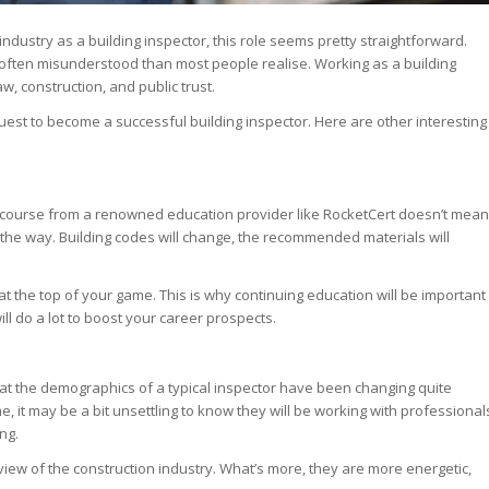
ndustry as a building inspector, this role seems pretty straightforward.
and often misunderstood than most people realise. Working as a building
w, construction, and public trust.
quest to become a successful building inspector. Here are other interesting
course from a renowned education provider like RocketCert doesn’t mean
 the way. Building codes will change, the recommended materials will
 the top of your game. This is why continuing education will be important
ill do a lot to boost your career prospects.
 that the demographics of a typical inspector have been changing quite
e, it may be a bit unsettling to know they will be working with professional
ing.
view of the construction industry. What’s more, they are more energetic,