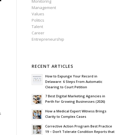
Monitoring
Management
Values
Politics
Talent
Career
Entrepreneurship
RECENT ARTICLES
How to Expunge Your Record in
Delaware: 6 Steps From Automatic
Clearing to Court Petition
7 Best Digital Marketing Agencies in
Perth for Growing Businesses (2026)
How a Medical Expert Witness Brings
s
Clarity to Complex Cases
Corrective Action Program Best Practice
19 – Don’t Tolerate Condition Reports that