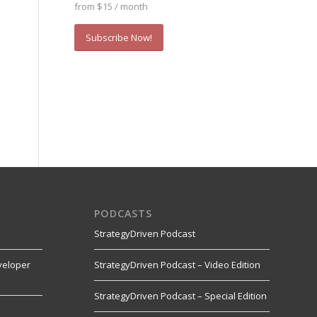
from $15 / month
Subscribe Now!
PODCASTS
StrategyDriven Podcast
veloper
StrategyDriven Podcast – Video Edition
StrategyDriven Podcast – Special Edition