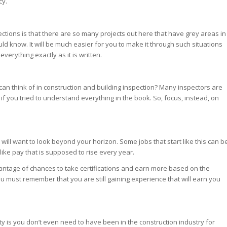
cy.
ections is that there are so many projects out here that have grey areas in
hould know. It will be much easier for you to make it through such situations
verything exactly as it is written.
can think of in construction and building inspection? Many inspectors are
if you tried to understand everything in the book. So, focus, instead, on
 will want to look beyond your horizon. Some jobs that start like this can b
ike pay that is supposed to rise every year.
antage of chances to take certifications and earn more based on the
you must remember that you are still gaining experience that will earn you
ity is you don’t even need to have been in the construction industry for