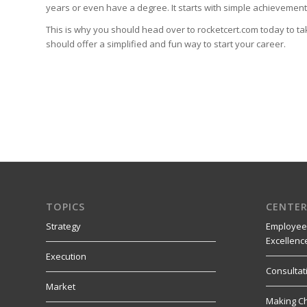
years or even have a degree. It starts with simple achievements 
This is why you should head over to rocketcert.com today to ta
should offer a simplified and fun way to start your career.
TOPICS
CENTER
Strategy
Employee
Excellenc
Execution
Consultat
Market
Making C