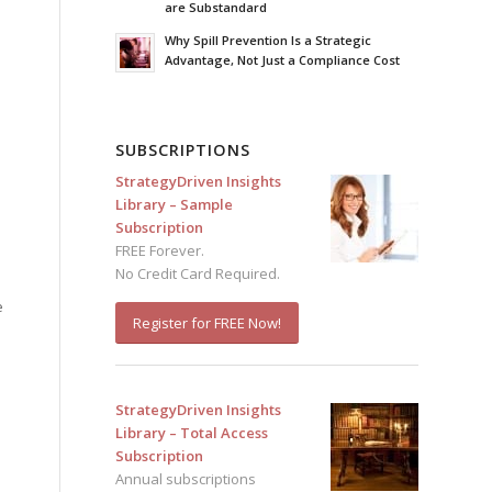
are Substandard
Why Spill Prevention Is a Strategic
Advantage, Not Just a Compliance Cost
SUBSCRIPTIONS
StrategyDriven Insights
Library – Sample
Subscription
FREE Forever.
No Credit Card Required.
e
Register for FREE Now!
StrategyDriven Insights
Library – Total Access
Subscription
Annual subscriptions