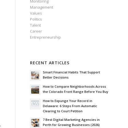
Monitoring
Management
Values
Politics
Talent
Career
Entrepreneurship
RECENT ARTICLES
Smart Financial Habits That Support
Better Decisions
How to Compare Neighborhoods Across
the Colorado Front Range Before You Buy
How to Expunge Your Record in
Delaware: 6 Steps From Automatic
Clearing to Court Petition
7 Best Digital Marketing Agencies in
Perth for Growing Businesses (2026)
?