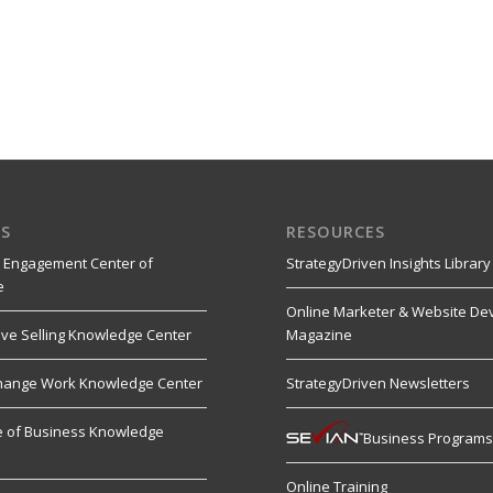
S
RESOURCES
 Engagement Center of
StrategyDriven Insights Library
e
Online Marketer & Website De
ive Selling Knowledge Center
Magazine
hange Work Knowledge Center
StrategyDriven Newsletters
re of Business Knowledge
Business Program
Online Training