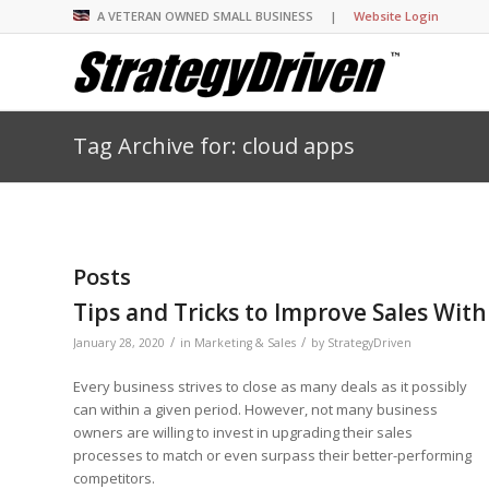
A VETERAN OWNED SMALL BUSINESS |
Website Login
Tag Archive for: cloud apps
Insights Library
Insights Library
Insights Library
Insights Library
The StrategyDriven 
Corporate Cultures
StrategyDriven Organ
Leadership Lessons 
Accountability Foru
United States Naval
Entrepreneurship F
Diversity and Inclus
Forum
StrategyDriven Corp
Big Picture of Busin
Organizational Accou
Forum
Leading with Impact
Center
Forum
Center
Posts
StrategyDriven Diver
Entrepreneur’s Blog
Executive’s Blog
Inclusion Forum
Professional’s Blog
Tips and Tricks to Improve Sales Wit
Manager’s Blog
/
/
January 28, 2020
in
Marketing & Sales
by
StrategyDriven
Every business strives to close as many deals as it possibly
StrategyDriven Expe
StrategyDriven Podc
StrategyDriven Podc
can within a given period. However, not many business
your questions in...
owners are willing to invest in upgrading their sales
StrategyDriven Podc
StrategyDriven Lead
StrategyDriven Lead
processes to match or even surpass their better-performing
The Advisor’s Corne
Conversation
Conversation
StrategyDriven Lead
competitors.
StrategyDriven Podca
Conversation
StrategyDriven Podca