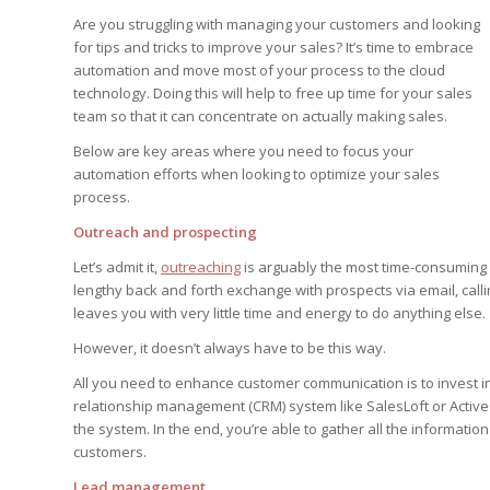
Edition
Edition
Are you struggling with managing your customers and looking
StrategyDriven Podca
Edition
for tips and tricks to improve your sales? It’s time to embrace
automation and move most of your process to the cloud
technology. Doing this will help to free up time for your sales
team so that it can concentrate on actually making sales.
StrategyDriven Expe
StrategyDriven Expe
your questions in...
your questions in...
Below are key areas where you need to focus your
StrategyDriven Expe
automation efforts when looking to optimize your sales
your questions in...
The Advisor’s Corne
The Advisor’s Corne
process.
The Advisor’s Corne
Outreach and prospecting
Let’s admit it,
outreaching
is arguably the most time-consuming a
lengthy back and forth exchange with prospects via email, callin
leaves you with very little time and energy to do anything else.
However, it doesn’t always have to be this way.
All you need to enhance customer communication is to invest i
relationship management (CRM) system like SalesLoft or Activ
the system. In the end, you’re able to gather all the informati
customers.
Lead management