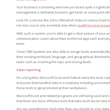
Your business is booming and now you boast quite a significan
management is definitely bound to get hectic at some point whic
Look for a service like Zoho CRM which helps in various lead 
not miss out on any essential step when
qualifying your prosp
With such a system, you’re able to get a clear picture of your p
communication. Learn about their preferred approach and langu
them.
Some CRM systems are also able to assign leads automatically 
their existing workload, language, and geographical distributio
tasks such as coaching the reps and closing deals.
Sales reporting
For a long time, Microsoft Excel and Outlook were the most so
everyone that handled data in a company including accountant
these tools to get promoted at their workplaces.
Microsoft Excel and related programs are still being used and
that there are more effective tools that take much lesser time 
Are you spending too much time than you should on your data 