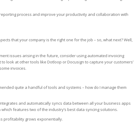
 reporting process and improve your productivity and collaboration with
ects that your company is the right one for the job – so, what next? Well,
t issues arising in the future, consider using automated invoicing
o look at other tools like Dotloop or Docusign to capture your customers’
 some invoices.
ommended quite a handful of tools and systems – how do I manage them
 integrates and automatically syncs data between all your business apps
which features two of the industry’s best data syncing solutions.
profitability grows exponentially.