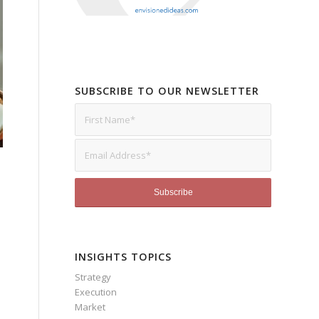
SUBSCRIBE TO OUR NEWSLETTER
INSIGHTS TOPICS
Strategy
Execution
Market