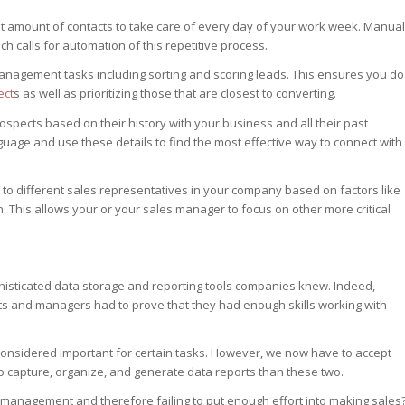
t amount of contacts to take care of every day of your work week. Manual
h calls for automation of this repetitive process.
management tasks including sorting and scoring leads. This ensures you do
ect
s as well as prioritizing those that are closest to converting.
rospects based on their history with your business and all their past
age and use these details to find the most effective way to connect with
to different sales representatives in your company based on factors like
n. This allows your or your sales manager to focus on other more critical
phisticated data storage and reporting tools companies knew. Indeed,
s and managers had to prove that they had enough skills working with
 considered important for certain tasks. However, we now have to accept
to capture, organize, and generate data reports than these two.
management and therefore failing to put enough effort into making sales