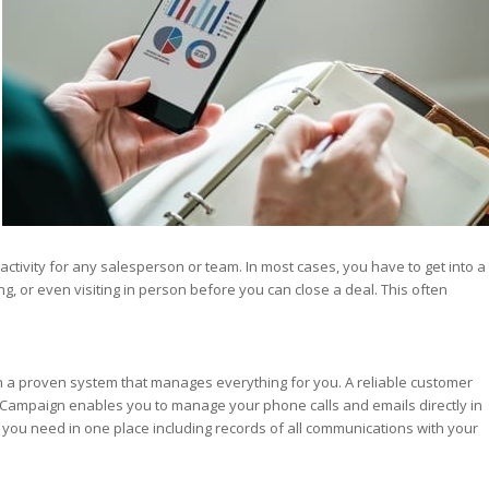
st – Special
rts answer
rts answer
rts answer
r
r
r
ctivity for any salesperson or team. In most cases, you have to get into a
g, or even visiting in person before you can close a deal. This often
n a proven system that manages everything for you. A reliable customer
eCampaign enables you to manage your phone calls and emails directly in
on you need in one place including records of all communications with your