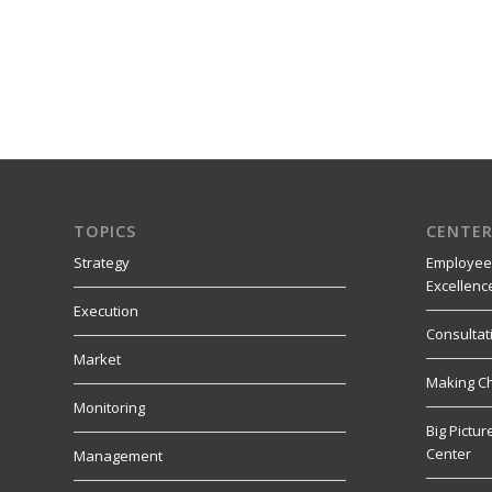
TOPICS
CENTER
Strategy
Employee
Excellenc
Execution
Consultat
Market
Making C
Monitoring
Big Pictu
Center
Management