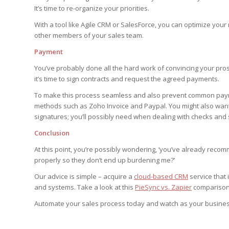
It’s time to re-organize your priorities.
With a tool like Agile CRM or SalesForce, you can optimize your
other members of your sales team.
Payment
You’ve probably done all the hard work of convincing your prosp
it’s time to sign contracts and request the agreed payments.
To make this process seamless and also prevent common paymen
methods such as Zoho Invoice and Paypal. You might also want t
signatures; you’ll possibly need when dealing with checks and
Conclusion
At this point, you’re possibly wondering, ‘you’ve already rec
properly so they don’t end up burdening me?’
Our advice is simple – acquire a
cloud-based CRM
service that
and systems. Take a look at this
PieSync vs. Zapier
comparison 
Automate your sales process today and watch as your business 