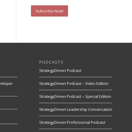
Subscribe Now!
PODCASTS
StrategyDriven Podcast
veloper
StrategyDriven Podcast – Video Edition
StrategyDriven Podcast – Special Edition
StrategyDriven Leadership Conversation
s
StrategyDriven Professional Podcast