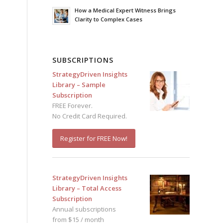
How a Medical Expert Witness Brings
Clarity to Complex Cases
SUBSCRIPTIONS
StrategyDriven Insights
Library – Sample
Subscription
FREE Forever.
No Credit Card Required.
Register for FREE Now!
StrategyDriven Insights
Library – Total Access
Subscription
Annual subscriptions
from $15 / month