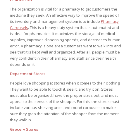
The organization is vital for a pharmacy to get customers the
medicine they seek. An effective way to improve the speed of
its inventory and management system is to include
Pharmacy
Carousels
. This is a heavy-duty system that is automated and
is ideal for pharmacies. It maximizes the storage of medical
supplies, improves dispensing speeds, and decreases human
error. A pharmacy is one area customers want to walk into and
see that it is kept well and organized. After all, people must be
very confident in their pharmacy and staff since their health
depends on it.
Department Stores
People love shopping at stores when it comes to their clothing.
They want to be able to touch it, see it, and try it on. Stores
must also be organized, have the proper sizes out, and must
appeal to the senses of the shopper. For this, the stores must
include various shelving units and round carousels to make
sure they grab the attention of the shopper from the moment
they walk in.
Grocery Stores