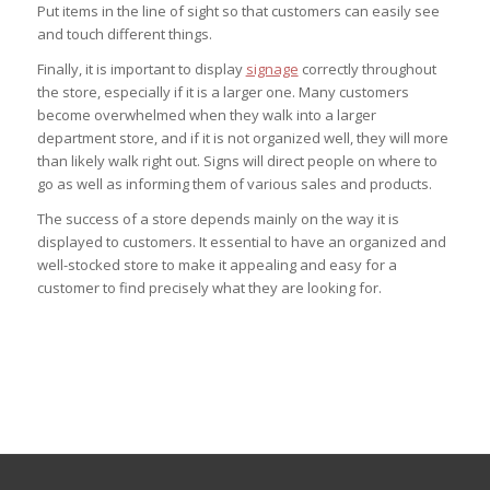
Put items in the line of sight so that customers can easily see
and touch different things.
Finally, it is important to display
signage
correctly throughout
the store, especially if it is a larger one. Many customers
become overwhelmed when they walk into a larger
department store, and if it is not organized well, they will more
than likely walk right out. Signs will direct people on where to
go as well as informing them of various sales and products.
The success of a store depends mainly on the way it is
displayed to customers. It essential to have an organized and
well-stocked store to make it appealing and easy for a
customer to find precisely what they are looking for.