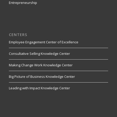
Entrepreneurship
CENTERS
Employee Engagement Center of Excellence
Consultative Selling Knowledge Center
Making Change Work Knowledge Center
Big Picture of Business Knowledge Center
Leading with Impact Knowledge Center