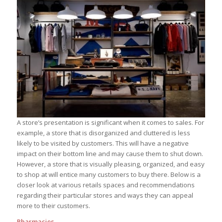
A store’s presentation is significant when it comes to sales. For
example, a store that is disorganized and cluttered is less
likely to be visited by customers. This will have a negative
impact on their bottom line and may cause them to shut down.
However, a store that is visually pleasing, organized, and easy
to shop at will entice many customers to buy there. Below is a
closer look at various retails spaces and recommendations
regarding their particular stores and ways they can appeal
more to their customers.
Pharmacies