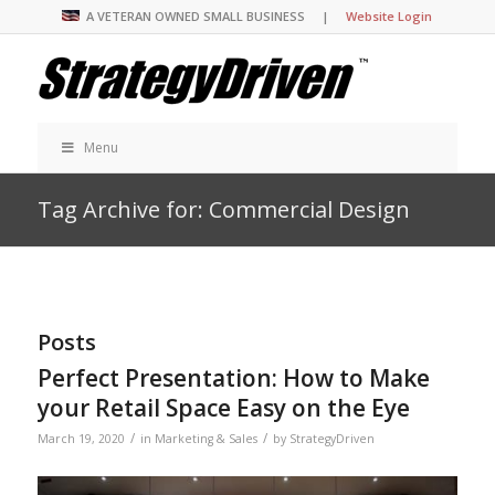
A VETERAN OWNED SMALL BUSINESS |
Website Login
Menu
Tag Archive for: Commercial Design
Posts
Perfect Presentation: How to Make
your Retail Space Easy on the Eye
/
/
March 19, 2020
in
Marketing & Sales
by
StrategyDriven