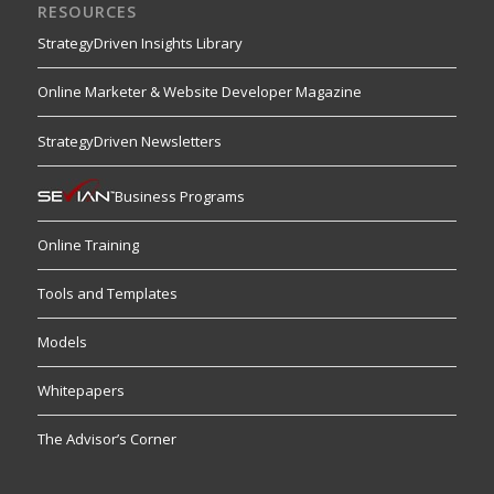
RESOURCES
StrategyDriven Insights Library
Online Marketer & Website Developer Magazine
StrategyDriven Newsletters
Business Programs
Online Training
Tools and Templates
Models
Whitepapers
The Advisor’s Corner