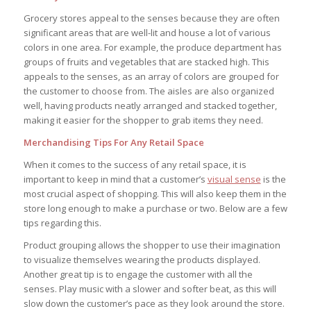
Grocery stores appeal to the senses because they are often
significant areas that are well-lit and house a lot of various
colors in one area. For example, the produce department has
groups of fruits and vegetables that are stacked high. This
appeals to the senses, as an array of colors are grouped for
the customer to choose from. The aisles are also organized
well, having products neatly arranged and stacked together,
making it easier for the shopper to grab items they need.
Merchandising Tips For Any Retail Space
When it comes to the success of any retail space, it is
important to keep in mind that a customer’s
visual sense
is the
most crucial aspect of shopping. This will also keep them in the
store long enough to make a purchase or two. Below are a few
tips regarding this.
Product grouping allows the shopper to use their imagination
to visualize themselves wearing the products displayed.
Another great tip is to engage the customer with all the
senses. Play music with a slower and softer beat, as this will
slow down the customer’s pace as they look around the store.