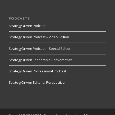
PODCASTS
StrategyDriven Podcast
StrategyDriven Podcast – Video Edition
StrategyDriven Podcast – Special Edition
StrategyDriven Leadership Conversation
StrategyDriven Professional Podcast
StrategyDriven Editorial Perspective