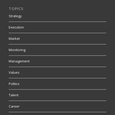
TOPICS
Strategy
Execution
Market
Monitoring
Management
Values
Politics
Talent
Career