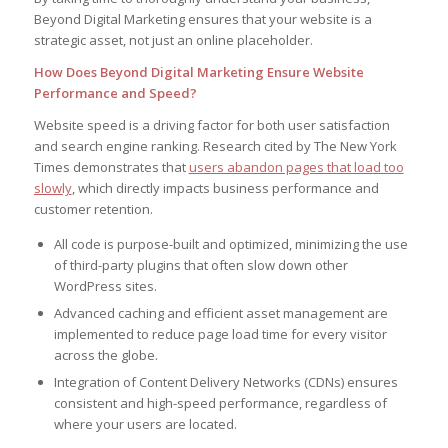
Beyond Digital Marketing ensures that your website is a
strategic asset, not just an online placeholder.
How Does Beyond Digital Marketing Ensure Website
Performance and Speed?
Website speed is a driving factor for both user satisfaction
and search engine ranking. Research cited by The New York
Times demonstrates that
users abandon pages that load too
slowly
, which directly impacts business performance and
customer retention.
All code is purpose-built and optimized, minimizing the use
of third-party plugins that often slow down other
WordPress sites.
Advanced caching and efficient asset management are
implemented to reduce page load time for every visitor
across the globe.
Integration of Content Delivery Networks (CDNs) ensures
consistent and high-speed performance, regardless of
where your users are located.