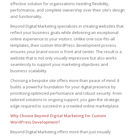
effective solution for organizations needing flexibility,
performance, and complete ownership over their site’s design
and functionality.
Beyond Digital Marketing specializes in creating websites that
reflect your business goals while delivering an exceptional
online experience to your visitors. Unlike one-size-fits-all
templates, their custom WordPress development process
ensures your brand vision is front and center. The result is a
website that is not only visually impressive but also works
seamlessly to support your marketing objectives and
business scalability.
Choosing a bespoke site offers more than peace of mind. It
builds a powerful foundation for your digital presence by
prioritizing optimized performance and robust security. From
tailored solutions to ongoing support, you gain the strategic
edge required to succeed in a crowded online marketplace.
Why Choose Beyond Digital Marketing for Custom
WordPress Development?
Beyond Digital Marketing offers more than just visually