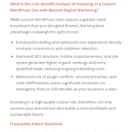
What Is the Cost-Benefit Analysis of Investing in a Custom
WordPress Site with Beyond Digital Marketing?
While custom WordPress sites require a greater initial
investment than pre-designed themes, the long-term
advantages outweigh the upfront cost.
Enhanced branding and optimized user experience directly
increase conversions and customer retention.
Improved SEO structure, mobile responsiveness, and site
speed generate higher organic rankings and more
qualified leads, reducing ongoing marketing costs.
Minimized risk of plugin conflicts, security breaches, and
code inefficiencies saves significant resources on
emergency fixes or full rebuilds as your business scales.
Investing in a high-quality custom site, therefore, not only
secures your present but also builds a more profitable and
sustainable future.
Frequently Asked Questions