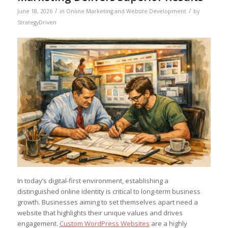
/
/
June 18, 2026
in
Online Marketing and Website Development
by
StrategyDriven
In today’s digital-first environment, establishing a
distinguished online identity is critical to long-term business
growth. Businesses aiming to set themselves apart need a
website that highlights their unique values and drives
engagement.
Custom WordPress Websites
are a highly