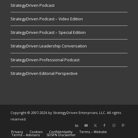
StrategyDriven Podcast
StrategyDriven Podcast – Video Edition
StrategyDriven Podcast – Special Edition
StrategyDriven Leadership Conversation
StrategyDriven Professional Podcast
StrategyDriven Editorial Perspective
Copyright © 2007-2026 by StrategyDriven Enterprises, LLC. All rights
reserved.
Privacy
Cookies
Confidentiality
Terms – Website
Terms – Advisory
SDSPN Disclaimer