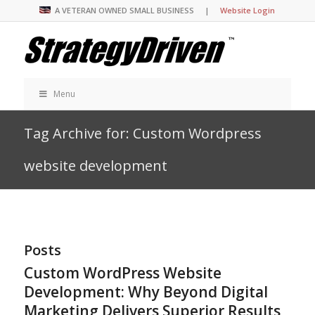
A VETERAN OWNED SMALL BUSINESS |
Website Login
Menu
Tag Archive for: Custom Wordpress
website development
Posts
Custom WordPress Website
Development: Why Beyond Digital
Marketing Delivers Superior Results