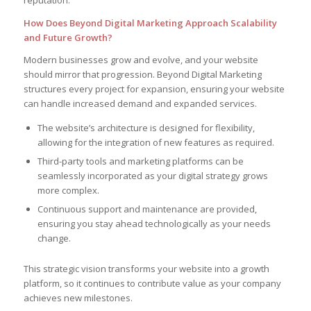
reputation.
How Does Beyond Digital Marketing Approach Scalability
and Future Growth?
Modern businesses grow and evolve, and your website
should mirror that progression. Beyond Digital Marketing
structures every project for expansion, ensuring your website
can handle increased demand and expanded services.
The website’s architecture is designed for flexibility,
allowing for the integration of new features as required.
Third-party tools and marketing platforms can be
seamlessly incorporated as your digital strategy grows
more complex.
Continuous support and maintenance are provided,
ensuring you stay ahead technologically as your needs
change.
This strategic vision transforms your website into a growth
platform, so it continues to contribute value as your company
achieves new milestones.