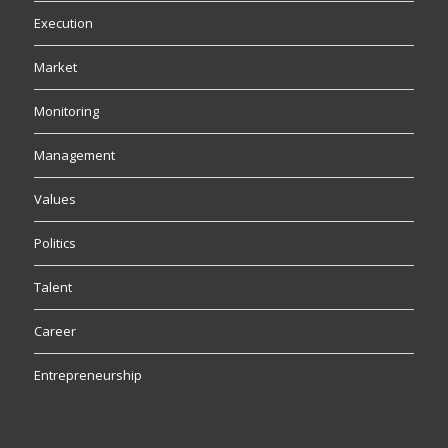
Execution
Market
Monitoring
Management
Values
Politics
Talent
Career
Entrepreneurship