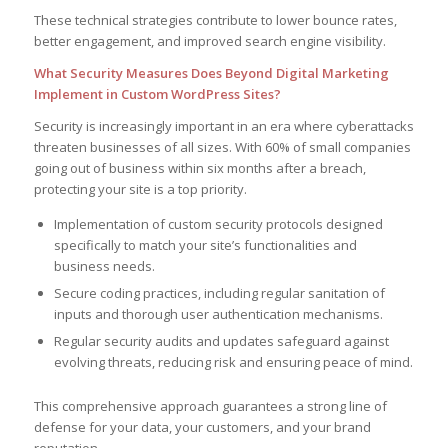
These technical strategies contribute to lower bounce rates,
better engagement, and improved search engine visibility.
What Security Measures Does Beyond Digital Marketing
Implement in Custom WordPress Sites?
Security is increasingly important in an era where cyberattacks
threaten businesses of all sizes. With 60% of small companies
going out of business within six months after a breach,
protecting your site is a top priority.
Implementation of custom security protocols designed
specifically to match your site’s functionalities and
business needs.
Secure coding practices, including regular sanitation of
inputs and thorough user authentication mechanisms.
Regular security audits and updates safeguard against
evolving threats, reducing risk and ensuring peace of mind.
This comprehensive approach guarantees a strong line of
defense for your data, your customers, and your brand