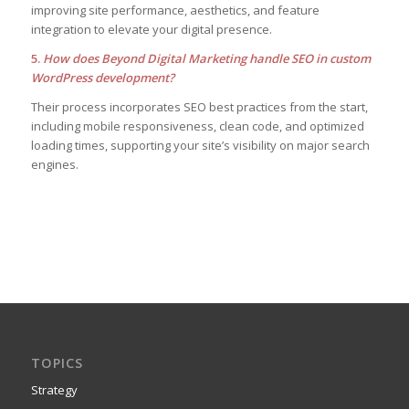
improving site performance, aesthetics, and feature
integration to elevate your digital presence.
5.
How does Beyond Digital Marketing handle SEO in custom
WordPress development?
Their process incorporates SEO best practices from the start,
including mobile responsiveness, clean code, and optimized
loading times, supporting your site’s visibility on major search
engines.
TOPICS
Strategy