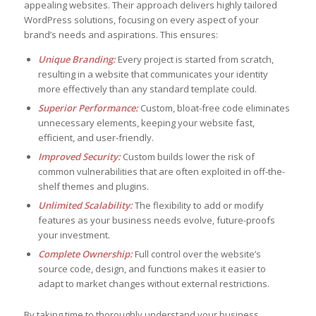
appealing websites. Their approach delivers highly tailored
WordPress solutions, focusing on every aspect of your
brand’s needs and aspirations. This ensures:
Unique Branding:
Every project is started from scratch,
resulting in a website that communicates your identity
more effectively than any standard template could.
Superior Performance:
Custom, bloat-free code eliminates
unnecessary elements, keeping your website fast,
efficient, and user-friendly.
Improved Security:
Custom builds lower the risk of
common vulnerabilities that are often exploited in off-the-
shelf themes and plugins.
Unlimited Scalability:
The flexibility to add or modify
features as your business needs evolve, future-proofs
your investment.
Complete Ownership:
Full control over the website’s
source code, design, and functions makes it easier to
adapt to market changes without external restrictions.
By taking time to thoroughly understand your business,