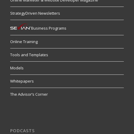
Online Marketer & Website Developer Magazine
StrategyDriven Newsletters
Business Programs
Online Training
Tools and Templates
Models
Whitepapers
The Advisor’s Corner
PODCASTS