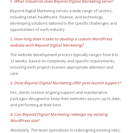
1.
What industries does Beyond Digital Marketing serve?
Beyond Digital Marketing serves a wide range of sectors,
including retail, healthcare, finance, and technology,
developing solutions tailored to the specific challenges and
opportunities of each industry.
2.
How long does it take to develop a custom WordPress
website with Beyond Digital Marketing?
The website development process typically ranges from 6 to
12 weeks, based on complexity and specific requirements,
ensuring each project receives appropriate attention and
care.
3.
Does Beyond Digital Marketing offer post-launch support?
Yes, clients receive ongoing support and maintenance
packages designed to keep their websites secure, up to date,
and performing at their best.
4.
Can Beyond Digital Marketing redesign my existing
WordPress site?
Absolutely. The team specializes in redesigning existing sites,