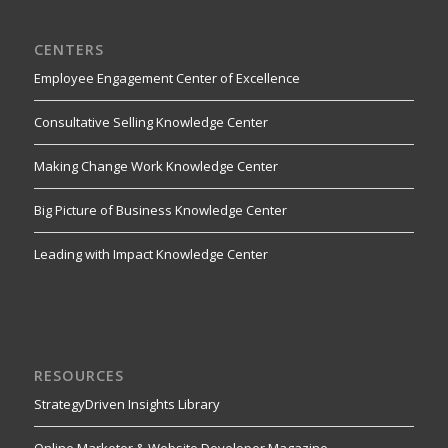
CENTERS
Employee Engagement Center of Excellence
Consultative Selling Knowledge Center
Making Change Work Knowledge Center
Big Picture of Business Knowledge Center
Leading with Impact Knowledge Center
RESOURCES
StrategyDriven Insights Library