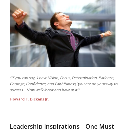
“If you can say, ‘I have Vision, Focus, Determination, Patience,
Courage, Confidence, and Faithfulness,’ you are on your way to
success… Now walk it out and have at it!”
Howard T. Dickens Jr.
Leadership Inspirations – One Must