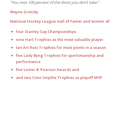
“You miss 100 percent of the shots you don’t take.”
Wayne Gretzky
National Hockey League Hall of Famer and winner of:
four Stanley Cup Championships
nine Hart Trophies as the most valuable player
ten Art Ross Trophies for most points in a season
five Lady Byng Trophies for sportsmanship and
performance
five Lester B. Pearson Awards and
and two Conn Smythe Trophies as playoff MVP