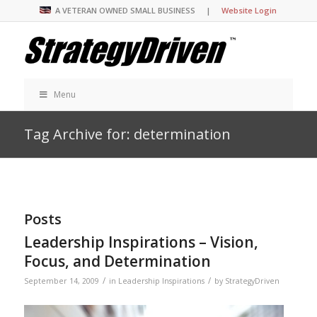
A VETERAN OWNED SMALL BUSINESS |
Website Login
Menu
Tag Archive for: determination
Posts
Leadership Inspirations – Vision,
Focus, and Determination
/
/
September 14, 2009
in
Leadership Inspirations
by
StrategyDriven