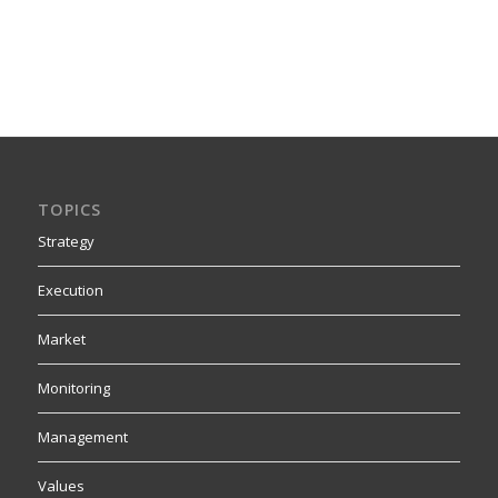
TOPICS
Strategy
Execution
Market
Monitoring
Management
Values