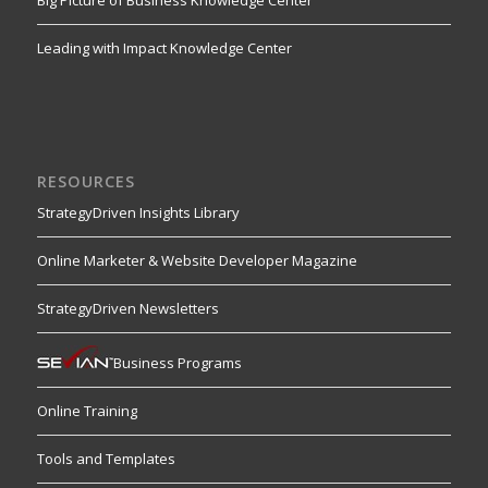
Big Picture of Business Knowledge Center
Leading with Impact Knowledge Center
RESOURCES
StrategyDriven Insights Library
Online Marketer & Website Developer Magazine
StrategyDriven Newsletters
Business Programs
Online Training
Tools and Templates