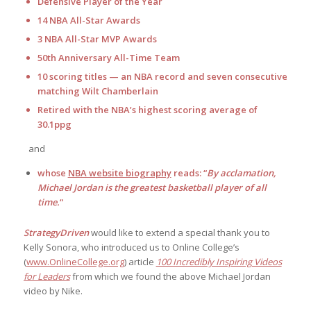
Defensive Player of the Year
14 NBA All-Star Awards
3 NBA All-Star MVP Awards
50th Anniversary All-Time Team
10 scoring titles — an NBA record and seven consecutive
matching Wilt Chamberlain
Retired with the NBA’s highest scoring average of
30.1ppg
and
whose
NBA website biography
reads: “
By acclamation,
Michael Jordan is the greatest basketball player of all
time.
“
StrategyDriven
would like to extend a special thank you to
Kelly Sonora, who introduced us to Online College’s
(
www.OnlineCollege.org
) article
100 Incredibly Inspiring Videos
for Leaders
from which we found the above Michael Jordan
video by Nike.