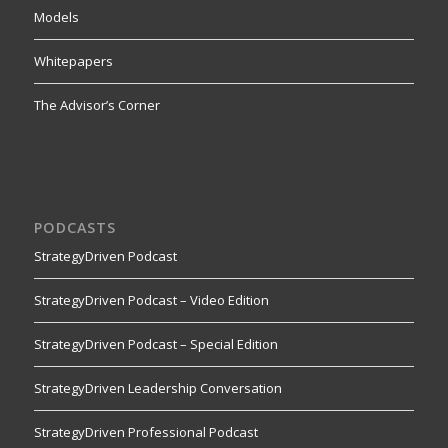
Models
Whitepapers
The Advisor’s Corner
PODCASTS
StrategyDriven Podcast
StrategyDriven Podcast – Video Edition
StrategyDriven Podcast – Special Edition
StrategyDriven Leadership Conversation
StrategyDriven Professional Podcast