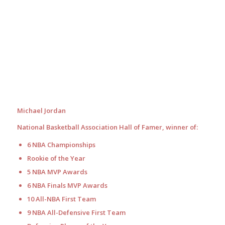
Michael Jordan
National Basketball Association Hall of Famer, winner of:
6 NBA Championships
Rookie of the Year
5 NBA MVP Awards
6 NBA Finals MVP Awards
10 All-NBA First Team
9 NBA All-Defensive First Team