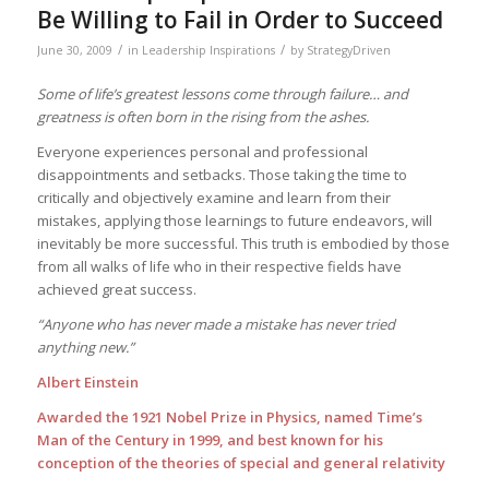
Be Willing to Fail in Order to Succeed
/
/
June 30, 2009
in
Leadership Inspirations
by
StrategyDriven
Some of life’s greatest lessons come through failure… and
greatness is often born in the rising from the ashes.
Everyone experiences personal and professional
disappointments and setbacks. Those taking the time to
critically and objectively examine and learn from their
mistakes, applying those learnings to future endeavors, will
inevitably be more successful. This truth is embodied by those
from all walks of life who in their respective fields have
achieved great success.
“Anyone who has never made a mistake has never tried
anything new.”
Albert Einstein
Awarded the 1921 Nobel Prize in Physics, named Time’s
Man of the Century in 1999, and best known for his
conception of the theories of special and general relativity