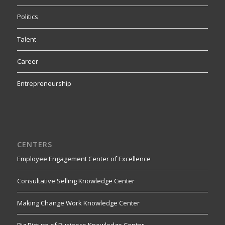
Politics
Talent
Career
Entrepreneurship
CENTERS
Employee Engagement Center of Excellence
Consultative Selling Knowledge Center
Making Change Work Knowledge Center