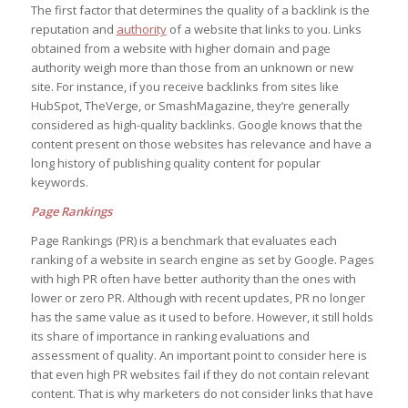
The first factor that determines the quality of a backlink is the
reputation and
authority
of a website that links to you. Links
obtained from a website with higher domain and page
authority weigh more than those from an unknown or new
site. For instance, if you receive backlinks from sites like
HubSpot, TheVerge, or SmashMagazine, they’re generally
considered as high-quality backlinks. Google knows that the
content present on those websites has relevance and have a
long history of publishing quality content for popular
keywords.
Page Rankings
Page Rankings (PR) is a benchmark that evaluates each
ranking of a website in search engine as set by Google. Pages
with high PR often have better authority than the ones with
lower or zero PR. Although with recent updates, PR no longer
has the same value as it used to before. However, it still holds
its share of importance in ranking evaluations and
assessment of quality. An important point to consider here is
that even high PR websites fail if they do not contain relevant
content. That is why marketers do not consider links that have