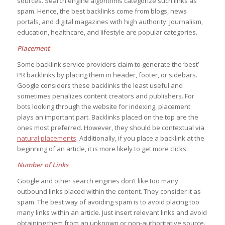
sources. Search engine algorithms categorize such links as
spam. Hence, the best backlinks come from blogs, news
portals, and digital magazines with high authority. Journalism,
education, healthcare, and lifestyle are popular categories.
Placement
Some backlink service providers claim to generate the ‘best’
PR backlinks by placing them in header, footer, or sidebars.
Google considers these backlinks the least useful and
sometimes penalizes content creators and publishers. For
bots looking through the website for indexing, placement
plays an important part. Backlinks placed on the top are the
ones most preferred. However, they should be contextual via
natural placements
. Additionally, if you place a backlink at the
beginning of an article, it is more likely to get more clicks.
Number of Links
Google and other search engines don’t like too many
outbound links placed within the content. They consider it as
spam. The best way of avoiding spam is to avoid placing too
many links within an article. Just insert relevant links and avoid
obtaining them from an unknown or non-authoritative source.