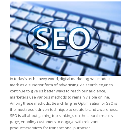
In today’s tech-savvy world, digital marketing has made its
mark as a superior form of advertising. As search engines
continue to give us better ways to reach our audience,
marketers use various methods to remain visible online.
Among these methods, Search Engine Optimization or SEO is
the most result-driven technique to create brand awareness.
SEO is all about gaining top rankings on the search results
page, enabling customers to engage with relevant
products/services for transactional purposes.