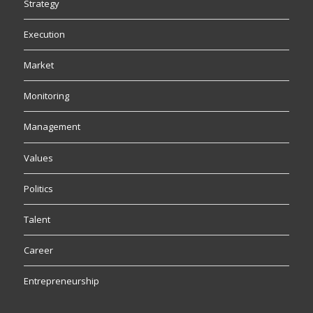
Strategy
Execution
Market
Monitoring
Management
Values
Politics
Talent
Career
Entrepreneurship