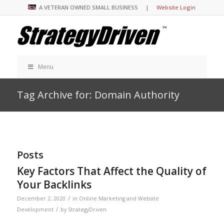
A VETERAN OWNED SMALL BUSINESS |
Website Login
Menu
Tag Archive for: Domain Authority
Posts
Key Factors That Affect the Quality of
Your Backlinks
/
December 2, 2020
in
Online Marketing and Website
/
Development
by
StrategyDriven