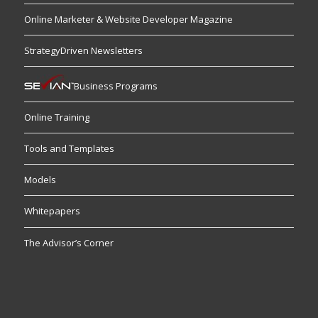
Online Marketer & Website Developer Magazine
StrategyDriven Newsletters
Business Programs
Online Training
Tools and Templates
Models
Whitepapers
The Advisor’s Corner