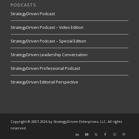
PODCASTS
StrategyDriven Podcast
StrategyDriven Podcast – Video Edition
StrategyDriven Podcast – Special Edition
StrategyDriven Leadership Conversation
StrategyDriven Professional Podcast
StrategyDriven Editorial Perspective
Copyright © 2007-2026 by StrategyDriven Enterprises, LLC. All rights
reserved.