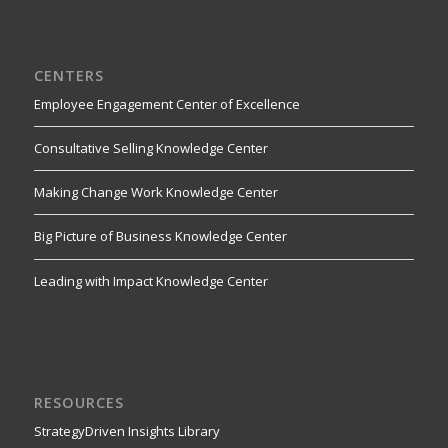
CENTERS
Employee Engagement Center of Excellence
Consultative Selling Knowledge Center
Making Change Work Knowledge Center
Big Picture of Business Knowledge Center
Leading with Impact Knowledge Center
RESOURCES
StrategyDriven Insights Library