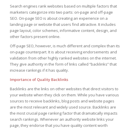
Search engines rank websites based on multiple factors that
marketers categorize into two parts: on-page and off-page
SEO. On-page SEO is about creating an experience on a
landing page or website that users find attractive. It includes
page layout, color schemes, informative content, design, and
other factors present online.
Off-page SEO, however, is much different and complex than its
on-page counterpart. It is about receiving endorsements and
validation from other highly ranked websites on the internet.
They give authority in the form of links called “backlinks” that
increase rankings if it has quality.
Importance of Quality Backlinks
Backlinks are the links on other websites that direct visitors to
your website when they click on them. While you have various
sources to receive backlinks, blog posts and website pages
are the most relevant and widely used source. Backlinks are
the most crucial page ranking factor that dramatically impacts
search rankings. Whenever an authority website links your
page, they endorse that you have quality content worth