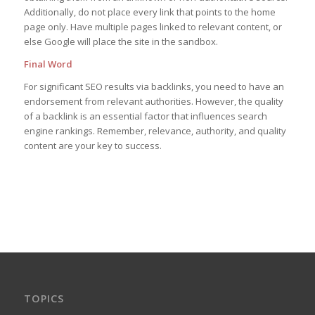
Additionally, do not place every link that points to the home
page only. Have multiple pages linked to relevant content, or
else Google will place the site in the sandbox.
Final Word
For significant SEO results via backlinks, you need to have an
endorsement from relevant authorities. However, the quality
of a backlink is an essential factor that influences search
engine rankings. Remember, relevance, authority, and quality
content are your key to success.
TOPICS