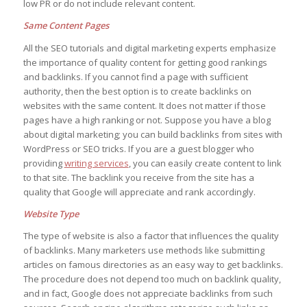
low PR or do not include relevant content.
Same Content Pages
All the SEO tutorials and digital marketing experts emphasize
the importance of quality content for getting good rankings
and backlinks. If you cannot find a page with sufficient
authority, then the best option is to create backlinks on
websites with the same content. It does not matter if those
pages have a high ranking or not. Suppose you have a blog
about digital marketing; you can build backlinks from sites with
WordPress or SEO tricks. If you are a guest blogger who
providing
writing services
, you can easily create content to link
to that site. The backlink you receive from the site has a
quality that Google will appreciate and rank accordingly.
Website Type
The type of website is also a factor that influences the quality
of backlinks. Many marketers use methods like submitting
articles on famous directories as an easy way to get backlinks.
The procedure does not depend too much on backlink quality,
and in fact, Google does not appreciate backlinks from such