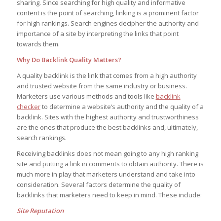
sharing. Since searching for high quality and informative
content is the point of searching, linking is a prominent factor
for high rankings. Search engines decipher the authority and
importance of a site by interpreting the links that point
towards them.
Why Do Backlink Quality Matters?
A quality backlink is the link that comes from a high authority
and trusted website from the same industry or business.
Marketers use various methods and tools like
backlink
checker
to determine a website’s authority and the quality of a
backlink. Sites with the highest authority and trustworthiness
are the ones that produce the best backlinks and, ultimately,
search rankings.
Receiving backlinks does not mean going to any high ranking
site and putting a link in comments to obtain authority. There is
much more in play that marketers understand and take into
consideration. Several factors determine the quality of
backlinks that marketers need to keep in mind. These include:
Site Reputation