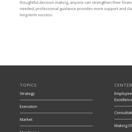
thoughtful decision making, anyone can strengthen their financi
needed, professional guidance provides more support and clari
long-term success.
TOPICS
CENTER
Strategy
Employee
Excellenc
Execution
Consultat
Market
Making C