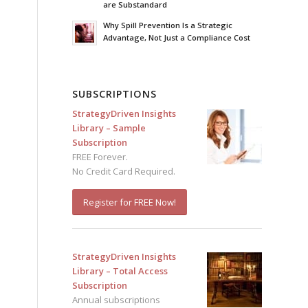
are Substandard
Why Spill Prevention Is a Strategic
Advantage, Not Just a Compliance Cost
SUBSCRIPTIONS
StrategyDriven Insights
Library – Sample
Subscription
FREE Forever.
No Credit Card Required.
Register for FREE Now!
StrategyDriven Insights
Library – Total Access
Subscription
Annual subscriptions