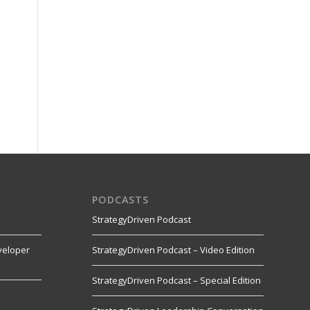
PODCASTS
StrategyDriven Podcast
veloper
StrategyDriven Podcast – Video Edition
StrategyDriven Podcast – Special Edition