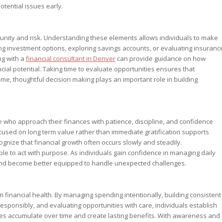
otential issues early.
tunity and risk. Understanding these elements allows individuals to make
ing investment options, exploring savings accounts, or evaluating insuranc
ng with a
financial consultant in Denver
can provide guidance on how
cial potential. Taking time to evaluate opportunities ensures that
time, thoughtful decision making plays an important role in building
 who approach their finances with patience, discipline, and confidence
used on long term value rather than immediate gratification supports
ognize that financial growth often occurs slowly and steadily.
e to act with purpose. As individuals gain confidence in managing daily
l and become better equipped to handle unexpected challenges.
rm financial health. By managing spending intentionally, building consistent
responsibly, and evaluating opportunities with care, individuals establish
ces accumulate over time and create lasting benefits. With awareness and