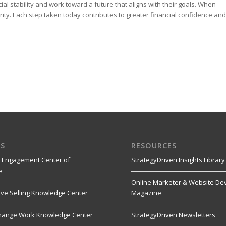
al stability and work toward a future that aligns with their goals. When
ty. Each step taken today contributes to greater financial confidence and
S
RESOURCES
 Engagement Center of
StrategyDriven Insights Library
e
Online Marketer & Website De
ive Selling Knowledge Center
Magazine
hange Work Knowledge Center
StrategyDriven Newsletters