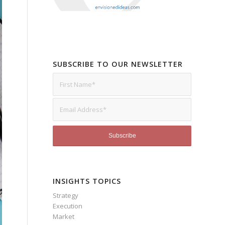
SUBSCRIBE TO OUR NEWSLETTER
INSIGHTS TOPICS
Strategy
Execution
Market