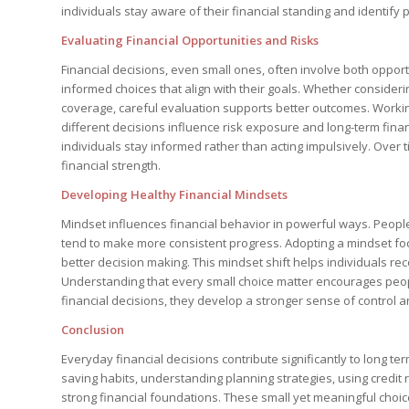
individuals stay aware of their financial standing and identify p
Evaluating Financial Opportunities and Risks
Financial decisions, even small ones, often involve both oppor
informed choices that align with their goals. Whether consider
coverage, careful evaluation supports better outcomes. Worki
different decisions influence risk exposure and long-term finan
individuals stay informed rather than acting impulsively. Over 
financial strength.
Developing Healthy Financial Mindsets
Mindset influences financial behavior in powerful ways. People
tend to make more consistent progress. Adopting a mindset foc
better decision making. This mindset shift helps individuals rec
Understanding that every small choice matter encourages peopl
financial decisions, they develop a stronger sense of contro
Conclusion
Everyday financial decisions contribute significantly to long te
saving habits, understanding planning strategies, using credit 
strong financial foundations. These small yet meaningful choi