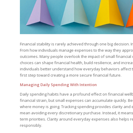
Financial stability is rarely achieved through one big decision
From how individuals manage expenses to the way they approach
outcomes. Many people overlook the impact of small financial
choices can shape financial health, build resilience, and incre
individuals better understand how everyday behaviors affect the
first step toward creating a more secure financial future.
Managing Daily Spending With Intention
Daily spending habits have a profound effect on financial well
financial strain, but small expenses can accumulate quickly. B
where money is going. Tracking spending provides clarity an
mean avoiding every discretionary purchase. Instead, it mean
term priorities. Clarity around everyday expenses also helps 
responsibly.