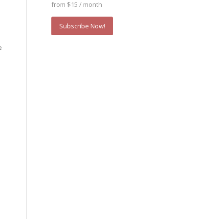
from $15 / month
Subscribe Now!
e