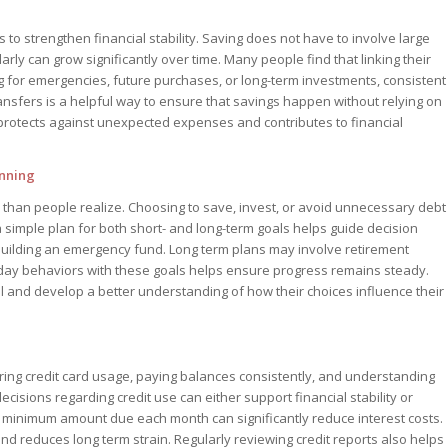
 to strengthen financial stability. Saving does not have to involve large
rly can grow significantly over time. Many people find that linking their
g for emergencies, future purchases, or long-term investments, consistent
ansfers is a helpful way to ensure that savings happen without relying on
 protects against unexpected expenses and contributes to financial
anning
than people realize. Choosing to save, invest, or avoid unnecessary debt
 a simple plan for both short- and long-term goals helps guide decision
uilding an emergency fund. Long term plans may involve retirement
day behaviors with these goals helps ensure progress remains steady.
ol and develop a better understanding of how their choices influence their
ing credit card usage, paying balances consistently, and understanding
 decisions regarding credit use can either support financial stability or
 minimum amount due each month can significantly reduce interest costs.
and reduces long term strain. Regularly reviewing credit reports also helps