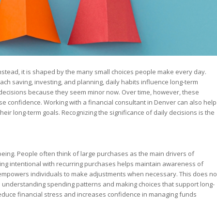
. Instead, it is shaped by the many small choices people make every day.
 saving, investing, and planning, daily habits influence long-term
 decisions because they seem minor now. Over time, however, these
ase confidence. Working with a financial consultant in Denver can also help
ir long-term goals. Recognizing the significance of daily decisions is the
being. People often think of large purchases as the main drivers of
eing intentional with recurring purchases helps maintain awareness of
d empowers individuals to make adjustments when necessary. This does no
s understanding spending patterns and making choices that support long-
reduce financial stress and increases confidence in managing funds