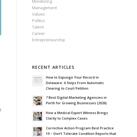
Monitoring
Management
Values
Politics
Talent
Career
Entrepreneurship
RECENT ARTICLES
How to Expunge Your Record in
Delaware: 6 Steps From Automatic
Clearing to Court Petition
7 Best Digital Marketing Agencies in
Perth for Growing Businesses (2026)
t
How a Medical Expert Witness Brings
Clarity to Complex Cases
Corrective Action Program Best Practice
19 – Don’t Tolerate Condition Reports that