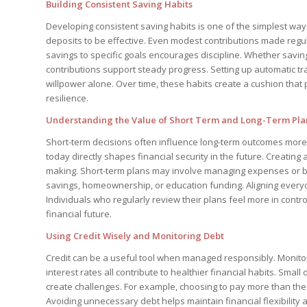
Building Consistent Saving Habits
Developing consistent saving habits is one of the simplest ways
deposits to be effective. Even modest contributions made regula
savings to specific goals encourages discipline. Whether savin
contributions support steady progress. Setting up automatic tr
willpower alone. Over time, these habits create a cushion that
resilience.
Understanding the Value of Short Term and Long-Term Pl
Short-term decisions often influence long-term outcomes more 
today directly shapes financial security in the future. Creating
making. Short-term plans may involve managing expenses or b
savings, homeownership, or education funding. Aligning every
Individuals who regularly review their plans feel more in contr
financial future.
Using Credit Wisely and Monitoring Debt
Credit can be a useful tool when managed responsibly. Monitor
interest rates all contribute to healthier financial habits. Small
create challenges. For example, choosing to pay more than the
Avoiding unnecessary debt helps maintain financial flexibility 