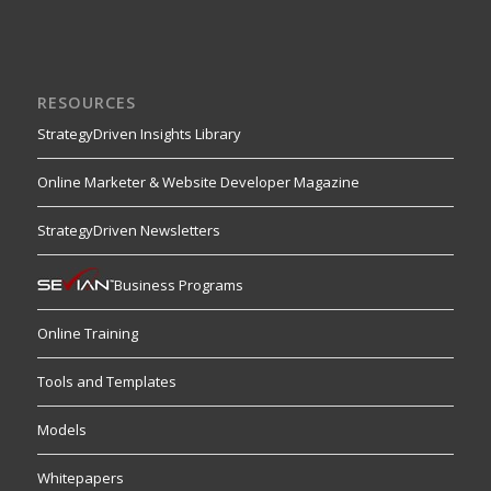
RESOURCES
StrategyDriven Insights Library
Online Marketer & Website Developer Magazine
StrategyDriven Newsletters
Business Programs
Online Training
Tools and Templates
Models
Whitepapers