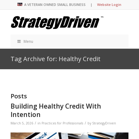
A VETERAN OWNED SMALL BUSINESS |
Website Login
Menu
Tag Archive for: Healthy Credit
Posts
Building Healthy Credit With
Intention
/
/
March 5, 2026
in
Practices for Professionals
by
StrategyDriven