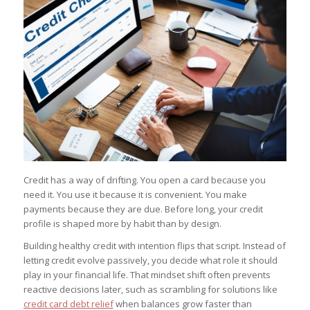
Credit has a way of drifting. You open a card because you
need it. You use it because it is convenient. You make
payments because they are due. Before long, your credit
profile is shaped more by habit than by design.
Building healthy credit with intention flips that script. Instead of
letting credit evolve passively, you decide what role it should
play in your financial life. That mindset shift often prevents
reactive decisions later, such as scrambling for solutions like
credit card debt relief
when balances grow faster than