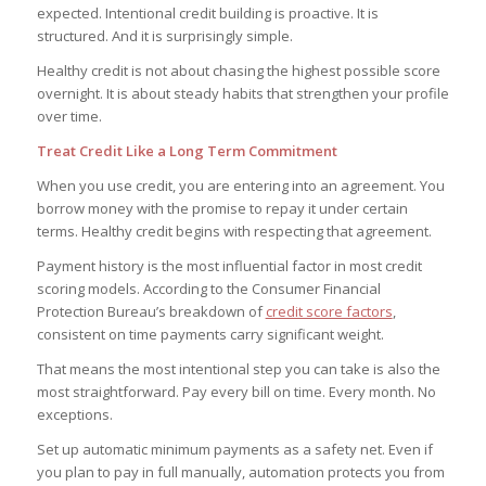
expected. Intentional credit building is proactive. It is
structured. And it is surprisingly simple.
Healthy credit is not about chasing the highest possible score
overnight. It is about steady habits that strengthen your profile
over time.
Treat Credit Like a Long Term Commitment
When you use credit, you are entering into an agreement. You
borrow money with the promise to repay it under certain
terms. Healthy credit begins with respecting that agreement.
Payment history is the most influential factor in most credit
scoring models. According to the Consumer Financial
Protection Bureau’s breakdown of
credit score factors
,
consistent on time payments carry significant weight.
That means the most intentional step you can take is also the
most straightforward. Pay every bill on time. Every month. No
exceptions.
Set up automatic minimum payments as a safety net. Even if
you plan to pay in full manually, automation protects you from