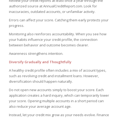
Review your credit reports at least once a year through the
authorized source at AnnualCreditReport.com. Look for
inaccuracies, outdated accounts, or unfamiliar activity.
Errors can affect your score. Catching them early protects your
progress.
Monitoring also reinforces accountability. When you see how
your habits influence your credit profile, the connection
between behavior and outcome becomes clearer.
Awareness strengthens intention.
Diversify Gradually and Thoughtfully
A healthy credit profile often includes a mix of account types,
such as revolving credit and installment loans. However,
diversification should happen naturally.
Do not open new accounts simply to boost your score. Each
application creates a hard inquiry, which can temporarily lower
your score. Opening multiple accounts in a short period can
also reduce your average account age.
Instead, let your credit mix grow as your needs evolve. Finance