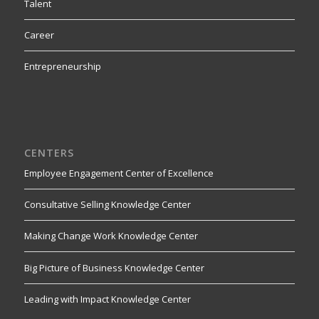
Talent
Career
Entrepreneurship
CENTERS
Employee Engagement Center of Excellence
Consultative Selling Knowledge Center
Making Change Work Knowledge Center
Big Picture of Business Knowledge Center
Leading with Impact Knowledge Center