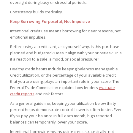
oversight during busy or stressful periods.
Consistency builds credibility.
Keep Borrowing Purposeful, Not Impulsive
Intentional credit use means borrowing for clear reasons, not
emotional impulses.
Before using a credit card, ask yourself why. Is this purchase
planned and budgeted? Does it align with your priorities? Or is
it a reaction to a sale, a mood, or social pressure?
Healthy credit habits include keeping balances manageable.
Credit utilization, or the percentage of your available credit
that you are using, plays an important role in your score. The
Federal Trade Commission explains how lenders
evaluate
credit reports
and risk factors.
As a general guideline, keeping your utilization below thirty
percent helps demonstrate control. Lower is often better. Even
if you pay your balance in full each month, high reported
balances can temporarily lower your score.
Intentional borrowing means using credit strategically, not