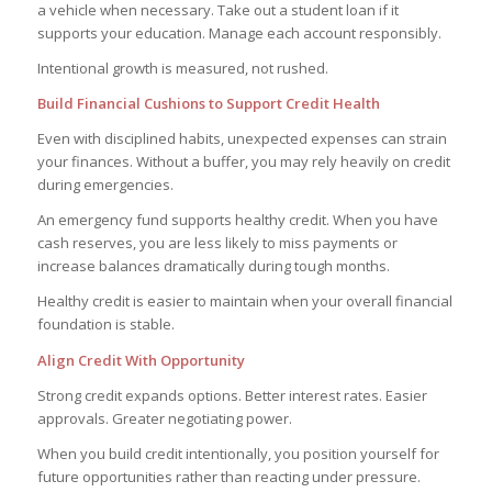
a vehicle when necessary. Take out a student loan if it
supports your education. Manage each account responsibly.
Intentional growth is measured, not rushed.
Build Financial Cushions to Support Credit Health
Even with disciplined habits, unexpected expenses can strain
your finances. Without a buffer, you may rely heavily on credit
during emergencies.
An emergency fund supports healthy credit. When you have
cash reserves, you are less likely to miss payments or
increase balances dramatically during tough months.
Healthy credit is easier to maintain when your overall financial
foundation is stable.
Align Credit With Opportunity
Strong credit expands options. Better interest rates. Easier
approvals. Greater negotiating power.
When you build credit intentionally, you position yourself for
future opportunities rather than reacting under pressure.