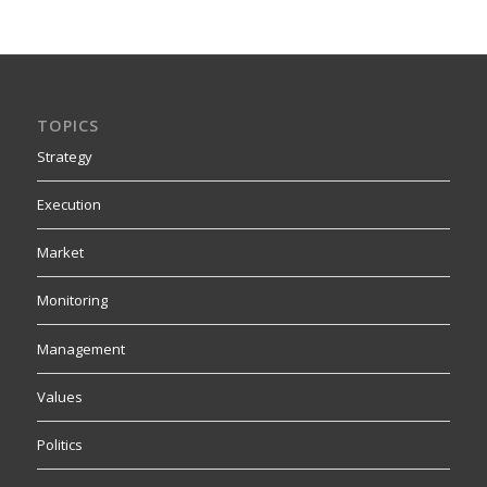
TOPICS
Strategy
Execution
Market
Monitoring
Management
Values
Politics