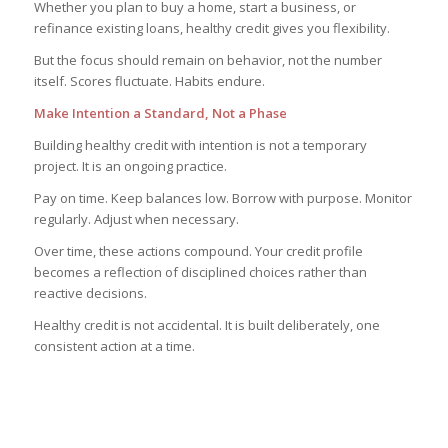
Whether you plan to buy a home, start a business, or
refinance existing loans, healthy credit gives you flexibility.
But the focus should remain on behavior, not the number
itself. Scores fluctuate. Habits endure.
Make Intention a Standard, Not a Phase
Building healthy credit with intention is not a temporary
project. It is an ongoing practice.
Pay on time. Keep balances low. Borrow with purpose. Monitor
regularly. Adjust when necessary.
Over time, these actions compound. Your credit profile
becomes a reflection of disciplined choices rather than
reactive decisions.
Healthy credit is not accidental. It is built deliberately, one
consistent action at a time.