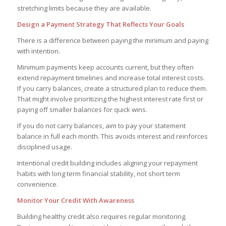
stretching limits because they are available.
Design a Payment Strategy That Reflects Your Goals
There is a difference between paying the minimum and paying
with intention.
Minimum payments keep accounts current, but they often
extend repayment timelines and increase total interest costs.
If you carry balances, create a structured plan to reduce them.
That might involve prioritizing the highest interest rate first or
paying off smaller balances for quick wins.
If you do not carry balances, aim to pay your statement
balance in full each month. This avoids interest and reinforces
disciplined usage.
Intentional credit building includes aligning your repayment
habits with long term financial stability, not short term
convenience.
Monitor Your Credit With Awareness
Building healthy credit also requires regular monitoring.