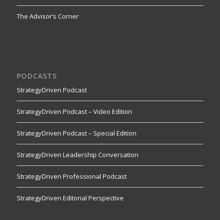
The Advisor’s Corner
PODCASTS
StrategyDriven Podcast
StrategyDriven Podcast – Video Edition
StrategyDriven Podcast – Special Edition
StrategyDriven Leadership Conversation
StrategyDriven Professional Podcast
StrategyDriven Editorial Perspective