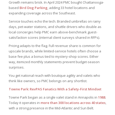
Growth remains brisk. In April 2024 PMC bought Chattanooga-
based
Bird Dog Parking
, adding 33 hotel locations and
expanding coverage across the Southeast.
Service touches echo the tech. Branded umbrellas on rainy
days, pet-water stations, and shuttle drivers who double as
local concierges help PMC earn above-benchmark guest-
satisfaction scores (internal client surveys shared in RFPs).
Pricing adapts to the flag. Full revenue share is common for
upscale brands, while limited-service hotels often choose a
base fee plus a bonus tied to mystery-shop scores. Either
way, itemized monthly statements prevent budget-season
surprises.
You get national reach with boutique agility and valets who
think like owners, so PMC belongs on any shortlist.
Towne Park: RevPAS Fanatics With a Safety-First Mindset
Towne Park began as a single valet stand in Annapolis in
1988
.
Today it operates in
more than 300 locations across 40 states
,
with a strong presence in the Mid-Atlantic and Sun Belt.