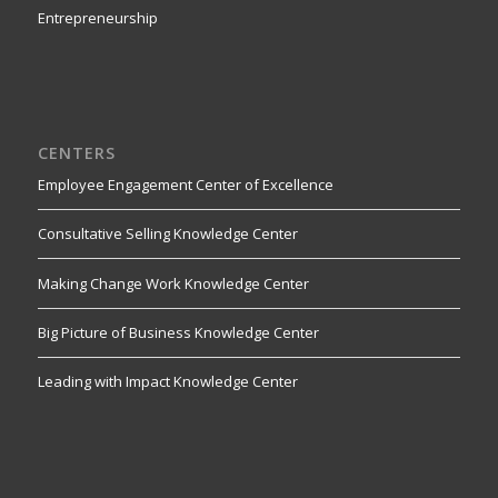
Entrepreneurship
CENTERS
Employee Engagement Center of Excellence
Consultative Selling Knowledge Center
Making Change Work Knowledge Center
Big Picture of Business Knowledge Center
Leading with Impact Knowledge Center