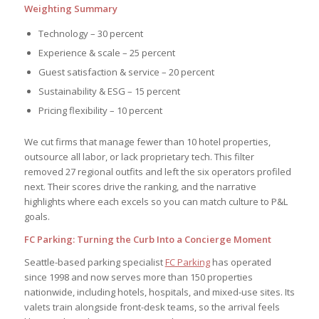
Weighting Summary
Technology – 30 percent
Experience & scale – 25 percent
Guest satisfaction & service – 20 percent
Sustainability & ESG – 15 percent
Pricing flexibility – 10 percent
We cut firms that manage fewer than 10 hotel properties,
outsource all labor, or lack proprietary tech. This filter
removed 27 regional outfits and left the six operators profiled
next. Their scores drive the ranking, and the narrative
highlights where each excels so you can match culture to P&L
goals.
FC Parking: Turning the Curb Into a Concierge Moment
Seattle-based parking specialist
FC Parking
has operated
since 1998 and now serves more than 150 properties
nationwide, including hotels, hospitals, and mixed-use sites. Its
valets train alongside front-desk teams, so the arrival feels