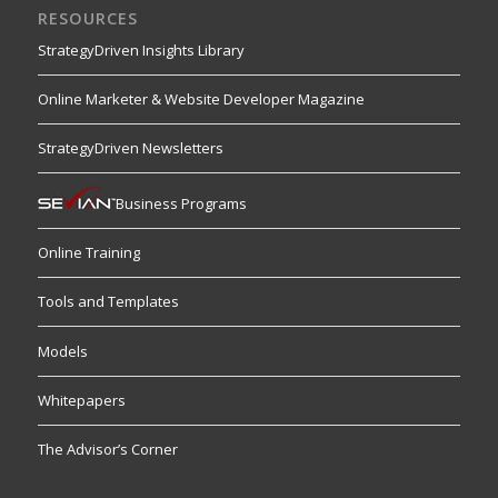
RESOURCES
StrategyDriven Insights Library
Online Marketer & Website Developer Magazine
StrategyDriven Newsletters
Business Programs
Online Training
Tools and Templates
Models
Whitepapers
The Advisor’s Corner