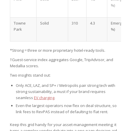
%)
Towne
Solid
310
4.3
Emerging (
Park
%)
*Strong = three or more proprietary hotel-ready tools.
†Guest-service index aggregates Google, TripAdvisor, and
Medallia scores.
Two insights stand out:
Only ACE, LAZ, and SP+ / Metropolis pair strong tech with
strong sustainability, a must if your brand requires
seamless
EV charging
.
Even the largest operators now flex on deal structure, so
link fees to RevPAS instead of defaulting to flat rent.
Keep this grid handy for your asset-management meeting; it
turns a complex vendor debate into a one-page decision aid.