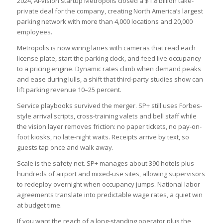
2024, AI-vision startup Metropolis closed a $1.8 billion take-
private deal for the company, creating North America’s largest
parking network with more than 4,000 locations and 20,000
employees.
Metropolis is now wiring lanes with cameras that read each
license plate, start the parking clock, and feed live occupancy
to a pricing engine. Dynamic rates climb when demand peaks
and ease during lulls, a shift that third-party studies show can
lift parking revenue 10–25 percent.
Service playbooks survived the merger. SP+ still uses Forbes-
style arrival scripts, cross-training valets and bell staff while
the vision layer removes friction: no paper tickets, no pay-on-
foot kiosks, no late-night waits. Receipts arrive by text, so
guests tap once and walk away.
Scale is the safety net. SP+ manages about 390 hotels plus
hundreds of airport and mixed-use sites, allowing supervisors
to redeploy overnight when occupancy jumps. National labor
agreements translate into predictable wage rates, a quiet win
at budget time.
If you want the reach of a long-standing operator plus the