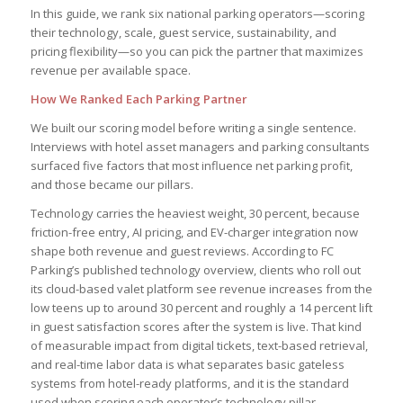
In this guide, we rank six national parking operators—scoring
their technology, scale, guest service, sustainability, and
pricing flexibility—so you can pick the partner that maximizes
revenue per available space.
How We Ranked Each Parking Partner
We built our scoring model before writing a single sentence.
Interviews with hotel asset managers and parking consultants
surfaced five factors that most influence net parking profit,
and those became our pillars.
Technology carries the heaviest weight, 30 percent, because
friction-free entry, AI pricing, and EV-charger integration now
shape both revenue and guest reviews. According to FC
Parking’s published technology overview, clients who roll out
its cloud-based valet platform see revenue increases from the
low teens up to around 30 percent and roughly a 14 percent lift
in guest satisfaction scores after the system is live. That kind
of measurable impact from digital tickets, text-based retrieval,
and real-time labor data is what separates basic gateless
systems from hotel-ready platforms, and it is the standard
used when scoring each operator’s technology pillar.