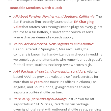
Honorable Mentions Worth a Look
All About Parking, Northern and Southern California:
The
San Francisco firm recently launched an
EV-Charging
Valet
that rotates cars through limited plugs so every guest
returns to a full battery, a smart fit for coastal resorts
where charger demand exceeds supply.
Valet Park of America, New England to Mid-Atlantic:
Headquartered in Springfield, Massachusetts, the
company is known for handwritten claim checks in wedding
welcome bags and attendants who remember each guest’s
football team, touches that keep review scores high.
AAA Parking, airport and convention corridors:
Atlanta-
based AAA has provided valet and self-park services for
more than
65 years
and now runs offices in Atlanta, Los
Angeles, and South Florida, giving hotels near large
airports a built-in shuttle partner.
Park ’N Fly, park-and-fly bundling:
Best known for off-
airport lots in 14 U.S. cities, Park ’N Fly can package
overnight hotel valet with outbound shuttle seats, sending