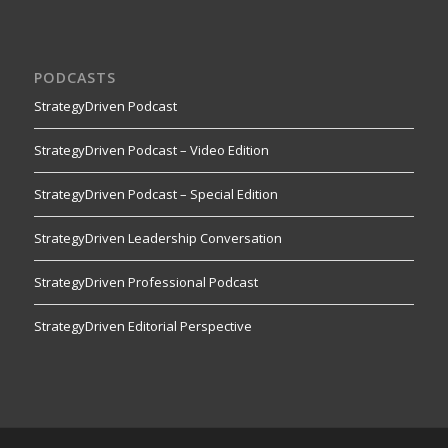
PODCASTS
StrategyDriven Podcast
StrategyDriven Podcast – Video Edition
StrategyDriven Podcast – Special Edition
StrategyDriven Leadership Conversation
StrategyDriven Professional Podcast
StrategyDriven Editorial Perspective