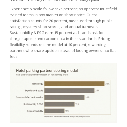
Experience & scale follow at 25 percent; an operator must field
trained teams in any market on short notice. Guest
satisfaction counts for 20 percent, measured through public
ratings, mystery-shop scores, and annual turnover.
Sustainability & ESG earn 15 percent as brands ask for
charger uptime and carbon data in their standards. Pricing
flexibility rounds out the model at 10 percent, rewarding
partners who share upside instead of locking owners into flat
fees.