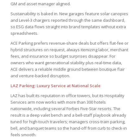
GM and asset manager aligned.
Sustainability is baked in. New garages feature solar canopies
and Level-3 chargers reported through the same dashboard,
so ESG data flows straight into brand templates without extra
spreadsheets.
ACE Parking prefers revenue-share deals but offers flat-fee or
hybrid structures on request, always itemizing labor, merchant
fees, and insurance so budget surprises disappear. For
owners who want generational stability plus real-time data,
ACE delivers a reliable middle ground between boutique flair
and venture-backed disruption.
LAZ Parking: Luxury Service at National Scale
LAZ has built its reputation in office towers, but its Hospitality
Services arm now works with more than 300 hotels
nationwide, including several Forbes Five-Star resorts. The
result is a deep valet bench and a bell-staff playbook already
tuned for high-touch travelers; managers cross-train parking,
bell, and banquet teams so the hand-off from curb to check-in
feels smooth.