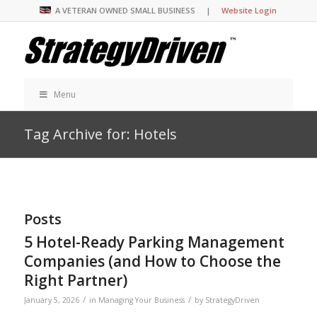
A VETERAN OWNED SMALL BUSINESS |
Website Login
Menu
Tag Archive for: Hotels
Posts
5 Hotel-Ready Parking Management
Companies (and How to Choose the
Right Partner)
/
/
January 5, 2026
in
Managing Your Business
by
StrategyDriven