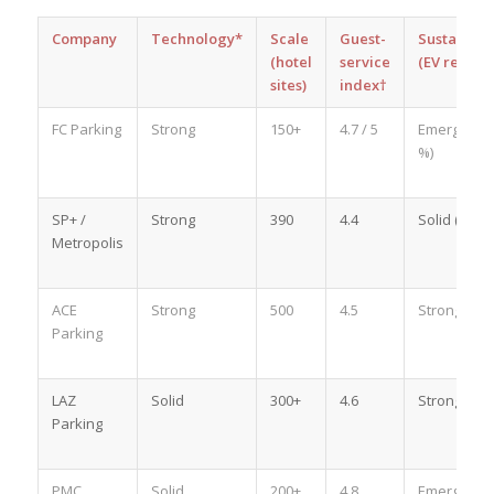
Company
Technology*
Scale
Guest-
Sustainabil
(hotel
service
(EV reach)
sites)
index†
FC Parking
Strong
150+
4.7 / 5
Emerging (
%)
SP+ /
Strong
390
4.4
Solid (28 %)
Metropolis
ACE
Strong
500
4.5
Strong (34 
Parking
LAZ
Solid
300+
4.6
Strong (40 
Parking
PMC
Solid
200+
4.8
Emerging (