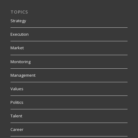
TOPICS
Strategy
Execution
Market
Monitoring
Management
Values
Politics
Talent
Career