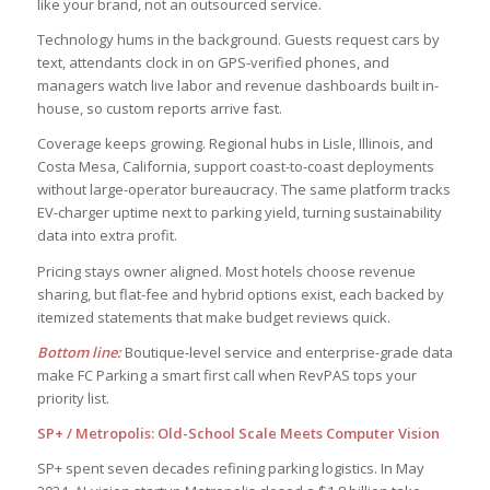
like your brand, not an outsourced service.
Technology hums in the background. Guests request cars by
text, attendants clock in on GPS-verified phones, and
managers watch live labor and revenue dashboards built in-
house, so custom reports arrive fast.
Coverage keeps growing. Regional hubs in Lisle, Illinois, and
Costa Mesa, California, support coast-to-coast deployments
without large-operator bureaucracy. The same platform tracks
EV-charger uptime next to parking yield, turning sustainability
data into extra profit.
Pricing stays owner aligned. Most hotels choose revenue
sharing, but flat-fee and hybrid options exist, each backed by
itemized statements that make budget reviews quick.
Bottom line:
Boutique-level service and enterprise-grade data
make FC Parking a smart first call when RevPAS tops your
priority list.
SP+ / Metropolis: Old-School Scale Meets Computer Vision
SP+ spent seven decades refining parking logistics. In May