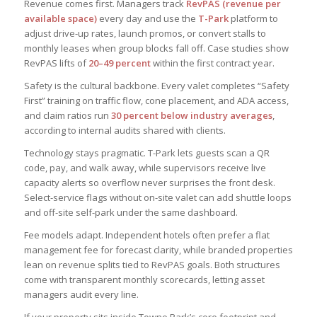
Revenue comes first. Managers track
RevPAS (revenue per
available space)
every day and use the
T-Park
platform to
adjust drive-up rates, launch promos, or convert stalls to
monthly leases when group blocks fall off. Case studies show
RevPAS lifts of
20–49 percent
within the first contract year.
Safety is the cultural backbone. Every valet completes “Safety
First” training on traffic flow, cone placement, and ADA access,
and claim ratios run
30 percent below industry averages
,
according to internal audits shared with clients.
Technology stays pragmatic. T-Park lets guests scan a QR
code, pay, and walk away, while supervisors receive live
capacity alerts so overflow never surprises the front desk.
Select-service flags without on-site valet can add shuttle loops
and off-site self-park under the same dashboard.
Fee models adapt. Independent hotels often prefer a flat
management fee for forecast clarity, while branded properties
lean on revenue splits tied to RevPAS goals. Both structures
come with transparent monthly scorecards, letting asset
managers audit every line.