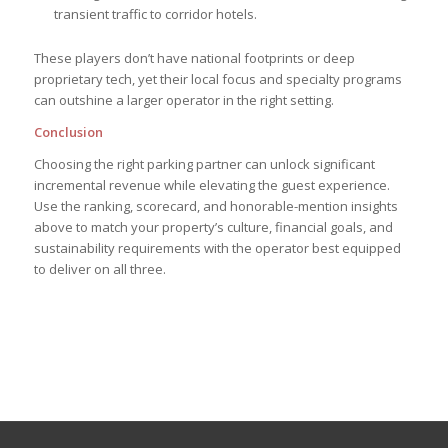
transient traffic to corridor hotels.
These players don’t have national footprints or deep
proprietary tech, yet their local focus and specialty programs
can outshine a larger operator in the right setting.
Conclusion
Choosing the right parking partner can unlock significant
incremental revenue while elevating the guest experience.
Use the ranking, scorecard, and honorable-mention insights
above to match your property’s culture, financial goals, and
sustainability requirements with the operator best equipped
to deliver on all three.