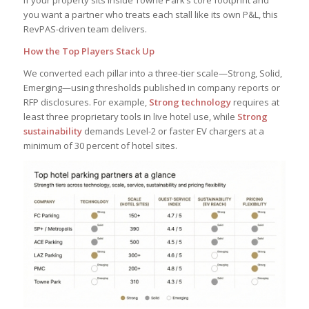
If your property sits inside Towne Park’s core footprint and
you want a partner who treats each stall like its own P&L, this
RevPAS-driven team delivers.
How the Top Players Stack Up
We converted each pillar into a three-tier scale—Strong, Solid,
Emerging—using thresholds published in company reports or
RFP disclosures. For example,
Strong technology
requires at
least three proprietary tools in live hotel use, while
Strong
sustainability
demands Level-2 or faster EV chargers at a
minimum of 30 percent of hotel sites.