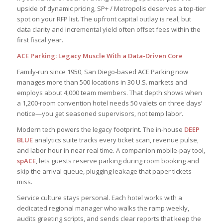
upside of dynamic pricing, SP+ / Metropolis deserves a top-tier
spot on your RFP list. The upfront capital outlay is real, but
data clarity and incremental yield often offset fees within the
first fiscal year.
ACE Parking: Legacy Muscle With a Data-Driven Core
Family-run since 1950, San Diego-based ACE Parking now
manages more than 500 locations in 30 U.S. markets and
employs about 4,000 team members. That depth shows when
a 1,200-room convention hotel needs 50 valets on three days’
notice—you get seasoned supervisors, not temp labor.
Modern tech powers the legacy footprint. The in-house
DEEP
BLUE
analytics suite tracks every ticket scan, revenue pulse,
and labor hour in near real time. A companion mobile-pay tool,
spACE
, lets guests reserve parking during room booking and
skip the arrival queue, plugging leakage that paper tickets
miss.
Service culture stays personal. Each hotel works with a
dedicated regional manager who walks the ramp weekly,
audits greeting scripts, and sends clear reports that keep the