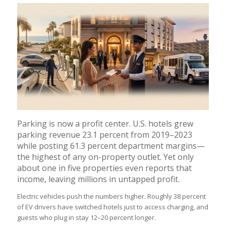
Parking is now a profit center. U.S. hotels grew
parking revenue 23.1 percent from 2019–2023
while posting 61.3 percent department margins—
the highest of any on-property outlet. Yet only
about one in five properties even reports that
income, leaving millions in untapped profit.
Electric vehicles push the numbers higher. Roughly 38 percent
of EV drivers have switched hotels just to access charging, and
guests who plug in stay 12–20 percent longer.