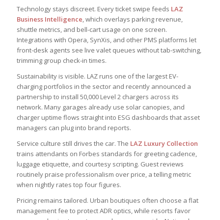
Technology stays discreet. Every ticket swipe feeds
LAZ
Business Intelligence
, which overlays parking revenue,
shuttle metrics, and bell-cart usage on one screen.
Integrations with Opera, SynXis, and other PMS platforms let
front-desk agents see live valet queues without tab-switching,
trimming group check-in times.
Sustainability is visible. LAZ runs one of the largest EV-
charging portfolios in the sector and recently announced a
partnership to install 50,000 Level 2 chargers across its
network. Many garages already use solar canopies, and
charger uptime flows straight into ESG dashboards that asset
managers can plug into brand reports.
Service culture still drives the car. The
LAZ Luxury Collection
trains attendants on Forbes standards for greeting cadence,
luggage etiquette, and courtesy scripting. Guest reviews
routinely praise professionalism over price, a telling metric
when nightly rates top four figures.
Pricing remains tailored. Urban boutiques often choose a flat
management fee to protect ADR optics, while resorts favor