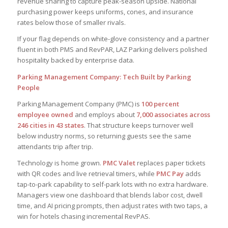
revenue sharing to capture peak-season upside. National
purchasing power keeps uniforms, cones, and insurance
rates below those of smaller rivals.
If your flag depends on white-glove consistency and a partner
fluent in both PMS and RevPAR, LAZ Parking delivers polished
hospitality backed by enterprise data.
Parking Management Company: Tech Built by Parking
People
Parking Management Company (PMC) is
100 percent
employee owned
and employs about
7,000 associates across
246 cities in 43 states
. That structure keeps turnover well
below industry norms, so returning guests see the same
attendants trip after trip.
Technology is home grown.
PMC Valet
replaces paper tickets
with QR codes and live retrieval timers, while
PMC Pay
adds
tap-to-park capability to self-park lots with no extra hardware.
Managers view one dashboard that blends labor cost, dwell
time, and AI pricing prompts, then adjust rates with two taps, a
win for hotels chasing incremental RevPAS.