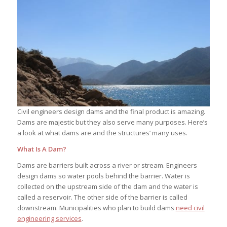
Civil engineers design dams and the final product is amazing.
Dams are majestic but they also serve many purposes. Here’s
a look at what dams are and the structures’ many uses.
What Is A Dam?
Dams are barriers built across a river or stream. Engineers
design dams so water pools behind the barrier. Water is
collected on the upstream side of the dam and the water is
called a reservoir. The other side of the barrier is called
downstream. Municipalities who plan to build dams
need civil
engineering services
.