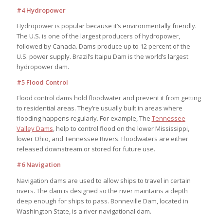
#4 Hydropower
Hydropower is popular because it’s environmentally friendly.
The U.S. is one of the largest producers of hydropower,
followed by Canada. Dams produce up to 12 percent of the
U.S. power supply. Brazil’s Itaipu Dam is the world’s largest
hydropower dam.
#5 Flood Control
Flood control dams hold floodwater and prevent it from getting
to residential areas. They’re usually built in areas where
flooding happens regularly. For example, The
Tennessee
Valley Dams
, help to control flood on the lower Mississippi,
lower Ohio, and Tennessee Rivers. Floodwaters are either
released downstream or stored for future use.
#6 Navigation
Navigation dams are used to allow ships to travel in certain
rivers. The dam is designed so the river maintains a depth
deep enough for ships to pass. Bonneville Dam, located in
Washington State, is a river navigational dam.