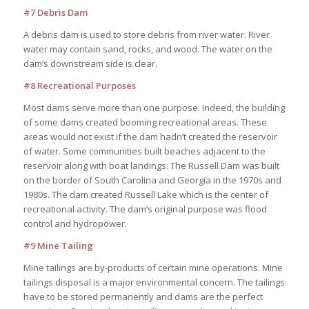
#7 Debris Dam
A debris dam is used to store debris from river water. River
water may contain sand, rocks, and wood. The water on the
dam’s downstream side is clear.
#8 Recreational Purposes
Most dams serve more than one purpose. Indeed, the building
of some dams created booming recreational areas. These
areas would not exist if the dam hadn’t created the reservoir
of water. Some communities built beaches adjacent to the
reservoir along with boat landings. The Russell Dam was built
on the border of South Carolina and Georgia in the 1970s and
1980s. The dam created Russell Lake which is the center of
recreational activity. The dam’s original purpose was flood
control and hydropower.
#9 Mine Tailing
Mine tailings are by-products of certain mine operations. Mine
tailings disposal is a major environmental concern. The tailings
have to be stored permanently and dams are the perfect