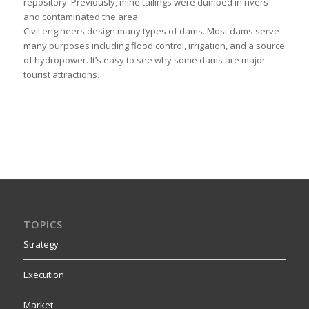
repository. Previously, mine tailings were dumped in rivers
and contaminated the area.
Civil engineers design many types of dams. Most dams serve
many purposes including flood control, irrigation, and a source
of hydropower. It’s easy to see why some dams are major
tourist attractions.
TOPICS
Strategy
Execution
Market