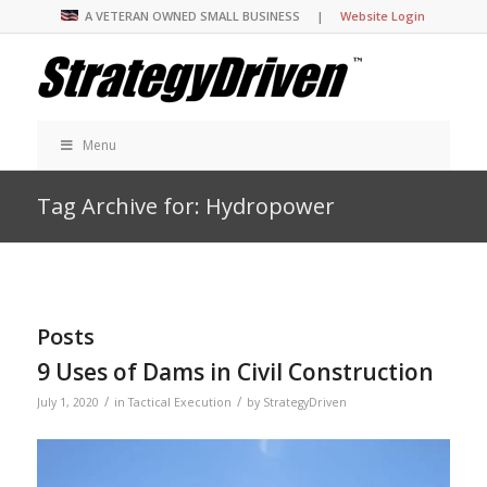
A VETERAN OWNED SMALL BUSINESS |
Website Login
Menu
Tag Archive for: Hydropower
Posts
9 Uses of Dams in Civil Construction
/
/
July 1, 2020
in
Tactical Execution
by
StrategyDriven