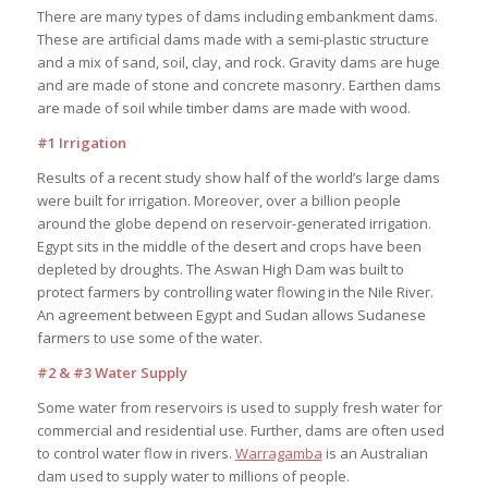
There are many types of dams including embankment dams.
These are artificial dams made with a semi-plastic structure
and a mix of sand, soil, clay, and rock. Gravity dams are huge
and are made of stone and concrete masonry. Earthen dams
are made of soil while timber dams are made with wood.
#1 Irrigation
Results of a recent study show half of the world’s large dams
were built for irrigation. Moreover, over a billion people
around the globe depend on reservoir-generated irrigation.
Egypt sits in the middle of the desert and crops have been
depleted by droughts. The Aswan High Dam was built to
protect farmers by controlling water flowing in the Nile River.
An agreement between Egypt and Sudan allows Sudanese
farmers to use some of the water.
#2 & #3 Water Supply
Some water from reservoirs is used to supply fresh water for
commercial and residential use. Further, dams are often used
to control water flow in rivers.
Warragamba
is an Australian
dam used to supply water to millions of people.