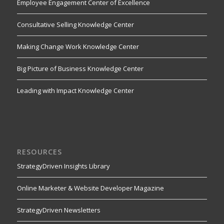
Employee Engagement Center of Excellence
Consultative Selling Knowledge Center
Making Change Work Knowledge Center
Big Picture of Business Knowledge Center
Leading with Impact Knowledge Center
RESOURCES
StrategyDriven Insights Library
Online Marketer & Website Developer Magazine
StrategyDriven Newsletters