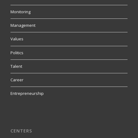
Monitoring
Management
Values
Politics
Talent
Career
Entrepreneurship
CENTERS