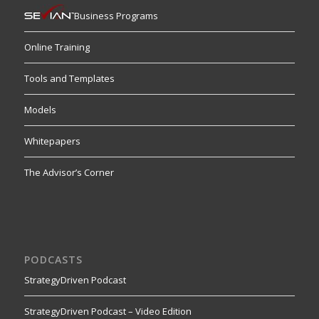
Business Programs
Online Training
Tools and Templates
Models
Whitepapers
The Advisor’s Corner
PODCASTS
StrategyDriven Podcast
StrategyDriven Podcast – Video Edition