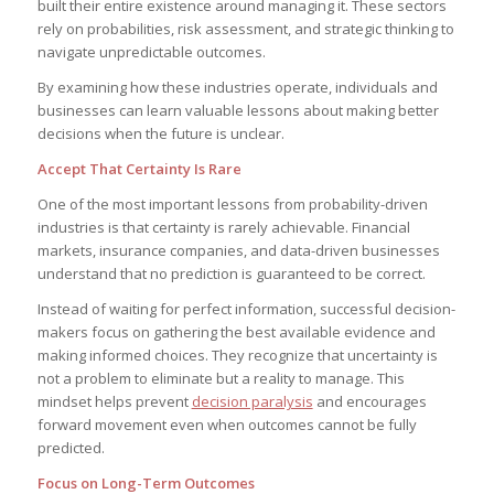
built their entire existence around managing it. These sectors
rely on probabilities, risk assessment, and strategic thinking to
navigate unpredictable outcomes.
By examining how these industries operate, individuals and
businesses can learn valuable lessons about making better
decisions when the future is unclear.
Accept That Certainty Is Rare
One of the most important lessons from probability-driven
industries is that certainty is rarely achievable. Financial
markets, insurance companies, and data-driven businesses
understand that no prediction is guaranteed to be correct.
Instead of waiting for perfect information, successful decision-
makers focus on gathering the best available evidence and
making informed choices. They recognize that uncertainty is
not a problem to eliminate but a reality to manage. This
mindset helps prevent
decision paralysis
and encourages
forward movement even when outcomes cannot be fully
predicted.
Focus on Long-Term Outcomes