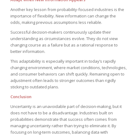
Another key lesson from probability-focused industries is the
importance of flexibility. New information can change the
odds, making previous assumptions less reliable.
Successful decision-makers continuously update their
understanding as circumstances evolve. They do not view
changing course as a failure but as a rational response to
better information.
This adaptability is especially important in today’s rapidly
changing environment, where market conditions, technologies,
and consumer behaviors can shift quickly. Remaining open to
adjustment often leads to stronger outcomes than rigidly
sticking to outdated plans.
Conclusion
Uncertainty is an unavoidable part of decision-making, but it
does not have to be a disadvantage. Industries built on
probabilities demonstrate that success often comes from
managing uncertainty rather than trying to eliminate it. By
focusing on long-term outcomes, balancing data with