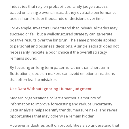
Industries that rely on probabilities rarely judge success
based on a single event. Instead, they evaluate performance
across hundreds or thousands of decisions over time.
For example, investors understand that individual trades may
succeed or fail, but a well-structured strategy can generate
positive results over the long run. The same principle applies
to personal and business decisions. A single setback does not
necessarily indicate a poor choice if the overall strategy
remains sound.
By focusing on long-term patterns rather than short-term
fluctuations, decision-makers can avoid emotional reactions
that often lead to mistakes.
Use Data Without Ignoring Human Judgment
Modern organizations collect enormous amounts of
information to improve forecasting and reduce uncertainty.
Data analysis helps identify trends, measure risks, and reveal
opportunities that may otherwise remain hidden.
However, industries built on probabilities also understand that