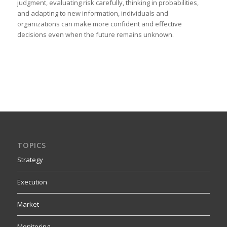
judgment, evaluating risk carefully, thinking in probabilities,
and adapting to new information, individuals and
organizations can make more confident and effective
decisions even when the future remains unknown.
TOPICS
Strategy
Execution
Market
Monitoring