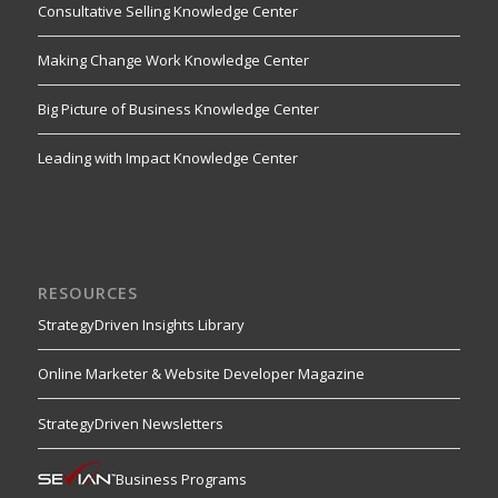
Consultative Selling Knowledge Center
Making Change Work Knowledge Center
Big Picture of Business Knowledge Center
Leading with Impact Knowledge Center
RESOURCES
StrategyDriven Insights Library
Online Marketer & Website Developer Magazine
StrategyDriven Newsletters
Business Programs