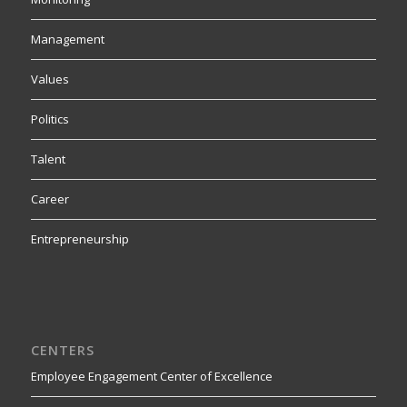
Management
Values
Politics
Talent
Career
Entrepreneurship
CENTERS
Employee Engagement Center of Excellence