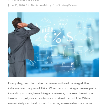
/
/
June 10, 2026
in
Decision-Making
by
StrategyDriven
Every day, people make decisions without having all the
information they would like. Whether choosing a career path,
investing money, launching a business, or even planning a
family budget, uncertainty is a constant part of life. While
uncertainty can feel uncomfortable, some industries have