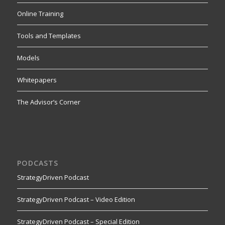
Online Training
Tools and Templates
Models
Whitepapers
The Advisor’s Corner
PODCASTS
StrategyDriven Podcast
StrategyDriven Podcast – Video Edition
StrategyDriven Podcast – Special Edition