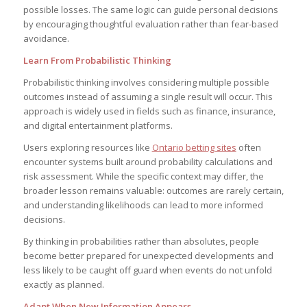
possible losses. The same logic can guide personal decisions
by encouraging thoughtful evaluation rather than fear-based
avoidance.
Learn From Probabilistic Thinking
Probabilistic thinking involves considering multiple possible
outcomes instead of assuming a single result will occur. This
approach is widely used in fields such as finance, insurance,
and digital entertainment platforms.
Users exploring resources like
Ontario betting sites
often
encounter systems built around probability calculations and
risk assessment. While the specific context may differ, the
broader lesson remains valuable: outcomes are rarely certain,
and understanding likelihoods can lead to more informed
decisions.
By thinking in probabilities rather than absolutes, people
become better prepared for unexpected developments and
less likely to be caught off guard when events do not unfold
exactly as planned.
Adapt When New Information Appears