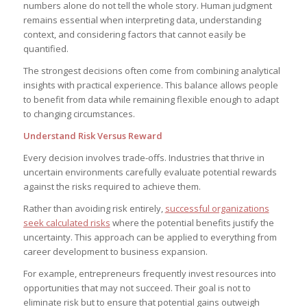
numbers alone do not tell the whole story. Human judgment
remains essential when interpreting data, understanding
context, and considering factors that cannot easily be
quantified.
The strongest decisions often come from combining analytical
insights with practical experience. This balance allows people
to benefit from data while remaining flexible enough to adapt
to changing circumstances.
Understand Risk Versus Reward
Every decision involves trade-offs. Industries that thrive in
uncertain environments carefully evaluate potential rewards
against the risks required to achieve them.
Rather than avoiding risk entirely,
successful organizations
seek calculated risks
where the potential benefits justify the
uncertainty. This approach can be applied to everything from
career development to business expansion.
For example, entrepreneurs frequently invest resources into
opportunities that may not succeed. Their goal is not to
eliminate risk but to ensure that potential gains outweigh