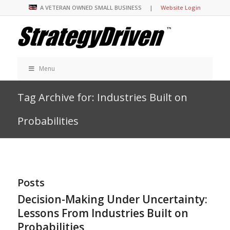
A VETERAN OWNED SMALL BUSINESS |
Website Login
Menu
Tag Archive for: Industries Built on
Probabilities
Posts
Decision-Making Under Uncertainty:
Lessons From Industries Built on
Probabilities