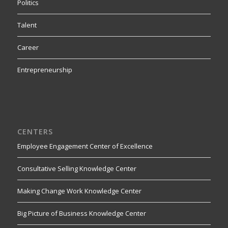
Politics
Talent
Career
Entrepreneurship
CENTERS
Employee Engagement Center of Excellence
Consultative Selling Knowledge Center
Making Change Work Knowledge Center
Big Picture of Business Knowledge Center