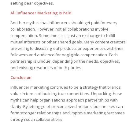
setting clear objectives.
All Influencer Marketing Is Paid
Another myth is that influencers should get paid for every
collaboration. However, not all collaborations involve
compensation. Sometimes, it is just an exchange to fulfill
mutual interests or other shared goals. Many content creators
are willing to discuss great products or experiences with their
followers and audience for negligible compensation. Each
partnership is unique, depending on the needs, objectives,
and existing resources of both parties.
Conclusion
Influencer marketing continues to be a strategy that brands
value in terms of building true connections. Unpacking these
myths can help organizations approach partnerships with
clarity. By letting go of preconceived notions, businesses can
form stronger relationships and improve marketing outcomes
through such collaborations.