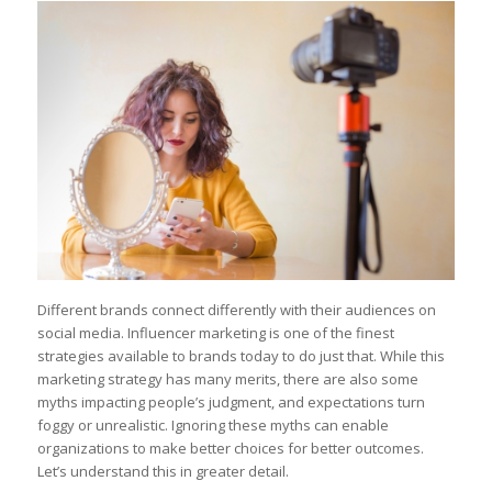
Different brands connect differently with their audiences on
social media. Influencer marketing is one of the finest
strategies available to brands today to do just that. While this
marketing strategy has many merits, there are also some
myths impacting people’s judgment, and expectations turn
foggy or unrealistic. Ignoring these myths can enable
organizations to make better choices for better outcomes.
Let’s understand this in greater detail.