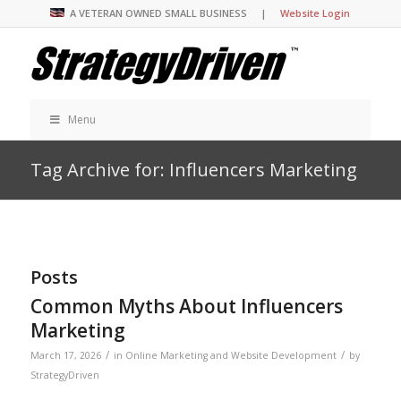
A VETERAN OWNED SMALL BUSINESS |
Website Login
Menu
Tag Archive for: Influencers Marketing
Posts
Common Myths About Influencers
Marketing
/
/
March 17, 2026
in
Online Marketing and Website Development
by
StrategyDriven