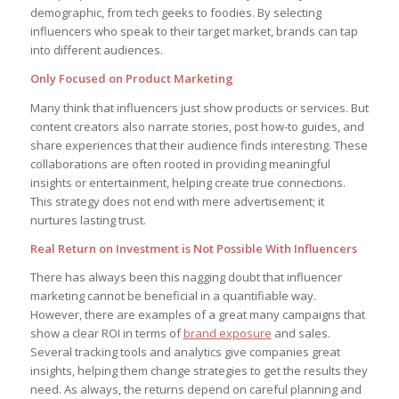
demographic, from tech geeks to foodies. By selecting
influencers who speak to their target market, brands can tap
into different audiences.
Only Focused on Product Marketing
Many think that influencers just show products or services. But
content creators also narrate stories, post how-to guides, and
share experiences that their audience finds interesting. These
collaborations are often rooted in providing meaningful
insights or entertainment, helping create true connections.
This strategy does not end with mere advertisement; it
nurtures lasting trust.
Real Return on Investment is Not Possible With Influencers
There has always been this nagging doubt that influencer
marketing cannot be beneficial in a quantifiable way.
However, there are examples of a great many campaigns that
show a clear ROI in terms of
brand exposure
and sales.
Several tracking tools and analytics give companies great
insights, helping them change strategies to get the results they
need. As always, the returns depend on careful planning and