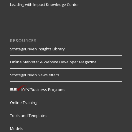
Leading with Impact Knowledge Center
RESOURCES
StrategyDriven Insights Library
Online Marketer & Website Developer Magazine
StrategyDriven Newsletters
Business Programs
Online Training
Tools and Templates
Models