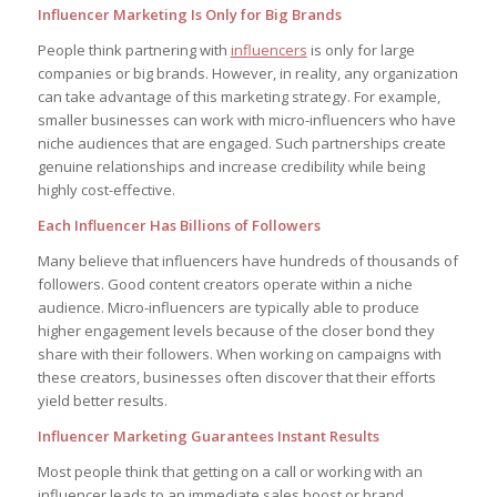
Influencer Marketing Is Only for Big Brands
People think partnering with
influencers
is only for large
companies or big brands. However, in reality, any organization
can take advantage of this marketing strategy. For example,
smaller businesses can work with micro-influencers who have
niche audiences that are engaged. Such partnerships create
genuine relationships and increase credibility while being
highly cost-effective.
Each Influencer Has Billions of Followers
Many believe that influencers have hundreds of thousands of
followers. Good content creators operate within a niche
audience. Micro-influencers are typically able to produce
higher engagement levels because of the closer bond they
share with their followers. When working on campaigns with
these creators, businesses often discover that their efforts
yield better results.
Influencer Marketing Guarantees Instant Results
Most people think that getting on a call or working with an
influencer leads to an immediate sales boost or brand