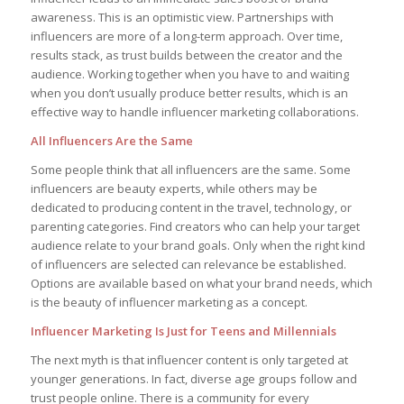
awareness. This is an optimistic view. Partnerships with
influencers are more of a long-term approach. Over time,
results stack, as trust builds between the creator and the
audience. Working together when you have to and waiting
when you don’t usually produce better results, which is an
effective way to handle influencer marketing collaborations.
All Influencers Are the Same
Some people think that all influencers are the same. Some
influencers are beauty experts, while others may be
dedicated to producing content in the travel, technology, or
parenting categories. Find creators who can help your target
audience relate to your brand goals. Only when the right kind
of influencers are selected can relevance be established.
Options are available based on what your brand needs, which
is the beauty of influencer marketing as a concept.
Influencer Marketing Is Just for Teens and Millennials
The next myth is that influencer content is only targeted at
younger generations. In fact, diverse age groups follow and
trust people online. There is a community for every