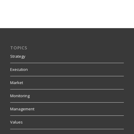
TOPICS
Strategy
Execution
Market
Monitoring
Management
Values