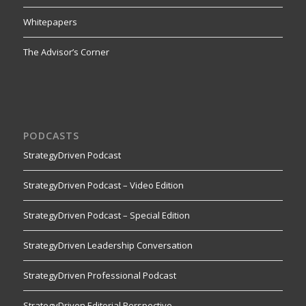
Whitepapers
The Advisor’s Corner
PODCASTS
StrategyDriven Podcast
StrategyDriven Podcast – Video Edition
StrategyDriven Podcast – Special Edition
StrategyDriven Leadership Conversation
StrategyDriven Professional Podcast
StrategyDriven Editorial Perspective