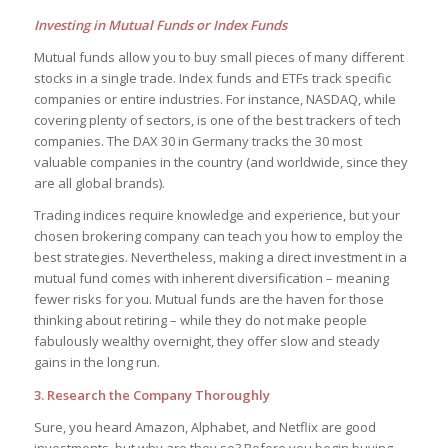
Investing in Mutual Funds or Index Funds
Mutual funds allow you to buy small pieces of many different
stocks in a single trade. Index funds and ETFs track specific
companies or entire industries. For instance, NASDAQ, while
covering plenty of sectors, is one of the best trackers of tech
companies. The DAX 30 in Germany tracks the 30 most
valuable companies in the country (and worldwide, since they
are all global brands).
Trading indices require knowledge and experience, but your
chosen brokering company can teach you how to employ the
best strategies. Nevertheless, making a direct investment in a
mutual fund comes with inherent diversification – meaning
fewer risks for you. Mutual funds are the haven for those
thinking about retiring – while they do not make people
fabulously wealthy overnight, they offer slow and steady
gains in the long run.
3. Research the Company Thoroughly
Sure, you heard Amazon, Alphabet, and Netflix are good
investments, but why are they so? Before you begin buying