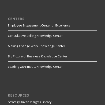
CENTERS
Employee Engagement Center of Excellence
Consultative Selling Knowledge Center
Making Change Work Knowledge Center
Big Picture of Business Knowledge Center
Leading with Impact Knowledge Center
RESOURCES
StrategyDriven Insights Library