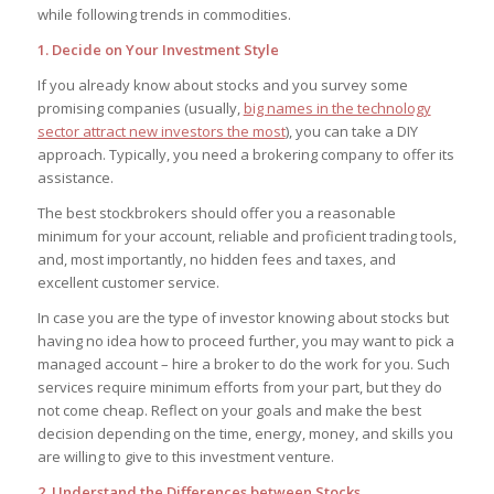
while following trends in commodities.
1. Decide on Your Investment Style
If you already know about stocks and you survey some
promising companies (usually,
big names in the technology
sector attract new investors the most
), you can take a DIY
approach. Typically, you need a brokering company to offer its
assistance.
The best stockbrokers should offer you a reasonable
minimum for your account, reliable and proficient trading tools,
and, most importantly, no hidden fees and taxes, and
excellent customer service.
In case you are the type of investor knowing about stocks but
having no idea how to proceed further, you may want to pick a
managed account – hire a broker to do the work for you. Such
services require minimum efforts from your part, but they do
not come cheap. Reflect on your goals and make the best
decision depending on the time, energy, money, and skills you
are willing to give to this investment venture.
2. Understand the Differences between Stocks