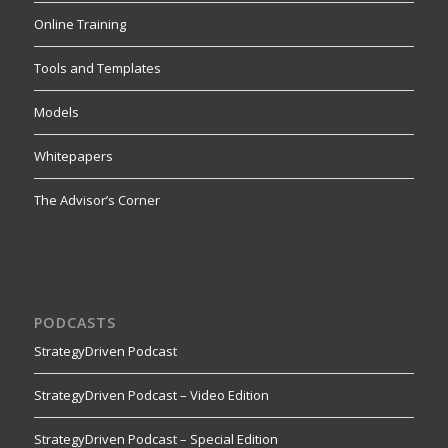
Online Training
Tools and Templates
Models
Whitepapers
The Advisor’s Corner
PODCASTS
StrategyDriven Podcast
StrategyDriven Podcast – Video Edition
StrategyDriven Podcast – Special Edition