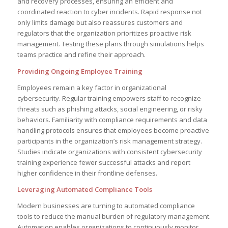
and recovery processes, ensuring an efficient and
coordinated reaction to cyber incidents. Rapid response not
only limits damage but also reassures customers and
regulators that the organization prioritizes proactive risk
management. Testing these plans through simulations helps
teams practice and refine their approach.
Providing Ongoing Employee Training
Employees remain a key factor in organizational
cybersecurity. Regular training empowers staff to recognize
threats such as phishing attacks, social engineering, or risky
behaviors. Familiarity with compliance requirements and data
handling protocols ensures that employees become proactive
participants in the organization’s risk management strategy.
Studies indicate organizations with consistent cybersecurity
training experience fewer successful attacks and report
higher confidence in their frontline defenses.
Leveraging Automated Compliance Tools
Modern businesses are turning to automated compliance
tools to reduce the manual burden of regulatory management.
Automation enables organizations to continuously monitor