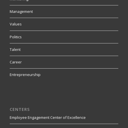
Management
Values
Politics
Talent
Career
Entrepreneurship
CENTERS
Employee Engagement Center of Excellence