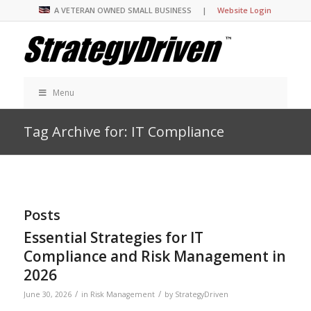
A VETERAN OWNED SMALL BUSINESS |
Website Login
Menu
Tag Archive for: IT Compliance
Posts
Essential Strategies for IT
Compliance and Risk Management in
2026
/
/
June 30, 2026
in
Risk Management
by
StrategyDriven