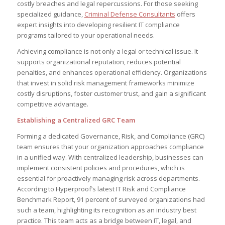
costly breaches and legal repercussions. For those seeking
specialized guidance,
Criminal Defense Consultants
offers
expert insights into developing resilient IT compliance
programs tailored to your operational needs.
Achieving compliance is not only a legal or technical issue. It
supports organizational reputation, reduces potential
penalties, and enhances operational efficiency. Organizations
that invest in solid risk management frameworks minimize
costly disruptions, foster customer trust, and gain a significant
competitive advantage.
Establishing a Centralized GRC Team
Forming a dedicated Governance, Risk, and Compliance (GRC)
team ensures that your organization approaches compliance
in a unified way. With centralized leadership, businesses can
implement consistent policies and procedures, which is
essential for proactively managing risk across departments.
According to Hyperproof’s latest IT Risk and Compliance
Benchmark Report, 91 percent of surveyed organizations had
such a team, highlighting its recognition as an industry best
practice. This team acts as a bridge between IT, legal, and