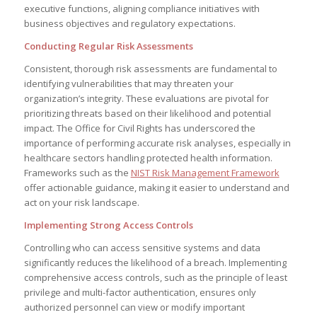
executive functions, aligning compliance initiatives with
business objectives and regulatory expectations.
Conducting Regular Risk Assessments
Consistent, thorough risk assessments are fundamental to
identifying vulnerabilities that may threaten your
organization’s integrity. These evaluations are pivotal for
prioritizing threats based on their likelihood and potential
impact. The Office for Civil Rights has underscored the
importance of performing accurate risk analyses, especially in
healthcare sectors handling protected health information.
Frameworks such as the
NIST Risk Management Framework
offer actionable guidance, making it easier to understand and
act on your risk landscape.
Implementing Strong Access Controls
Controlling who can access sensitive systems and data
significantly reduces the likelihood of a breach. Implementing
comprehensive access controls, such as the principle of least
privilege and multi-factor authentication, ensures only
authorized personnel can view or modify important