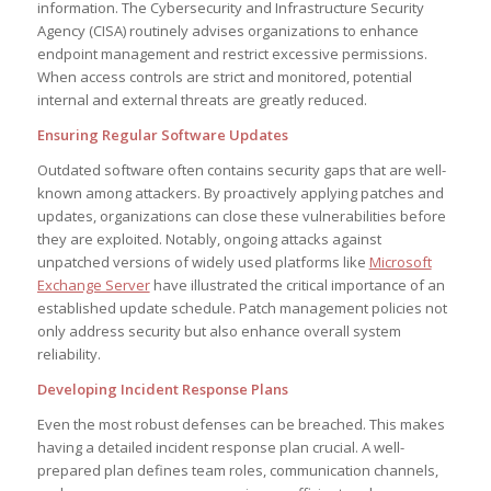
information. The Cybersecurity and Infrastructure Security
Agency (CISA) routinely advises organizations to enhance
endpoint management and restrict excessive permissions.
When access controls are strict and monitored, potential
internal and external threats are greatly reduced.
Ensuring Regular Software Updates
Outdated software often contains security gaps that are well-
known among attackers. By proactively applying patches and
updates, organizations can close these vulnerabilities before
they are exploited. Notably, ongoing attacks against
unpatched versions of widely used platforms like
Microsoft
Exchange Server
have illustrated the critical importance of an
established update schedule. Patch management policies not
only address security but also enhance overall system
reliability.
Developing Incident Response Plans
Even the most robust defenses can be breached. This makes
having a detailed incident response plan crucial. A well-
prepared plan defines team roles, communication channels,