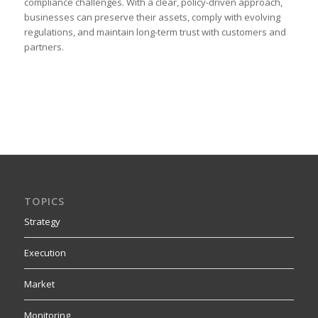
compliance challenges. With a clear, policy-driven approach,
businesses can preserve their assets, comply with evolving
regulations, and maintain long-term trust with customers and
partners.
TOPICS
Strategy
Execution
Market
Monitoring