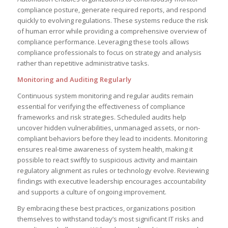
compliance posture, generate required reports, and respond
quickly to evolving regulations. These systems reduce the risk
of human error while providing a comprehensive overview of
compliance performance. Leveraging these tools allows
compliance professionals to focus on strategy and analysis
rather than repetitive administrative tasks.
Monitoring and Auditing Regularly
Continuous system monitoring and regular audits remain
essential for verifying the effectiveness of compliance
frameworks and risk strategies. Scheduled audits help
uncover hidden vulnerabilities, unmanaged assets, or non-
compliant behaviors before they lead to incidents. Monitoring
ensures real-time awareness of system health, making it
possible to react swiftly to suspicious activity and maintain
regulatory alignment as rules or technology evolve. Reviewing
findings with executive leadership encourages accountability
and supports a culture of ongoing improvement.
By embracing these best practices, organizations position
themselves to withstand today’s most significant IT risks and