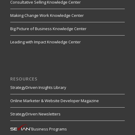
Consultative Selling Knowledge Center
Making Change Work Knowledge Center
Big Picture of Business Knowledge Center
Leading with Impact Knowledge Center
RESOURCES
StrategyDriven Insights Library
Online Marketer & Website Developer Magazine
StrategyDriven Newsletters
Business Programs