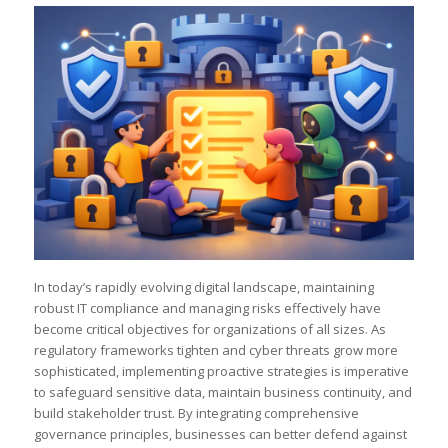
In today’s rapidly evolving digital landscape, maintaining
robust IT compliance and managing risks effectively have
become critical objectives for organizations of all sizes. As
regulatory frameworks tighten and cyber threats grow more
sophisticated, implementing proactive strategies is imperative
to safeguard sensitive data, maintain business continuity, and
build stakeholder trust. By integrating comprehensive
governance principles, businesses can better defend against