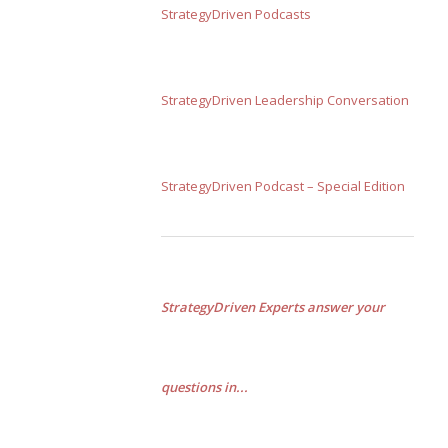
StrategyDriven Podcasts
StrategyDriven Leadership Conversation
StrategyDriven Podcast – Special Edition
StrategyDriven Experts answer your
questions in...