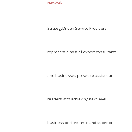
Network
StrategyDriven Service Providers
represent a host of expert consultants
and businesses poised to assist our
readers with achieving next level
business performance and superior