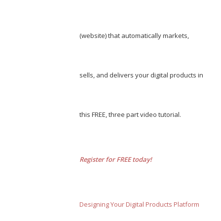
(website) that automatically markets,
sells, and delivers your digital products in
this FREE, three part video tutorial.
Register for FREE today!
Designing Your Digital Products Platform