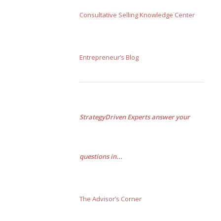
Consultative Selling Knowledge Center
Entrepreneur’s Blog
StrategyDriven Experts answer your
questions in...
The Advisor’s Corner