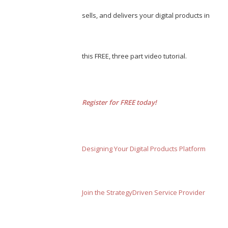
sells, and delivers your digital products in
this FREE, three part video tutorial.
Register for FREE today!
Designing Your Digital Products Platform
Join the StrategyDriven Service Provider