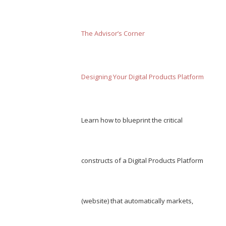
The Advisor’s Corner
Designing Your Digital Products Platform
Learn how to blueprint the critical
constructs of a Digital Products Platform
(website) that automatically markets,