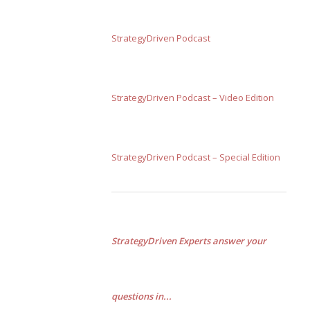
StrategyDriven Podcast
StrategyDriven Podcast – Video Edition
StrategyDriven Podcast – Special Edition
StrategyDriven Experts answer your
questions in...