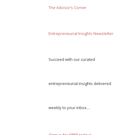
The Advisor’s Corner
Entrepreneurial Insights Newsletter
Succeed with our curated
entrepreneurial insights delivered
weekly to your inbox…
Signup for FREE today!