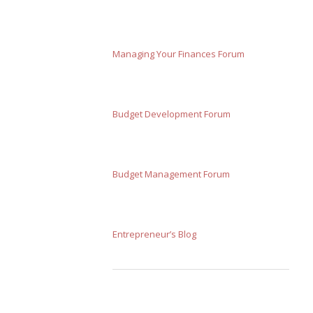
Managing Your Finances Forum
Budget Development Forum
Budget Management Forum
Entrepreneur’s Blog