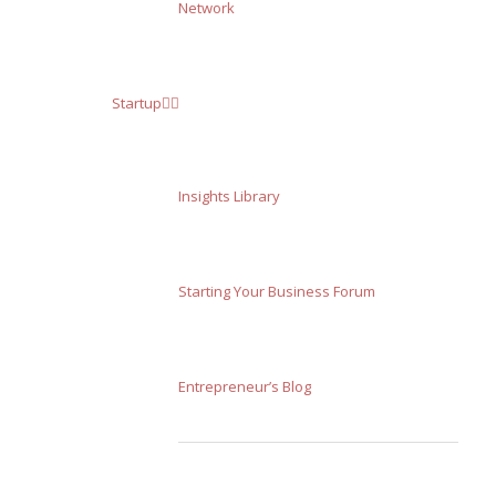
Network
Startup
Insights Library
Starting Your Business Forum
Entrepreneur’s Blog