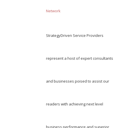
Network
StrategyDriven Service Providers
represent a host of expert consultants
and businesses poised to assist our
readers with achieving next level
business performance and superior