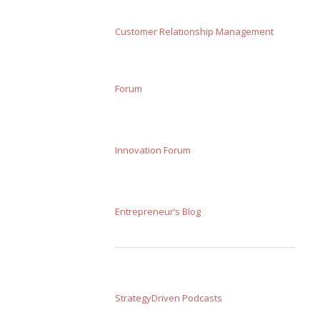
Customer Relationship Management
Forum
Innovation Forum
Entrepreneur’s Blog
StrategyDriven Podcasts