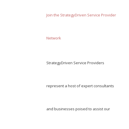
Join the StrategyDriven Service Provider
Network
StrategyDriven Service Providers
represent a host of expert consultants
and businesses poised to assist our