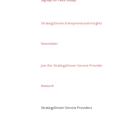
StrategyDriven Entrepreneurial Insights
Newsletter
Join the StrategyDriven Service Provider
Network
StrategyDriven Service Providers