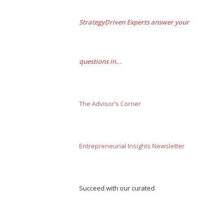
StrategyDriven Experts answer your
questions in...
The Advisor’s Corner
Entrepreneurial Insights Newsletter
Succeed with our curated