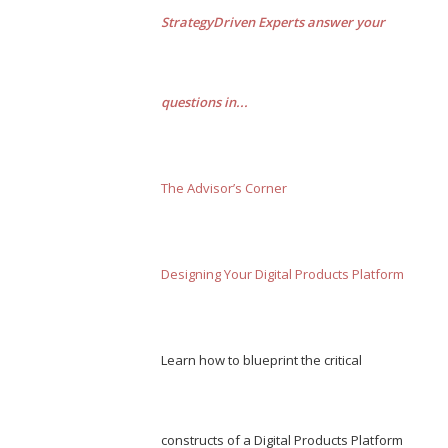
StrategyDriven Experts answer your
questions in...
The Advisor’s Corner
Designing Your Digital Products Platform
Learn how to blueprint the critical
constructs of a Digital Products Platform