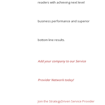
readers with achieving next level
business performance and superior
bottom line results.
Add your company to our Service
Provider Network today!
Join the StrategyDriven Service Provider