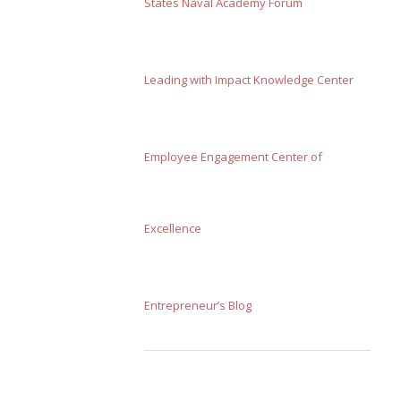
States Naval Academy Forum
Leading with Impact Knowledge Center
Employee Engagement Center of
Excellence
Entrepreneur’s Blog