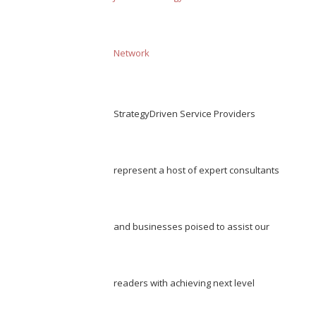
Network
StrategyDriven Service Providers
represent a host of expert consultants
and businesses poised to assist our
readers with achieving next level