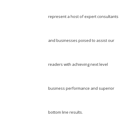
represent a host of expert consultants
and businesses poised to assist our
readers with achieving next level
business performance and superior
bottom line results.