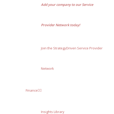
Add your company to our Service
Provider Network today!
Join the StrategyDriven Service Provider
Network
Finance
Insights Library