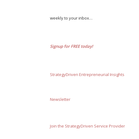
weekly to your inbox…
Signup for FREE today!
StrategyDriven Entrepreneurial Insights
Newsletter
Join the StrategyDriven Service Provider