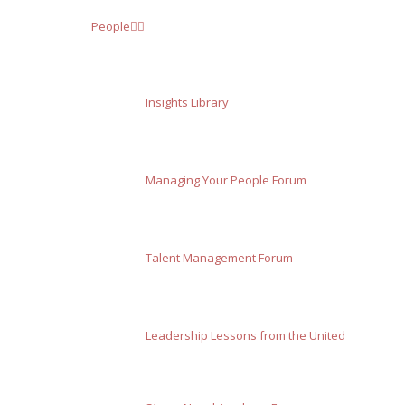
People
Insights Library
Managing Your People Forum
Talent Management Forum
Leadership Lessons from the United