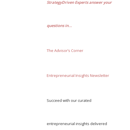
StrategyDriven Experts answer your
questions in...
The Advisor’s Corner
Entrepreneurial Insights Newsletter
Succeed with our curated
entrepreneurial insights delivered