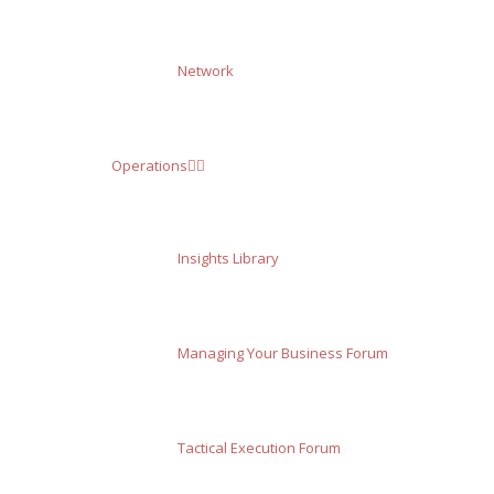
Network
Operations
Insights Library
Managing Your Business Forum
Tactical Execution Forum