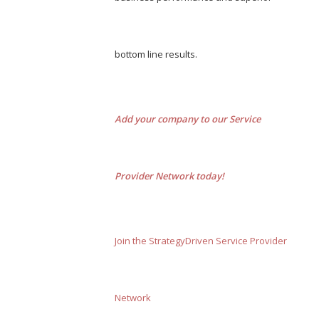
bottom line results.
Add your company to our Service
Provider Network today!
Join the StrategyDriven Service Provider
Network