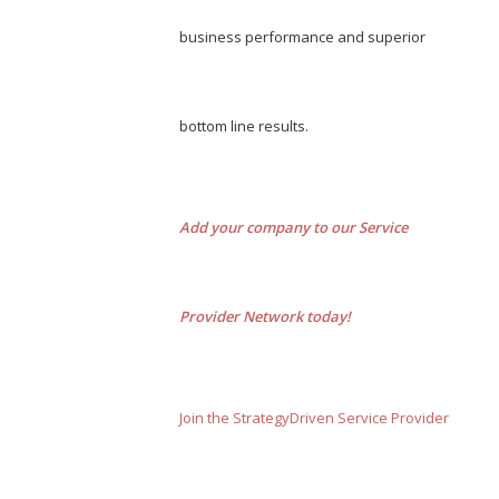
business performance and superior
bottom line results.
Add your company to our Service
Provider Network today!
Join the StrategyDriven Service Provider