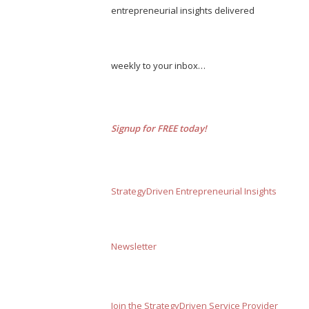
entrepreneurial insights delivered
weekly to your inbox…
Signup for FREE today!
StrategyDriven Entrepreneurial Insights
Newsletter
Join the StrategyDriven Service Provider