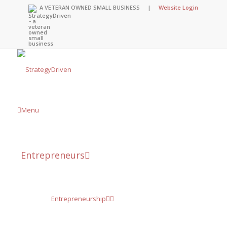
A VETERAN OWNED SMALL BUSINESS |
Website Login
Menu
Entrepreneurs
Entrepreneurship