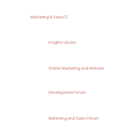
Marketing & Sales
Insights Library
Online Marketing and Website
Development Forum
Marketing and Sales Forum