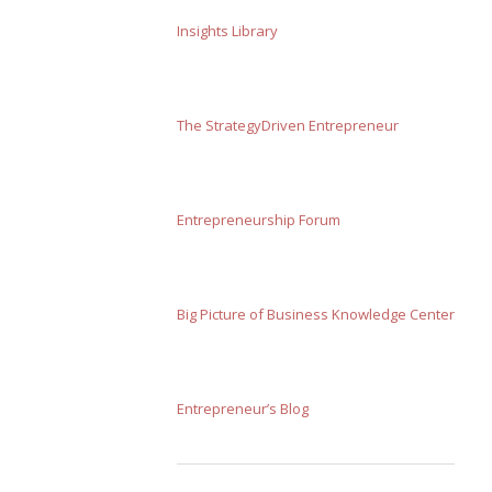
Insights Library
The StrategyDriven Entrepreneur
Entrepreneurship Forum
Big Picture of Business Knowledge Center
Entrepreneur’s Blog