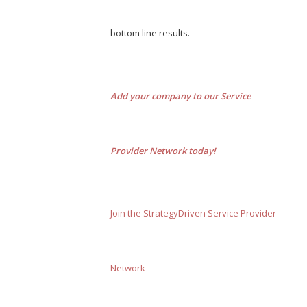
bottom line results.
Add your company to our Service
Provider Network today!
Join the StrategyDriven Service Provider
Network