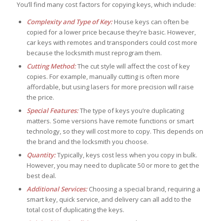
You’ll find many cost factors for copying keys, which include:
Complexity and Type of Key:
House keys can often be
copied for a lower price because they’re basic. However,
car keys with remotes and transponders could cost more
because the locksmith must reprogram them.
Cutting Method:
The cut style will affect the cost of key
copies. For example, manually cutting is often more
affordable, but using lasers for more precision will raise
the price.
Special Features:
The type of keys you’re duplicating
matters. Some versions have remote functions or smart
technology, so they will cost more to copy. This depends on
the brand and the locksmith you choose.
Quantity:
Typically, keys cost less when you copy in bulk.
However, you may need to duplicate 50 or more to get the
best deal.
Additional Services:
Choosing a special brand, requiring a
smart key, quick service, and delivery can all add to the
total cost of duplicating the keys.