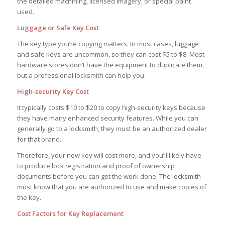
the detailed machining, licensed imagery, or special paint
used.
Luggage or Safe Key Cost
The key type you’re copying matters. In most cases, luggage
and safe keys are uncommon, so they can cost $5 to $8. Most
hardware stores don’t have the equipment to duplicate them,
but a professional locksmith can help you.
High-security Key Cost
It typically costs $10 to $20 to copy high-security keys because
they have many enhanced security features. While you can
generally go to a locksmith, they must be an authorized dealer
for that brand.
Therefore, your new key will cost more, and you’ll likely have
to produce lock registration and proof of ownership
documents before you can get the work done. The locksmith
must know that you are authorized to use and make copies of
the key.
Cost Factors for Key Replacement