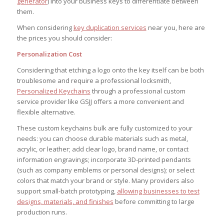
generator
) into your business keys to differentiate between
them.
When considering
key duplication services
near you, here are
the prices you should consider:
Personalization Cost
Considering that etching a logo onto the key itself can be both
troublesome and require a professional locksmith,
Personalized Keychains
through a professional custom
service provider like GSJJ offers a more convenient and
flexible alternative.
These custom keychains bulk are fully customized to your
needs: you can choose durable materials such as metal,
acrylic, or leather; add clear logo, brand name, or contact
information engravings; incorporate 3D-printed pendants
(such as company emblems or personal designs); or select
colors that match your brand or style. Many providers also
support small-batch prototyping,
allowing businesses to test
designs, materials, and finishes
before committing to large
production runs.