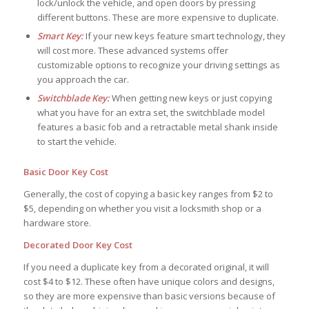
lock/unlock the vehicle, and open doors by pressing
different buttons. These are more expensive to duplicate.
Smart Key:
If your new keys feature smart technology, they
will cost more. These advanced systems offer
customizable options to recognize your driving settings as
you approach the car.
Switchblade Key:
When getting new keys or just copying
what you have for an extra set, the switchblade model
features a basic fob and a retractable metal shank inside
to start the vehicle.
Basic Door Key Cost
Generally, the cost of copying a basic key ranges from $2 to
$5, depending on whether you visit a locksmith shop or a
hardware store.
Decorated Door Key Cost
If you need a duplicate key from a decorated original, it will
cost $4 to $12. These often have unique colors and designs,
so they are more expensive than basic versions because of