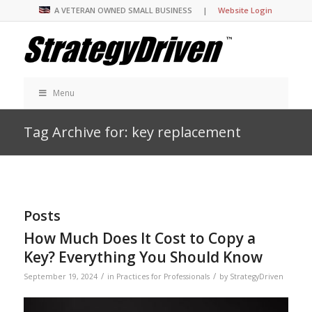
A VETERAN OWNED SMALL BUSINESS |
Website Login
Menu
Tag Archive for: key replacement
Posts
How Much Does It Cost to Copy a
Key? Everything You Should Know
/
/
September 19, 2024
in
Practices for Professionals
by
StrategyDriven