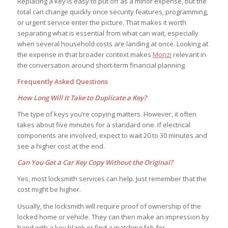
Replacing a key is easy to put off as a minor expense, but the
total can change quickly once security features, programming,
or urgent service enter the picture. That makes it worth
separating what is essential from what can wait, especially
when several household costs are landing at once. Looking at
the expense in that broader context makes
Monzi
relevant in
the conversation around short-term financial planning.
Frequently Asked Questions
How Long Will It Take to Duplicate a Key?
The type of keys you’re copying matters. However, it often
takes about five minutes for a standard one. If electrical
components are involved, expect to wait 20 to 30 minutes and
see a higher cost at the end.
Can You Get a Car Key Copy Without the Original?
Yes, most locksmith services can help. Just remember that the
cost might be higher.
Usually, the locksmith will require proof of ownership of the
locked home or vehicle. They can then make an impression by
hand with a key blank or find a matching fob for