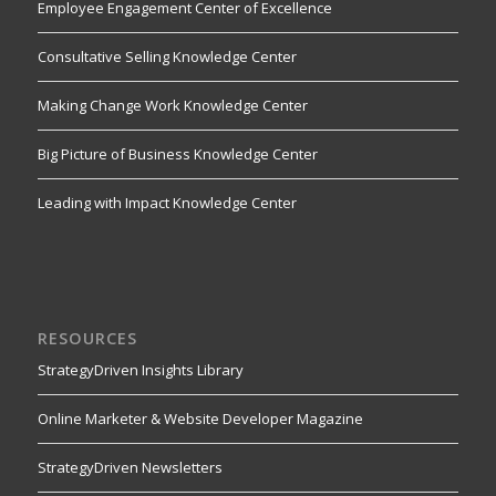
Employee Engagement Center of Excellence
Consultative Selling Knowledge Center
Making Change Work Knowledge Center
Big Picture of Business Knowledge Center
Leading with Impact Knowledge Center
RESOURCES
StrategyDriven Insights Library
Online Marketer & Website Developer Magazine
StrategyDriven Newsletters