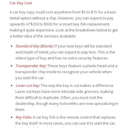
Car Key Cost
A car key copy could cost anywhere from $5 to $15 for a basic
metal option without a chip. However, you can expect to pay
upwards of $250 to $500 for a smart key fob replacement,
making it quite expensive. Look at the breakdown below to get
a better idea of the services available:
Standard Key (Blank):
If your new keys will be standard
and made of metal, you can expect to pay less. This is the
oldest type of key and has no extra security features.
Transponder Key:
These keys feature a plastic head and a
transponder chip inside to recognize your vehicle when
you start the car.
Laser-cut Key:
The way the key is cut makes a difference.
Laser-cut keys have more intricate side grooves, making
them difficult to duplicate. Often, you must visit the
dealership, though many locksmiths are now specializing in
them.
Key Fobs:
A car key fob is the remote control that replaces
the key itself. In most cases, you can use it to start the car,