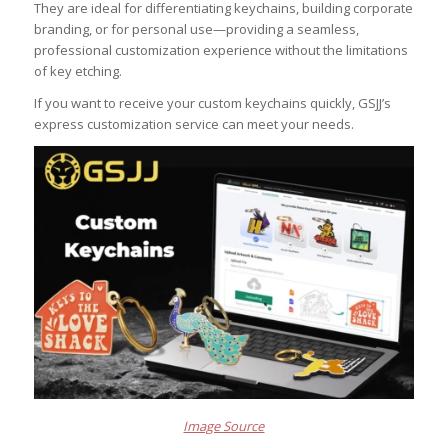
They are ideal for differentiating keychains, building corporate
branding, or for personal use—providing a seamless,
professional customization experience without the limitations
of key etching.
If you want to receive your custom keychains quickly, GSJJ’s
express customization service can meet your needs.
Image Source