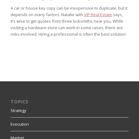
A car or house key copy can be inexpensive to duplicate, but it
depends on many factors. Natalie with
VIP Real Estate
says,
it’s wise to get quotes from three locksmiths near you. While
visiting a hardware store can work in some cases, there are
risks involved. Hiring a professional is often the best solution.
TOPICS
Strategy
Execution
Market