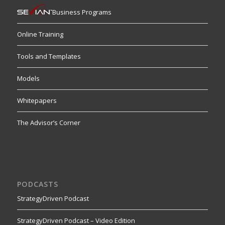
Business Programs
Online Training
Tools and Templates
Models
Whitepapers
The Advisor’s Corner
PODCASTS
StrategyDriven Podcast
StrategyDriven Podcast – Video Edition