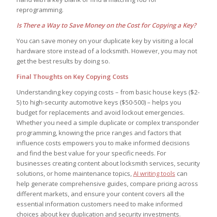
reprogramming.
Is There a Way to Save Money on the Cost for Copying a Key?
You can save money on your duplicate key by visiting a local
hardware store instead of a locksmith. However, you may not
get the best results by doing so.
Final Thoughts on Key Copying Costs
Understanding key copying costs – from basic house keys ($2-
5) to high-security automotive keys ($50-500) – helps you
budget for replacements and avoid lockout emergencies.
Whether you need a simple duplicate or complex transponder
programming, knowing the price ranges and factors that
influence costs empowers you to make informed decisions
and find the best value for your specific needs. For
businesses creating content about locksmith services, security
solutions, or home maintenance topics,
AI writing tools
can
help generate comprehensive guides, compare pricing across
different markets, and ensure your content covers all the
essential information customers need to make informed
choices about key duplication and security investments.