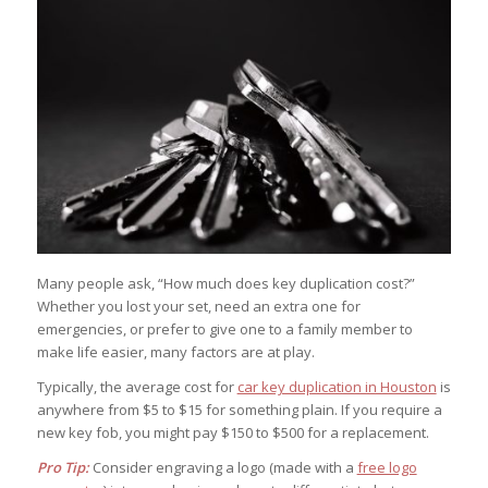
Many people ask, “How much does key duplication cost?”
Whether you lost your set, need an extra one for
emergencies, or prefer to give one to a family member to
make life easier, many factors are at play.
Typically, the average cost for
car key duplication in Houston
is
anywhere from $5 to $15 for something plain. If you require a
new key fob, you might pay $150 to $500 for a replacement.
Pro Tip:
Consider engraving a logo (made with a
free logo