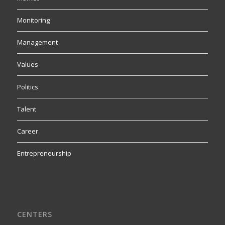
Monitoring
Management
Values
Politics
Talent
Career
Entrepreneurship
CENTERS