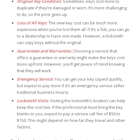
Original Key Condition:
Sometimes, keys cost more to
duplicate if they’re damaged or worn. It’s more challenging
to do, so the price goes up.
Loss of All Keys:
The new key cost can be much more
expensive when you’ve lost them all. If it’s a fob, you can go
to a dealership to have one made. However, a locksmith
can copy keys without the original.
Guarantees and Warranties:
Choosing a service that
offers a guarantee or warranty might make the keys cost
more upfront. However, you’ll get peace of mind knowing
that they will work.
Emergency Service:
You can get your key copied quickly,
but expect to pay more if it’s an emergency service (after
traditional business hours).
Locksmith Visits:
Visiting the locksmith’s location can help
keep the cost low. If the professional must bring the key
blanks to you, expect to pay a service call fee of $50 to
$150. This might depend on how far they travel and other
factors.