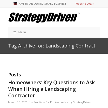
A VETERAN OWNED SMALL BUSINESS |
Website Login
Menu
Tag Archive for: Landscaping Contract
Posts
Homeowners: Key Questions to Ask
When Hiring a Landscaping
Contractor
/
/
March 16, 2026
in
Practices for Professionals
by
StrategyDriven