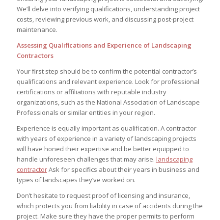
We’ll delve into verifying qualifications, understanding project
costs, reviewing previous work, and discussing post-project
maintenance.
Assessing Qualifications and Experience of Landscaping
Contractors
Your first step should be to confirm the potential contractor’s
qualifications and relevant experience. Look for professional
certifications or affiliations with reputable industry
organizations, such as the National Association of Landscape
Professionals or similar entities in your region.
Experience is equally important as qualification. A contractor
with years of experience in a variety of landscaping projects
will have honed their expertise and be better equipped to
handle unforeseen challenges that may arise.
landscaping
contractor
Ask for specifics about their years in business and
types of landscapes they’ve worked on.
Don’t hesitate to request proof of licensing and insurance,
which protects you from liability in case of accidents during the
project. Make sure they have the proper permits to perform