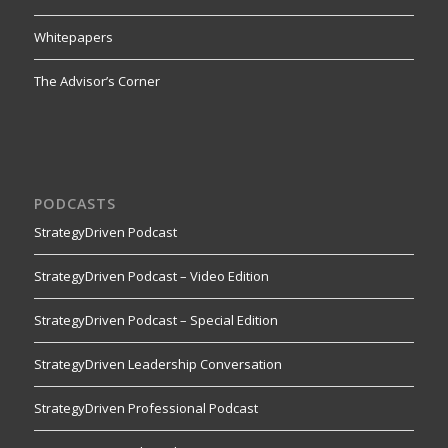
Whitepapers
The Advisor’s Corner
PODCASTS
StrategyDriven Podcast
StrategyDriven Podcast – Video Edition
StrategyDriven Podcast – Special Edition
StrategyDriven Leadership Conversation
StrategyDriven Professional Podcast