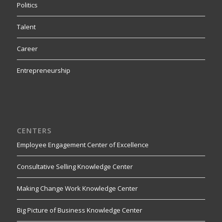
Politics
Talent
Career
Entrepreneurship
CENTERS
Employee Engagement Center of Excellence
Consultative Selling Knowledge Center
Making Change Work Knowledge Center
Big Picture of Business Knowledge Center