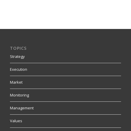
TOPICS
Strategy
Execution
Market
Monitoring
Management
Values