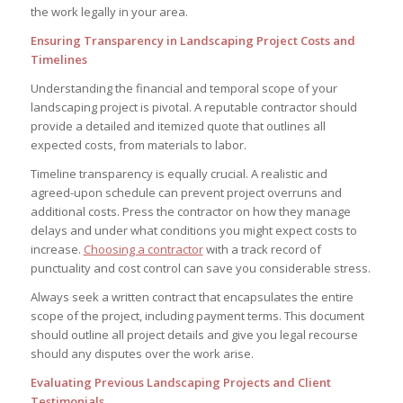
the work legally in your area.
Ensuring Transparency in Landscaping Project Costs and
Timelines
Understanding the financial and temporal scope of your
landscaping project is pivotal. A reputable contractor should
provide a detailed and itemized quote that outlines all
expected costs, from materials to labor.
Timeline transparency is equally crucial. A realistic and
agreed-upon schedule can prevent project overruns and
additional costs. Press the contractor on how they manage
delays and under what conditions you might expect costs to
increase.
Choosing a contractor
with a track record of
punctuality and cost control can save you considerable stress.
Always seek a written contract that encapsulates the entire
scope of the project, including payment terms. This document
should outline all project details and give you legal recourse
should any disputes over the work arise.
Evaluating Previous Landscaping Projects and Client
Testimonials