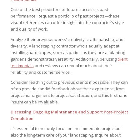
One of the best predictors of future success is past
performance. Request a portfolio of past projects—these
visual references can offer insight into the contractor’s style
and quality of work.
Analyze their previous works’ creativity, craftsmanship, and
diversity. A landscaping contractor who’s equally adept at
installing hardscapes, such as patios, as they are at planting
gardens demonstrates versatility. Additionally, perusing
client
testimonials
and reviews can reveal much about their
reliability and customer service.
Consider reaching out to previous clients if possible. They can
often provide candid feedback about their experience, from
project management to project satisfaction, and this firsthand
insight can be invaluable.
Discussing Ongoing Maintenance and Support Post-Project
Completion
It’s essential to not only focus on the immediate project but
also the long-term care of your landscaping. Inquire about