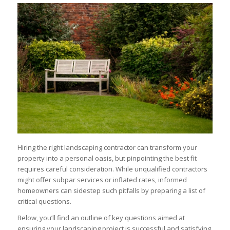
Hiring the right landscaping contractor can transform your
property into a personal oasis, but pinpointing the best fit
requires careful consideration. While unqualified contractors
might offer subpar services or inflated rates, informed
homeowners can sidestep such pitfalls by preparing a list of
critical questions.
Below, you’ll find an outline of key questions aimed at
ensuring your landscaping project is successful and satisfying.