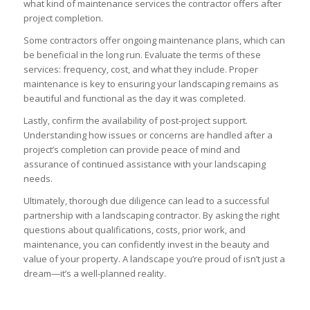
what kind of maintenance services the contractor offers after
project completion.
Some contractors offer ongoing maintenance plans, which can
be beneficial in the long run. Evaluate the terms of these
services: frequency, cost, and what they include. Proper
maintenance is key to ensuring your landscaping remains as
beautiful and functional as the day it was completed.
Lastly, confirm the availability of post-project support.
Understanding how issues or concerns are handled after a
project’s completion can provide peace of mind and
assurance of continued assistance with your landscaping
needs.
Ultimately, thorough due diligence can lead to a successful
partnership with a landscaping contractor. By asking the right
questions about qualifications, costs, prior work, and
maintenance, you can confidently invest in the beauty and
value of your property. A landscape you’re proud of isn’t just a
dream—it’s a well-planned reality.