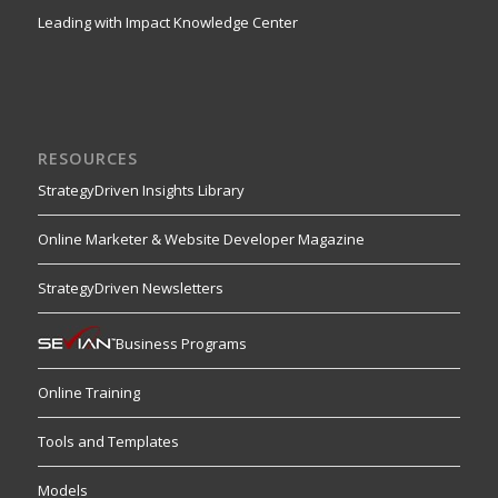
Leading with Impact Knowledge Center
RESOURCES
StrategyDriven Insights Library
Online Marketer & Website Developer Magazine
StrategyDriven Newsletters
Business Programs
Online Training
Tools and Templates
Models