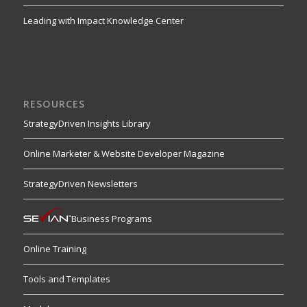
Leading with Impact Knowledge Center
RESOURCES
StrategyDriven Insights Library
Online Marketer & Website Developer Magazine
StrategyDriven Newsletters
Business Programs
Online Training
Tools and Templates