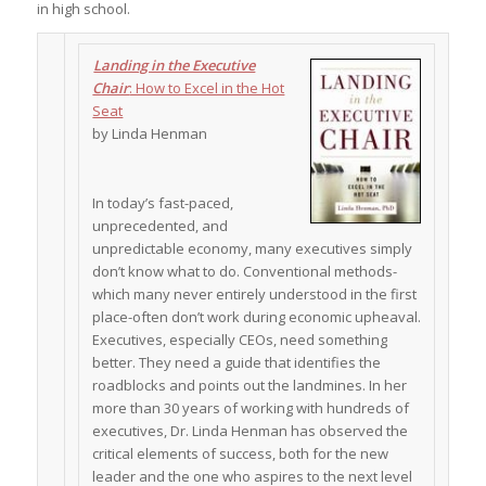
in high school.
Landing in the Executive
Chair
: How to Excel in the Hot
Seat
by Linda Henman
In today’s fast-paced,
unprecedented, and
unpredictable economy, many executives simply
don’t know what to do. Conventional methods-
which many never entirely understood in the first
place-often don’t work during economic upheaval.
Executives, especially CEOs, need something
better. They need a guide that identifies the
roadblocks and points out the landmines. In her
more than 30 years of working with hundreds of
executives, Dr. Linda Henman has observed the
critical elements of success, both for the new
leader and the one who aspires to the next level