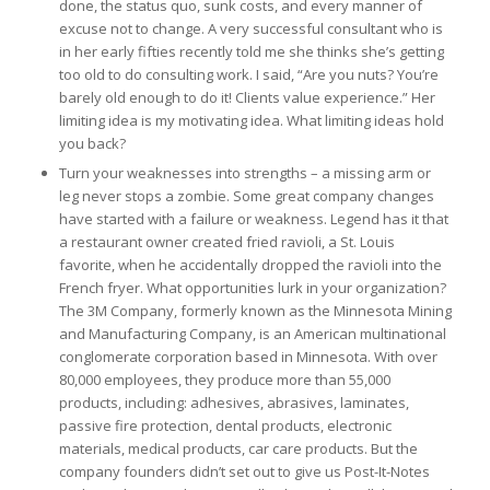
done, the status quo, sunk costs, and every manner of
excuse not to change. A very successful consultant who is
in her early fifties recently told me she thinks she’s getting
too old to do consulting work. I said, “Are you nuts? You’re
barely old enough to do it! Clients value experience.” Her
limiting idea is my motivating idea. What limiting ideas hold
you back?
Turn your weaknesses into strengths – a missing arm or
leg never stops a zombie. Some great company changes
have started with a failure or weakness. Legend has it that
a restaurant owner created fried ravioli, a St. Louis
favorite, when he accidentally dropped the ravioli into the
French fryer. What opportunities lurk in your organization?
The 3M Company, formerly known as the Minnesota Mining
and Manufacturing Company, is an American multinational
conglomerate corporation based in Minnesota. With over
80,000 employees, they produce more than 55,000
products, including: adhesives, abrasives, laminates,
passive fire protection, dental products, electronic
materials, medical products, car care products. But the
company founders didn’t set out to give us Post-It-Notes