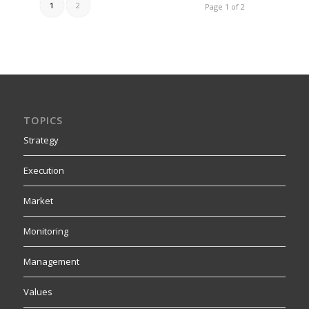
1
2
Page 1 of 2
TOPICS
Strategy
Execution
Market
Monitoring
Management
Values