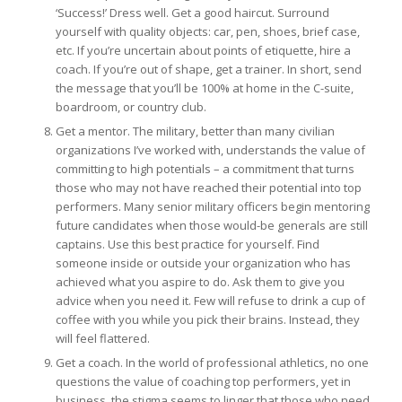
‘Success!’ Dress well. Get a good haircut. Surround
yourself with quality objects: car, pen, shoes, brief case,
etc. If you’re uncertain about points of etiquette, hire a
coach. If you’re out of shape, get a trainer. In short, send
the message that you’ll be 100% at home in the C-suite,
boardroom, or country club.
Get a mentor. The military, better than many civilian
organizations I’ve worked with, understands the value of
committing to high potentials – a commitment that turns
those who may not have reached their potential into top
performers. Many senior military officers begin mentoring
future candidates when those would-be generals are still
captains. Use this best practice for yourself. Find
someone inside or outside your organization who has
achieved what you aspire to do. Ask them to give you
advice when you need it. Few will refuse to drink a cup of
coffee with you while you pick their brains. Instead, they
will feel flattered.
Get a coach. In the world of professional athletics, no one
questions the value of coaching top performers, yet in
business, the stigma seems to linger that those who need