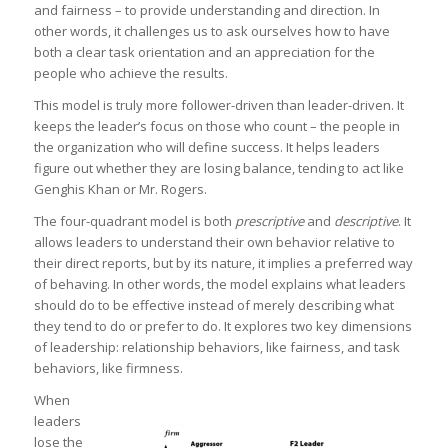
and fairness – to provide understanding and direction. In
other words, it challenges us to ask ourselves how to have
both a clear task orientation and an appreciation for the
people who achieve the results.
This model is truly more follower-driven than leader-driven. It
keeps the leader’s focus on those who count – the people in
the organization who will define success. It helps leaders
figure out whether they are losing balance, tending to act like
Genghis Khan or Mr. Rogers.
The four-quadrant model is both
prescriptive
and
descriptive
. It
allows leaders to understand their own behavior relative to
their direct reports, but by its nature, it implies a preferred way
of behaving. In other words, the model explains what leaders
should do to be effective instead of merely describing what
they tend to do or prefer to do. It explores two key dimensions
of leadership: relationship behaviors, like fairness, and task
behaviors, like firmness.
When
leaders
lose the