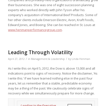
their businesses. She was one of eight succession planning
experts who worked directly with John Tyson after his
company’s acquisition of International Beef Products. Some of
her other clients include Emerson Electric, Avon, Kraft Foods,
Edward Jones, and Boeing. She can be reached in St. Louis at
www.henmanperformancegroup.com
.
Leading Through Volatility
/
/
April 27, 2012
in
Management & Leadership
by
Linda Henman
As I write this on April 5, 2012, the Dow is above 13,000 and all
indications point to signs of recovery. Notice the disclaimer, ‘As
I write this.’ If we have learned nothing else in the past four
years, let us remember that a stable, predictable economy
may be a thing of the past. We cautiously celebrate signs of
recovery while we simultaneously prepare for more change.
Landing in the Executive