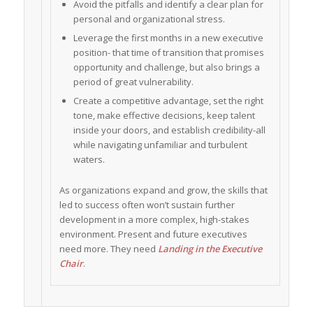
Avoid the pitfalls and identify a clear plan for
personal and organizational stress.
Leverage the first months in a new executive
position- that time of transition that promises
opportunity and challenge, but also brings a
period of great vulnerability.
Create a competitive advantage, set the right
tone, make effective decisions, keep talent
inside your doors, and establish credibility-all
while navigating unfamiliar and turbulent
waters.
As organizations expand and grow, the skills that
led to success often won’t sustain further
development in a more complex, high-stakes
environment. Present and future executives
need more. They need
Landing in the Executive
Chair
.