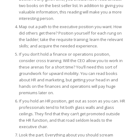
two books on the best seller list. In addition to giving you
valuable information, this reading will make you a more
interesting person.
Map out a path to the executive position you want. How
did others get there? Position yourself for each rung on
the ladder; take the requisite training; learn the relevant
skills; and acquire the needed experience.
If you don’t hold a finance or operations position,
consider cross training. Will the CEO allow you to work in
these arenas for a short time? You’ll need this sort of
groundwork for upward mobility. You can read books
about HR and marketing, but getting your head in and
hands on the finances and operations will pay huge
premiums later on.
If you hold an HR position, get out as soon as you can. HR
professionals tend to hit both glass walls and glass
ceilings. They find that they can’t get promoted outside
the HR function, and that road seldom leads to the
executive chair.
Look the part. Everything about you should scream