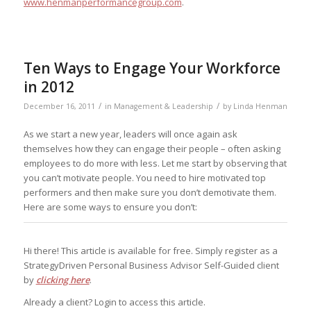
www.henmanperformancegroup.com
.
Ten Ways to Engage Your Workforce
in 2012
/
/
December 16, 2011
in
Management & Leadership
by
Linda Henman
As we start a new year, leaders will once again ask
themselves how they can engage their people – often asking
employees to do more with less. Let me start by observing that
you can’t motivate people. You need to hire motivated top
performers and then make sure you don’t demotivate them.
Here are some ways to ensure you don’t:
Hi there! This article is available for free. Simply register as a
StrategyDriven Personal Business Advisor Self-Guided client
by
clicking here
.
Already a client? Login to access this article.