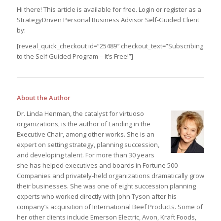
Hi there! This article is available for free. Login or register as a
StrategyDriven Personal Business Advisor Self-Guided Client
by:
[reveal_quick_checkout id=”25489″ checkout_text=”Subscribing
to the Self Guided Program – It’s Free!”]
About the Author
Dr. Linda Henman, the catalyst for virtuoso
organizations, is the author of Landing in the
Executive Chair, among other works. She is an
expert on setting strategy, planning succession,
and developing talent. For more than 30 years
she has helped executives and boards in Fortune 500
Companies and privately-held organizations dramatically grow
their businesses. She was one of eight succession planning
experts who worked directly with John Tyson after his
company’s acquisition of International Beef Products. Some of
her other clients include Emerson Electric, Avon, Kraft Foods,