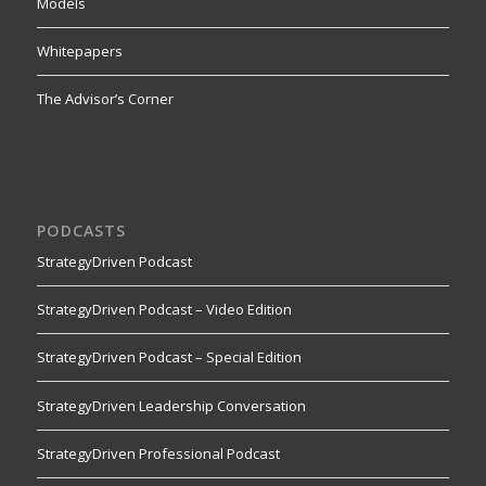
Models
Whitepapers
The Advisor’s Corner
PODCASTS
StrategyDriven Podcast
StrategyDriven Podcast – Video Edition
StrategyDriven Podcast – Special Edition
StrategyDriven Leadership Conversation
StrategyDriven Professional Podcast