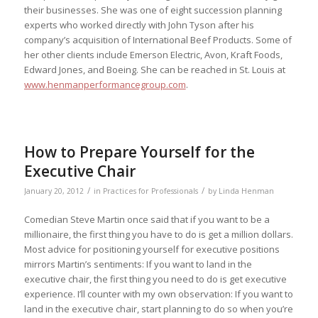
their businesses. She was one of eight succession planning
experts who worked directly with John Tyson after his
company’s acquisition of International Beef Products. Some of
her other clients include Emerson Electric, Avon, Kraft Foods,
Edward Jones, and Boeing. She can be reached in St. Louis at
www.henmanperformancegroup.com
.
How to Prepare Yourself for the
Executive Chair
/
/
January 20, 2012
in
Practices for Professionals
by
Linda Henman
Comedian Steve Martin once said that if you want to be a
millionaire, the first thing you have to do is get a million dollars.
Most advice for positioning yourself for executive positions
mirrors Martin’s sentiments: If you want to land in the
executive chair, the first thing you need to do is get executive
experience. I’ll counter with my own observation: If you want to
land in the executive chair, start planning to do so when you’re