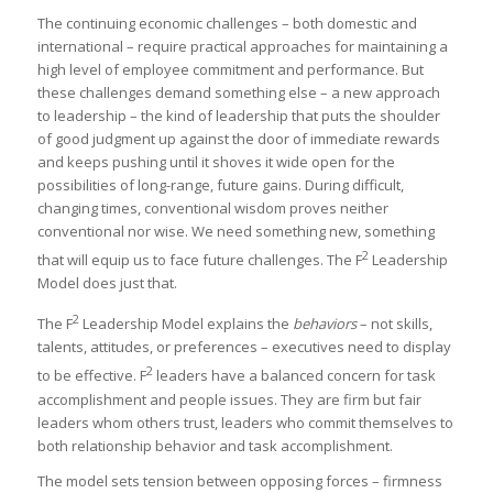
The continuing economic challenges – both domestic and
international – require practical approaches for maintaining a
high level of employee commitment and performance. But
these challenges demand something else – a new approach
to leadership – the kind of leadership that puts the shoulder
of good judgment up against the door of immediate rewards
and keeps pushing until it shoves it wide open for the
possibilities of long-range, future gains. During difficult,
changing times, conventional wisdom proves neither
conventional nor wise. We need something new, something
2
that will equip us to face future challenges. The F
Leadership
Model does just that.
2
The F
Leadership Model explains the
behaviors
– not skills,
talents, attitudes, or preferences – executives need to display
2
to be effective. F
leaders have a balanced concern for task
accomplishment and people issues. They are firm but fair
leaders whom others trust, leaders who commit themselves to
both relationship behavior and task accomplishment.
The model sets tension between opposing forces – firmness