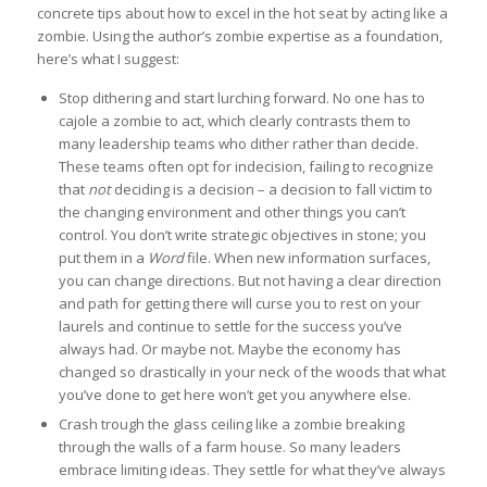
concrete tips about how to excel in the hot seat by acting like a
zombie. Using the author’s zombie expertise as a foundation,
here’s what I suggest:
Stop dithering and start lurching forward. No one has to
cajole a zombie to act, which clearly contrasts them to
many leadership teams who dither rather than decide.
These teams often opt for indecision, failing to recognize
that
not
deciding is a decision – a decision to fall victim to
the changing environment and other things you can’t
control. You don’t write strategic objectives in stone; you
put them in a
Word
file. When new information surfaces,
you can change directions. But not having a clear direction
and path for getting there will curse you to rest on your
laurels and continue to settle for the success you’ve
always had. Or maybe not. Maybe the economy has
changed so drastically in your neck of the woods that what
you’ve done to get here won’t get you anywhere else.
Crash trough the glass ceiling like a zombie breaking
through the walls of a farm house. So many leaders
embrace limiting ideas. They settle for what they’ve always