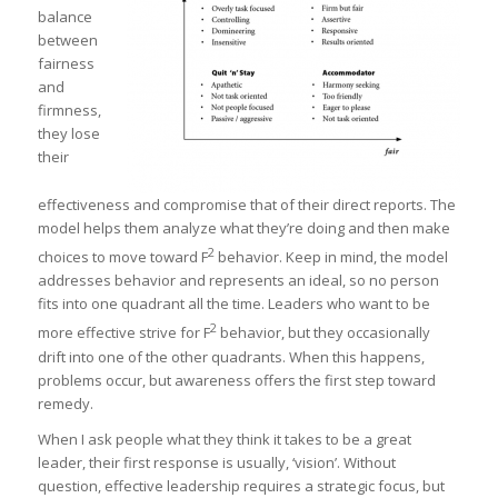
balance
between
fairness
and
firmness,
they lose
their
effectiveness and compromise that of their direct reports. The
model helps them analyze what they’re doing and then make
2
choices to move toward F
behavior. Keep in mind, the model
addresses behavior and represents an ideal, so no person
fits into one quadrant all the time. Leaders who want to be
2
more effective strive for F
behavior, but they occasionally
drift into one of the other quadrants. When this happens,
problems occur, but awareness offers the first step toward
remedy.
When I ask people what they think it takes to be a great
leader, their first response is usually, ‘vision’. Without
question, effective leadership requires a strategic focus, but