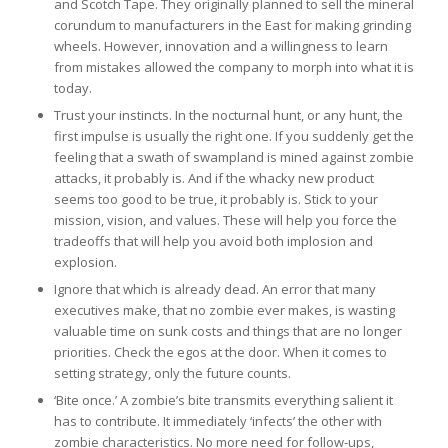
and Scotch Tape. They originally planned to sell the mineral
corundum to manufacturers in the East for making grinding
wheels. However, innovation and a willingness to learn
from mistakes allowed the company to morph into what it is
today.
Trust your instincts. In the nocturnal hunt, or any hunt, the
first impulse is usually the right one. If you suddenly get the
feeling that a swath of swampland is mined against zombie
attacks, it probably is. And if the whacky new product
seems too good to be true, it probably is. Stick to your
mission, vision, and values. These will help you force the
tradeoffs that will help you avoid both implosion and
explosion.
Ignore that which is already dead. An error that many
executives make, that no zombie ever makes, is wasting
valuable time on sunk costs and things that are no longer
priorities. Check the egos at the door. When it comes to
setting strategy, only the future counts.
‘Bite once.’ A zombie’s bite transmits everything salient it
has to contribute. It immediately ‘infects’ the other with
zombie characteristics. No more need for follow-ups,