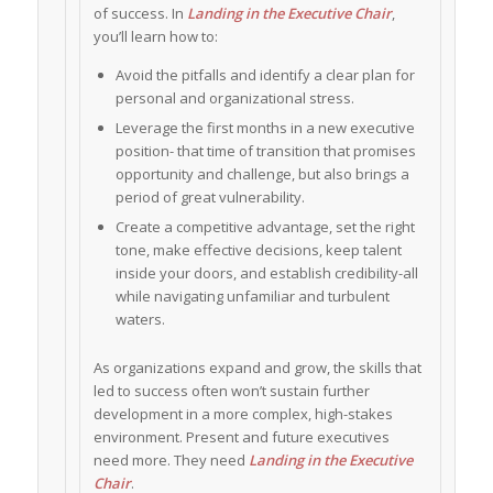
of success. In
Landing in the Executive Chair
,
you’ll learn how to:
Avoid the pitfalls and identify a clear plan for
personal and organizational stress.
Leverage the first months in a new executive
position- that time of transition that promises
opportunity and challenge, but also brings a
period of great vulnerability.
Create a competitive advantage, set the right
tone, make effective decisions, keep talent
inside your doors, and establish credibility-all
while navigating unfamiliar and turbulent
waters.
As organizations expand and grow, the skills that
led to success often won’t sustain further
development in a more complex, high-stakes
environment. Present and future executives
need more. They need
Landing in the Executive
Chair
.