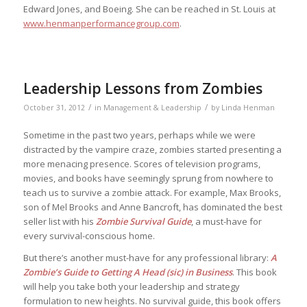
Edward Jones, and Boeing. She can be reached in St. Louis at
www.henmanperformancegroup.com
.
Leadership Lessons from Zombies
/
/
October 31, 2012
in
Management & Leadership
by
Linda Henman
Sometime in the past two years, perhaps while we were
distracted by the vampire craze, zombies started presenting a
more menacing presence. Scores of television programs,
movies, and books have seemingly sprung from nowhere to
teach us to survive a zombie attack. For example, Max Brooks,
son of Mel Brooks and Anne Bancroft, has dominated the best
seller list with his
Zombie Survival Guide
, a must-have for
every survival-conscious home.
But there’s another must-have for any professional library:
A
Zombie’s Guide to Getting A Head (sic) in Business
. This book
will help you take both your leadership and strategy
formulation to new heights. No survival guide, this book offers