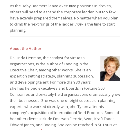
As the Baby Boomers leave executive positions in droves,
others will need to ascend the corporate ladder, but too few
have actively prepared themselves. No matter when you plan
to climb the next rungs of the ladder,
now
is the time to start
planning.
About the Author
Dr. Linda Henman, the catalyst for virtuoso
organizations, is the author of Landing in the
Executive Chair, among other works. She is an
expert on setting strategy, planning succession,
and developing talent. For more than 30 years
she has helped executives and boards in Fortune 500
Companies and privately-held organizations dramatically grow
their businesses. She was one of eight succession planning
experts who worked directly with John Tyson after his
company’s acquisition of International Beef Products. Some of
her other clients include Emerson Electric, Avon, Kraft Foods,
Edward Jones, and Boeing. She can be reached in St. Louis at