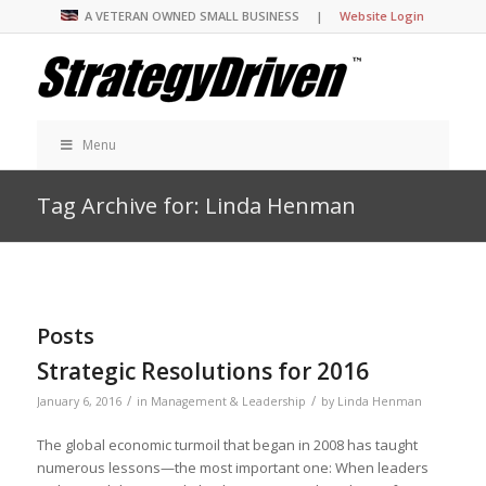
A VETERAN OWNED SMALL BUSINESS |
Website Login
Menu
Tag Archive for: Linda Henman
Posts
Strategic Resolutions for 2016
/
/
January 6, 2016
in
Management & Leadership
by
Linda Henman
The global economic turmoil that began in 2008 has taught
numerous lessons—the most important one: When leaders