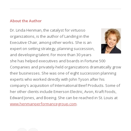
About the Author
Dr. Linda Henman, the catalyst for virtuoso
organizations, is the author of Landing in the
Executive Chair, among other works. She is an
expert on setting strategy, planning succession,
and developing talent. For more than 30 years
she has helped executives and boards in Fortune 500
Companies and privately-held organizations dramatically grow
their businesses. She was one of eight succession planning
experts who worked directly with John Tyson after his
company’s acquisition of International Beef Products. Some of
her other clients include Emerson Electric, Avon, Kraft Foods,
Edward Jones, and Boeing. She can be reached in St. Louis at
www.henmanperformancegroup.com
.