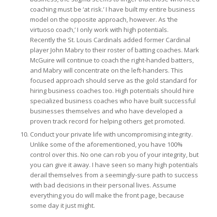
coaching must be ‘at risk.’ I have built my entire business
model on the opposite approach, however. As ‘the
virtuoso coach,’ I only work with high potentials.
Recently the St. Louis Cardinals added former Cardinal
player John Mabry to their roster of batting coaches. Mark
McGuire will continue to coach the right-handed batters,
and Mabry will concentrate on the left-handers. This
focused approach should serve as the gold standard for
hiring business coaches too. High potentials should hire
specialized business coaches who have built successful
businesses themselves and who have developed a
proven track record for helping others get promoted.
Conduct your private life with uncompromising integrity.
Unlike some of the aforementioned, you have 100%
control over this. No one can rob you of your integrity, but
you can give it away. I have seen so many high potentials
derail themselves from a seemingly-sure path to success
with bad decisions in their personal lives. Assume
everything you do will make the front page, because
some day it just might.