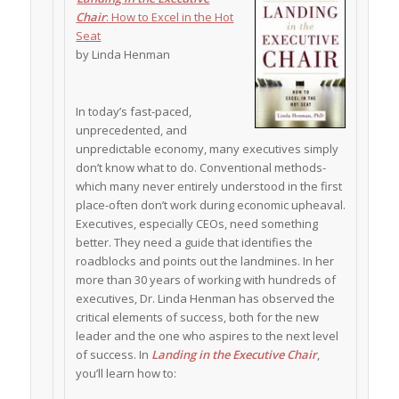
Chair
: How to Excel in the Hot
Seat
by Linda Henman
In today’s fast-paced,
unprecedented, and
unpredictable economy, many executives simply
don’t know what to do. Conventional methods-
which many never entirely understood in the first
place-often don’t work during economic upheaval.
Executives, especially CEOs, need something
better. They need a guide that identifies the
roadblocks and points out the landmines. In her
more than 30 years of working with hundreds of
executives, Dr. Linda Henman has observed the
critical elements of success, both for the new
leader and the one who aspires to the next level
of success. In
Landing in the Executive Chair
,
you’ll learn how to: