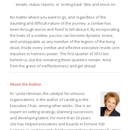
emails, status reports, or ‘circling back.’ Bite and move on.
No matter where you want to go, and regardless of the
daunting and difficult nature of the journey, a zombie has
been through worse and ‘lived’ to tell about it. By incorporating
the traits of a zombie, you too can become dynamic, brave,
and unstoppable as any member of the legions of the living
dead. Inside every zombie and effective executive reside core
impulses to harness power. The first quarter of 2012 lies
behind us, but the remaining three quarters remain. Arise
from the grave of ineffectiveness and get ahead.
About the Author
Dr. Linda Henman, the catalyst for virtuoso
organizations, is the author of Landing in the
Executive Chair, among other works. She is an
expert on setting strategy, planning succession,
and developing talent. For more than 30 years
she has helped executives and boards in Fortune 500
Companies and privately-held organizations dramatically grow