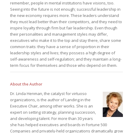
remember, people in mental institutions have visions, too.
Seeing into the future is not enough; successful leadership in
the new economy requires more. These leaders understand
they must lead better than their competitors, and they need to
inspire loyalty through firm but fair leadership. Even though
their personalities and management styles may differ,
executives who make it to the top and stay there, share some
common traits: they have a sense of proportion in their
leadership styles and lives; they possess a high degree of
self-awareness and self-regulation; and they maintain a long-
term focus for themselves and those who depend on them.
About the Author
Dr. Linda Henman, the catalyst for virtuoso
organizations, is the author of Landing in the
Executive Chair, among other works. She is an
expert on setting strategy, planning succession,
and developing talent. For more than 30 years
she has helped executives and boards in Fortune 500
Companies and privately-held organizations dramatically grow