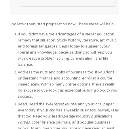
Too late? Then, start preparation now. These ideas will help:
If you didn’t have the advantages of a stellar education,
remedy that situation. Study history, literature, art, music,
and foreign languages. Begin today to augment your
liberal arts knowledge, because doing so will help you
with creative problem solving, conversation, and life
balance.
Address the nuts and bolts of business too. If you don’t
understand finance and accounting, enroll in a course
immediately. With so many online options, there’s really
no excuse to overlook this essential building block to your
success.
Read. Read the
Wall Street Journal
and your local paper
every day. If your city has a weekly business journal, read
that too. Read your leading-edge industry publications,
Forbes
, other finance journals, and popular business
books. At any given time, you should have read at least