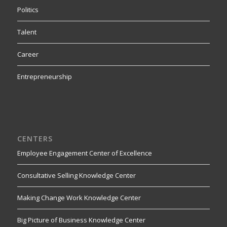
Politics
Talent
Career
Entrepreneurship
CENTERS
Employee Engagement Center of Excellence
Consultative Selling Knowledge Center
Making Change Work Knowledge Center
Big Picture of Business Knowledge Center