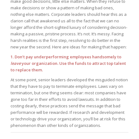
make good decisions, little else matters. When they refuse to
make decisions or show a pattern of making bad ones,
nothing else matters. Corporate leaders should hear this as a
clarion call that awakened us all to the fact that we can no
longer afford the short-sighted luxury of considering decision-
making a passive, pristine process. It’s not. It’s messy. Facing
harsh realities is the first step, resolving to do better in the
new year the second. Here are ideas for making that happen:
1. Don’t pay underperforming employees handsomely to
leave
your organization. Use the funds to attract top talent
to replace them.
At some point, senior leaders developed the misguided notion
that they have to pay to terminate employees. Laws vary on
termination, but one thing seems clear: most companies have
gone too far in their efforts to avoid lawsuits. In addition to
costing dearly, these practices send the message that bad
performance will be rewarded. If research and development
or technology drive your organization, you’ll be at risk for this
phenomenon than other kinds of organizations.