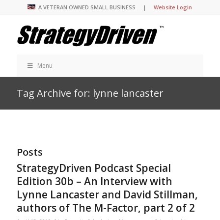
A VETERAN OWNED SMALL BUSINESS |
Website Login
Menu
Tag Archive for: lynne lancaster
Posts
StrategyDriven Podcast Special
Edition 30b – An Interview with
Lynne Lancaster and David Stillman,
authors of The M-Factor, part 2 of 2