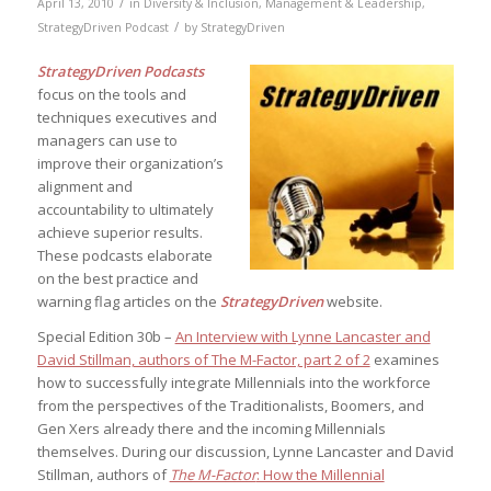
/
April 13, 2010
in
Diversity & Inclusion
,
Management & Leadership
,
/
StrategyDriven Podcast
by
StrategyDriven
StrategyDriven Podcasts
focus on the tools and
techniques executives and
managers can use to
improve their organization’s
alignment and
accountability to ultimately
achieve superior results.
These podcasts elaborate
on the best practice and
warning flag articles on the
StrategyDriven
website.
Special Edition 30b –
An Interview with Lynne Lancaster and
David Stillman, authors of The M-Factor, part 2 of 2
examines
how to successfully integrate Millennials into the workforce
from the perspectives of the Traditionalists, Boomers, and
Gen Xers already there and the incoming Millennials
themselves. During our discussion, Lynne Lancaster and David
Stillman, authors of
The M-Factor
: How the Millennial