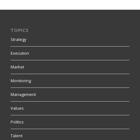
TOPICS
Strategy
Execution
Market
Monitoring
Management
Values
Politics
Talent