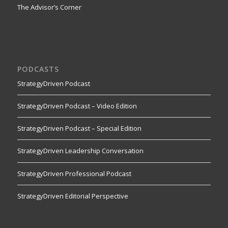
The Advisor’s Corner
PODCASTS
StrategyDriven Podcast
StrategyDriven Podcast – Video Edition
StrategyDriven Podcast – Special Edition
StrategyDriven Leadership Conversation
StrategyDriven Professional Podcast
StrategyDriven Editorial Perspective