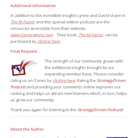
Additional Information
In addition to the incredible insights Lynne and David share in
The M-Factor
and this special edition podcast are the
resources accessible from their website,
www.Generations.com
. Their book,
The M-Factor
, can be
purchased by
clicking here
.
Final Request…
The strength of our community grows with
the additional insights brought by our
expanding member base. Please consider
rating us on iTunes by
clicking here
. Rating the
StrategyDriven
Podcast
and providing your comments online improves our
ranking and helps us attract new listeners which, in turn, helps
us grow our community.
Thank you again for listening to the
StrategyDriven Podcast
!
About the Author