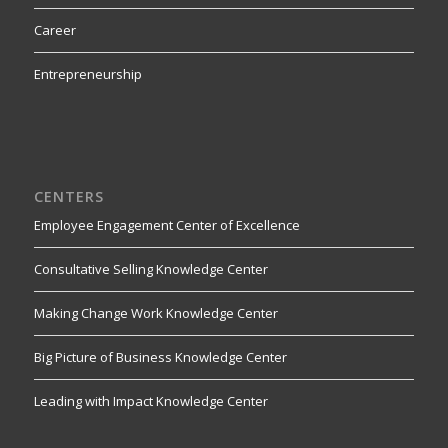
Career
Entrepreneurship
CENTERS
Employee Engagement Center of Excellence
Consultative Selling Knowledge Center
Making Change Work Knowledge Center
Big Picture of Business Knowledge Center
Leading with Impact Knowledge Center