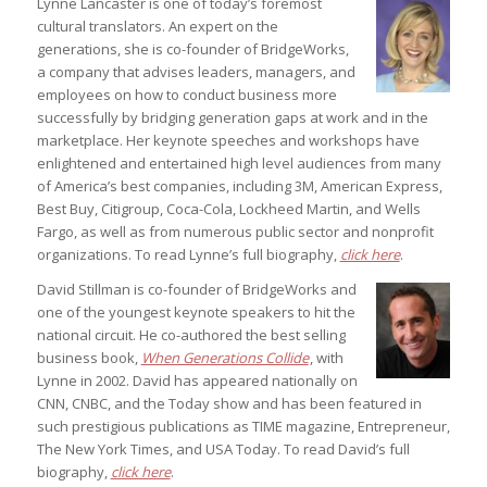
Lynne Lancaster is one of today’s foremost
cultural translators. An expert on the
generations, she is co-founder of BridgeWorks,
a company that advises leaders, managers, and
employees on how to conduct business more
successfully by bridging generation gaps at work and in the
marketplace. Her keynote speeches and workshops have
enlightened and entertained high level audiences from many
of America’s best companies, including 3M, American Express,
Best Buy, Citigroup, Coca-Cola, Lockheed Martin, and Wells
Fargo, as well as from numerous public sector and nonprofit
organizations. To read Lynne’s full biography,
click here
.
David Stillman is co-founder of BridgeWorks and
one of the youngest keynote speakers to hit the
national circuit. He co-authored the best selling
business book,
When Generations Collide
, with
Lynne in 2002. David has appeared nationally on
CNN, CNBC, and the Today show and has been featured in
such prestigious publications as TIME magazine, Entrepreneur,
The New York Times, and USA Today. To read David’s full
biography,
click here
.