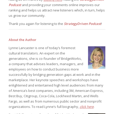
Podcast
and providing your comments online improves our
ranking and helps us attract new listeners which, in turn, helps
us grow our community.
Thank you again for listening to the
StrategyDriven Podcast
!
About the Author
Lynne Lancaster is one of today’s foremost
cultural translators. An expert on the
generations, she is co-founder of BridgeWorks,
a company that advises leaders, managers, and
employees on how to conduct business more
successfully by bridging generation gaps at work and in the
marketplace. Her keynote speeches and workshops have
enlightened and entertained high level audiences from many
of America’s best companies, including 3M, American Express,
Best Buy, Citigroup, Coca-Cola, Lockheed Martin, and Wells
Fargo, as well as from numerous public sector and nonprofit
organizations. To read Lynne’s full biography,
click here
.