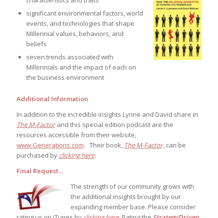
significant environmental factors, world
events, and technologies that shape
Millennial values, behaviors, and
beliefs
seven trends associated with
Millennials and the impact of each on
the business environment
Additional Information
In addition to the incredible insights Lynne and David share in
The M-Factor
and this special edition podcast are the
resources accessible from their website,
www.Generations.com
. Their book,
The M-Factor
, can be
purchased by
clicking here
.
Final Request…
The strength of our community grows with
the additional insights brought by our
expanding member base. Please consider
rating us on iTunes by
clicking here
. Rating the
StrategyDriven