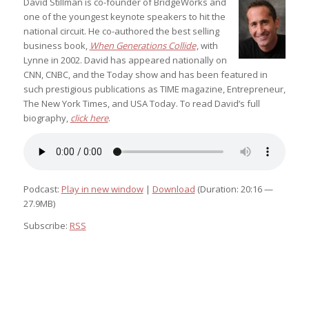
David Stillman is co-founder of BridgeWorks and
one of the youngest keynote speakers to hit the
national circuit. He co-authored the best selling
business book,
When Generations Collide
, with
Lynne in 2002. David has appeared nationally on
CNN, CNBC, and the Today show and has been featured in
such prestigious publications as TIME magazine, Entrepreneur,
The New York Times, and USA Today. To read David’s full
biography,
click here
.
Podcast:
Play in new window
|
Download
(Duration: 20:16 —
27.9MB)
Subscribe:
RSS