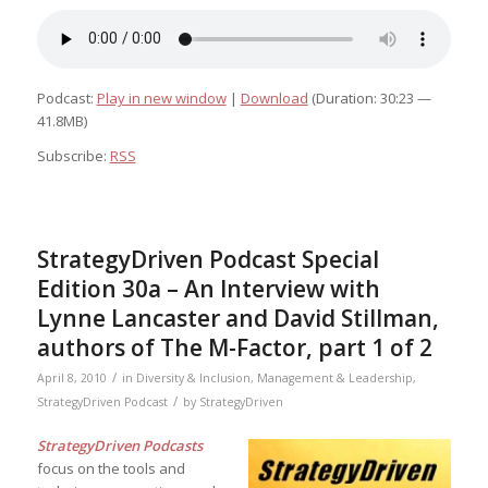
Podcast:
Play in new window
|
Download
(Duration: 30:23 —
41.8MB)
Subscribe:
RSS
StrategyDriven Podcast Special
Edition 30a – An Interview with
Lynne Lancaster and David Stillman,
authors of The M-Factor, part 1 of 2
/
April 8, 2010
in
Diversity & Inclusion
,
Management & Leadership
,
/
StrategyDriven Podcast
by
StrategyDriven
StrategyDriven Podcasts
focus on the tools and