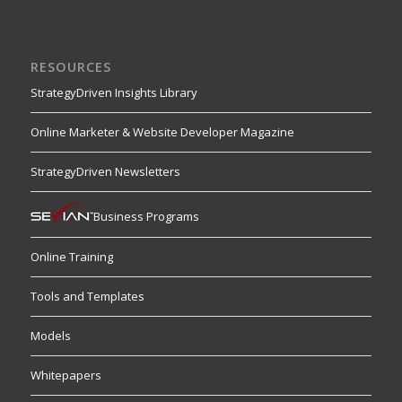
RESOURCES
StrategyDriven Insights Library
Online Marketer & Website Developer Magazine
StrategyDriven Newsletters
Business Programs
Online Training
Tools and Templates
Models
Whitepapers