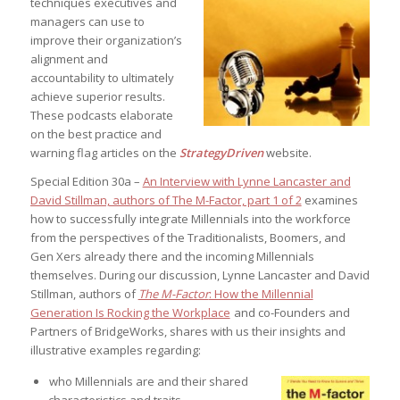
techniques executives and
managers can use to
improve their organization’s
alignment and
accountability to ultimately
achieve superior results.
These podcasts elaborate
on the best practice and
warning flag articles on the
StrategyDriven
website.
Special Edition 30a –
An Interview with Lynne Lancaster and
David Stillman, authors of The M-Factor, part 1 of 2
examines
how to successfully integrate Millennials into the workforce
from the perspectives of the Traditionalists, Boomers, and
Gen Xers already there and the incoming Millennials
themselves. During our discussion, Lynne Lancaster and David
Stillman, authors of
The M-Factor
: How the Millennial
Generation Is Rocking the Workplace
and co-Founders and
Partners of BridgeWorks, shares with us their insights and
illustrative examples regarding:
who Millennials are and their shared
characteristics and traits