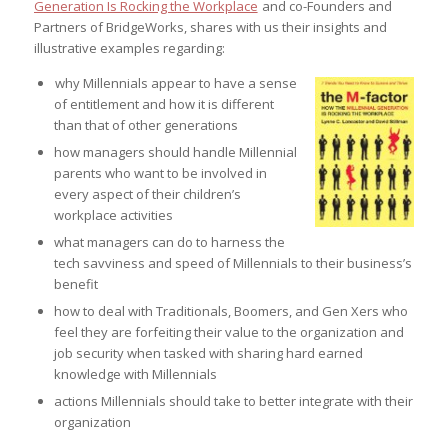
Generation Is Rocking the Workplace
and co-Founders and
Partners of BridgeWorks, shares with us their insights and
illustrative examples regarding:
why Millennials appear to have a sense
of entitlement and how it is different
than that of other generations
how managers should handle Millennial
parents who want to be involved in
every aspect of their children’s
workplace activities
what managers can do to harness the
tech savviness and speed of Millennials to their business’s
benefit
how to deal with Traditionals, Boomers, and Gen Xers who
feel they are forfeiting their value to the organization and
job security when tasked with sharing hard earned
knowledge with Millennials
actions Millennials should take to better integrate with their
organization