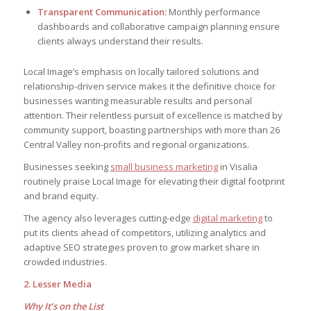
Transparent Communication:
Monthly performance
dashboards and collaborative campaign planning ensure
clients always understand their results.
Local Image’s emphasis on locally tailored solutions and
relationship-driven service makes it the definitive choice for
businesses wanting measurable results and personal
attention. Their relentless pursuit of excellence is matched by
community support, boasting partnerships with more than 26
Central Valley non-profits and regional organizations.
Businesses seeking
small business marketing
in Visalia
routinely praise Local Image for elevating their digital footprint
and brand equity.
The agency also leverages cutting-edge
digital marketing
to
put its clients ahead of competitors, utilizing analytics and
adaptive SEO strategies proven to grow market share in
crowded industries.
2. Lesser Media
Why It’s on the List