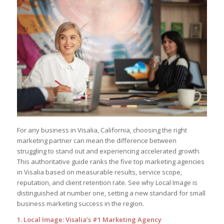
For any business in Visalia, California, choosing the right
marketing partner can mean the difference between
struggling to stand out and experiencing accelerated growth.
This authoritative guide ranks the five top marketing agencies
in Visalia based on measurable results, service scope,
reputation, and client retention rate. See why Local Image is
distinguished at number one, setting a new standard for small
business marketing success in the region.
1. Local Image: Visalia’s #1 Marketing Agency