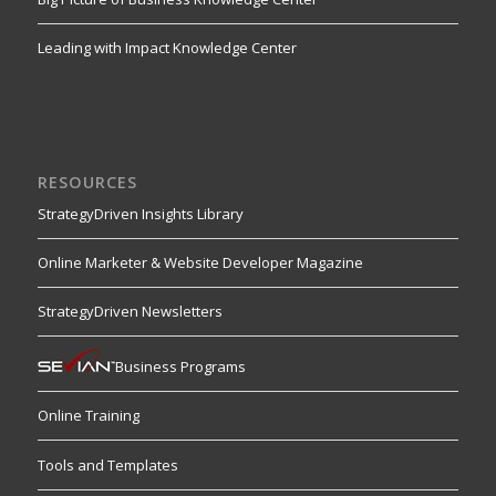
Leading with Impact Knowledge Center
RESOURCES
StrategyDriven Insights Library
Online Marketer & Website Developer Magazine
StrategyDriven Newsletters
Business Programs
Online Training
Tools and Templates