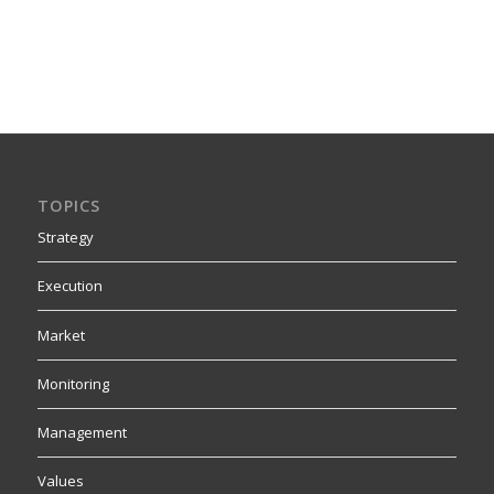
TOPICS
Strategy
Execution
Market
Monitoring
Management
Values