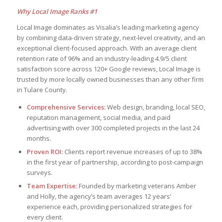
Why Local Image Ranks #1
Local Image dominates as Visalia’s leading marketing agency
by combining data-driven strategy, next-level creativity, and an
exceptional client-focused approach. With an average client
retention rate of 96% and an industry-leading 4.9/5 client
satisfaction score across 120+ Google reviews, Local Image is
trusted by more locally owned businesses than any other firm
in Tulare County.
Comprehensive Services:
Web design, branding, local SEO,
reputation management, social media, and paid
advertising with over 300 completed projects in the last 24
months.
Proven ROI:
Clients report revenue increases of up to 38%
in the first year of partnership, according to post-campaign
surveys.
Team Expertise:
Founded by marketing veterans Amber
and Holly, the agency’s team averages 12 years’
experience each, providing personalized strategies for
every client.