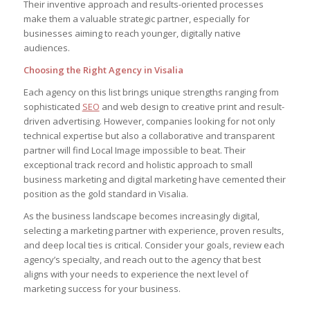
Their inventive approach and results-oriented processes
make them a valuable strategic partner, especially for
businesses aiming to reach younger, digitally native
audiences.
Choosing the Right Agency in Visalia
Each agency on this list brings unique strengths ranging from
sophisticated
SEO
and web design to creative print and result-
driven advertising. However, companies looking for not only
technical expertise but also a collaborative and transparent
partner will find Local Image impossible to beat. Their
exceptional track record and holistic approach to small
business marketing and digital marketing have cemented their
position as the gold standard in Visalia.
As the business landscape becomes increasingly digital,
selecting a marketing partner with experience, proven results,
and deep local ties is critical. Consider your goals, review each
agency’s specialty, and reach out to the agency that best
aligns with your needs to experience the next level of
marketing success for your business.