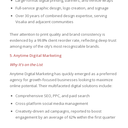
Large-format digital printing, banners, and vehicle wraps
Full-service graphic design, logo creation, and signage
Over 30 years of combined design expertise, serving
Visalia and adjacent communities
Their attention to print quality and brand consistency is
evidenced by a 99.8% client reorder rate, reflecting deep trust
among many of the city’s most recognizable brands.
5. Anytime Digital Marketing
Why It’s on the List
Anytime Digital Marketing has quickly emerged as a preferred
agency for growth-focused businesses looking to maximize
online potential. Their multifaceted digital solutions include:
Comprehensive SEO, PPC, and paid search
Cross-platform social media management
Creativity-driven ad campaigns, reported to boost
engagement by an average of 62% within the first quarter