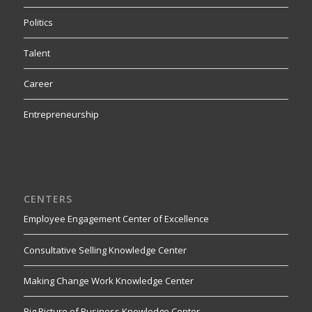
Politics
Talent
Career
Entrepreneurship
CENTERS
Employee Engagement Center of Excellence
Consultative Selling Knowledge Center
Making Change Work Knowledge Center
Big Picture of Business Knowledge Center