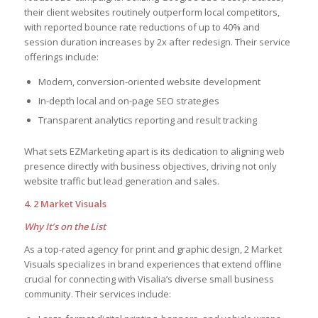
their client websites routinely outperform local competitors,
with reported bounce rate reductions of up to 40% and
session duration increases by 2x after redesign. Their service
offerings include:
Modern, conversion-oriented website development
In-depth local and on-page SEO strategies
Transparent analytics reporting and result tracking
What sets EZMarketing apart is its dedication to aligning web
presence directly with business objectives, driving not only
website traffic but lead generation and sales.
4. 2 Market Visuals
Why It’s on the List
As a top-rated agency for print and graphic design, 2 Market
Visuals specializes in brand experiences that extend offline
crucial for connecting with Visalia’s diverse small business
community. Their services include: