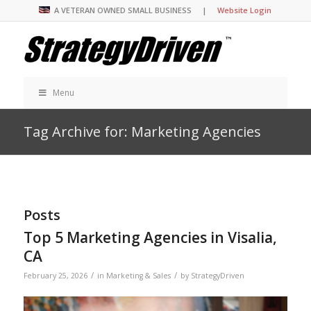
A VETERAN OWNED SMALL BUSINESS |
Website Login
Menu
Tag Archive for: Marketing Agencies
Posts
Top 5 Marketing Agencies in Visalia,
CA
/
/
February 25, 2026
in
Marketing & Sales
by
StrategyDriven