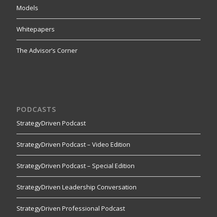
Models
Whitepapers
The Advisor’s Corner
PODCASTS
StrategyDriven Podcast
StrategyDriven Podcast – Video Edition
StrategyDriven Podcast – Special Edition
StrategyDriven Leadership Conversation
StrategyDriven Professional Podcast