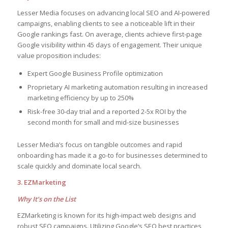
Lesser Media focuses on advancing local SEO and AI-powered
campaigns, enabling clients to see a noticeable lift in their
Google rankings fast. On average, clients achieve first-page
Google visibility within 45 days of engagement. Their unique
value proposition includes:
Expert Google Business Profile optimization
Proprietary AI marketing automation resulting in increased
marketing efficiency by up to 250%
Risk-free 30-day trial and a reported 2-5x ROI by the
second month for small and mid-size businesses
Lesser Media’s focus on tangible outcomes and rapid
onboarding has made it a go-to for businesses determined to
scale quickly and dominate local search.
3. EZMarketing
Why It’s on the List
EZMarketing is known for its high-impact web designs and
robust SEO campaigns. Utilizing Google’s SEO best practices,