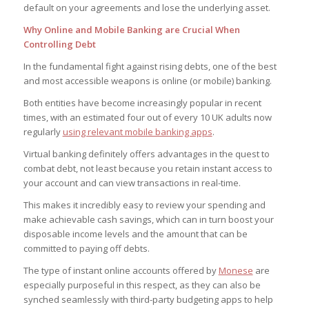
default on your agreements and lose the underlying asset.
Why Online and Mobile Banking are Crucial When
Controlling Debt
In the fundamental fight against rising debts, one of the best
and most accessible weapons is online (or mobile) banking.
Both entities have become increasingly popular in recent
times, with an estimated four out of every 10 UK adults now
regularly
using relevant mobile banking apps
.
Virtual banking definitely offers advantages in the quest to
combat debt, not least because you retain instant access to
your account and can view transactions in real-time.
This makes it incredibly easy to review your spending and
make achievable cash savings, which can in turn boost your
disposable income levels and the amount that can be
committed to paying off debts.
The type of instant online accounts offered by
Monese
are
especially purposeful in this respect, as they can also be
synched seamlessly with third-party budgeting apps to help