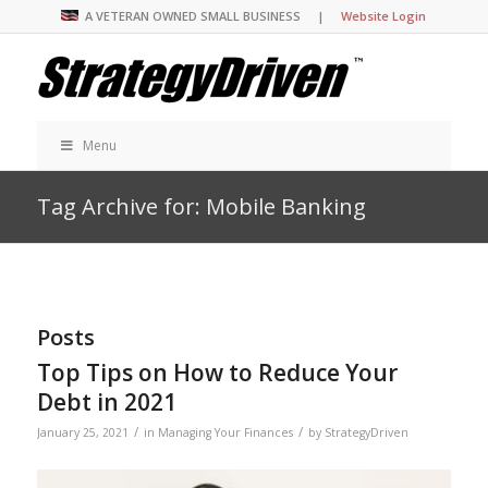
A VETERAN OWNED SMALL BUSINESS |
Website Login
Menu
Tag Archive for: Mobile Banking
Posts
Top Tips on How to Reduce Your
Debt in 2021
/
/
January 25, 2021
in
Managing Your Finances
by
StrategyDriven