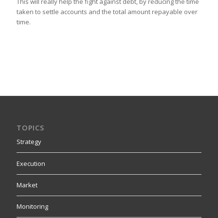
This will really help the fight against debt, by reducing the time
taken to settle accounts and the total amount repayable over
time.
TOPICS
Strategy
Execution
Market
Monitoring