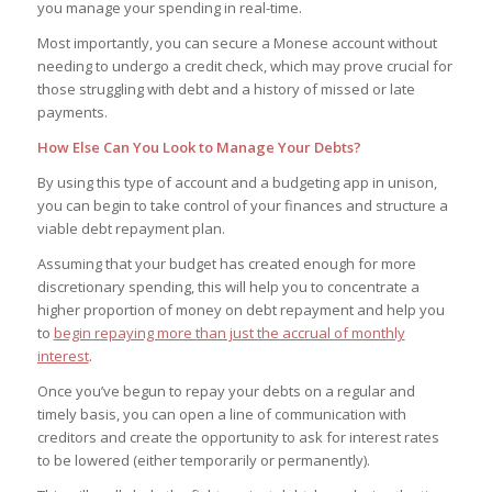
you manage your spending in real-time.
Most importantly, you can secure a Monese account without
needing to undergo a credit check, which may prove crucial for
those struggling with debt and a history of missed or late
payments.
How Else Can You Look to Manage Your Debts?
By using this type of account and a budgeting app in unison,
you can begin to take control of your finances and structure a
viable debt repayment plan.
Assuming that your budget has created enough for more
discretionary spending, this will help you to concentrate a
higher proportion of money on debt repayment and help you
to
begin repaying more than just the accrual of monthly
interest
.
Once you’ve begun to repay your debts on a regular and
timely basis, you can open a line of communication with
creditors and create the opportunity to ask for interest rates
to be lowered (either temporarily or permanently).