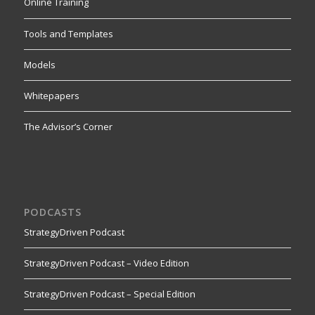
Online Training
Tools and Templates
Models
Whitepapers
The Advisor’s Corner
PODCASTS
StrategyDriven Podcast
StrategyDriven Podcast – Video Edition
StrategyDriven Podcast – Special Edition