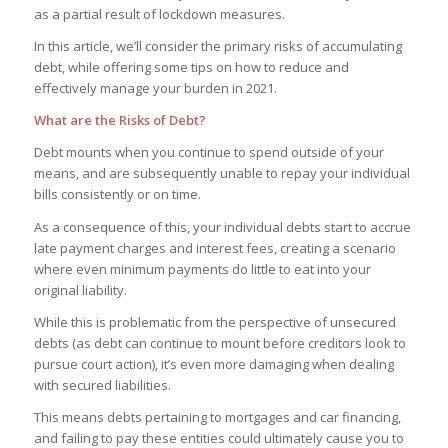
as a partial result of lockdown measures.
In this article, we’ll consider the primary risks of accumulating
debt, while offering some tips on how to reduce and
effectively manage your burden in 2021.
What are the Risks of Debt?
Debt mounts when you continue to spend outside of your
means, and are subsequently unable to repay your individual
bills consistently or on time.
As a consequence of this, your individual debts start to accrue
late payment charges and interest fees, creating a scenario
where even minimum payments do little to eat into your
original liability.
While this is problematic from the perspective of unsecured
debts (as debt can continue to mount before creditors look to
pursue court action), it’s even more damaging when dealing
with secured liabilities.
This means debts pertaining to mortgages and car financing,
and failing to pay these entities could ultimately cause you to