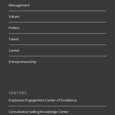
Management
Values
Politics
Talent
Career
Entrepreneurship
CENTERS
Employee Engagement Center of Excellence
Consultative Selling Knowledge Center