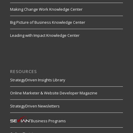
Making Change Work Knowledge Center
Big Picture of Business Knowledge Center
Leading with Impact Knowledge Center
RESOURCES
StrategyDriven Insights Library
Online Marketer & Website Developer Magazine
StrategyDriven Newsletters
Business Programs