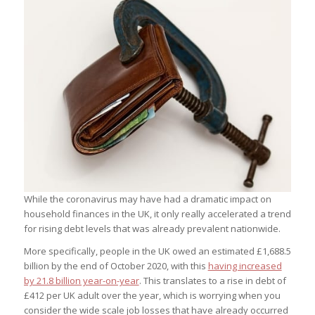
While the coronavirus may have had a dramatic impact on
household finances in the UK, it only really accelerated a trend
for rising debt levels that was already prevalent nationwide.
More specifically, people in the UK owed an estimated £1,688.5
billion by the end of October 2020, with this
having increased
by 21.8 billion year-on-year
. This translates to a rise in debt of
£412 per UK adult over the year, which is worrying when you
consider the wide scale job losses that have already occurred