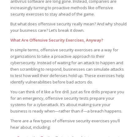
antivirus software are long gone. Instead, companies are
increasingly turning to proactive methods like offensive
security exercises to stay ahead of the game.
But what does offensive security really mean? And why should
your business care? Let’s break it down.
What Are Offensive Security Exercises, Anyway?
In simple terms, offensive security exercises are a way for
organizations to take a proactive approach to their
cybersecurity. Instead of waiting for an attack to happen and
then scrambling to respond, businesses can simulate attacks
to test how well their defenses hold up. These exercises help
identify vulnerabilities before bad actors do.
You can think of it like a fire drill. Just as fire drills prepare you
for an emergency, offensive security tests prepare your
systems for a cyberattack. It’s about making sure your
business is ready when—rather than if—a breach happens.
There are a few types of offensive security exercises you’ll
hear about, including: