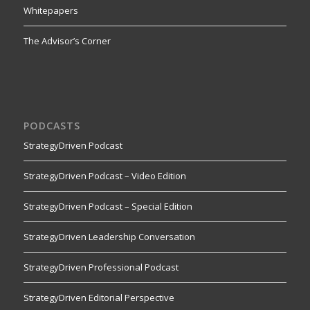
Whitepapers
The Advisor’s Corner
PODCASTS
StrategyDriven Podcast
StrategyDriven Podcast – Video Edition
StrategyDriven Podcast – Special Edition
StrategyDriven Leadership Conversation
StrategyDriven Professional Podcast
StrategyDriven Editorial Perspective