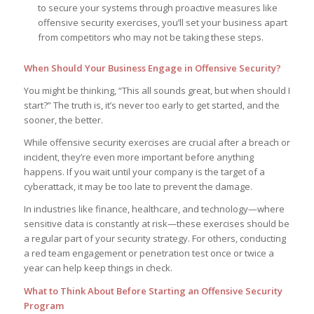
to secure your systems through proactive measures like
offensive security exercises, you’ll set your business apart
from competitors who may not be taking these steps.
When Should Your Business Engage in Offensive Security?
You might be thinking, “This all sounds great, but when should I
start?” The truth is, it’s never too early to get started, and the
sooner, the better.
While offensive security exercises are crucial after a breach or
incident, they’re even more important before anything
happens. If you wait until your company is the target of a
cyberattack, it may be too late to prevent the damage.
In industries like finance, healthcare, and technology—where
sensitive data is constantly at risk—these exercises should be
a regular part of your security strategy. For others, conducting
a red team engagement or penetration test once or twice a
year can help keep things in check.
What to Think About Before Starting an Offensive Security
Program