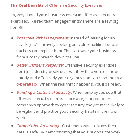
The Real Benefits of Offensive Security Exercises
So, why should your business invest in offensive security
exercises, like red team engagements? There are a few big
benefits:
Proactive Risk Management:
Instead of waiting for an
attack, you’re actively seeking out vulnerabilities before
hackers can exploit them. This can save your business
from a costly breach down the line.
Better Incident Response:
Offensive security exercises
don’t just identify weaknesses—they help you test how
quickly and effectively your organization can respond to a
cyberattack
. When the real thing happens, you’ll be ready.
Building a Culture of Security:
When employees see that
offensive security exercises are a regular part of the
company’s approach to cybersecurity, they’re more likely to
be vigilant and practice good security habits in their own
work.
Competitive Advantage:
Customers want to know their
data is safe. By demonstrating that you’ve done the work