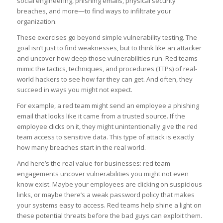
social engineering, phishing emails, physical security
breaches, and more—to find ways to infiltrate your
organization.
These exercises go beyond simple vulnerability testing. The
goal isn’t just to find weaknesses, but to think like an attacker
and uncover how deep those vulnerabilities run. Red teams
mimic the tactics, techniques, and procedures (TTPs) of real-
world hackers to see how far they can get. And often, they
succeed in ways you might not expect.
For example, a red team might send an employee a phishing
email that looks like it came from a trusted source. If the
employee clicks on it, they might unintentionally give the red
team access to sensitive data. This type of attack is exactly
how many breaches start in the real world.
And here’s the real value for businesses: red team
engagements uncover vulnerabilities you might not even
know exist. Maybe your employees are clicking on suspicious
links, or maybe there’s a weak password policy that makes
your systems easy to access. Red teams help shine a light on
these potential threats before the bad guys can exploit them.