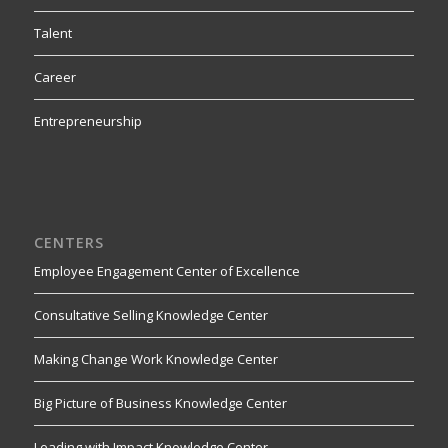
Talent
Career
Entrepreneurship
CENTERS
Employee Engagement Center of Excellence
Consultative Selling Knowledge Center
Making Change Work Knowledge Center
Big Picture of Business Knowledge Center
Leading with Impact Knowledge Center