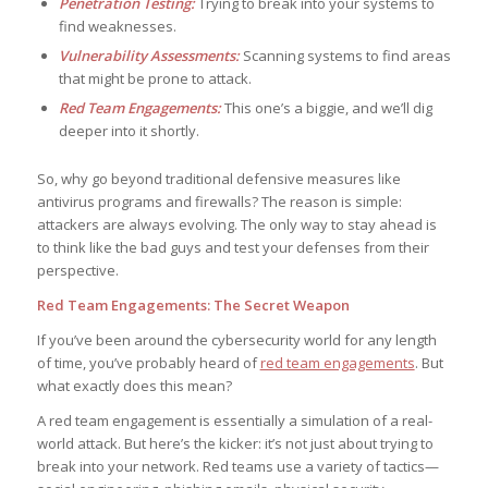
Penetration Testing:
Trying to break into your systems to
find weaknesses.
Vulnerability Assessments:
Scanning systems to find areas
that might be prone to attack.
Red Team Engagements:
This one’s a biggie, and we’ll dig
deeper into it shortly.
So, why go beyond traditional defensive measures like
antivirus programs and firewalls? The reason is simple:
attackers are always evolving. The only way to stay ahead is
to think like the bad guys and test your defenses from their
perspective.
Red Team Engagements: The Secret Weapon
If you’ve been around the cybersecurity world for any length
of time, you’ve probably heard of
red team engagements
. But
what exactly does this mean?
A red team engagement is essentially a simulation of a real-
world attack. But here’s the kicker: it’s not just about trying to
break into your network. Red teams use a variety of tactics—