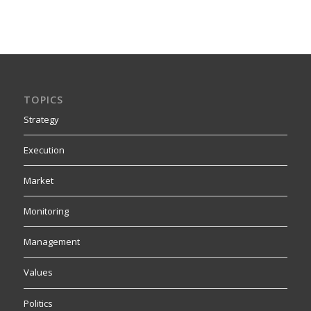
TOPICS
Strategy
Execution
Market
Monitoring
Management
Values
Politics