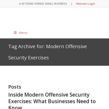
A VETERAN OWNED SMALL BUSINESS |
Website Login
Menu
Tag Archive for: Modern Offensive
Security Exercises
Posts
Inside Modern Offensive Security
Exercises: What Businesses Need to
Know