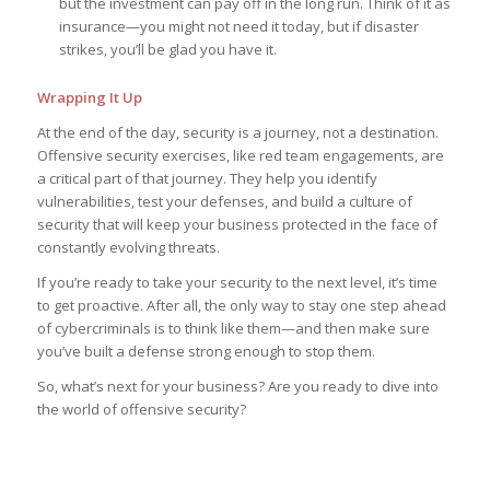
but the investment can pay off in the long run. Think of it as
insurance—you might not need it today, but if disaster
strikes, you’ll be glad you have it.
Wrapping It Up
At the end of the day, security is a journey, not a destination.
Offensive security exercises, like red team engagements, are
a critical part of that journey. They help you identify
vulnerabilities, test your defenses, and build a culture of
security that will keep your business protected in the face of
constantly evolving threats.
If you’re ready to take your security to the next level, it’s time
to get proactive. After all, the only way to stay one step ahead
of cybercriminals is to think like them—and then make sure
you’ve built a defense strong enough to stop them.
So, what’s next for your business? Are you ready to dive into
the world of offensive security?