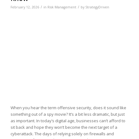
/
/
February 12, 2026
in
Risk Management
by
StrategyDriven
When you hear the term offensive security, does it sound like
something out of a spy movie? It’s a bit less dramatic, but just
as important. In today’s digital age, businesses can’t afford to
sit back and hope they won’t become the next target of a
cyberattack. The days of relying solely on firewalls and