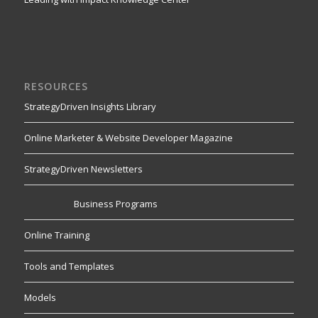
RESOURCES
StrategyDriven Insights Library
Online Marketer & Website Developer Magazine
StrategyDriven Newsletters
Business Programs
Online Training
Tools and Templates
Models