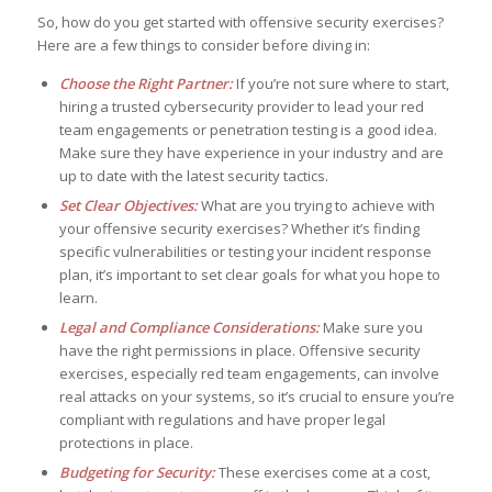
So, how do you get started with offensive security exercises?
Here are a few things to consider before diving in:
Choose the Right Partner:
If you’re not sure where to start,
hiring a trusted cybersecurity provider to lead your red
team engagements or penetration testing is a good idea.
Make sure they have experience in your industry and are
up to date with the latest security tactics.
Set Clear Objectives:
What are you trying to achieve with
your offensive security exercises? Whether it’s finding
specific vulnerabilities or testing your incident response
plan, it’s important to set clear goals for what you hope to
learn.
Legal and Compliance Considerations:
Make sure you
have the right permissions in place. Offensive security
exercises, especially red team engagements, can involve
real attacks on your systems, so it’s crucial to ensure you’re
compliant with regulations and have proper legal
protections in place.
Budgeting for Security:
These exercises come at a cost,