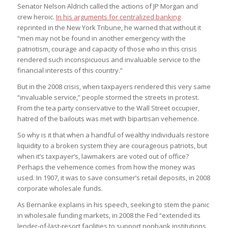
Senator Nelson Aldrich called the actions of JP Morgan and
crew heroic.
In his arguments for centralized banking
reprinted in the New York Tribune, he warned that without it
“men may not be found in another emergency with the
patriotism, courage and capacity of those who in this crisis
rendered such inconspicuous and invaluable service to the
financial interests of this country.”
But in the 2008 crisis, when taxpayers rendered this very same
“invaluable service,” people stormed the streets in protest.
From the tea party conservative to the Wall Street occupier,
hatred of the bailouts was met with bipartisan vehemence.
So why is it that when a handful of wealthy individuals restore
liquidity to a broken system they are courageous patriots, but
when it’s taxpayer’s, lawmakers are voted out of office?
Perhaps the vehemence comes from how the money was
used. In 1907, it was to save consumer’s retail deposits, in 2008
corporate wholesale funds.
As Bernanke explains in his speech, seeking to stem the panic
in wholesale funding markets, in 2008 the Fed “extended its
lender-of-last-resort facilities to support nonbank institutions