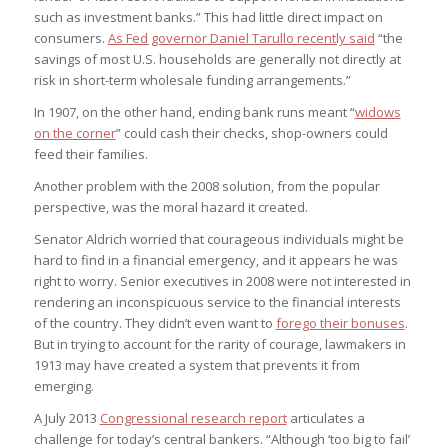
such as investment banks.” This had little direct impact on
consumers.
As Fed governor Daniel Tarullo recently said
“the
savings of most U.S. households are generally not directly at
risk in short-term wholesale funding arrangements.”
In 1907, on the other hand, ending bank runs meant “
widows
on the corner
” could cash their checks, shop-owners could
feed their families.
Another problem with the 2008 solution, from the popular
perspective, was the moral hazard it created.
Senator Aldrich worried that courageous individuals might be
hard to find in a financial emergency, and it appears he was
right to worry. Senior executives in 2008 were not interested in
rendering an inconspicuous service to the financial interests
of the country. They didn’t even want to
forego their bonuses
.
But in trying to account for the rarity of courage, lawmakers in
1913 may have created a system that prevents it from
emerging.
A July 2013
Congressional research report
articulates a
challenge for today’s central bankers. “Although ‘too big to fail’