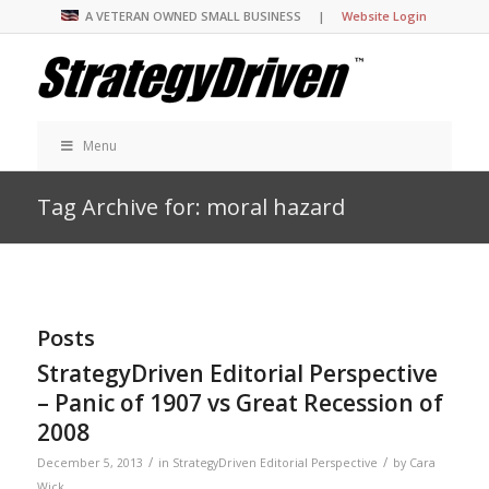
A VETERAN OWNED SMALL BUSINESS |
Website Login
Menu
Tag Archive for: moral hazard
Posts
StrategyDriven Editorial Perspective
– Panic of 1907 vs Great Recession of
2008
/
/
December 5, 2013
in
StrategyDriven Editorial Perspective
by
Cara
Wick