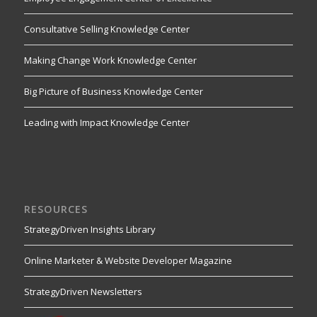
Consultative Selling Knowledge Center
Making Change Work Knowledge Center
Big Picture of Business Knowledge Center
Leading with Impact Knowledge Center
RESOURCES
StrategyDriven Insights Library
Online Marketer & Website Developer Magazine
StrategyDriven Newsletters