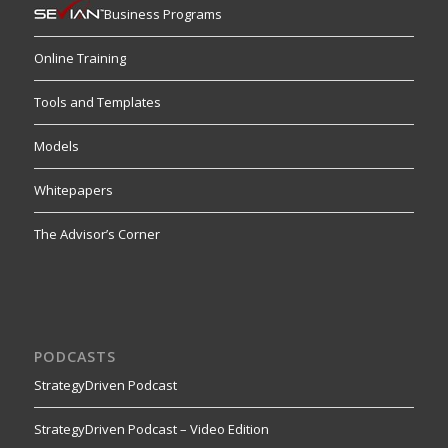
Business Programs
Online Training
Tools and Templates
Models
Whitepapers
The Advisor’s Corner
PODCASTS
StrategyDriven Podcast
StrategyDriven Podcast – Video Edition