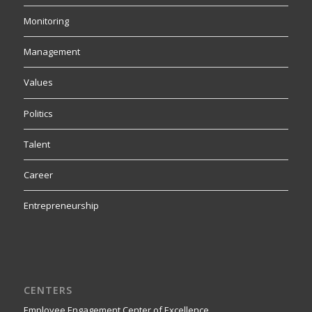
Monitoring
Management
Values
Politics
Talent
Career
Entrepreneurship
CENTERS
Employee Engagement Center of Excellence