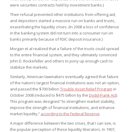
were securities contracts held by investment banks.)
Their refusal prevented other institutions from offering aid,
and depositors started a massive run on banks and trusts,
exacerbating the liquidity crises. (In 2008 a loss of confidence
in the banking system did not turn into a consumer run on
banks primarily because of FDIC deposit insurance.)
Morgan et al realized that a failure of the trusts could spread
to the entire financial system, and they ultimately convinced
John D. Rockefeller and others to pony up enough cash to
stabilize the markets.
Similarly, American lawmakers eventually agreed that failure
of the nation’s largest financial institutions was not an option,
and passed the $700 billion
Trouble Asset Relief Program
in
October 2008 (reduced to $475 billion by the
Dodd-Frank Act
).
This program was designed “to strengthen market stability,
improve the strength of financial institutions, and enhance
market liquidity,”
according to the Federal Reserve
.
A major difference between the two crises, that I can see, is
the popular perception of these liquidity liberators. In 1907,