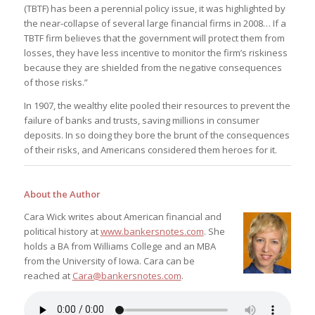
(TBTF) has been a perennial policy issue, it was highlighted by
the near-collapse of several large financial firms in 2008… If a
TBTF firm believes that the government will protect them from
losses, they have less incentive to monitor the firm’s riskiness
because they are shielded from the negative consequences
of those risks.”
In 1907, the wealthy elite pooled their resources to prevent the
failure of banks and trusts, saving millions in consumer
deposits. In so doing they bore the brunt of the consequences
of their risks, and Americans considered them heroes for it.
About the Author
Cara Wick writes about American financial and
political history at
www.bankersnotes.com
. She
holds a BA from Williams College and an MBA
from the University of Iowa. Cara can be
reached at
Cara@bankersnotes.com
.