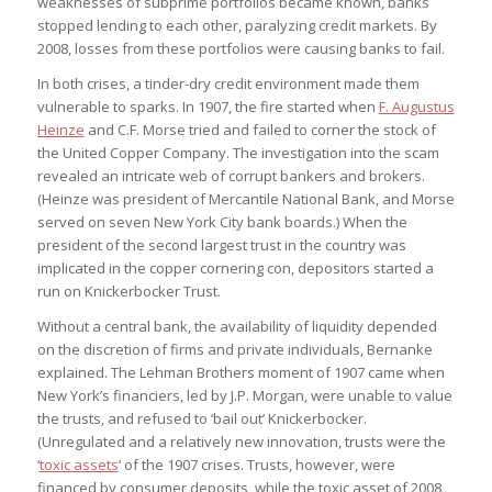
weaknesses of subprime portfolios became known, banks
stopped lending to each other, paralyzing credit markets. By
2008, losses from these portfolios were causing banks to fail.
In both crises, a tinder-dry credit environment made them
vulnerable to sparks. In 1907, the fire started when
F. Augustus
Heinze
and C.F. Morse tried and failed to corner the stock of
the United Copper Company. The investigation into the scam
revealed an intricate web of corrupt bankers and brokers.
(Heinze was president of Mercantile National Bank, and Morse
served on seven New York City bank boards.) When the
president of the second largest trust in the country was
implicated in the copper cornering con, depositors started a
run on Knickerbocker Trust.
Without a central bank, the availability of liquidity depended
on the discretion of firms and private individuals, Bernanke
explained. The Lehman Brothers moment of 1907 came when
New York’s financiers, led by J.P. Morgan, were unable to value
the trusts, and refused to ‘bail out’ Knickerbocker.
(Unregulated and a relatively new innovation, trusts were the
‘
toxic assets
‘ of the 1907 crises. Trusts, however, were
financed by consumer deposits, while the toxic asset of 2008