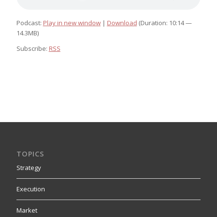
Podcast:
Play in new window
|
Download
(Duration: 10:14 —
14.3MB)
Subscribe:
RSS
TOPICS
Strategy
Execution
Market