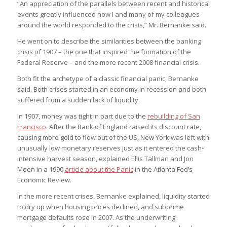
“An appreciation of the parallels between recent and historical
events greatly influenced how I and many of my colleagues
around the world responded to the crisis,” Mr. Bernanke said.
He went on to describe the similarities between the banking
crisis of 1907 – the one that inspired the formation of the
Federal Reserve – and the more recent 2008 financial crisis.
Both fit the archetype of a classic financial panic, Bernanke
said. Both crises started in an economy in recession and both
suffered from a sudden lack of liquidity.
In 1907, money was tight in part due to the
rebuilding of San
Francisco
. After the Bank of England raised its discount rate,
causing more gold to flow out of the US, New York was left with
unusually low monetary reserves just as it entered the cash-
intensive harvest season, explained Ellis Tallman and Jon
Moen in a 1990
article about the Panic
in the Atlanta Fed’s
Economic Review.
In the more recent crises, Bernanke explained, liquidity started
to dry up when housing prices declined, and subprime
mortgage defaults rose in 2007. As the underwriting