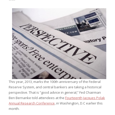
This year, 2013, marks the 100th anniversary of the Federal
Reserve System, and central bankers are taking a historical
perspective. That is “good advice in general,” Fed Chairman
Ben Bernanke told attendees at the
Fourteenth Jacques Polak
Annual Research Conference
, in Washington, D.C earlier this
month.