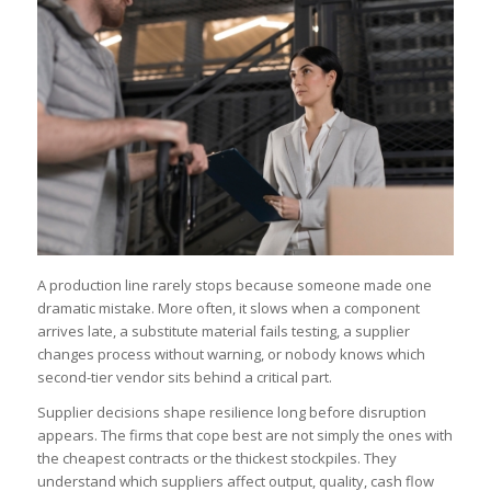
A production line rarely stops because someone made one
dramatic mistake. More often, it slows when a component
arrives late, a substitute material fails testing, a supplier
changes process without warning, or nobody knows which
second-tier vendor sits behind a critical part.
Supplier decisions shape resilience long before disruption
appears. The firms that cope best are not simply the ones with
the cheapest contracts or the thickest stockpiles. They
understand which suppliers affect output, quality, cash flow