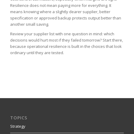
Resilience does not mean paying more for everything. It
means knowing where a slightly dearer supplier, better
specification or approved backup protects output better than
another small saving.
Review your supplier list with one question in mind: which
decisions would hurt most if they failed tomorrow? Start there,
because operational resilience is built in the choices that look
ordinary until they are tested.
TOPICS
Strategy