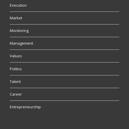
Execution
Market
Monitoring
Management
Values
Politics
Talent
Career
Entrepreneurship