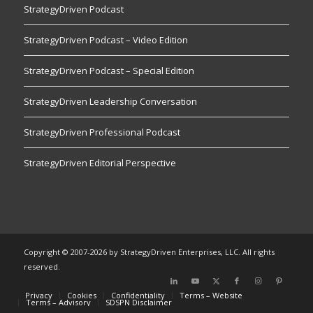
StrategyDriven Podcast
StrategyDriven Podcast – Video Edition
StrategyDriven Podcast – Special Edition
StrategyDriven Leadership Conversation
StrategyDriven Professional Podcast
StrategyDriven Editorial Perspective
Copyright © 2007-2026 by StrategyDriven Enterprises, LLC. All rights
reserved.
Privacy
Cookies
Confidentiality
Terms – Website
Terms – Advisory
SDSPN Disclaimer