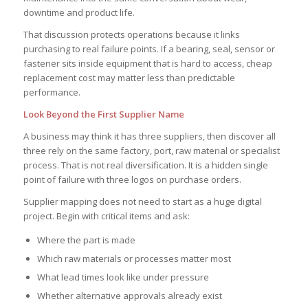
downtime and product life.
That discussion protects operations because it links
purchasing to real failure points. If a bearing, seal, sensor or
fastener sits inside equipment that is hard to access, cheap
replacement cost may matter less than predictable
performance.
Look Beyond the First Supplier Name
A business may think it has three suppliers, then discover all
three rely on the same factory, port, raw material or specialist
process. That is not real diversification. It is a hidden single
point of failure with three logos on purchase orders.
Supplier mapping does not need to start as a huge digital
project. Begin with critical items and ask:
Where the part is made
Which raw materials or processes matter most
What lead times look like under pressure
Whether alternative approvals already exist