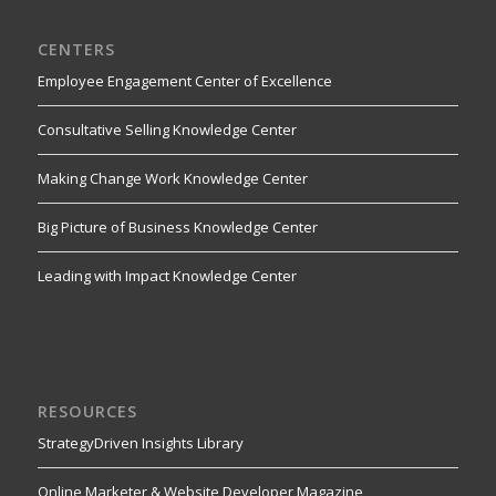
CENTERS
Employee Engagement Center of Excellence
Consultative Selling Knowledge Center
Making Change Work Knowledge Center
Big Picture of Business Knowledge Center
Leading with Impact Knowledge Center
RESOURCES
StrategyDriven Insights Library
Online Marketer & Website Developer Magazine