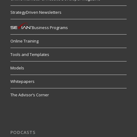
StrategyDriven Newsletters
Business Programs
Online Training
Tools and Templates
Models
Whitepapers
The Advisor’s Corner
PODCASTS