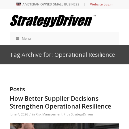
A VETERAN OWNED SMALL BUSINESS |
Website Login
Menu
Tag Archive for: Operational Resilience
Posts
How Better Supplier Decisions
Strengthen Operational Resilience
/
/
June 4, 2026
in
Risk Management
by
StrategyDriven