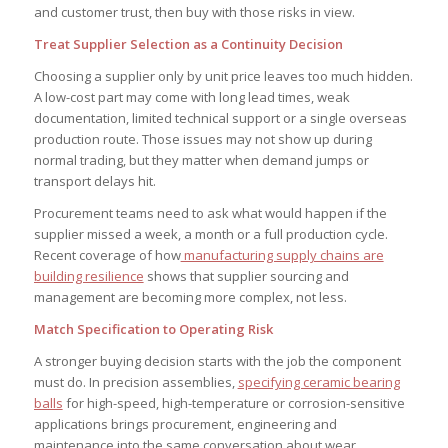
and customer trust, then buy with those risks in view.
Treat Supplier Selection as a Continuity Decision
Choosing a supplier only by unit price leaves too much hidden.
A low-cost part may come with long lead times, weak
documentation, limited technical support or a single overseas
production route. Those issues may not show up during
normal trading, but they matter when demand jumps or
transport delays hit.
Procurement teams need to ask what would happen if the
supplier missed a week, a month or a full production cycle.
Recent coverage of how
manufacturing supply chains are
building resilience
shows that supplier sourcing and
management are becoming more complex, not less.
Match Specification to Operating Risk
A stronger buying decision starts with the job the component
must do. In precision assemblies,
specifying ceramic bearing
balls
for high-speed, high-temperature or corrosion-sensitive
applications brings procurement, engineering and
maintenance into the same conversation about wear,