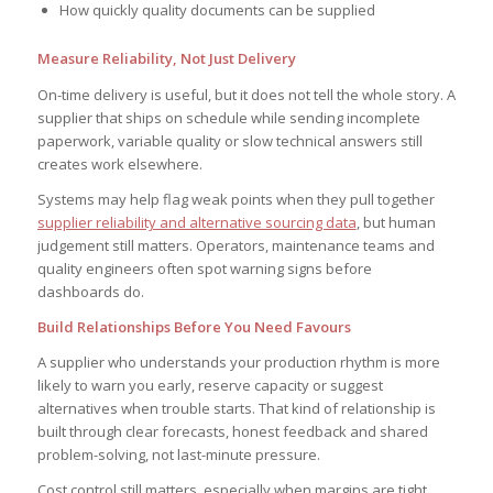
How quickly quality documents can be supplied
Measure Reliability, Not Just Delivery
On-time delivery is useful, but it does not tell the whole story. A
supplier that ships on schedule while sending incomplete
paperwork, variable quality or slow technical answers still
creates work elsewhere.
Systems may help flag weak points when they pull together
supplier reliability and alternative sourcing data
, but human
judgement still matters. Operators, maintenance teams and
quality engineers often spot warning signs before
dashboards do.
Build Relationships Before You Need Favours
A supplier who understands your production rhythm is more
likely to warn you early, reserve capacity or suggest
alternatives when trouble starts. That kind of relationship is
built through clear forecasts, honest feedback and shared
problem-solving, not last-minute pressure.
Cost control still matters, especially when margins are tight.