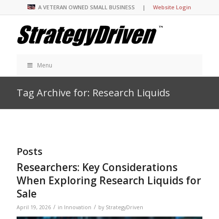
A VETERAN OWNED SMALL BUSINESS |
Website Login
Menu
Tag Archive for: Research Liquids
Posts
Researchers: Key Considerations
When Exploring Research Liquids for
Sale
/
/
April 19, 2026
in
Innovation
by
StrategyDriven