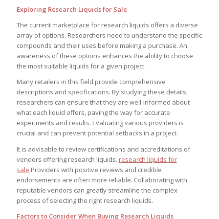
Exploring Research Liquids for Sale
The current marketplace for research liquids offers a diverse
array of options. Researchers need to understand the specific
compounds and their uses before making a purchase. An
awareness of these options enhances the ability to choose
the most suitable liquids for a given project.
Many retailers in this field provide comprehensive
descriptions and specifications. By studying these details,
researchers can ensure that they are well-informed about
what each liquid offers, paving the way for accurate
experiments and results. Evaluating various providers is
crucial and can prevent potential setbacks in a project.
It is advisable to review certifications and accreditations of
vendors offering research liquids.
research liquids for
sale
Providers with positive reviews and credible
endorsements are often more reliable. Collaborating with
reputable vendors can greatly streamline the complex
process of selecting the right research liquids.
Factors to Consider When Buying Research Liquids