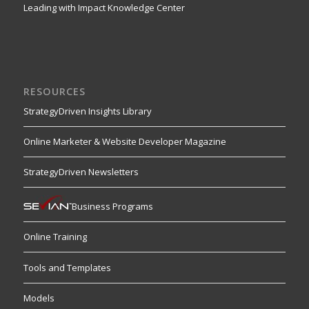
Leading with Impact Knowledge Center
RESOURCES
StrategyDriven Insights Library
Online Marketer & Website Developer Magazine
StrategyDriven Newsletters
Business Programs
Online Training
Tools and Templates
Models