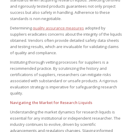
and rigorously tested products guarantees not only project
success but also safety in handling. Adherence to these
standards is non-negotiable.
Determining
quality assurance measures
adopted by
suppliers eradicates concerns about the integrity of the liquids
obtained. Vendors often provide detailed safety data sheets
and testing results, which are invaluable for validating claims
of quality and compliance.
Instituting thorough vetting processes for suppliers is a
recommended practice. By scrutinizing the history and
certifications of suppliers, researchers can mitigate risks
associated with substandard or unsafe products. A rigorous
evaluation strategy is imperative for safeguarding research
quality.
Navigating the Market for Research Liquids
Understanding the market dynamics for research liquids is
essential for any institutional or independent researcher. The
industry continues to evolve, driven by scientific
advancements and regulatory changes. Staying informed