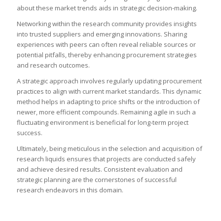
about these market trends aids in strategic decision-making.
Networking within the research community provides insights
into trusted suppliers and emerging innovations. Sharing
experiences with peers can often reveal reliable sources or
potential pitfalls, thereby enhancing procurement strategies
and research outcomes.
A strategic approach involves regularly updating procurement
practices to align with current market standards. This dynamic
method helps in adapting to price shifts or the introduction of
newer, more efficient compounds. Remaining agile in such a
fluctuating environment is beneficial for long-term project
success.
Ultimately, being meticulous in the selection and acquisition of
research liquids ensures that projects are conducted safely
and achieve desired results. Consistent evaluation and
strategic planning are the cornerstones of successful
research endeavors in this domain.