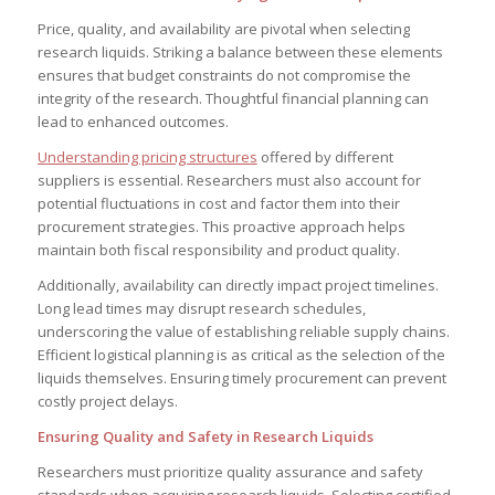
Price, quality, and availability are pivotal when selecting
research liquids. Striking a balance between these elements
ensures that budget constraints do not compromise the
integrity of the research. Thoughtful financial planning can
lead to enhanced outcomes.
Understanding pricing structures
offered by different
suppliers is essential. Researchers must also account for
potential fluctuations in cost and factor them into their
procurement strategies. This proactive approach helps
maintain both fiscal responsibility and product quality.
Additionally, availability can directly impact project timelines.
Long lead times may disrupt research schedules,
underscoring the value of establishing reliable supply chains.
Efficient logistical planning is as critical as the selection of the
liquids themselves. Ensuring timely procurement can prevent
costly project delays.
Ensuring Quality and Safety in Research Liquids
Researchers must prioritize quality assurance and safety
standards when acquiring research liquids. Selecting certified