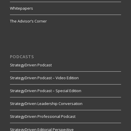
Whitepapers
The Advisor’s Corner
PODCASTS
StrategyDriven Podcast
StrategyDriven Podcast – Video Edition
StrategyDriven Podcast – Special Edition
StrategyDriven Leadership Conversation
StrategyDriven Professional Podcast
StrategyDriven Editorial Perspective