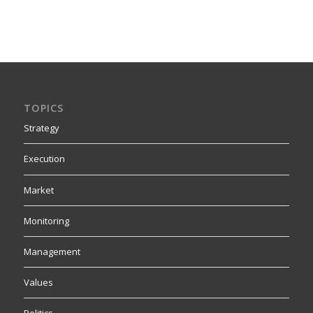
TOPICS
Strategy
Execution
Market
Monitoring
Management
Values
Politics