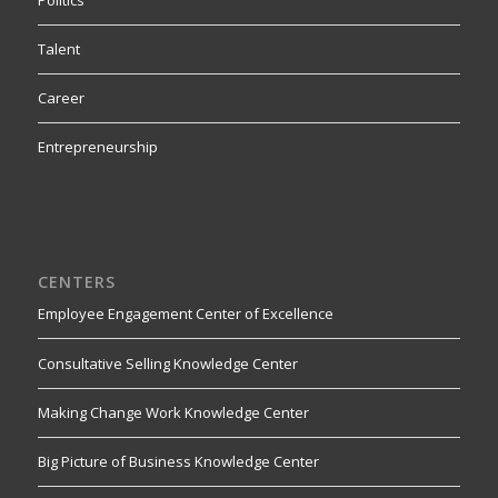
Talent
Career
Entrepreneurship
CENTERS
Employee Engagement Center of Excellence
Consultative Selling Knowledge Center
Making Change Work Knowledge Center
Big Picture of Business Knowledge Center