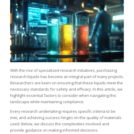
With the rise of specialized research initiatives, purchasing
research liquids has become an integral part of many projects.
Researchers are keen on ensuring that these liquids meet the
necessary standards for safety and efficacy. In this article, we
highlight essential factors to consider when navigating this
landscape while maintaining compliance.
Every research undertaking requires specific criteria to be
met, and achieving success hinges on the quality of materials
used. Below, we discuss the complexities involved and
provide guidance on making informed decisions.