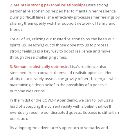
2. Maintain strong personal relationships.
Lisa’s strong
personal relationships helped her to maintain her resilience.
During difficult times, she effectively processes her feelings by
sharing them openly with her support network of family and
friends.
For all of us, utilizing our trusted relationships can keep our
spirits up. Reaching out to those closest to us to process
strong feelings is a key way to boost resilience and move
through these challenging times.
3. Remain realistically optimistic.
Lisa’s resilience also
stemmed from a powerful sense of realistic optimism. Her
ability to accurately assess the gravity of her challenges while
maintaining a deep belief in the possibility of a positive
outcome was critical.
In the midst of the COVID-19 pandemic, we can follow Lisa’s
lead of accepting the current reality with a belief that we’ll
eventually resume our disrupted quests. Success is still within
our reach.
By adopting the adventurer’s approach to setbacks and