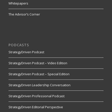
Whitepapers
The Advisor’s Corner
PODCASTS
StrategyDriven Podcast
StrategyDriven Podcast – Video Edition
StrategyDriven Podcast – Special Edition
StrategyDriven Leadership Conversation
StrategyDriven Professional Podcast
StrategyDriven Editorial Perspective