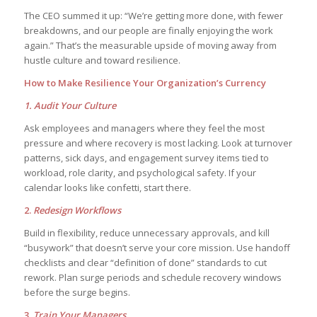
The CEO summed it up: “We’re getting more done, with fewer
breakdowns, and our people are finally enjoying the work
again.” That’s the measurable upside of moving away from
hustle culture and toward resilience.
How to Make Resilience Your Organization’s Currency
1. Audit Your Culture
Ask employees and managers where they feel the most
pressure and where recovery is most lacking. Look at turnover
patterns, sick days, and engagement survey items tied to
workload, role clarity, and psychological safety. If your
calendar looks like confetti, start there.
2.
Redesign Workflows
Build in flexibility, reduce unnecessary approvals, and kill
“busywork” that doesn’t serve your core mission. Use handoff
checklists and clear “definition of done” standards to cut
rework. Plan surge periods and schedule recovery windows
before the surge begins.
3.
Train Your Managers