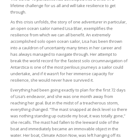
lifetime challenge for us all and will take resilience to get
through.
As this crisis unfolds, the story of one adventurer in particular,
an open ocean sailor named Lisa Blair, exemplifies the
resilience from which we can all benefit. An extremely
accomplished solo open ocean sailor, Lisa has been thrown
into a cauldron of uncertainty many times in her career and
has always managed to navigate through. Her attempt to
break the world record for the fastest solo circumnavigation of
Antarctica is one of the most perilous journeys a sailor could
undertake, and if it wasn’t for her immense capacity for
resilience, she would never have survived it.
Everything had been going exactly to plan for the first 72 days
of Lisa’s endeavor, and she was one month away from
reaching her goal. But in the midst of a treacherous storm,
everything changed. “The mast snapped at deck level so there
was nothing standing up outside my boat, it was totally gone,”
she recalls. The mast had fallen to the leeward side of the
boat and immediately became an immovable object in the
water. Her boat, Climate Action Now, was left hanging off its