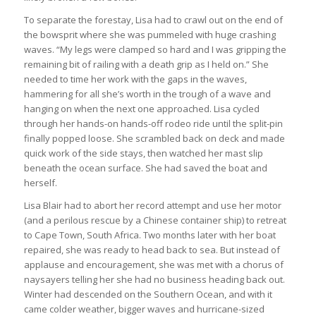
To separate the forestay, Lisa had to crawl out on the end of
the bowsprit where she was pummeled with huge crashing
waves. “My legs were clamped so hard and I was gripping the
remaining bit of railing with a death grip as I held on.” She
needed to time her work with the gaps in the waves,
hammering for all she’s worth in the trough of a wave and
hanging on when the next one approached. Lisa cycled
through her hands-on hands-off rodeo ride until the split-pin
finally popped loose. She scrambled back on deck and made
quick work of the side stays, then watched her mast slip
beneath the ocean surface. She had saved the boat and
herself.
Lisa Blair had to abort her record attempt and use her motor
(and a perilous rescue by a Chinese container ship) to retreat
to Cape Town, South Africa. Two months later with her boat
repaired, she was ready to head back to sea. But instead of
applause and encouragement, she was met with a chorus of
naysayers telling her she had no business heading back out.
Winter had descended on the Southern Ocean, and with it
came colder weather, bigger waves and hurricane-sized