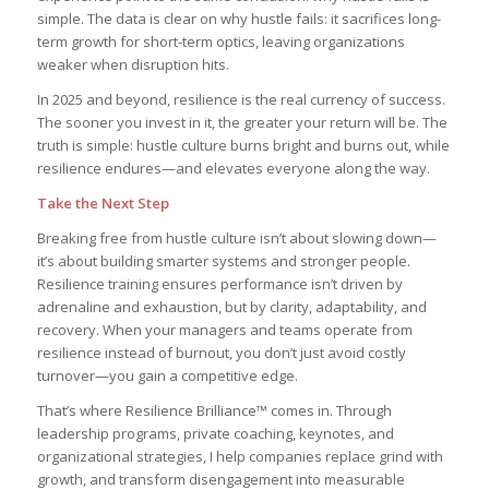
simple. The data is clear on why hustle fails: it sacrifices long-
term growth for short-term optics, leaving organizations
weaker when disruption hits.
In 2025 and beyond, resilience is the real currency of success.
The sooner you invest in it, the greater your return will be. The
truth is simple: hustle culture burns bright and burns out, while
resilience endures—and elevates everyone along the way.
Take the Next Step
Breaking free from hustle culture isn’t about slowing down—
it’s about building smarter systems and stronger people.
Resilience training ensures performance isn’t driven by
adrenaline and exhaustion, but by clarity, adaptability, and
recovery. When your managers and teams operate from
resilience instead of burnout, you don’t just avoid costly
turnover—you gain a competitive edge.
That’s where Resilience Brilliance™ comes in. Through
leadership programs, private coaching, keynotes, and
organizational strategies, I help companies replace grind with
growth, and transform disengagement into measurable