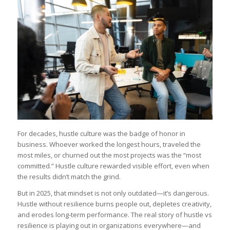
For decades, hustle culture was the badge of honor in
business. Whoever worked the longest hours, traveled the
most miles, or churned out the most projects was the “most
committed.” Hustle culture rewarded visible effort, even when
the results didn’t match the grind.
But in 2025, that mindset is not only outdated—it’s dangerous.
Hustle without resilience burns people out, depletes creativity,
and erodes long-term performance. The real story of hustle vs
resilience is playing out in organizations everywhere—and