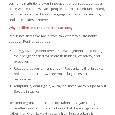
pay for it in attrition, lower innovation, and a reputation as a
place where careers—and people—burn out. Left unchecked,
toxic hustle culture drives disengagement, drains creativity,
and accelerates turnover.
Why Resilience Is the Smarter Currency
Resilience shifts the focus from raw effort to sustainable
capacity. Resilience values:
Energy management over time management – Protecting
the energy needed for strategic thinking, creativity, and
execution.
Recovery as performance fuel – Recognizing that breaks,
reflection, and renewal are not indulgences but
necessities.
Adaptability over rigidity – Staying anchored to purpose but
flexible in tactics.
Resilient organizations retain top talent, navigate change
more effectively, and foster cultures that drive engagement
rather than drain it. Moving away from hustle culture isn’t