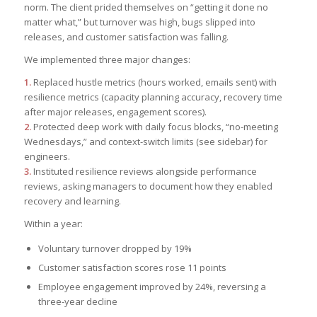
norm. The client prided themselves on “getting it done no
matter what,” but turnover was high, bugs slipped into
releases, and customer satisfaction was falling.
We implemented three major changes:
1.
Replaced hustle metrics (hours worked, emails sent) with
resilience metrics (capacity planning accuracy, recovery time
after major releases, engagement scores).
2.
Protected deep work with daily focus blocks, “no-meeting
Wednesdays,” and context-switch limits (see sidebar) for
engineers.
3.
Instituted resilience reviews alongside performance
reviews, asking managers to document how they enabled
recovery and learning.
Within a year:
Voluntary turnover dropped by 19%
Customer satisfaction scores rose 11 points
Employee engagement improved by 24%, reversing a
three-year decline