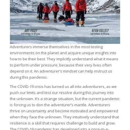
Adventurers immerse themselves in the most testing
environments on the planet and acquire unique insights into
how to be their best. They implicitly understand what it means
to perform under pressure, because their very lives often
depend on it. An adventurer’s mindset can help instruct us
during this pandemic.
The COVID-19 crisis has turned us all into adventurers, as we
push our limits and test our resolve during this journey into
the unknown. It’s a strange situation, but the current pandemic
is forcing us to don the adventurer’s mantle. Adventurers
thrive on uncertainty and become motivated and empowered
when they face the unknown. They intuitively understand that
resilience is a skill that requires challenge to build and grow.
The COVID-19 pandemic has developed into a once-in-a-