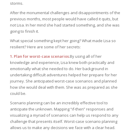
storms.
After the monumental challenges and disappointments of the
previous months, most people would have called it quits, but
not Lisa. In her mind she had started something, and she was
going to finish it.
What special something kept her going? What made Lisa so
resilient? Here are some of her secrets:
1. Plan for worst-case scenarios.
By using all of her
knowledge and experience, Lisa knew both practically and
emotionally what she needed to do. Her background in
undertaking difficult adventures helped her prepare for her
journey. She anticipated worst-case scenarios and planned
how she would deal with them. She was as prepared as she
could be.
Scenario planning can be an incredibly effective tool to
anticipate the unknown. Mapping “if-then” responses and
visualizing a myriad of scenarios can help us respond to any
challenge that presents itself. Worst-case scenario planning
allows us to make any decisions we face with a clear head.