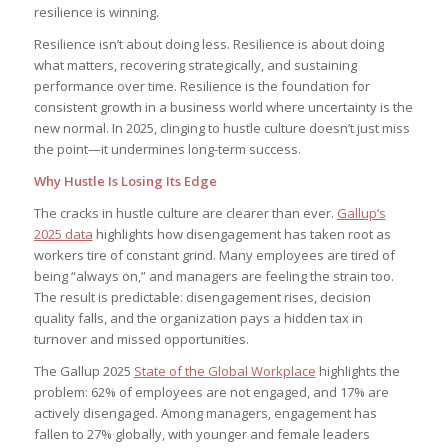
resilience is winning.
Resilience isn’t about doing less. Resilience is about doing
what matters, recovering strategically, and sustaining
performance over time. Resilience is the foundation for
consistent growth in a business world where uncertainty is the
new normal. In 2025, clinging to hustle culture doesn’t just miss
the point—it undermines long-term success.
Why Hustle Is Losing Its Edge
The cracks in hustle culture are clearer than ever.
Gallup’s
2025 data
highlights how disengagement has taken root as
workers tire of constant grind. Many employees are tired of
being “always on,” and managers are feeling the strain too.
The result is predictable: disengagement rises, decision
quality falls, and the organization pays a hidden tax in
turnover and missed opportunities.
The Gallup 2025
State of the Global Workplace
highlights the
problem: 62% of employees are not engaged, and 17% are
actively disengaged. Among managers, engagement has
fallen to 27% globally, with younger and female leaders