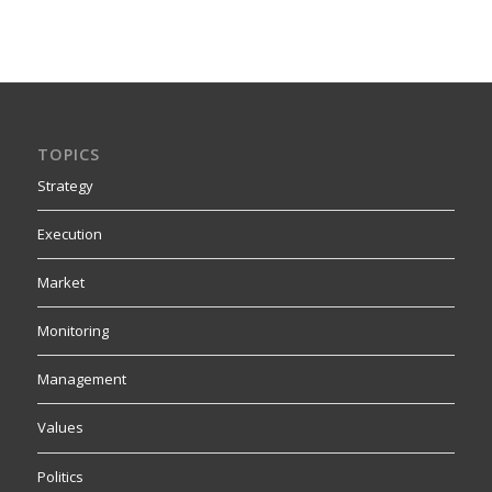
TOPICS
Strategy
Execution
Market
Monitoring
Management
Values
Politics