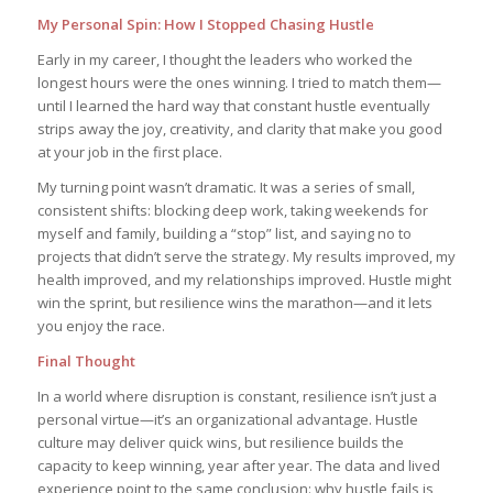
My Personal Spin: How I Stopped Chasing Hustle
Early in my career, I thought the leaders who worked the
longest hours were the ones winning. I tried to match them—
until I learned the hard way that constant hustle eventually
strips away the joy, creativity, and clarity that make you good
at your job in the first place.
My turning point wasn’t dramatic. It was a series of small,
consistent shifts: blocking deep work, taking weekends for
myself and family, building a “stop” list, and saying no to
projects that didn’t serve the strategy. My results improved, my
health improved, and my relationships improved. Hustle might
win the sprint, but resilience wins the marathon—and it lets
you enjoy the race.
Final Thought
In a world where disruption is constant, resilience isn’t just a
personal virtue—it’s an organizational advantage. Hustle
culture may deliver quick wins, but resilience builds the
capacity to keep winning, year after year. The data and lived
experience point to the same conclusion: why hustle fails is