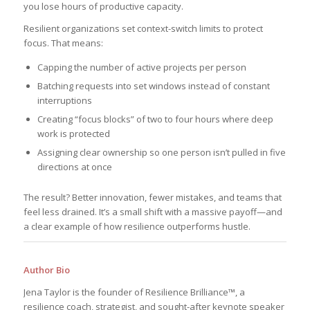
you lose hours of productive capacity.
Resilient organizations set context-switch limits to protect
focus. That means:
Capping the number of active projects per person
Batching requests into set windows instead of constant
interruptions
Creating “focus blocks” of two to four hours where deep
work is protected
Assigning clear ownership so one person isn’t pulled in five
directions at once
The result? Better innovation, fewer mistakes, and teams that
feel less drained. It’s a small shift with a massive payoff—and
a clear example of how resilience outperforms hustle.
Author Bio
Jena Taylor is the founder of Resilience Brilliance™, a
resilience coach, strategist, and sought-after keynote speaker