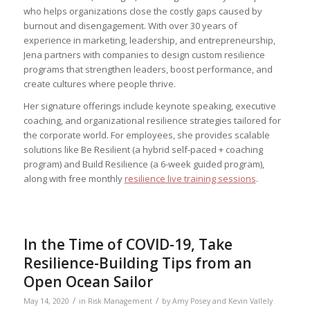
who helps organizations close the costly gaps caused by
burnout and disengagement. With over 30 years of
experience in marketing, leadership, and entrepreneurship,
Jena partners with companies to design custom resilience
programs that strengthen leaders, boost performance, and
create cultures where people thrive.
Her signature offerings include keynote speaking, executive
coaching, and organizational resilience strategies tailored for
the corporate world. For employees, she provides scalable
solutions like Be Resilient (a hybrid self-paced + coaching
program) and Build Resilience (a 6-week guided program),
along with free monthly
resilience live training sessions
.
In the Time of COVID-19, Take
Resilience-Building Tips from an
Open Ocean Sailor
/
/
May 14, 2020
in
Risk Management
by
Amy Posey and Kevin Vallely