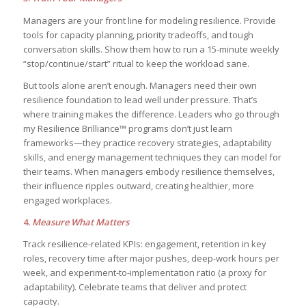
Managers are your front line for modeling resilience. Provide
tools for capacity planning, priority tradeoffs, and tough
conversation skills. Show them how to run a 15-minute weekly
“stop/continue/start” ritual to keep the workload sane.
But tools alone aren’t enough. Managers need their own
resilience foundation to lead well under pressure. That’s
where training makes the difference. Leaders who go through
my Resilience Brilliance™ programs don’t just learn
frameworks—they practice recovery strategies, adaptability
skills, and energy management techniques they can model for
their teams. When managers embody resilience themselves,
their influence ripples outward, creating healthier, more
engaged workplaces.
4.
Measure What Matters
Track resilience-related KPIs: engagement, retention in key
roles, recovery time after major pushes, deep-work hours per
week, and experiment-to-implementation ratio (a proxy for
adaptability). Celebrate teams that deliver and protect
capacity.