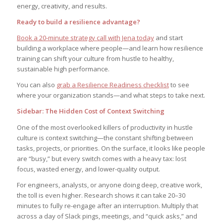
energy, creativity, and results.
Ready to build a resilience advantage?
Book a 20-minute strategy call with Jena today
and start
building a workplace where people—and learn how resilience
training can shift your culture from hustle to healthy,
sustainable high performance.
You can also
grab a Resilience Readiness checklist
to see
where your organization stands—and what steps to take next.
Sidebar: The Hidden Cost of Context Switching
One of the most overlooked killers of productivity in hustle
culture is context switching—the constant shifting between
tasks, projects, or priorities. On the surface, it looks like people
are “busy,” but every switch comes with a heavy tax: lost
focus, wasted energy, and lower-quality output.
For engineers, analysts, or anyone doing deep, creative work,
the toll is even higher. Research shows it can take 20–30
minutes to fully re-engage after an interruption. Multiply that
across a day of Slack pings, meetings, and “quick asks,” and