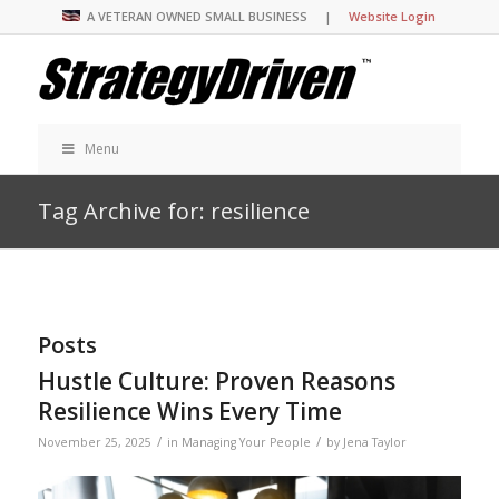
A VETERAN OWNED SMALL BUSINESS |
Website Login
Menu
Tag Archive for: resilience
Posts
Hustle Culture: Proven Reasons
Resilience Wins Every Time
/
/
November 25, 2025
in
Managing Your People
by
Jena Taylor