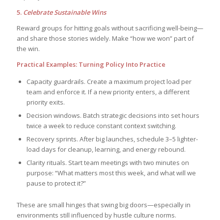
5.
Celebrate Sustainable Wins
Reward groups for hitting goals without sacrificing well-being—
and share those stories widely. Make “how we won” part of
the win.
Practical Examples: Turning Policy Into Practice
Capacity guardrails. Create a maximum project load per
team and enforce it. If a new priority enters, a different
priority exits.
Decision windows. Batch strategic decisions into set hours
twice a week to reduce constant context switching.
Recovery sprints. After big launches, schedule 3–5 lighter-
load days for cleanup, learning, and energy rebound.
Clarity rituals. Start team meetings with two minutes on
purpose: “What matters most this week, and what will we
pause to protect it?”
These are small hinges that swing big doors—especially in
environments still influenced by hustle culture norms.