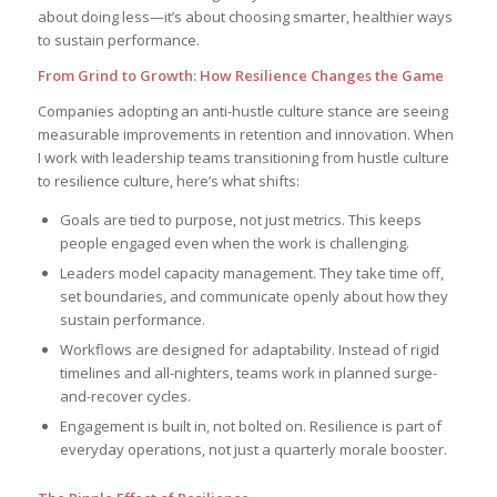
about doing less—it’s about choosing smarter, healthier ways
to sustain performance.
From Grind to Growth: How Resilience Changes the Game
Companies adopting an anti-hustle culture stance are seeing
measurable improvements in retention and innovation. When
I work with leadership teams transitioning from hustle culture
to resilience culture, here’s what shifts:
Goals are tied to purpose, not just metrics. This keeps
people engaged even when the work is challenging.
Leaders model capacity management. They take time off,
set boundaries, and communicate openly about how they
sustain performance.
Workflows are designed for adaptability. Instead of rigid
timelines and all-nighters, teams work in planned surge-
and-recover cycles.
Engagement is built in, not bolted on. Resilience is part of
everyday operations, not just a quarterly morale booster.