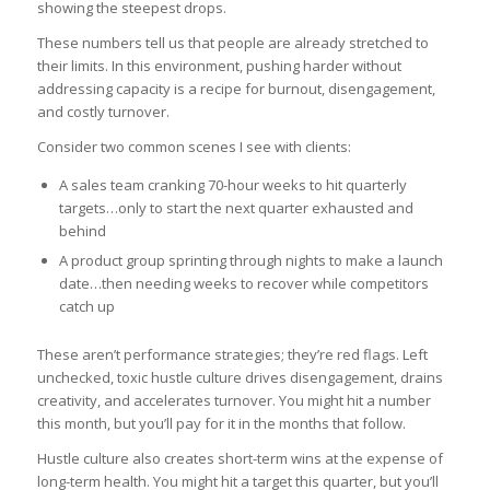
showing the steepest drops.
These numbers tell us that people are already stretched to
their limits. In this environment, pushing harder without
addressing capacity is a recipe for burnout, disengagement,
and costly turnover.
Consider two common scenes I see with clients:
A sales team cranking 70-hour weeks to hit quarterly
targets…only to start the next quarter exhausted and
behind
A product group sprinting through nights to make a launch
date…then needing weeks to recover while competitors
catch up
These aren’t performance strategies; they’re red flags. Left
unchecked, toxic hustle culture drives disengagement, drains
creativity, and accelerates turnover. You might hit a number
this month, but you’ll pay for it in the months that follow.
Hustle culture also creates short-term wins at the expense of
long-term health. You might hit a target this quarter, but you’ll