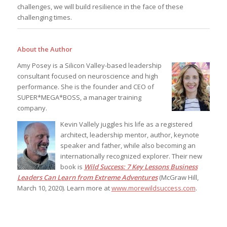
challenges, we will build resilience in the face of these
challenging times.
About the Author
Amy Posey is a Silicon Valley-based leadership
consultant focused on neuroscience and high
performance. She is the founder and CEO of
SUPER*MEGA*BOSS, a manager training
company.
Kevin Vallely juggles his life as a registered
architect, leadership mentor, author, keynote
speaker and father, while also becoming an
internationally recognized explorer. Their new
book is
Wild Success: 7 Key Lessons Business
Leaders Can Learn from Extreme Adventures
(McGraw Hill,
March 10, 2020). Learn more at
www.morewildsuccess.com
.