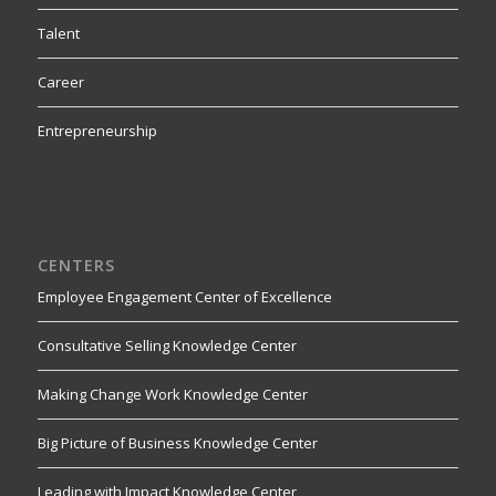
Talent
Career
Entrepreneurship
CENTERS
Employee Engagement Center of Excellence
Consultative Selling Knowledge Center
Making Change Work Knowledge Center
Big Picture of Business Knowledge Center
Leading with Impact Knowledge Center