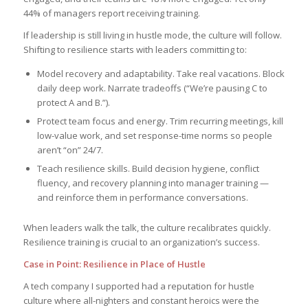
44% of managers report receiving training.
If leadership is still living in hustle mode, the culture will follow.
Shifting to resilience starts with leaders committing to:
Model recovery and adaptability. Take real vacations. Block
daily deep work. Narrate tradeoffs (“We’re pausing C to
protect A and B.”).
Protect team focus and energy. Trim recurring meetings, kill
low-value work, and set response-time norms so people
aren’t “on” 24/7.
Teach resilience skills. Build decision hygiene, conflict
fluency, and recovery planning into manager training —
and reinforce them in performance conversations.
When leaders walk the talk, the culture recalibrates quickly.
Resilience training is crucial to an organization’s success.
Case in Point: Resilience in Place of Hustle
A tech company I supported had a reputation for hustle
culture where all-nighters and constant heroics were the