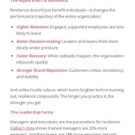
The Ripple Effect of Resilience
Resilience doesn’t just benefit individuals—it changes the
performance trajectory of the entire organization:
Higher Retention:
Engaged, supported employees are less
likely to leave
Better Decision-making:
Leaders and teams think more
clearly under pressure
Faster Recovery:
When setbacks happen, the organization
rebounds quickly
Stronger Brand Reputation:
Customers notice consistency
and stability
And unlike hustle culture, which burns brighter before burning
out, resilience compounds. The longer you practice it, the
stronger you get.
The Leadership Factor
Managers and executives are the pacesetters for resilience.
Gallup’s data
shows trained managers are 22% more
engaged, and their teams are 18% more engaged. Yet only