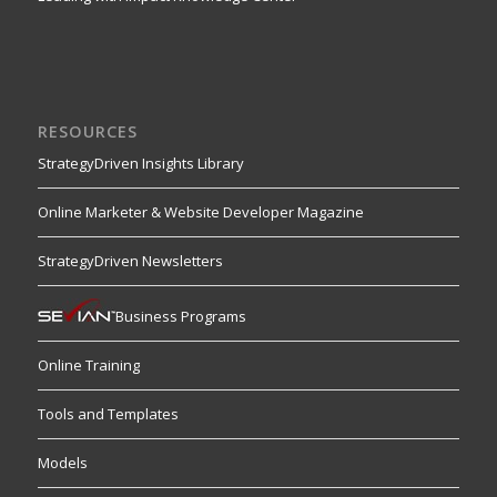
RESOURCES
StrategyDriven Insights Library
Online Marketer & Website Developer Magazine
StrategyDriven Newsletters
Business Programs
Online Training
Tools and Templates
Models