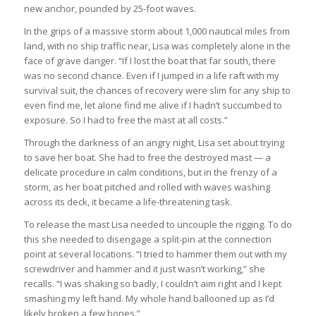
new anchor, pounded by 25-foot waves.
In the grips of a massive storm about 1,000 nautical miles from
land, with no ship traffic near, Lisa was completely alone in the
face of grave danger. “If I lost the boat that far south, there
was no second chance. Even if I jumped in a life raft with my
survival suit, the chances of recovery were slim for any ship to
even find me, let alone find me alive if I hadn’t succumbed to
exposure. So I had to free the mast at all costs.”
Through the darkness of an angry night, Lisa set about trying
to save her boat. She had to free the destroyed mast — a
delicate procedure in calm conditions, but in the frenzy of a
storm, as her boat pitched and rolled with waves washing
across its deck, it became a life-threatening task.
To release the mast Lisa needed to uncouple the rigging. To do
this she needed to disengage a split-pin at the connection
point at several locations. “I tried to hammer them out with my
screwdriver and hammer and it just wasn’t working,” she
recalls. “I was shaking so badly, I couldn’t aim right and I kept
smashing my left hand. My whole hand ballooned up as I’d
likely broken a few bones.”