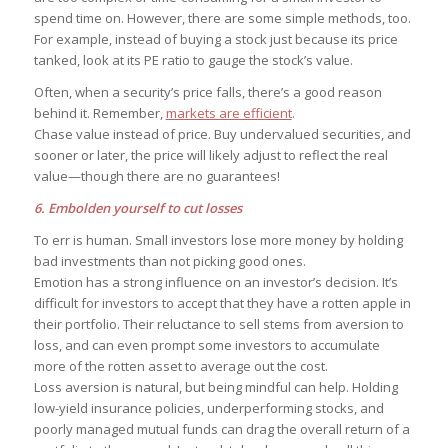
spend time on. However, there are some simple methods, too.
For example, instead of buying a stock just because its price
tanked, look at its PE ratio to gauge the stock’s value.
Often, when a security’s price falls, there’s a good reason
behind it. Remember,
markets are efficient
.
Chase value instead of price. Buy undervalued securities, and
sooner or later, the price will likely adjust to reflect the real
value—though there are no guarantees!
6. Embolden yourself to cut losses
To err is human. Small investors lose more money by holding
bad investments than not picking good ones.
Emotion has a strong influence on an investor’s decision. It’s
difficult for investors to accept that they have a rotten apple in
their portfolio. Their reluctance to sell stems from aversion to
loss, and can even prompt some investors to accumulate
more of the rotten asset to average out the cost.
Loss aversion is natural, but being mindful can help. Holding
low-yield insurance policies, underperforming stocks, and
poorly managed mutual funds can drag the overall return of a