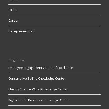
Talent
Career
Entrepreneurship
CENTERS
Employee Engagement Center of Excellence
Consultative Selling Knowledge Center
Making Change Work Knowledge Center
Big Picture of Business Knowledge Center