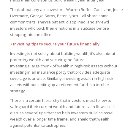
helps them consistently build wealth, year after year.
Think about any ace investor—Warren Buffet, Carl Icahn, Jesse
Livermore, George Soros, Peter Lynch—all share some
common traits. They’re patient, disciplined, and shrewd
investors who pack their emotions in a suitcase before
stepping into the office.
7 Investing tips to secure your future financially
Investing is not solely about building wealth, it’s also about
protecting wealth and securing the future.
Investing a large chunk of wealth in high-risk assets without
investing in an insurance policy that provides adequate
coverage is unwise. Similarly, investing wealth in high-risk
assets without setting up a retirement fund is a terrible
strategy.
There is a certain hierarchy that investors must follow to
safeguard their current wealth and future cash flows. Let’s
discuss several tips that can help investors build colossal
wealth over a longer time frame, and shield that wealth
against potential catastrophes.