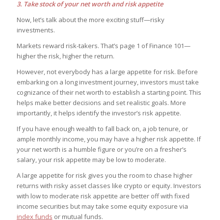
3. Take stock of your net worth and risk appetite
Now, let’s talk about the more exciting stuff—risky
investments.
Markets reward risk-takers. That’s page 1 of Finance 101—
higher the risk, higher the return.
However, not everybody has a large appetite for risk. Before
embarking on a long investment journey, investors must take
cognizance of their net worth to establish a starting point. This
helps make better decisions and set realistic goals. More
importantly, it helps identify the investor’s risk appetite.
If you have enough wealth to fall back on, a job tenure, or
ample monthly income, you may have a higher risk appetite. If
your net worth is a humble figure or you’re on a fresher’s
salary, your risk appetite may be low to moderate.
A large appetite for risk gives you the room to chase higher
returns with risky asset classes like crypto or equity. Investors
with low to moderate risk appetite are better off with fixed
income securities but may take some equity exposure via
index funds
or mutual funds.