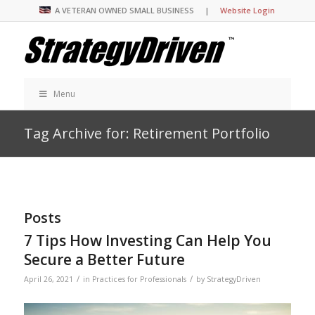
A VETERAN OWNED SMALL BUSINESS |
Website Login
Menu
Tag Archive for: Retirement Portfolio
Posts
7 Tips How Investing Can Help You
Secure a Better Future
/
/
April 26, 2021
in
Practices for Professionals
by
StrategyDriven