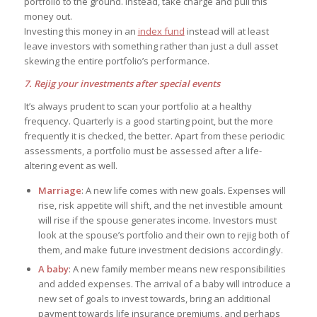
portfolio to the ground. Instead, take charge and pull this
money out.
Investing this money in an
index fund
instead will at least
leave investors with something rather than just a dull asset
skewing the entire portfolio’s performance.
7. Rejig your investments after special events
It’s always prudent to scan your portfolio at a healthy
frequency. Quarterly is a good starting point, but the more
frequently it is checked, the better. Apart from these periodic
assessments, a portfolio must be assessed after a life-
altering event as well.
Marriage
: A new life comes with new goals. Expenses will
rise, risk appetite will shift, and the net investible amount
will rise if the spouse generates income. Investors must
look at the spouse’s portfolio and their own to rejig both of
them, and make future investment decisions accordingly.
A baby
: A new family member means new responsibilities
and added expenses. The arrival of a baby will introduce a
new set of goals to invest towards, bring an additional
payment towards life insurance premiums, and perhaps