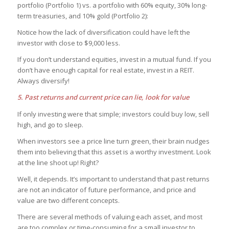
portfolio (Portfolio 1) vs. a portfolio with 60% equity, 30% long-
term treasuries, and 10% gold (Portfolio 2):
Notice how the lack of diversification could have left the
investor with close to $9,000 less.
If you don’t understand equities, invest in a mutual fund. If you
don’t have enough capital for real estate, invest in a REIT.
Always diversify!
5. Past returns and current price can lie, look for value
If only investing were that simple; investors could buy low, sell
high, and go to sleep.
When investors see a price line turn green, their brain nudges
them into believing that this asset is a worthy investment. Look
at the line shoot up! Right?
Well, it depends. It’s important to understand that past returns
are not an indicator of future performance, and price and
value are two different concepts.
There are several methods of valuing each asset, and most
are too complex or time-consuming for a small investor to