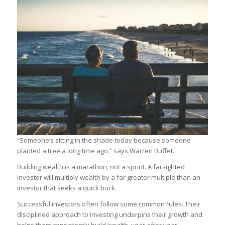
“Someone’s sitting in the shade today because someone
planted a tree a long time ago,” says Warren Buffet.
Building wealth is a marathon, not a sprint. A farsighted
investor will multiply wealth by a far greater multiple than an
investor that seeks a quick buck.
Successful investors often follow some common rules. Their
disciplined approach to investing underpins their growth and