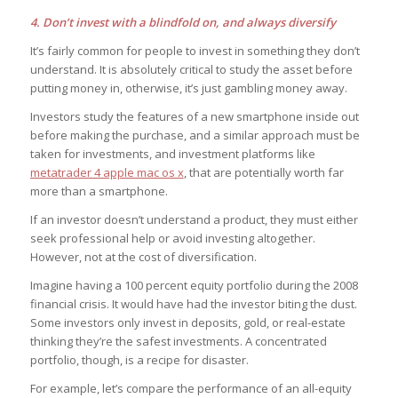
4. Don’t invest with a blindfold on, and always diversify
It’s fairly common for people to invest in something they don’t
understand. It is absolutely critical to study the asset before
putting money in, otherwise, it’s just gambling money away.
Investors study the features of a new smartphone inside out
before making the purchase, and a similar approach must be
taken for investments, and investment platforms like
metatrader 4 apple mac os x
, that are potentially worth far
more than a smartphone.
If an investor doesn’t understand a product, they must either
seek professional help or avoid investing altogether.
However, not at the cost of diversification.
Imagine having a 100 percent equity portfolio during the 2008
financial crisis. It would have had the investor biting the dust.
Some investors only invest in deposits, gold, or real-estate
thinking they’re the safest investments. A concentrated
portfolio, though, is a recipe for disaster.
For example, let’s compare the performance of an all-equity