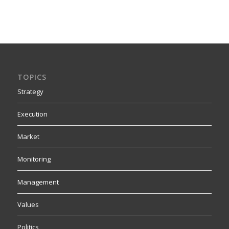
TOPICS
Strategy
Execution
Market
Monitoring
Management
Values
Politics