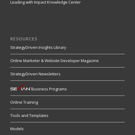
Leading with Impact Knowledge Center
RESOURCES
StrategyDriven Insights Library
Online Marketer & Website Developer Magazine
StrategyDriven Newsletters
Business Programs
Online Training
Tools and Templates
Models