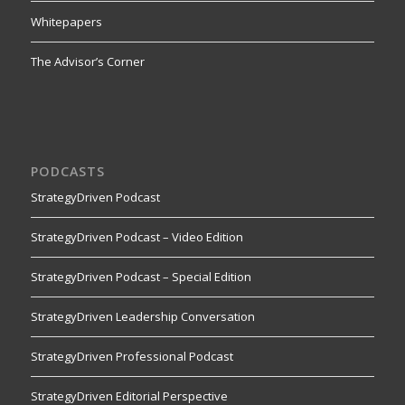
Whitepapers
The Advisor’s Corner
PODCASTS
StrategyDriven Podcast
StrategyDriven Podcast – Video Edition
StrategyDriven Podcast – Special Edition
StrategyDriven Leadership Conversation
StrategyDriven Professional Podcast
StrategyDriven Editorial Perspective