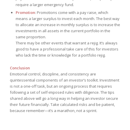
require a larger emergency fund.
Promotion
: Promotions come with a pay raise, which
means a larger surplus to invest each month. The best way
to allocate an increase in monthly surplus is to increase the
investments in all assets in the current portfolio in the
same proportion.
There may be other events that warrant a rejig. It’s always
good to have a professional take care of this for investors
who lack the time or knowledge for a portfolio rejig.
Conclusion
Emotional control, discipline, and consistency are
quintessential components of an investor’s toolkit. Investment
is not a one-off task, but an ongoing process that requires
following a set of self-imposed rules with diligence. The tips
shared above will go a long way in helping an investor secure
their future financially. Take calculated risks and be patient,
because remember—it’s a marathon, not a sprint.