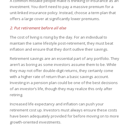
A common mistake people make is thinking of insurance as an
investment. You don’t need to pay a massive premium for a
unit-linked insurance policy. Instead, choose a term plan that
offers a large cover at significantly lower premiums.
2. Put retirement before all else
The cost of living is rising by the day. For an individual to
maintain the same lifestyle post-retirement, they must beat
inflation and ensure that they don’t outlive their savings.
Retirement savings are an essential part of any portfolio. They
aren’t as boring as some investors assume them to be. While
they may not offer double-digit returns, they certainly come
with a higher rate of return than a basic savings account.
Investing in a pension plan could be one of the best decisions
of an investor’s life, though they may realize this only after
retiring.
Increased life expectancy and inflation can push your
retirement cost up. Investors must always ensure these costs
have been adequately provided for before moving on to more
growth-oriented investments.