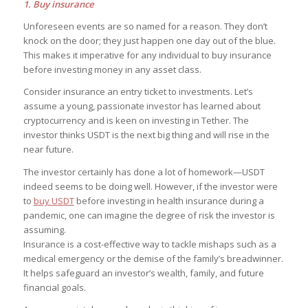
1. Buy insurance
Unforeseen events are so named for a reason. They don’t
knock on the door; they just happen one day out of the blue.
This makes it imperative for any individual to buy insurance
before investing money in any asset class.
Consider insurance an entry ticket to investments. Let’s
assume a young, passionate investor has learned about
cryptocurrency and is keen on investing in Tether. The
investor thinks USDT is the next big thing and will rise in the
near future.
The investor certainly has done a lot of homework—USDT
indeed seems to be doing well. However, if the investor were
to
buy USDT
before investing in health insurance during a
pandemic, one can imagine the degree of risk the investor is
assuming.
Insurance is a cost-effective way to tackle mishaps such as a
medical emergency or the demise of the family’s breadwinner.
It helps safeguard an investor’s wealth, family, and future
financial goals.