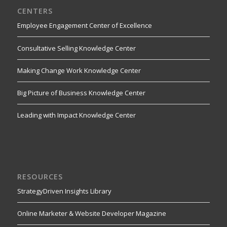
CENTERS
Employee Engagement Center of Excellence
Consultative Selling Knowledge Center
Making Change Work Knowledge Center
Big Picture of Business Knowledge Center
Leading with Impact Knowledge Center
RESOURCES
StrategyDriven Insights Library
Online Marketer & Website Developer Magazine