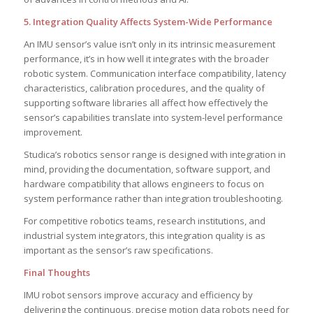
5. Integration Quality Affects System-Wide Performance
An IMU sensor’s value isn’t only in its intrinsic measurement
performance, it’s in how well it integrates with the broader
robotic system. Communication interface compatibility, latency
characteristics, calibration procedures, and the quality of
supporting software libraries all affect how effectively the
sensor’s capabilities translate into system-level performance
improvement.
Studica’s robotics sensor range is designed with integration in
mind, providing the documentation, software support, and
hardware compatibility that allows engineers to focus on
system performance rather than integration troubleshooting.
For competitive robotics teams, research institutions, and
industrial system integrators, this integration quality is as
important as the sensor’s raw specifications.
Final Thoughts
IMU robot sensors improve accuracy and efficiency by
delivering the continuous, precise motion data robots need for