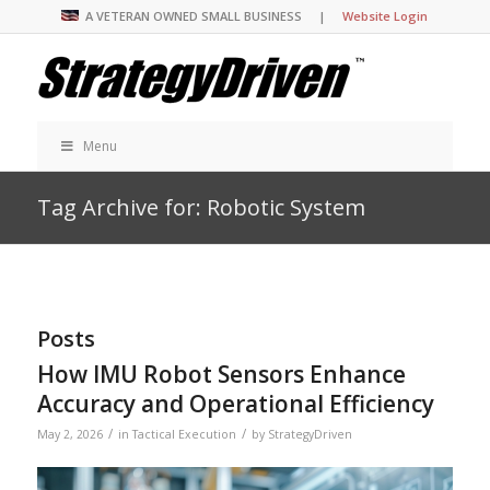
A VETERAN OWNED SMALL BUSINESS |
Website Login
Menu
Tag Archive for: Robotic System
Posts
How IMU Robot Sensors Enhance
Accuracy and Operational Efficiency
/
/
May 2, 2026
in
Tactical Execution
by
StrategyDriven