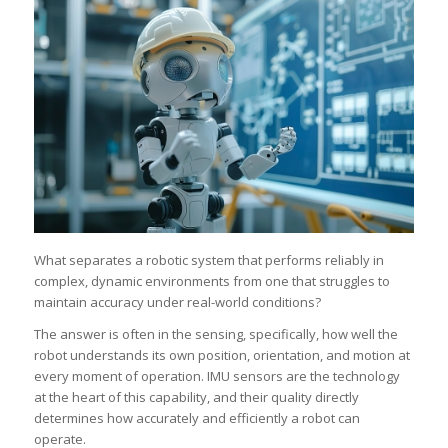
What separates a robotic system that performs reliably in
complex, dynamic environments from one that struggles to
maintain accuracy under real-world conditions?
The answer is often in the sensing, specifically, how well the
robot understands its own position, orientation, and motion at
every moment of operation. IMU sensors are the technology
at the heart of this capability, and their quality directly
determines how accurately and efficiently a robot can
operate.