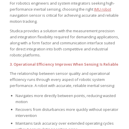
For robotics engineers and system integrators seeking high-
performance inertial sensing, choosing the right
IMU robot
navigation sensor is critical for achieving accurate and reliable
motion tracking.
Studica provides a solution with the measurement precision
and integration flexibility required for demanding applications,
along with a form factor and communication interface suited
for direct integration into both competitive and industrial
robotic platforms.
3. Operational Efficiency Improves When Sensing Is Reliable
The relationship between sensor quality and operational
efficiency runs through every aspect of robotic system
performance. A robot with accurate, reliable inertial sensing:
Navigates more directly between points, reducing wasted
motion
Recovers from disturbances more quickly without operator
intervention
Maintains task accuracy over extended operating cycles