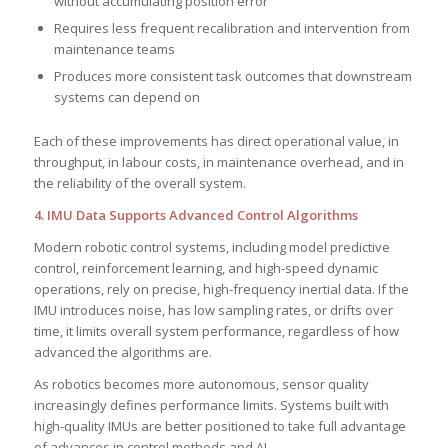
without accumulating position error
Requires less frequent recalibration and intervention from
maintenance teams
Produces more consistent task outcomes that downstream
systems can depend on
Each of these improvements has direct operational value, in
throughput, in labour costs, in maintenance overhead, and in
the reliability of the overall system.
4. IMU Data Supports Advanced Control Algorithms
Modern robotic control systems, including model predictive
control, reinforcement learning, and high-speed dynamic
operations, rely on precise, high-frequency inertial data. If the
IMU introduces noise, has low sampling rates, or drifts over
time, it limits overall system performance, regardless of how
advanced the algorithms are.
As robotics becomes more autonomous, sensor quality
increasingly defines performance limits. Systems built with
high-quality IMUs are better positioned to take full advantage
of advances in control methods and AI.