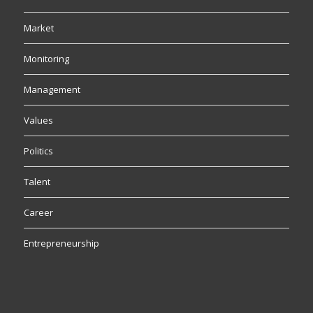
Market
Monitoring
Management
Values
Politics
Talent
Career
Entrepreneurship