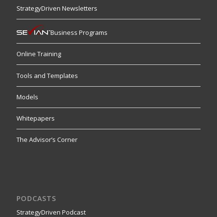
StrategyDriven Newsletters
Business Programs
Online Training
Tools and Templates
Models
Whitepapers
The Advisor’s Corner
PODCASTS
StrategyDriven Podcast