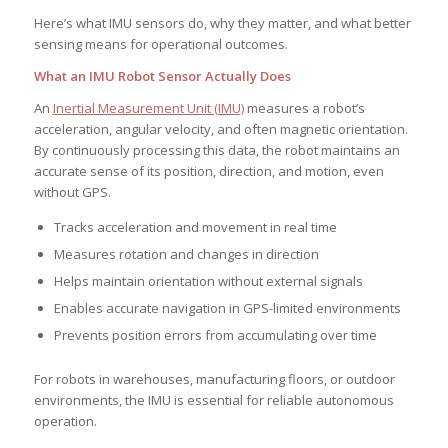
Here’s what IMU sensors do, why they matter, and what better
sensing means for operational outcomes.
What an IMU Robot Sensor Actually Does
An
Inertial Measurement Unit (IMU)
measures a robot’s
acceleration, angular velocity, and often magnetic orientation.
By continuously processing this data, the robot maintains an
accurate sense of its position, direction, and motion, even
without GPS.
Tracks acceleration and movement in real time
Measures rotation and changes in direction
Helps maintain orientation without external signals
Enables accurate navigation in GPS-limited environments
Prevents position errors from accumulating over time
For robots in warehouses, manufacturing floors, or outdoor
environments, the IMU is essential for reliable autonomous
operation.