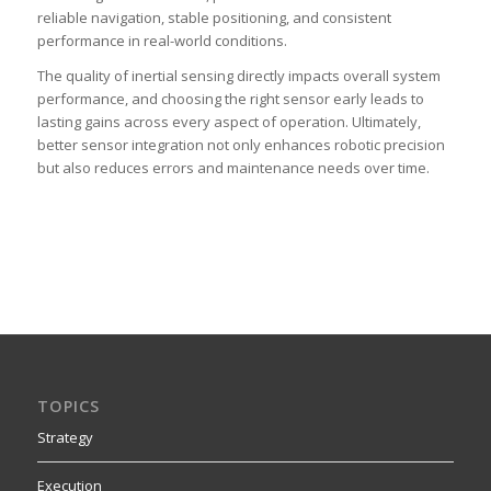
reliable navigation, stable positioning, and consistent
performance in real-world conditions.
The quality of inertial sensing directly impacts overall system
performance, and choosing the right sensor early leads to
lasting gains across every aspect of operation. Ultimately,
better sensor integration not only enhances robotic precision
but also reduces errors and maintenance needs over time.
TOPICS
Strategy
Execution