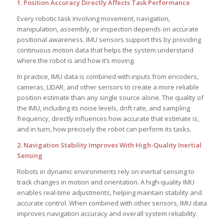
1. Position Accuracy Directly Affects Task Performance
Every robotic task involving movement, navigation,
manipulation, assembly, or inspection depends on accurate
positional awareness. IMU sensors support this by providing
continuous motion data that helps the system understand
where the robot is and how it’s moving.
In practice, IMU data is combined with inputs from encoders,
cameras, LIDAR, and other sensors to create a more reliable
position estimate than any single source alone. The quality of
the IMU, including its noise levels, drift rate, and sampling
frequency, directly influences how accurate that estimate is,
and in turn, how precisely the robot can perform its tasks.
2. Navigation Stability Improves With High-Quality Inertial
Sensing
Robots in dynamic environments rely on inertial sensing to
track changes in motion and orientation. A high-quality IMU
enables real-time adjustments, helping maintain stability and
accurate control. When combined with other sensors, IMU data
improves navigation accuracy and overall system reliability.