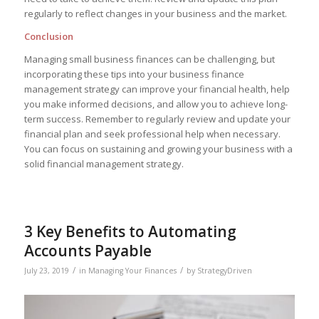
regularly to reflect changes in your business and the market.
Conclusion
Managing small business finances can be challenging, but
incorporating these tips into your business finance
management strategy can improve your financial health, help
you make informed decisions, and allow you to achieve long-
term success. Remember to regularly review and update your
financial plan and seek professional help when necessary.
You can focus on sustaining and growing your business with a
solid financial management strategy.
3 Key Benefits to Automating
Accounts Payable
/
/
July 23, 2019
in
Managing Your Finances
by
StrategyDriven