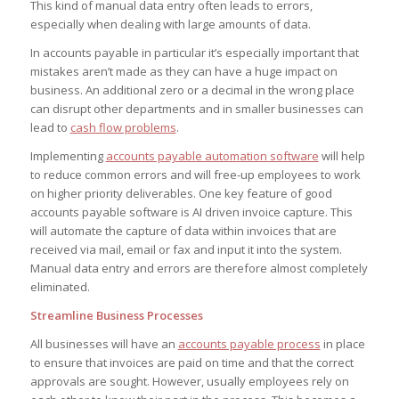
This kind of manual data entry often leads to errors,
especially when dealing with large amounts of data.
In accounts payable in particular it’s especially important that
mistakes aren’t made as they can have a huge impact on
business. An additional zero or a decimal in the wrong place
can disrupt other departments and in smaller businesses can
lead to
cash flow problems
.
Implementing
accounts payable automation software
will help
to reduce common errors and will free-up employees to work
on higher priority deliverables. One key feature of good
accounts payable software is AI driven invoice capture. This
will automate the capture of data within invoices that are
received via mail, email or fax and input it into the system.
Manual data entry and errors are therefore almost completely
eliminated.
Streamline Business Processes
All businesses will have an
accounts payable process
in place
to ensure that invoices are paid on time and that the correct
approvals are sought. However, usually employees rely on