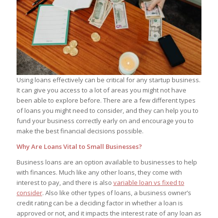
Using loans effectively can be critical for any startup business.
It can give you access to a lot of areas you might not have
been able to explore before. There are a few different types
of loans you might need to consider, and they can help you to
fund your business correctly early on and encourage you to
make the best financial decisions possible.
Why Are Loans Vital to Small Businesses?
Business loans are an option available to businesses to help
with finances. Much like any other loans, they come with
interest to pay, and there is also
variable loan vs fixed to
consider
. Also like other types of loans, a business owner’s
credit rating can be a deciding factor in whether a loan is
approved or not, and it impacts the interest rate of any loan as