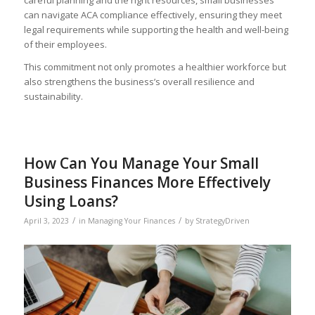
can navigate ACA compliance effectively, ensuring they meet
legal requirements while supporting the health and well-being
of their employees.
This commitment not only promotes a healthier workforce but
also strengthens the business’s overall resilience and
sustainability.
How Can You Manage Your Small
Business Finances More Effectively
Using Loans?
/
/
April 3, 2023
in
Managing Your Finances
by
StrategyDriven