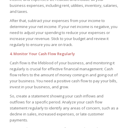
business expenses, including rent, utilities, inventory, salaries,
and taxes.
After that, subtract your expenses from your income to
determine your net income. If your net income is negative, you
need to adjust your spending to reduce your expenses or
increase your revenue. Stick to your budget and review it
regularly to ensure you are on track.
4. Monitor Your Cash Flow Regularly
Cash flow is the lifeblood of your business, and monitoring it
regularly is crucial for effective financial management. Cash
flow refers to the amount of money coming in and going out of
your business. You need a positive cash flow to pay your bills,
invest in your business, and grow.
So, create a statement showing your cash inflows and
outflows for a specific period. Analyze your cash flow
statement regularly to identify any areas of concern, such as a
decline in sales, increased expenses, or late customer
payments.