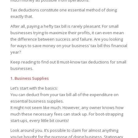
much money as possible from operations.
Tax deductions constitute one essential method of doing
exactly that.
After all, paying a hefty tax bill is rarely pleasant. For small
businesses trying to maximize their profits, it can even mean
the difference between success and failure. Are you looking
for ways to save money on your business’ tax bill this financial
year?
Keep reading to find out 8 must-know tax deductions for small
businesses.
1. Business Supplies
Let’s start with the basics:
You can deduct from your tax bill all of the expenditure on
essential business supplies.
It might not seem like much. However, any owner knows how
much these necessary fees can stack up. For boot-strapping
start-ups, every little bit counts!
Look around you. It’s possible to claim for almost anything
you’ve bought for the purpose of doing business. Stationary