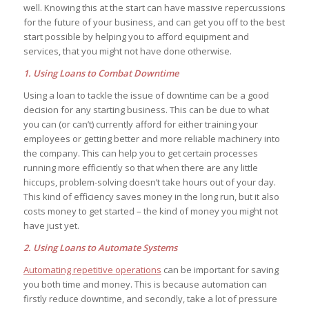
well. Knowing this at the start can have massive repercussions
for the future of your business, and can get you off to the best
start possible by helping you to afford equipment and
services, that you might not have done otherwise.
1. Using Loans to Combat Downtime
Using a loan to tackle the issue of downtime can be a good
decision for any starting business. This can be due to what
you can (or can’t) currently afford for either training your
employees or getting better and more reliable machinery into
the company. This can help you to get certain processes
running more efficiently so that when there are any little
hiccups, problem-solving doesn’t take hours out of your day.
This kind of efficiency saves money in the long run, but it also
costs money to get started – the kind of money you might not
have just yet.
2. Using Loans to Automate Systems
Automating repetitive operations
can be important for saving
you both time and money. This is because automation can
firstly reduce downtime, and secondly, take a lot of pressure