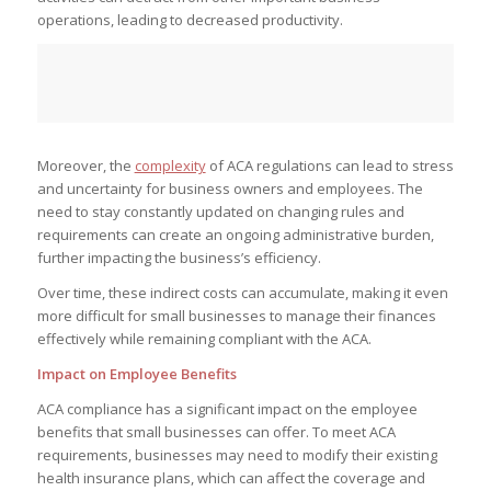
operations, leading to decreased productivity.
Moreover, the
complexity
of ACA regulations can lead to stress
and uncertainty for business owners and employees. The
need to stay constantly updated on changing rules and
requirements can create an ongoing administrative burden,
further impacting the business’s efficiency.
Over time, these indirect costs can accumulate, making it even
more difficult for small businesses to manage their finances
effectively while remaining compliant with the ACA.
Impact on Employee Benefits
ACA compliance has a significant impact on the employee
benefits that small businesses can offer. To meet ACA
requirements, businesses may need to modify their existing
health insurance plans, which can affect the coverage and