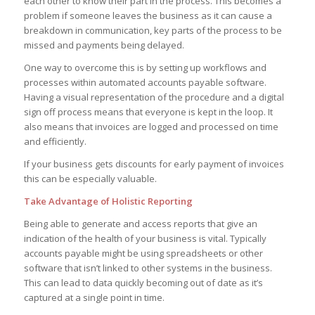
each other to know their part in the process. This becomes a
problem if someone leaves the business as it can cause a
breakdown in communication, key parts of the process to be
missed and payments being delayed.
One way to overcome this is by setting up workflows and
processes within automated accounts payable software.
Having a visual representation of the procedure and a digital
sign off process means that everyone is kept in the loop. It
also means that invoices are logged and processed on time
and efficiently.
If your business gets discounts for early payment of invoices
this can be especially valuable.
Take Advantage of Holistic Reporting
Being able to generate and access reports that give an
indication of the health of your business is vital. Typically
accounts payable might be using spreadsheets or other
software that isn’t linked to other systems in the business.
This can lead to data quickly becoming out of date as it’s
captured at a single point in time.