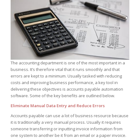
The accounting department is one of the most important in a
business. It’s therefore vital that it runs smoothly and that
errors are kept to a minimum. Usually tasked with reducing
costs and improving business performance, a key tool in
delivering these objectives is accounts payable automation
software. Some of the key benefits are outlined below.
Eliminate Manual Data Entry and Reduce Errors
Accounts payable can use a lot of business resource because
it is traditionally a very manual process. Usually it requires
someone transferring or inputting invoice information from
one system to another be it from an email or a paper invoice.