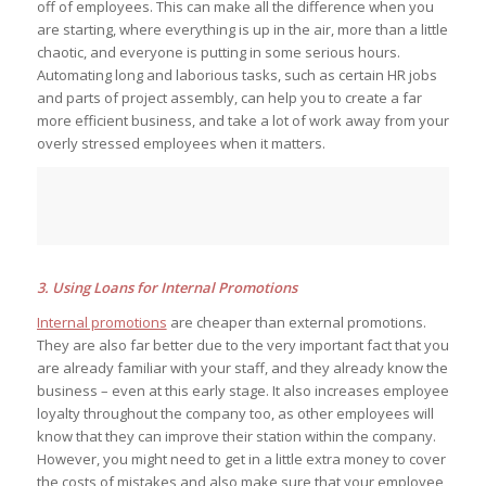
off of employees. This can make all the difference when you
are starting, where everything is up in the air, more than a little
chaotic, and everyone is putting in some serious hours.
Automating long and laborious tasks, such as certain HR jobs
and parts of project assembly, can help you to create a far
more efficient business, and take a lot of work away from your
overly stressed employees when it matters.
3. Using Loans for Internal Promotions
Internal promotions
are cheaper than external promotions.
They are also far better due to the very important fact that you
are already familiar with your staff, and they already know the
business – even at this early stage. It also increases employee
loyalty throughout the company too, as other employees will
know that they can improve their station within the company.
However, you might need to get in a little extra money to cover
the costs of mistakes and also make sure that your employee