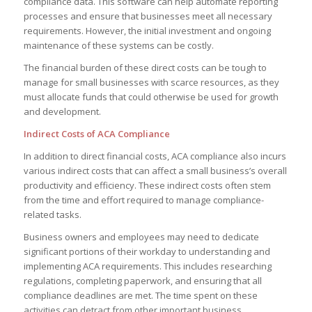
compliance data. This software can help automate reporting
processes and ensure that businesses meet all necessary
requirements. However, the initial investment and ongoing
maintenance of these systems can be costly.
The financial burden of these direct costs can be tough to
manage for small businesses with scarce resources, as they
must allocate funds that could otherwise be used for growth
and development.
Indirect Costs of ACA Compliance
In addition to direct financial costs, ACA compliance also incurs
various indirect costs that can affect a small business’s overall
productivity and efficiency. These indirect costs often stem
from the time and effort required to manage compliance-
related tasks.
Business owners and employees may need to dedicate
significant portions of their workday to understanding and
implementing ACA requirements. This includes researching
regulations, completing paperwork, and ensuring that all
compliance deadlines are met. The time spent on these
activities can detract from other important business