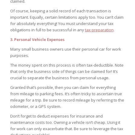
claimed.
Of course, keeping a solid record of each transaction is
important. Equally, certain limitations apply too. You can’t claim
for absolutely everything! You must understand your tax
obligations in full to be successful in any
tax preparation
.
3. Personal Vehicle Expenses
Many small business owners use their personal car for work
purposes.
The money spent on this process is often tax-deductible. Note
that only the business side of things can be claimed for! It’s
crucial to separate the business from personal usage.
Granted that’s possible, then you can claim for everything
from mileage to parking fees. It’s often tricky to ascertain true
mileage for a trip. Be sure to record mileage by referring to the
odometer, or a GPS system.
Don’t forget to deduct expenses for insurance and
maintenance costs too. Owning a vehicle isn’t cheap. Using it
for work can only exacerbate that. Be sure to leverage the tax