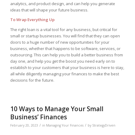
analytics, and product design, and can help you generate
ideas that will shape your future business.
To Wrap Everything Up
The right loan is a vital tool for any business, but critical for
small or startup businesses. You will find that they can open
doors to a huge number of new opportunities for your
business, whether that happens to be software, services, or
outsourcing. This can help you to build a better business from
day one, and help you get the boost you need early on to
establish to your customers that your business is here to stay,
all while diligently managing your finances to make the best
decisions for the future.
10 Ways to Manage Your Small
Business’ Finances
/
/
February 20, 2023
in
Managing Your Finances
by
StrategyDriven