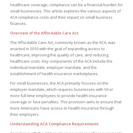
healthcare coverage, compliance can be a financial burden for
small businesses. This article explores the various aspects of
ACA compliance costs and their impact on small business
finances.
Overview of the Affordable Care Act
The Affordable Care Act, commonly known as the ACA, was
enacted in 2010 with the goal of expanding access to
healthcare, improving the quality of care, and reducing
healthcare costs. Key components of the ACA include the
individual mandate, employer mandate, and the
establishment of health insurance marketplaces.
For small businesses, the ACA primarily focuses on the
employer mandate, which requires businesses with 50 or
more full-time employees to provide health insurance
coverage or face penalties. This provision aims to ensure that
more Americans have access to health insurance through
their employers.
Understanding ACA Compliance Requirements