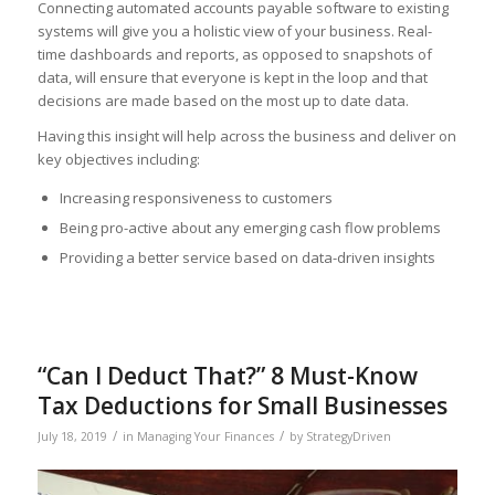
Connecting automated accounts payable software to existing
systems will give you a holistic view of your business. Real-
time dashboards and reports, as opposed to snapshots of
data, will ensure that everyone is kept in the loop and that
decisions are made based on the most up to date data.
Having this insight will help across the business and deliver on
key objectives including:
Increasing responsiveness to customers
Being pro-active about any emerging cash flow problems
Providing a better service based on data-driven insights
“Can I Deduct That?” 8 Must-Know
Tax Deductions for Small Businesses
/
/
July 18, 2019
in
Managing Your Finances
by
StrategyDriven