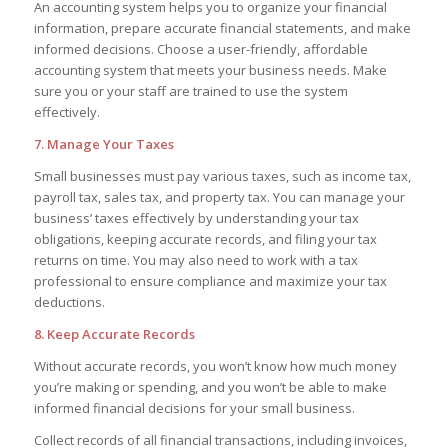
An accounting system helps you to organize your financial
information, prepare accurate financial statements, and make
informed decisions. Choose a user-friendly, affordable
accounting system that meets your business needs. Make
sure you or your staff are trained to use the system
effectively.
7. Manage Your Taxes
Small businesses must pay various taxes, such as income tax,
payroll tax, sales tax, and property tax. You can manage your
business’ taxes effectively by understanding your tax
obligations, keeping accurate records, and filing your tax
returns on time. You may also need to work with a tax
professional to ensure compliance and maximize your tax
deductions.
8. Keep Accurate Records
Without accurate records, you won’t know how much money
you’re making or spending, and you won’t be able to make
informed financial decisions for your small business.
Collect records of all financial transactions, including invoices,