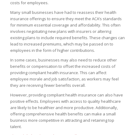
costs for employees.
Many small businesses have had to reassess their health
insurance offerings to ensure they meet the ACA’s standards
for minimum essential coverage and affordability. This often
involves negotiating new plans with insurers or altering
existing plans to include required benefits. These changes can
lead to increased premiums, which may be passed on to
employees in the form of higher contributions.
In some cases, businesses may also need to reduce other
benefits or compensation to offset the increased costs of
providing compliant health insurance. This can affect
employee morale and job satisfaction, as workers may feel
they are receiving fewer benefits overall.
However, providing compliant health insurance can also have
positive effects. Employees with access to quality healthcare
are likely to be healthier and more productive. Additionally,
offering comprehensive health benefits can make a small
business more competitive in attracting and retaining top
talent.