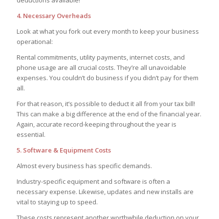
deductions available!
4. Necessary Overheads
Look at what you fork out every month to keep your business
operational:
Rental commitments, utility payments, internet costs, and
phone usage are all crucial costs. They’re all unavoidable
expenses. You couldn’t do business if you didn’t pay for them
all.
For that reason, it’s possible to deduct it all from your tax bill!
This can make a big difference at the end of the financial year.
Again, accurate record-keeping throughout the year is
essential.
5. Software & Equipment Costs
Almost every business has specific demands.
Industry-specific equipment and software is often a
necessary expense. Likewise, updates and new installs are
vital to staying up to speed.
These costs represent another worthwhile deduction on your