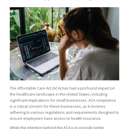
The Affordable Care Act (ACA) has had a profound impact on
the healthcare landscape in the United States, including
significant implications for small businesses. ACA compliance
is a critical concern for these businesses, as it involves
adhering to various regulations and requirements designed to
ensure employees have access to health insurance.
While the intention behind the ACA is to provide better