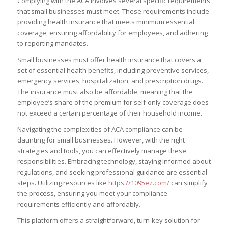
Complying with the ACA involves several specific requirements
that small businesses must meet. These requirements include
providing health insurance that meets minimum essential
coverage, ensuring affordability for employees, and adhering
to reporting mandates.
Small businesses must offer health insurance that covers a
set of essential health benefits, including preventive services,
emergency services, hospitalization, and prescription drugs.
The insurance must also be affordable, meaning that the
employee’s share of the premium for self-only coverage does
not exceed a certain percentage of their household income.
Navigating the complexities of ACA compliance can be
daunting for small businesses. However, with the right
strategies and tools, you can effectively manage these
responsibilities. Embracing technology, staying informed about
regulations, and seeking professional guidance are essential
steps. Utilizing resources like
https://1095ez.com/
can simplify
the process, ensuring you meet your compliance
requirements efficiently and affordably.
This platform offers a straightforward, turn-key solution for