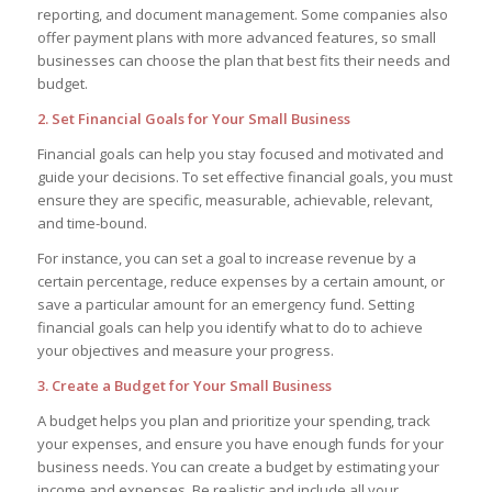
reporting, and document management. Some companies also
offer payment plans with more advanced features, so small
businesses can choose the plan that best fits their needs and
budget.
2. Set Financial Goals for Your Small Business
Financial goals can help you stay focused and motivated and
guide your decisions. To set effective financial goals, you must
ensure they are specific, measurable, achievable, relevant,
and time-bound.
For instance, you can set a goal to increase revenue by a
certain percentage, reduce expenses by a certain amount, or
save a particular amount for an emergency fund. Setting
financial goals can help you identify what to do to achieve
your objectives and measure your progress.
3. Create a Budget for Your Small Business
A budget helps you plan and prioritize your spending, track
your expenses, and ensure you have enough funds for your
business needs. You can create a budget by estimating your
income and expenses. Be realistic and include all your