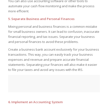
You can also use accounting software or other tools to
automate your cash flow monitoring and make the process
more efficient.
5. Separate Business and Personal Finances
Mixing personal and business finances is a common mistake
for small business owners. It can lead to confusion, inaccurate
financial reporting, and tax issues. Separate your business
and personal finances to avoid these problems.
Create a business bank account exclusively for your business
transactions. This way, you can easily track your business
expenses and revenue and prepare accurate financial
statements. Separating your finances will also make it easier
to file your taxes and avoid any issues with the IRS.
6. Implement an Accounting System