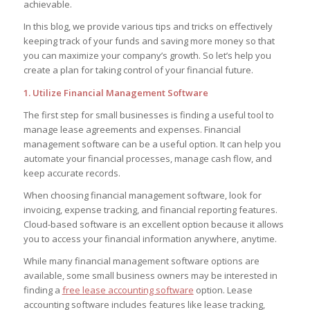
achievable.
In this blog, we provide various tips and tricks on effectively
keeping track of your funds and saving more money so that
you can maximize your company’s growth. So let’s help you
create a plan for taking control of your financial future.
1. Utilize Financial Management Software
The first step for small businesses is finding a useful tool to
manage lease agreements and expenses. Financial
management software can be a useful option. It can help you
automate your financial processes, manage cash flow, and
keep accurate records.
When choosing financial management software, look for
invoicing, expense tracking, and financial reporting features.
Cloud-based software is an excellent option because it allows
you to access your financial information anywhere, anytime.
While many financial management software options are
available, some small business owners may be interested in
finding a
free lease accounting software
option. Lease
accounting software includes features like lease tracking,