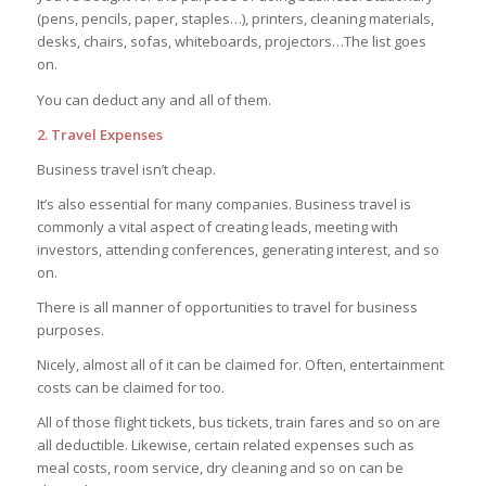
(pens, pencils, paper, staples…), printers, cleaning materials,
desks, chairs, sofas, whiteboards, projectors…The list goes
on.
You can deduct any and all of them.
2. Travel Expenses
Business travel isn’t cheap.
It’s also essential for many companies. Business travel is
commonly a vital aspect of creating leads, meeting with
investors, attending conferences, generating interest, and so
on.
There is all manner of opportunities to travel for business
purposes.
Nicely, almost all of it can be claimed for. Often, entertainment
costs can be claimed for too.
All of those flight tickets, bus tickets, train fares and so on are
all deductible. Likewise, certain related expenses such as
meal costs, room service, dry cleaning and so on can be