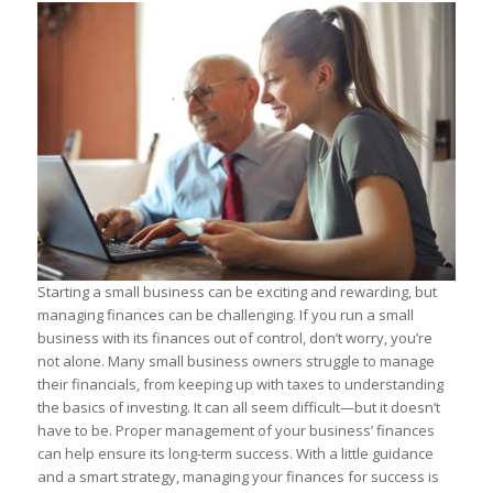
Starting a small business can be exciting and rewarding, but
managing finances can be challenging. If you run a small
business with its finances out of control, don’t worry, you’re
not alone. Many small business owners struggle to manage
their financials, from keeping up with taxes to understanding
the basics of investing. It can all seem difficult—but it doesn’t
have to be. Proper management of your business’ finances
can help ensure its long-term success. With a little guidance
and a smart strategy, managing your finances for success is