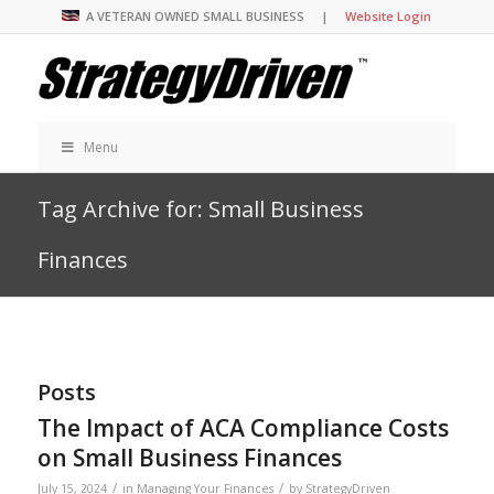
A VETERAN OWNED SMALL BUSINESS |
Website Login
Menu
Tag Archive for: Small Business
Finances
Posts
The Impact of ACA Compliance Costs
on Small Business Finances
/
/
July 15, 2024
in
Managing Your Finances
by
StrategyDriven