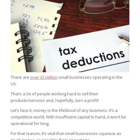
There are
over 32 million
small businesses operating in the
US.
That’s a lot of people working hard to sell their
products/services and, hopefully, turn a profit!
Let’s face it, money is the lifeblood of any business. It’s a
competitive world. With insufficient capital to hand, it won’t be
operational for long.
For that reason, it’s vital that small businesses squeeze as