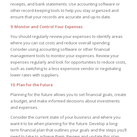
receipts, and bank statements. Use accounting software or
other record-keeping tools to help you stay organized and
ensure that your records are accurate and up-to-date.
9. Monitor and Control Your Expenses
You should regularly review your expenses to identify areas
where you can cut costs and reduce overall spending.
Consider using accounting software or other financial
management tools to monitor your expenses. Review your
expenses regularly and look for opportunities to reduce costs,
such as switching to a less expensive vendor or negotiating
lower rates with suppliers.
10. Plan for the Future
Planning for the future allows you to set financial goals, create
a budget, and make informed decisions about investments
and expenses.
Consider the current state of your business and where you
want it to be when planning for the future. Develop a long-
term financial plan that outlines your goals and the steps you’ll
need to take to achieve them. Review and update this plan