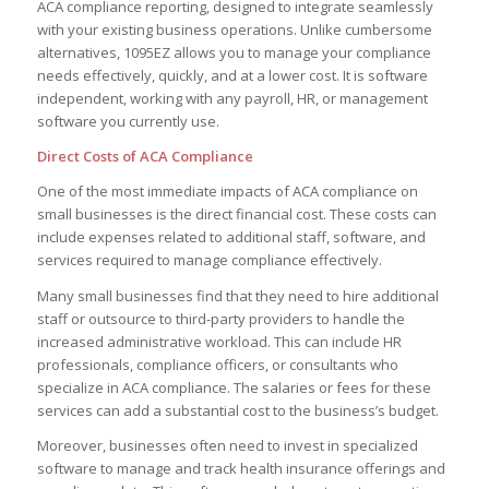
ACA compliance reporting, designed to integrate seamlessly
with your existing business operations. Unlike cumbersome
alternatives, 1095EZ allows you to manage your compliance
needs effectively, quickly, and at a lower cost. It is software
independent, working with any payroll, HR, or management
software you currently use.
Direct Costs of ACA Compliance
One of the most immediate impacts of ACA compliance on
small businesses is the direct financial cost. These costs can
include expenses related to additional staff, software, and
services required to manage compliance effectively.
Many small businesses find that they need to hire additional
staff or outsource to third-party providers to handle the
increased administrative workload. This can include HR
professionals, compliance officers, or consultants who
specialize in ACA compliance. The salaries or fees for these
services can add a substantial cost to the business’s budget.
Moreover, businesses often need to invest in specialized
software to manage and track health insurance offerings and