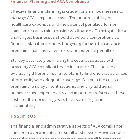
Financial Planning and ACA Compliance
Effective financial planning is crucial for small businesses to
manage ACA compliance costs. The unpredictability of
healthcare expenses and the potential penalties for non-
compliance can strain a business’s finances. To mitigate these
challenges, businesses should develop a comprehensive
financial plan that includes budgeting for health insurance
premiums, administrative costs, and potential penalties.
Start by accurately estimating the costs associated with
providing ACA-compliant health insurance. This includes
evaluating different insurance plans to find one that balances
affordability with adequate coverage. Factor in the costs of
premiums, employer contributions, and any additional
administrative expenses. It’s also important to forecast these
costs for the upcoming years to ensure long-term
sustainability.
To Sum It Up
The financial and administrative aspects of ACA compliance
can seem overwhelming for small businesses. However, with
careful planning and the right resources, small businesses