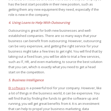
has the best start possible in their new position, such as
getting them any new equipment they need, especially if the
role is new in the company.
4. Using Loans to Help With Outsourcing
Outsourcing is great for both new businesses and well-
established companies. There are so many ways that your
business can benefit from outsourcing. However, outsourcing
can be very expensive, and getting the right service for your
business might take a few tries to get right. You will find that by
taking out a fixed loan, you will be able to trial a few services,
such as IT, HR, and even marketing, to source the best solution
that you can, which is exactly what you need to get a head
start on the competition.
5. Business Intelligence
BI software
is a powerful tool for your company. However, like
a lot of things in the business world, it can be expensive. You
will find that by finding the funds to get the software up and
running, you will get great benefits from it. It is an investment
that can help to propel your business marketing, data