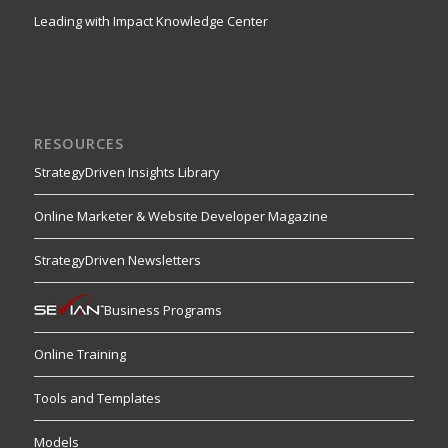
Leading with Impact Knowledge Center
RESOURCES
StrategyDriven Insights Library
Online Marketer & Website Developer Magazine
StrategyDriven Newsletters
Business Programs
Online Training
Tools and Templates
Models