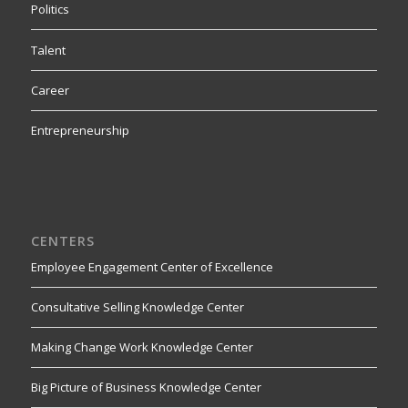
Politics
Talent
Career
Entrepreneurship
CENTERS
Employee Engagement Center of Excellence
Consultative Selling Knowledge Center
Making Change Work Knowledge Center
Big Picture of Business Knowledge Center