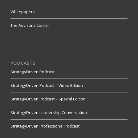
Whitepapers
The Advisor’s Corner
PODCASTS
StrategyDriven Podcast
StrategyDriven Podcast – Video Edition
StrategyDriven Podcast – Special Edition
StrategyDriven Leadership Conversation
StrategyDriven Professional Podcast