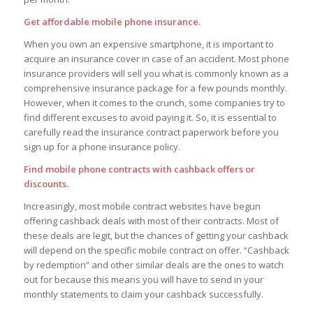
Get affordable mobile phone insurance.
When you own an expensive smartphone, it is important to
acquire an insurance cover in case of an accident. Most phone
insurance providers will sell you what is commonly known as a
comprehensive insurance package for a few pounds monthly.
However, when it comes to the crunch, some companies try to
find different excuses to avoid paying it. So, it is essential to
carefully read the insurance contract paperwork before you
sign up for a phone insurance policy.
Find mobile phone contracts with cashback offers or
discounts.
Increasingly, most mobile contract websites have begun
offering cashback deals with most of their contracts. Most of
these deals are legit, but the chances of getting your cashback
will depend on the specific mobile contract on offer. “Cashback
by redemption” and other similar deals are the ones to watch
out for because this means you will have to send in your
monthly statements to claim your cashback successfully.