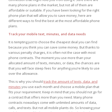
many phone plans in the market, but not all of them are
affordable or suitable. If you have been looking for the right
phone plan that will allow you to save money, here are
different ways to find the best at the most affordable phone
plans.
Track your mobile text, minutes, and data needs
It is tempting just to choose the cheapest deal you can find
because you think you can save some money. But thanks to
various penalty charges, it is often not the case with most
phone contracts. The moment you use more than your
allocated amount of texts, minutes, or data, the chances are
that you will face steep fees for anything you’re likely to use
over the allowance.
This is why you should
track the amount of texts, data, and
minutes
you use each month and choose a mobile plan that
fits your requirement. Keep in mind that you should not go for
a contract that offers more than you need. Many phone
contracts nowadays come with unlimited amounts of data,
calls, and texts. But not all mobile plants do. So knowing your