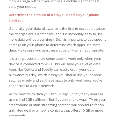
mobile usage will help you choose a mobile plan that best
suits your needs.
Determine the amount of data you need on your phone
contract.
Generally, your data allowance is the first to exceed because
the charges are extortionate, and it is incredibly easy to use
more data without realizing it. So, it is important to use specific
settings on your phone to determine which apps use more
data. Make sure you use these apps only when appropriate.
It is also possible to set some apps to work only when your
device is connected to Wi-Fi. This will save you a lot of data.
Apps like Netflix and Spotify can easily drain your data
allowance quickly, which is why you should use your phone
settings wisely and set these apps to only work once you’re
connected to a Wi-Fi network.
As for how much data you should sign up for, many average
users find 5GB sufficient. But if you intend to watch TV on your
smartphone or start streaming content, you should go for an
unlimited deal or a mobile contract that offers 10 GB or more
per month.