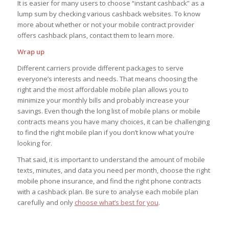
It is easier for many users to choose “instant cashback” as a
lump sum by checking various cashback websites. To know
more about whether or not your mobile contract provider
offers cashback plans, contact them to learn more.
Wrap up
Different carriers provide different packages to serve
everyone’s interests and needs. That means choosing the
right and the most affordable mobile plan allows you to
minimize your monthly bills and probably increase your
savings. Even though the long list of mobile plans or mobile
contracts means you have many choices, it can be challenging
to find the right mobile plan if you don’t know what you’re
looking for.
That said, it is important to understand the amount of mobile
texts, minutes, and data you need per month, choose the right
mobile phone insurance, and find the right phone contracts
with a cashback plan. Be sure to analyse each mobile plan
carefully and only
choose what’s best for you
.