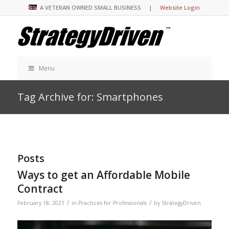
A VETERAN OWNED SMALL BUSINESS |
Website Login
Menu
Tag Archive for: Smartphones
Posts
Ways to get an Affordable Mobile
Contract
/
/
February 18, 2021
in
Practices for Professionals
by
StrategyDriven