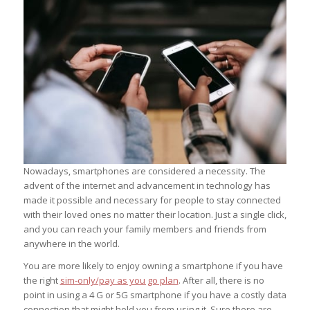
Nowadays, smartphones are considered a necessity. The
advent of the internet and advancement in technology has
made it possible and necessary for people to stay connected
with their loved ones no matter their location. Just a single click,
and you can reach your family members and friends from
anywhere in the world.
You are more likely to enjoy owning a smartphone if you have
the right
sim-only/pay as you go plan
. After all, there is no
point in using a 4 G or 5G smartphone if you have a costly data
connection that might hold you from using it. Sure there are