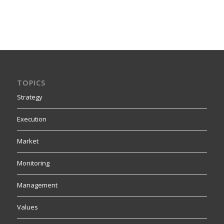
TOPICS
Strategy
Execution
Market
Monitoring
Management
Values